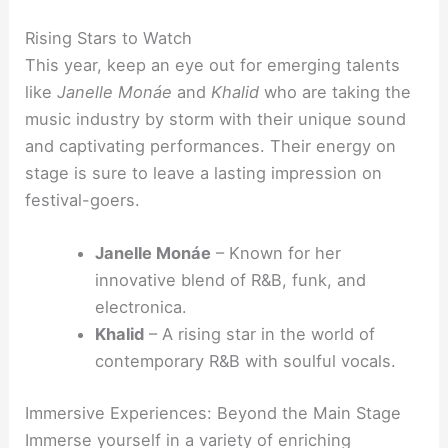
Rising Stars to Watch
This year, keep an eye out for emerging talents
like
Janelle Monáe
and
Khalid
who are taking the
music industry by storm with their unique sound
and captivating performances. Their energy on
stage is sure to leave a lasting impression on
festival-goers.
Janelle Monáe
– Known for her
innovative blend of R&B, funk, and
electronica.
Khalid
– A rising star in the world of
contemporary R&B with soulful vocals.
Immersive Experiences: Beyond the Main Stage
Immerse yourself in a variety of enriching