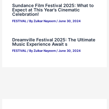
Sundance Film Festival 2025: What to
Expect at This Year’s Cinematic
Celebration!
FESTIVAL
/ By
Zulkar Nayeem
/
June 30, 2024
Dreamville Festival 2025: The Ultimate
Music Experience Await s
FESTIVAL
/ By
Zulkar Nayeem
/
June 30, 2024