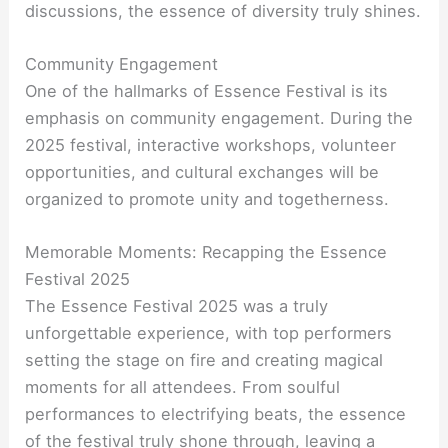
discussions, the essence of diversity truly shines.
Community Engagement
One of the hallmarks of Essence Festival is its
emphasis on community engagement. During the
2025 festival, interactive workshops, volunteer
opportunities, and cultural exchanges will be
organized to promote unity and togetherness.
Memorable Moments: Recapping the Essence
Festival 2025
The Essence Festival 2025 was a truly
unforgettable experience, with top performers
setting the stage on fire and creating magical
moments for all attendees. From soulful
performances to electrifying beats, the essence
of the festival truly shone through, leaving a