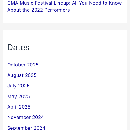
CMA Music Festival Lineup: All You Need to Know
About the 2022 Performers
Dates
October 2025
August 2025
July 2025
May 2025
April 2025
November 2024
September 2024