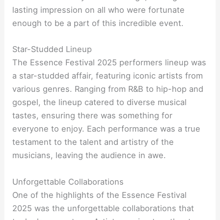
lasting impression on all who were fortunate
enough to be a part of this incredible event.
Star-Studded Lineup
The Essence Festival 2025 performers lineup was
a star-studded affair, featuring iconic artists from
various genres. Ranging from R&B to hip-hop and
gospel, the lineup catered to diverse musical
tastes, ensuring there was something for
everyone to enjoy. Each performance was a true
testament to the talent and artistry of the
musicians, leaving the audience in awe.
Unforgettable Collaborations
One of the highlights of the Essence Festival
2025 was the unforgettable collaborations that