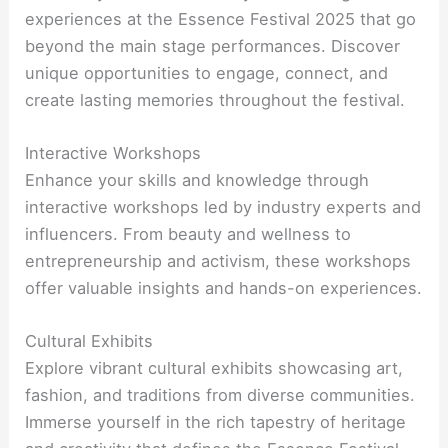
experiences at the Essence Festival 2025 that go
beyond the main stage performances. Discover
unique opportunities to engage, connect, and
create lasting memories throughout the festival.
Interactive Workshops
Enhance your skills and knowledge through
interactive workshops led by industry experts and
influencers. From beauty and wellness to
entrepreneurship and activism, these workshops
offer valuable insights and hands-on experiences.
Cultural Exhibits
Explore vibrant cultural exhibits showcasing art,
fashion, and traditions from diverse communities.
Immerse yourself in the rich tapestry of heritage