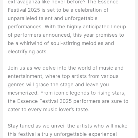
extravaganza like never before? The Essence
Festival 2025 is set to be a celebration of
unparalleled talent and unforgettable
performances. With the highly anticipated lineup
of performers announced, this year promises to
be a whirlwind of soul-stirring melodies and
electrifying acts.
Join us as we delve into the world of music and
entertainment, where top artists from various
genres will grace the stage and leave you
mesmerized. From iconic legends to rising stars,
the Essence Festival 2025 performers are sure to
cater to every music lover’s taste.
Stay tuned as we unveil the artists who will make
this festival a truly unforgettable experience!