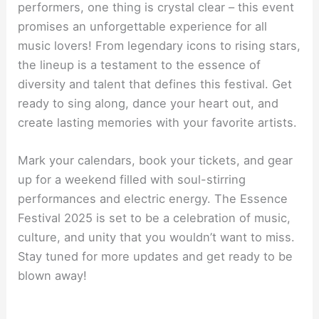
performers, one thing is crystal clear – this event
promises an unforgettable experience for all
music lovers! From legendary icons to rising stars,
the lineup is a testament to the essence of
diversity and talent that defines this festival. Get
ready to sing along, dance your heart out, and
create lasting memories with your favorite artists.
Mark your calendars, book your tickets, and gear
up for a weekend filled with soul-stirring
performances and electric energy. The Essence
Festival 2025 is set to be a celebration of music,
culture, and unity that you wouldn’t want to miss.
Stay tuned for more updates and get ready to be
blown away!