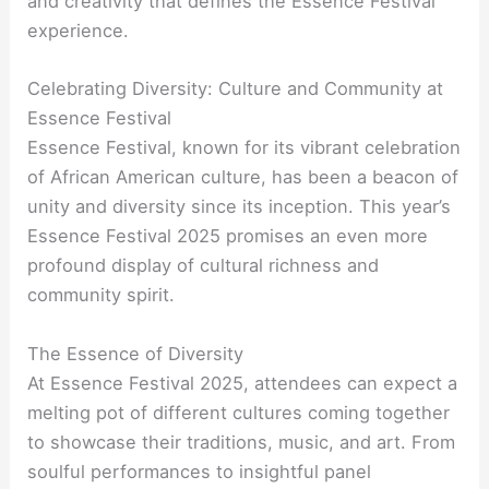
and creativity that defines the Essence Festival
experience.
Celebrating Diversity: Culture and Community at
Essence Festival
Essence Festival, known for its vibrant celebration
of African American culture, has been a beacon of
unity and diversity since its inception. This year’s
Essence Festival 2025 promises an even more
profound display of cultural richness and
community spirit.
The Essence of Diversity
At Essence Festival 2025, attendees can expect a
melting pot of different cultures coming together
to showcase their traditions, music, and art. From
soulful performances to insightful panel