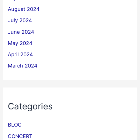
August 2024
July 2024
June 2024
May 2024
April 2024
March 2024
Categories
BLOG
CONCERT