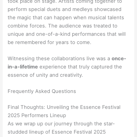
took place on stage. Artists coming together to
perform special duets and medleys showcased
the magic that can happen when musical talents
combine forces. The audience was treated to
unique and one-of-a-kind performances that will
be remembered for years to come.
Witnessing these collaborations live was a
once-
in-a-lifetime
experience that truly captured the
essence of unity and creativity.
Frequently Asked Questions
Final Thoughts: Unveiling the Essence Festival
2025 Performers Lineup
As we wrap up our journey through the star-
studded lineup of Essence Festival 2025