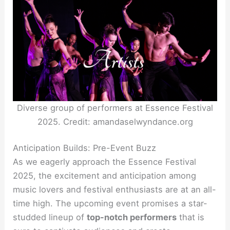
Diverse group of performers at Essence Festival
2025. Credit: amandaselwyndance.org
Anticipation Builds: Pre-Event Buzz
As we eagerly approach the Essence Festival
2025, the excitement and anticipation among
music lovers and festival enthusiasts are at an all-
time high. The upcoming event promises a star-
studded lineup of
top-notch performers
that is