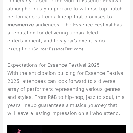
Immerse yourself in the vibrant Essence Festival
atmosphere as you prepare to witness top-notch
performances from a lineup that promises to
mesmerize
audiences. The Essence Festival has
a reputation for delivering unparalleled
entertainment, and this year’s event is no
exception
.
(Source: EssenceFest.com)
Expectations for Essence Festival 2025
With the anticipation building for Essence Festival
2025, attendees can look forward to a diverse
array of performers representing various genres
and styles. From R&B to hip-hop, jazz to soul, this
year’s lineup guarantees a musical
journey
that
will leave a lasting impression on all who attend.