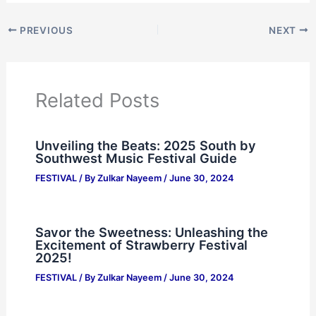
PREVIOUS
NEXT
Related Posts
Unveiling the Beats: 2025 South by
Southwest Music Festival Guide
FESTIVAL
/ By
Zulkar Nayeem
/
June 30, 2024
Savor the Sweetness: Unleashing the
Excitement of Strawberry Festival
2025!
FESTIVAL
/ By
Zulkar Nayeem
/
June 30, 2024