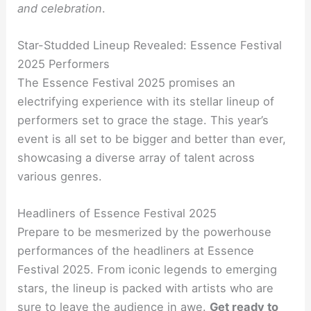
and celebration
.
Star-Studded Lineup Revealed: Essence Festival
2025 Performers
The Essence Festival 2025 promises an
electrifying experience with its stellar lineup of
performers set to grace the stage. This year’s
event is all set to be bigger and better than ever,
showcasing a diverse array of talent across
various genres.
Headliners of Essence Festival 2025
Prepare to be mesmerized by the powerhouse
performances of the headliners at Essence
Festival 2025. From iconic legends to emerging
stars, the lineup is packed with artists who are
sure to leave the audience in awe.
Get ready to