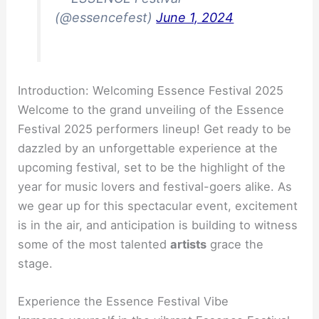
(@essencefest)
June 1, 2024
Introduction: Welcoming Essence Festival 2025
Welcome to the grand unveiling of the Essence
Festival 2025 performers lineup! Get ready to be
dazzled by an unforgettable experience at the
upcoming festival, set to be the highlight of the
year for music lovers and festival-goers alike. As
we gear up for this spectacular event, excitement
is in the air, and anticipation is building to witness
some of the most talented
artists
grace the
stage.
Experience the Essence Festival Vibe