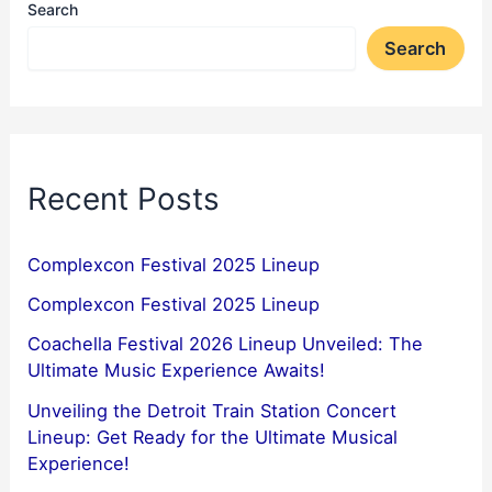
Search
Search
Recent Posts
Complexcon Festival 2025 Lineup
Complexcon Festival 2025 Lineup
Coachella Festival 2026 Lineup Unveiled: The
Ultimate Music Experience Awaits!
Unveiling the Detroit Train Station Concert
Lineup: Get Ready for the Ultimate Musical
Experience!