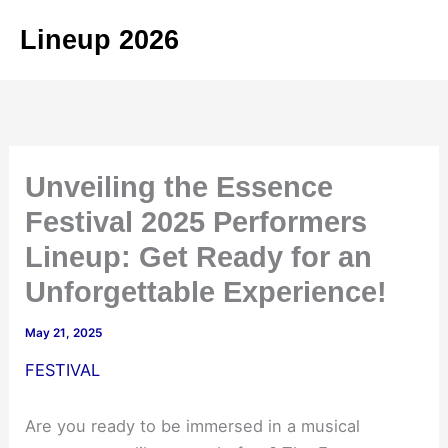
Skip
Lineup 2026
to
content
Unveiling the Essence
Festival 2025 Performers
Lineup: Get Ready for an
Unforgettable Experience!
May 21, 2025
FESTIVAL
Are you ready to be immersed in a musical