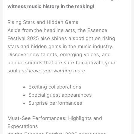
witness music history in the making!
Rising Stars and Hidden Gems
Aside from the headline acts, the Essence
Festival 2025 also shines a spotlight on rising
stars and hidden gems in the music industry.
Discover new talents, emerging voices, and
unique sounds that are sure to captivate your
soul
and leave you wanting more
.
Exciting collaborations
Special guest appearances
Surprise performances
Must-See Performances: Highlights and
Expectations