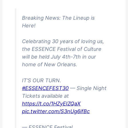
Breaking News: The Lineup is
Here!
Celebrating 30 years of loving us,
the ESSENCE Festival of Culture
will be held July 4th-7th in our
home of New Orleans.
IT’S OUR TURN.
#ESSENCEFEST30
— Single Night
Tickets available at
https://t.co/1HZyEIZQaX
pic.twitter.com/S3nUg6ifBc
— ESSENCE Festival