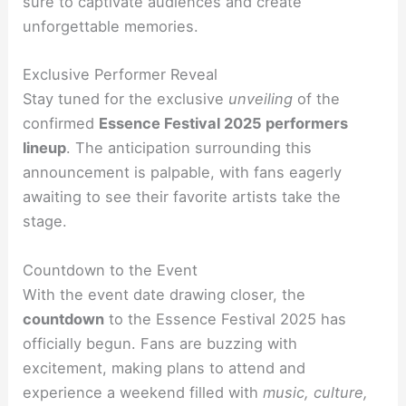
sure to captivate audiences and create
unforgettable memories.
Exclusive Performer Reveal
Stay tuned for the exclusive
unveiling
of the
confirmed
Essence Festival 2025 performers
lineup
. The anticipation surrounding this
announcement is palpable, with fans eagerly
awaiting to see their favorite artists take the
stage.
Countdown to the Event
With the event date drawing closer, the
countdown
to the Essence Festival 2025 has
officially begun. Fans are buzzing with
excitement, making plans to attend and
experience a weekend filled with
music, culture,