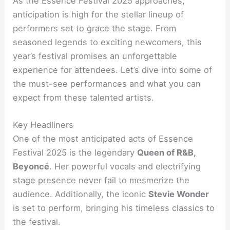
As the Essence Festival 2025 approaches,
anticipation is high for the stellar lineup of
performers set to grace the stage. From
seasoned legends to exciting newcomers, this
year’s festival promises an unforgettable
experience for attendees. Let’s dive into some of
the must-see performances and what you can
expect from these talented artists.
Key Headliners
One of the most anticipated acts of Essence
Festival 2025 is the legendary
Queen of R&B,
Beyoncé
. Her powerful vocals and electrifying
stage presence never fail to mesmerize the
audience. Additionally, the iconic
Stevie Wonder
is set to perform, bringing his timeless classics to
the festival.