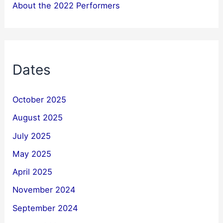
About the 2022 Performers
Dates
October 2025
August 2025
July 2025
May 2025
April 2025
November 2024
September 2024