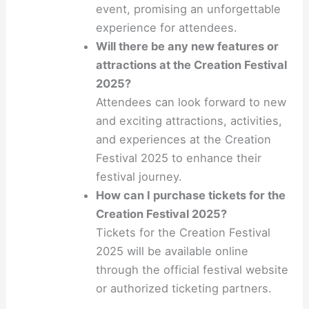
event, promising an unforgettable
experience for attendees.
Will there be any new features or
attractions at the Creation Festival
2025?
Attendees can look forward to new
and exciting attractions, activities,
and experiences at the Creation
Festival 2025 to enhance their
festival journey.
How can I purchase tickets for the
Creation Festival 2025?
Tickets for the Creation Festival
2025 will be available online
through the official festival website
or authorized ticketing partners.