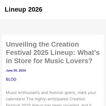
Skip
Lineup 2026
to
content
Unveiling the Creation
Festival 2025 Lineup: What’s
in Store for Music Lovers?
June 30, 2024
BLOG
Music enthusiasts and festival-goers, mark your
calendars! The highly-anticipated Creation
Festival 2025 lineup has been unveiled, and it