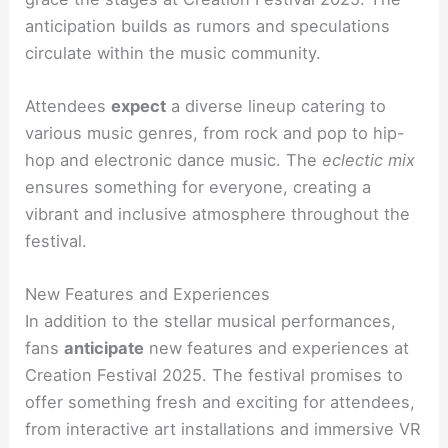
anticipation builds as rumors and speculations
circulate within the music community.
Attendees
expect
a diverse lineup catering
to
various music genres, from rock and pop to hip-
hop and electronic dance music. The
eclectic mix
ensures something for everyone, creating a
vibrant and inclusive atmosphere throughout the
festival.
New Features and Experiences
In addition to the stellar musical performances,
fans
anticipate
new features and experiences at
Creation Festival 2025. The festival promises to
offer something fresh and exciting for attendees,
from interactive art installations and immersive VR