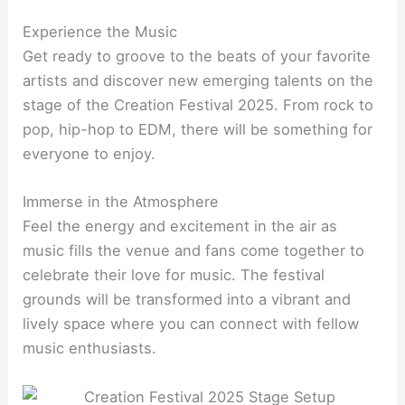
Experience the Music
Get ready to groove to the beats of your favorite
artists and discover new emerging talents on the
stage of the Creation Festival 2025. From rock to
pop, hip-hop to EDM, there will be something for
everyone to enjoy.
Immerse in the Atmosphere
Feel the energy and excitement in the air as
music fills the venue and fans come together to
celebrate their love for music. The festival
grounds will be transformed into a vibrant and
lively space where you can connect with fellow
music enthusiasts.