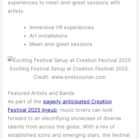
experiences to meet-and-greet sessions with
artists.
Immersive VR experiences
Art installations
Meet-and-greet sessions
Exciting Festival Setup at Creation Festival 2025.
Credit: www.emissourian.com
Featured Artists and Bands
As part of the
eagerly anticipated Creation
Festival 2025 lineup
, music lovers can look
forward to an electrifying showcase of diverse
talents from across the globe. With a mix of
established icons and emerging stars, the festival