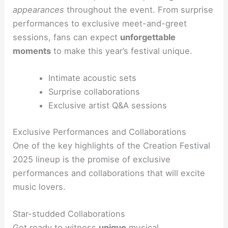
appearances
throughout the event. From surprise
performances to exclusive meet-and-greet
sessions, fans can expect
unforgettable
moments
to make this year’s festival unique.
Intimate acoustic sets
Surprise collaborations
Exclusive artist Q&A sessions
Exclusive Performances and Collaborations
One of the key highlights of the Creation Festival
2025 lineup is the promise of exclusive
performances and collaborations that will excite
music lovers.
Star-studded Collaborations
Get ready to witness
unique
musical