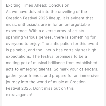
Exciting Times Ahead: Conclusion
As we have delved into the unveiling of the
Creation Festival 2025 lineup, it is evident that
music enthusiasts are in for an unforgettable
experience. With a diverse array of artists
spanning various genres, there is something for
everyone to enjoy. The anticipation for this event
is palpable, and the lineup has certainly set high
expectations. The festival promises to be a
melting pot of musical brilliance from established
acts to emerging talents. So mark your calendars,
gather your friends, and prepare for an immersive
journey into the world of music at Creation
Festival 2025. Don’t miss out on this
extravaganza!