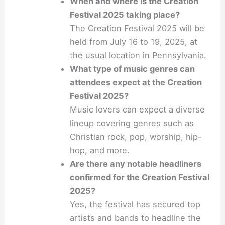
When and where is the Creation
Festival 2025 taking place?
The Creation Festival 2025 will be
held from July 16 to 19, 2025, at
the usual location in Pennsylvania.
What type of music genres can
attendees expect at the Creation
Festival 2025?
Music lovers can expect a diverse
lineup covering genres such as
Christian rock, pop, worship, hip-
hop, and more.
Are there any notable headliners
confirmed for the Creation Festival
2025?
Yes, the festival has secured top
artists and bands to headline the