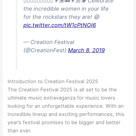
👩🏾‍⚕️👷🏻‍♀️👮🏽‍♀️👩🏽‍🚒👩🏼‍🎓 Celebrate
the incredible women in your life
for the rockstars they are! 😄
pic.twitter.com/tW1cPtNOI6
— Creation Festival
(@CreationFest)
March 8, 2019
Introduction to Creation Festival 2025
The Creation Festival 2025 is all set to be the
ultimate music extravaganza for music lovers
looking for an unforgettable experience. With an
incredible lineup and exciting performances, this
year’s festival promises to be bigger and better
than ever.