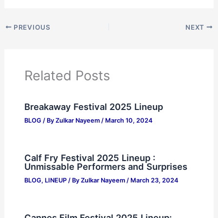
PREVIOUS
NEXT
Related Posts
Breakaway Festival 2025 Lineup
BLOG
/ By
Zulkar Nayeem
/
March 10, 2024
Calf Fry Festival 2025 Lineup :
Unmissable Performers and Surprises
BLOG
,
LINEUP
/ By
Zulkar Nayeem
/
March 23, 2024
Cannes Film Festival 2025 Lineup: