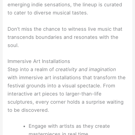
emerging indie sensations, the lineup is curated
to cater to diverse musical tastes.
Don’t miss the chance to witness live music that
transcends boundaries and resonates with the
soul.
Immersive Art Installations
Step into a realm of
creativity and imagination
with immersive art installations that transform the
festival grounds into a visual spectacle. From
interactive art pieces to larger-than-life
sculptures, every corner holds a surprise waiting
to be discovered.
Engage with artists as they create
masterpieces in real time.