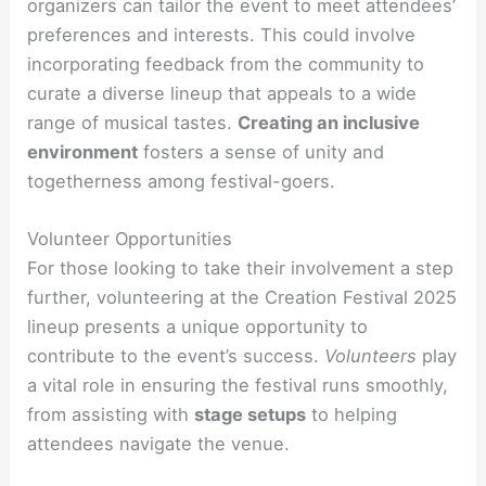
organizers can tailor the event to meet attendees’
preferences and interests. This could involve
incorporating feedback from the community to
curate a diverse lineup that appeals to a wide
range of musical tastes.
Creating an inclusive
environment
fosters a sense of unity and
togetherness among festival-goers.
Volunteer Opportunities
For those looking to take their involvement a step
further, volunteering at the Creation Festival 2025
lineup presents a unique opportunity to
contribute to the event’s success.
Volunteers
play
a vital role in ensuring the festival runs smoothly,
from assisting with
stage setups
to helping
attendees navigate the venue.