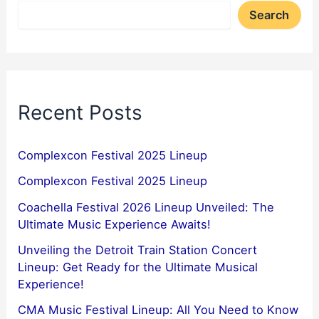
Search
Recent Posts
Complexcon Festival 2025 Lineup
Complexcon Festival 2025 Lineup
Coachella Festival 2026 Lineup Unveiled: The
Ultimate Music Experience Awaits!
Unveiling the Detroit Train Station Concert
Lineup: Get Ready for the Ultimate Musical
Experience!
CMA Music Festival Lineup: All You Need to Know