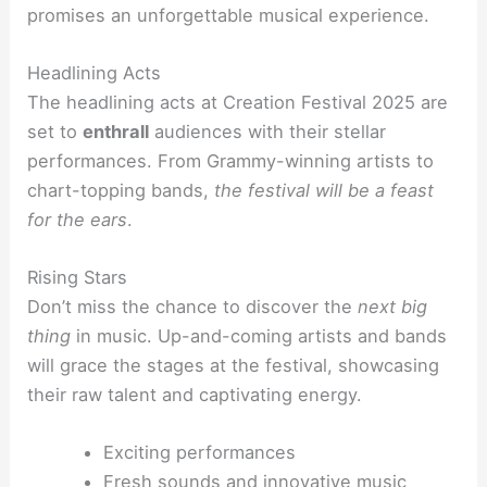
promises an unforgettable musical experience.
Headlining Acts
The headlining acts at Creation Festival 2025 are
set to
enthrall
audiences with their stellar
performances. From Grammy-winning artists to
chart-topping bands,
the festival will be a feast
for the ears
.
Rising Stars
Don’t miss the chance to discover the
next big
thing
in music. Up-and-coming artists and bands
will grace the stages at the festival, showcasing
their raw talent and captivating energy.
Exciting performances
Fresh sounds and innovative music