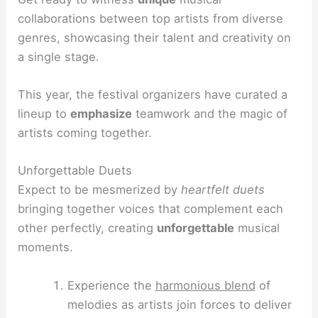
collaborations between top artists from diverse
genres, showcasing their talent and creativity on
a single stage.
This year, the festival organizers have curated a
lineup to
emphasize
teamwork and the magic of
artists coming together.
Unforgettable Duets
Expect to be mesmerized by
heartfelt duets
bringing together voices that complement each
other perfectly, creating
unforgettable
musical
moments.
Experience the
harmonious blend
of
melodies as artists join forces to deliver