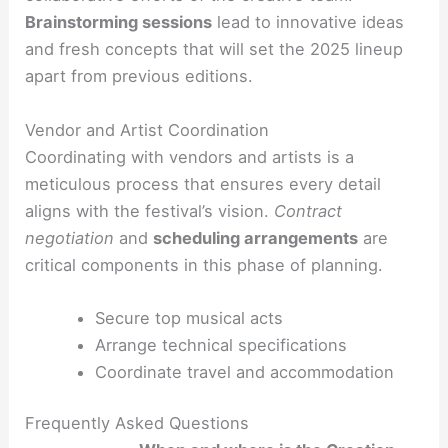
Brainstorming sessions
lead to innovative ideas
and fresh concepts that will set the 2025 lineup
apart from previous editions.
Vendor and Artist Coordination
Coordinating with vendors and artists is a
meticulous process that ensures every detail
aligns with the festival’s vision.
Contract
negotiation
and
scheduling arrangements
are
critical components in this phase of planning.
Secure top musical acts
Arrange technical specifications
Coordinate travel and accommodation
Frequently Asked Questions