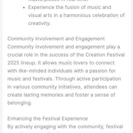
Experience the fusion of music and
visual arts in a harmonious celebration of
creativity.
Community Involvement and Engagement
Community involvement and engagement play a
crucial role in the success of the Creation Festival
2025 lineup. It allows music lovers to connect
with like-minded individuals with a passion for
music and festivals. Through active participation
in various community initiatives, attendees can
create lasting memories and foster a sense of
belonging.
Enhancing the Festival Experience
By actively engaging with the community, festival