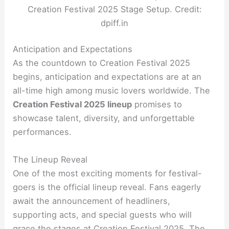
Creation Festival 2025 Stage Setup. Credit:
dpiff.in
Anticipation and Expectations
As the countdown to Creation Festival 2025
begins, anticipation and expectations are at an
all-time high among music lovers worldwide. The
Creation Festival 2025 lineup
promises to
showcase talent, diversity, and unforgettable
performances.
The Lineup Reveal
One of the most exciting moments for festival-
goers is the official lineup reveal. Fans eagerly
await the announcement of headliners,
supporting acts, and special guests who will
grace the stages at Creation Festival 2025. The