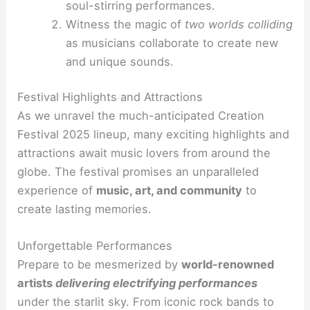
soul-stirring performances.
Witness the magic of
two worlds colliding
as musicians collaborate to create new
and unique sounds.
Festival Highlights and Attractions
As we unravel the much-anticipated Creation
Festival 2025 lineup, many exciting highlights and
attractions await music lovers from around the
globe. The festival promises an unparalleled
experience of
music, art, and community
to
create lasting memories.
Unforgettable Performances
Prepare to be mesmerized by
world-renowned
artists
delivering electrifying performances
under the starlit sky. From iconic rock bands to