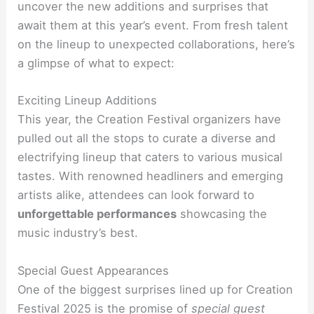
uncover the new additions and surprises that
await them at this year’s event. From fresh talent
on the lineup to unexpected collaborations, here’s
a glimpse of what to expect:
Exciting Lineup Additions
This year, the Creation Festival organizers have
pulled out all the stops to curate a diverse and
electrifying lineup that caters to various musical
tastes. With renowned headliners and emerging
artists alike, attendees can look forward to
unforgettable performances
showcasing the
music industry’s best.
Special Guest Appearances
One of the biggest surprises lined up for Creation
Festival 2025 is the promise of
special guest