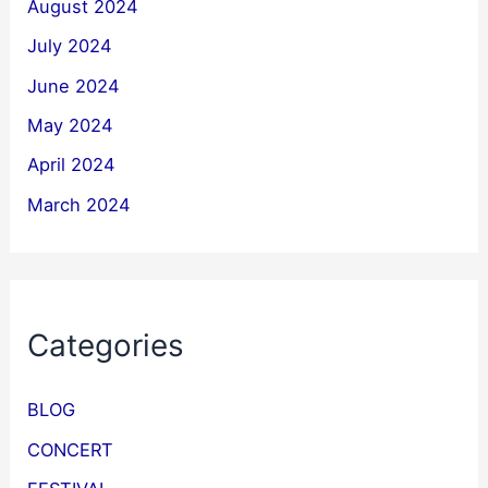
August 2024
July 2024
June 2024
May 2024
April 2024
March 2024
Categories
BLOG
CONCERT