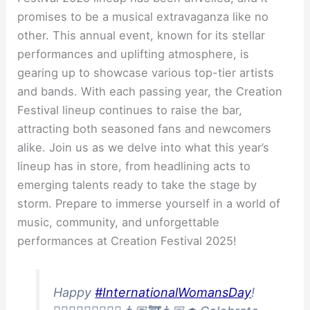
promises to be a musical extravaganza like no
other. This annual event, known for its stellar
performances and uplifting atmosphere, is
gearing up to showcase various top-tier artists
and bands. With each passing year, the Creation
Festival lineup continues to raise the bar,
attracting both seasoned fans and newcomers
alike. Join us as we delve into what this year’s
lineup has in store, from headlining acts to
emerging talents ready to take the stage by
storm. Prepare to immerse yourself in a world of
music, community, and unforgettable
performances at Creation Festival 2025!
Happy
#InternationalWomansDay
!