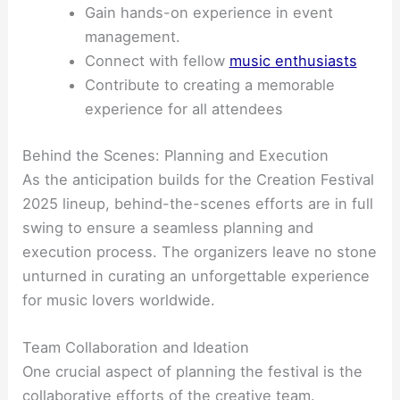
Gain hands-on experience in event
management.
Connect with fellow
music enthusiasts
Contribute to creating a memorable
experience for all attendees
Behind the Scenes: Planning and Execution
As the anticipation builds for the Creation Festival
2025 lineup, behind-the-scenes efforts are in full
swing to ensure a seamless planning and
execution process. The organizers leave no stone
unturned in curating an unforgettable experience
for music lovers worldwide.
Team Collaboration and Ideation
One crucial aspect of planning the festival is the
collaborative efforts of the creative team.