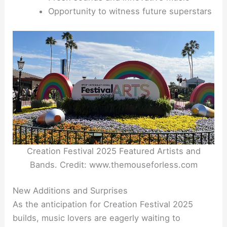
Opportunity to witness future superstars
Creation Festival 2025 Featured Artists and
Bands. Credit: www.themouseforless.com
New Additions and Surprises
As the anticipation for Creation Festival 2025
builds, music lovers are eagerly waiting to