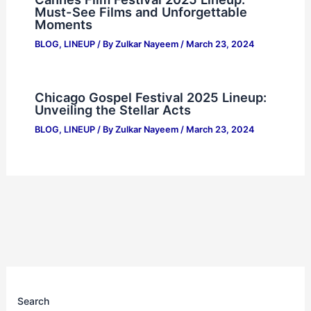
Must-See Films and Unforgettable
Moments
BLOG
,
LINEUP
/ By
Zulkar Nayeem
/
March 23, 2024
Chicago Gospel Festival 2025 Lineup:
Unveiling the Stellar Acts
BLOG
,
LINEUP
/ By
Zulkar Nayeem
/
March 23, 2024
Search