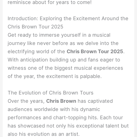
reminisce about for years to come!
Introduction: Exploring the Excitement Around the
Chris Brown Tour 2025
Get ready to immerse yourself in a musical
journey like never before as we delve into the
electrifying world of the
Chris Brown Tour 2025
.
With anticipation building up and fans eager to
witness one of the biggest musical experiences
of the year, the excitement is palpable.
The Evolution of Chris Brown Tours
Over the years,
Chris Brown
has captivated
audiences worldwide with his dynamic
performances and chart-topping hits. Each tour
has showcased not only his exceptional talent but
also his evolution as an artist.