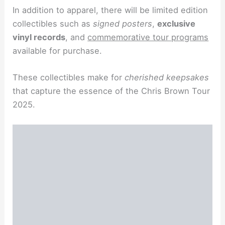
In addition to apparel, there will be limited edition
collectibles such as
signed posters
,
exclusive
vinyl records
, and
commemorative tour programs
available for purchase.
These collectibles make for
cherished keepsakes
that capture the essence of the Chris Brown Tour
2025.