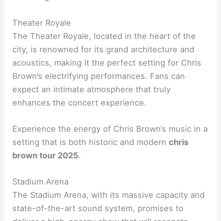
Theater Royale
The Theater Royale, located in the heart of the
city, is renowned for its grand architecture and
acoustics, making it the perfect setting for Chris
Brown’s electrifying performances. Fans can
expect an intimate atmosphere that truly
enhances the concert experience.
Experience the energy of Chris Brown’s music in a
setting that is both historic and modern
chris
brown tour 2025
.
Stadium Arena
The Stadium Arena, with its massive capacity and
state-of-the-art sound system, promises to