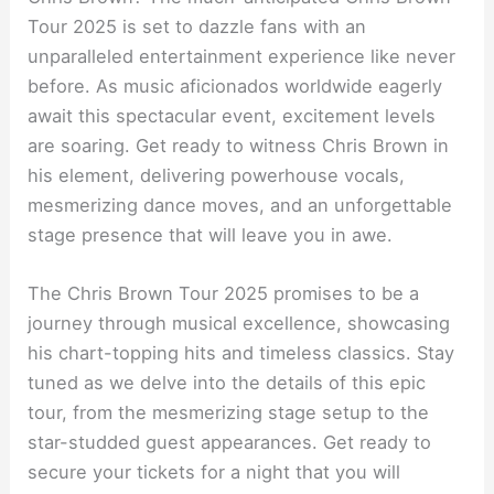
Tour 2025 is set to dazzle fans with an
unparalleled entertainment experience like never
before. As music aficionados worldwide eagerly
await this spectacular event, excitement levels
are soaring. Get ready to witness Chris Brown in
his element, delivering powerhouse vocals,
mesmerizing dance moves, and an unforgettable
stage presence that will leave you in awe.
The Chris Brown Tour 2025 promises to be a
journey through musical excellence, showcasing
his chart-topping hits and timeless classics. Stay
tuned as we delve into the details of this epic
tour, from the mesmerizing stage setup to the
star-studded guest appearances. Get ready to
secure your tickets for a night that you will