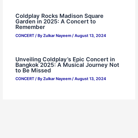
Coldplay Rocks Madison Square
Garden in 2025: A Concert to
Remember
CONCERT
/ By
Zulkar Nayeem
/
August 13, 2024
Unveiling Coldplay’s Epic Concert in
Bangkok 2025: A Musical Journey Not
to Be Missed
CONCERT
/ By
Zulkar Nayeem
/
August 13, 2024