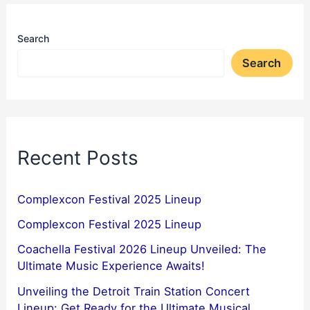
Search
Search
Recent Posts
Complexcon Festival 2025 Lineup
Complexcon Festival 2025 Lineup
Coachella Festival 2026 Lineup Unveiled: The
Ultimate Music Experience Awaits!
Unveiling the Detroit Train Station Concert
Lineup: Get Ready for the Ultimate Musical