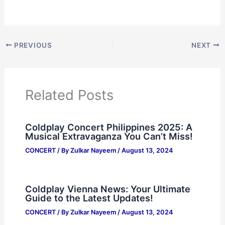
PREVIOUS
NEXT
Related Posts
Coldplay Concert Philippines 2025: A
Musical Extravaganza You Can’t Miss!
CONCERT
/ By
Zulkar Nayeem
/
August 13, 2024
Coldplay Vienna News: Your Ultimate
Guide to the Latest Updates!
CONCERT
/ By
Zulkar Nayeem
/
August 13, 2024