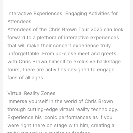
Interactive Experiences: Engaging Activities for
Attendees
Attendees of the Chris Brown Tour 2025 can look
forward to a plethora of interactive experiences
that will make their concert experience truly
unforgettable. From up-close meet and greets
with Chris Brown himself to exclusive backstage
tours, there are activities designed to engage
fans of all ages.
Virtual Reality Zones
Immerse yourself in the world of Chris Brown
through cutting-edge virtual reality technology.
Experience his iconic performances as if you
were right there on stage with him, creating a