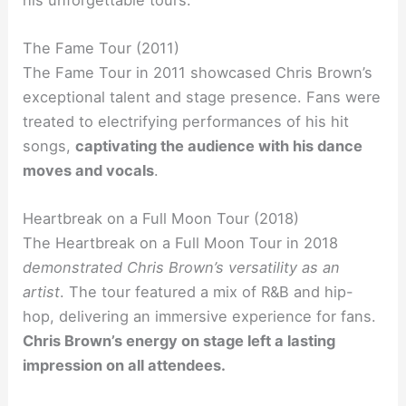
The Fame Tour (2011)
The Fame Tour in 2011 showcased Chris Brown’s
exceptional talent and stage presence. Fans were
treated to electrifying performances of his hit
songs,
captivating the audience with his dance
moves and vocals
.
Heartbreak on a Full Moon Tour (2018)
The Heartbreak on a Full Moon Tour in 2018
demonstrated Chris Brown’s versatility as an
artist
. The tour featured a mix of R&B and hip-
hop, delivering an immersive experience for fans.
Chris Brown’s energy on stage left a lasting
impression on all attendees.