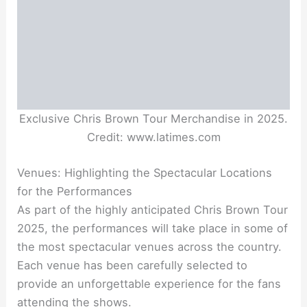
Exclusive Chris Brown Tour Merchandise in 2025.
Credit: www.latimes.com
Venues: Highlighting the Spectacular Locations
for the Performances
As part of the highly anticipated Chris Brown Tour
2025, the performances will take place in some of
the most spectacular venues across the country.
Each venue has been carefully selected to
provide an unforgettable experience for the fans
attending the shows.