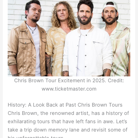
Chris Brown Tour Excitement in 2025. Credit:
www.ticketmaster.com
History: A Look Back at Past Chris Brown Tours
Chris Brown, the renowned artist, has a history of
exhilarating tours that have left fans in awe. Let’s
take a trip down memory lane and revisit some of
his unforgettable tours.