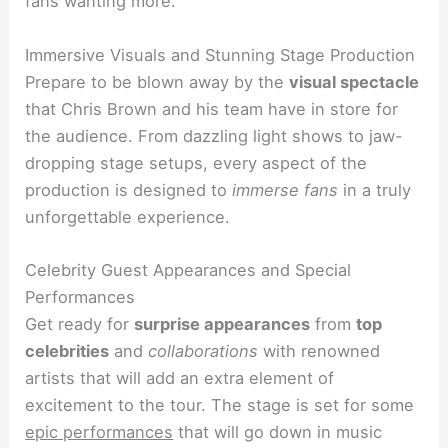
fans wanting more.
Immersive Visuals and Stunning Stage Production
Prepare to be blown away by the
visual spectacle
that Chris Brown and his team have in store for
the audience. From dazzling light shows to jaw-
dropping stage setups, every aspect of the
production is designed to
immerse fans
in a truly
unforgettable experience.
Celebrity Guest Appearances and Special
Performances
Get ready for
surprise appearances
from
top
celebrities
and
collaborations
with renowned
artists that will add an extra element of
excitement to the tour. The stage is set for some
epic performances
that will go down in music