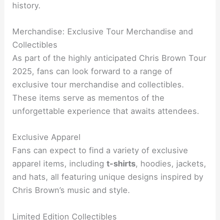
history.
Merchandise: Exclusive Tour Merchandise and
Collectibles
As part of the highly anticipated Chris Brown Tour
2025, fans can look forward to a range of
exclusive tour merchandise and collectibles.
These items serve as mementos of the
unforgettable experience that awaits attendees.
Exclusive Apparel
Fans can expect to find a variety of exclusive
apparel items, including
t-shirts
, hoodies, jackets,
and hats, all featuring unique designs inspired by
Chris Brown’s music and style.
Limited Edition Collectibles