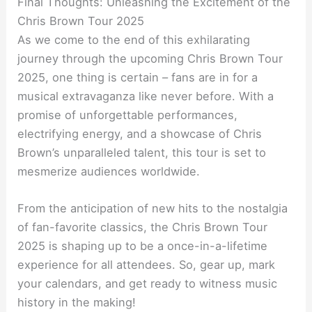
Final Thoughts: Unleashing the Excitement of the
Chris Brown Tour 2025
As we come to the end of this exhilarating
journey through the upcoming Chris Brown Tour
2025, one thing is certain – fans are in for a
musical extravaganza like never before. With a
promise of unforgettable performances,
electrifying energy, and a showcase of Chris
Brown’s unparalleled talent, this tour is set to
mesmerize audiences worldwide.
From the anticipation of new hits to the nostalgia
of fan-favorite classics, the Chris Brown Tour
2025 is shaping up to be a once-in-a-lifetime
experience for all attendees. So, gear up, mark
your calendars, and get ready to witness music
history in the making!