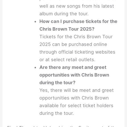
well as new songs from his latest
album during the tour.
How can I purchase tickets for the
Chris Brown Tour 2025?
Tickets for the Chris Brown Tour
2025 can be purchased online
through official ticketing websites
or at select retail outlets.
Are there any meet and greet
opportunities with Chris Brown
during the tour?
Yes, there will be meet and greet
opportunities with Chris Brown
available for select ticket holders
during the tour.