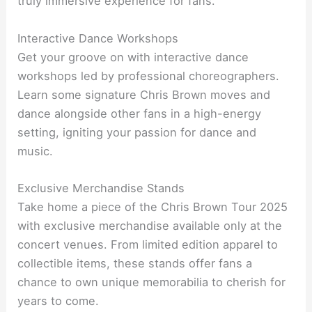
truly immersive experience for fans.
Interactive Dance Workshops
Get your groove on with interactive dance
workshops led by professional choreographers.
Learn some signature Chris Brown moves and
dance alongside other fans in a high-energy
setting, igniting your passion for dance and
music.
Exclusive Merchandise Stands
Take home a piece of the Chris Brown Tour 2025
with exclusive merchandise available only at the
concert venues. From limited edition apparel to
collectible items, these stands offer fans a
chance to own unique memorabilia to cherish for
years to come.