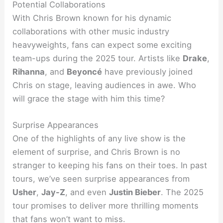
Potential Collaborations
With Chris Brown known for his dynamic
collaborations with other music industry
heavyweights, fans can expect some exciting
team-ups during the 2025 tour. Artists like
Drake
,
Rihanna
, and
Beyoncé
have previously joined
Chris on stage, leaving audiences in awe. Who
will grace the stage with him this time?
Surprise Appearances
One of the highlights of any live show is the
element of surprise, and Chris Brown is no
stranger to keeping his fans on their toes. In past
tours, we’ve seen surprise appearances from
Usher
,
Jay-Z
, and even
Justin Bieber
. The 2025
tour promises to deliver more thrilling moments
that fans won’t want to miss.