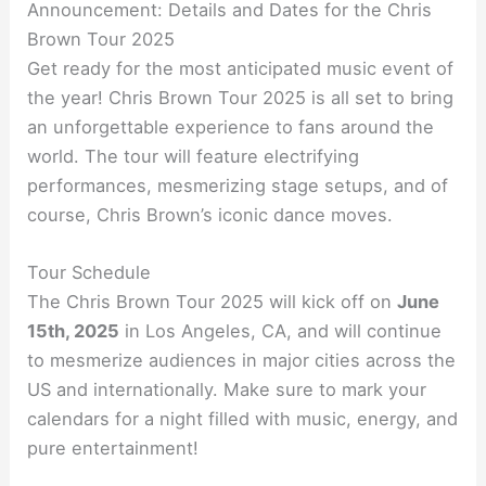
Announcement: Details and Dates for the Chris
Brown Tour 2025
Get ready for the most anticipated music event of
the year! Chris Brown Tour 2025 is all set to bring
an unforgettable experience to fans around the
world. The tour will feature electrifying
performances, mesmerizing stage setups, and of
course, Chris Brown’s iconic dance moves.
Tour Schedule
The Chris Brown Tour 2025 will kick off on
June
15th, 2025
in Los Angeles, CA, and will continue
to mesmerize audiences in major cities across the
US and internationally. Make sure to mark your
calendars for a night filled with music, energy, and
pure entertainment!