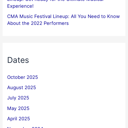
Experience!
CMA Music Festival Lineup: All You Need to Know
About the 2022 Performers
Dates
October 2025
August 2025
July 2025
May 2025
April 2025