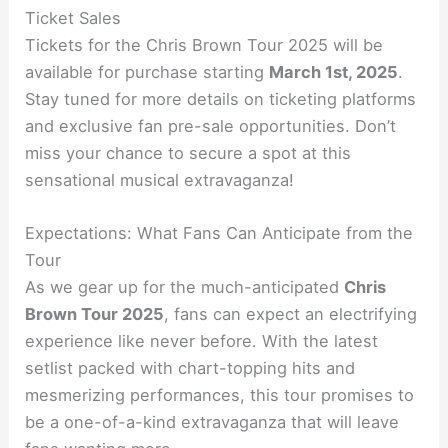
Ticket Sales
Tickets for the Chris Brown Tour 2025 will be
available for purchase starting
March 1st, 2025
.
Stay tuned for more details on ticketing platforms
and exclusive fan pre-sale opportunities. Don’t
miss your chance to secure a spot at this
sensational musical extravaganza!
Expectations: What Fans Can Anticipate from the
Tour
As we gear up for the much-anticipated
Chris
Brown Tour 2025
, fans can expect an electrifying
experience like never before. With the latest
setlist packed with chart-topping hits and
mesmerizing performances, this tour promises to
be a one-of-a-kind extravaganza that will leave