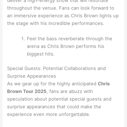
deliver a high-energy show that will resonate
throughout the venue. Fans can look forward to
an immersive experience as Chris Brown lights up
the stage with his incredible performances.
Feel the bass reverberate through the
arena as Chris Brown performs his
biggest hits.
Special Guests: Potential Collaborations and
Surprise Appearances
As we gear up for the highly anticipated
Chris
Brown Tour 2025
, fans are abuzz with
speculation about potential special guests and
surprise appearances that could make the
experience even more unforgettable.