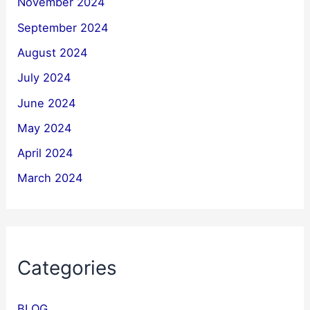
November 2024
September 2024
August 2024
July 2024
June 2024
May 2024
April 2024
March 2024
Categories
BLOG