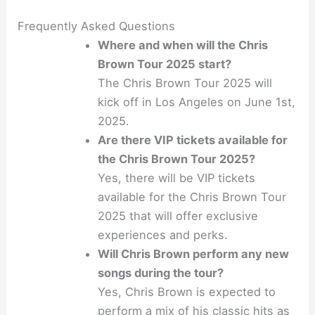
Frequently Asked Questions
Where and when will the Chris
Brown Tour 2025 start?
The Chris Brown Tour 2025 will
kick off in Los Angeles on June 1st,
2025.
Are there VIP tickets available for
the Chris Brown Tour 2025?
Yes, there will be VIP tickets
available for the Chris Brown Tour
2025 that will offer exclusive
experiences and perks.
Will Chris Brown perform any new
songs during the tour?
Yes, Chris Brown is expected to
perform a mix of his classic hits as