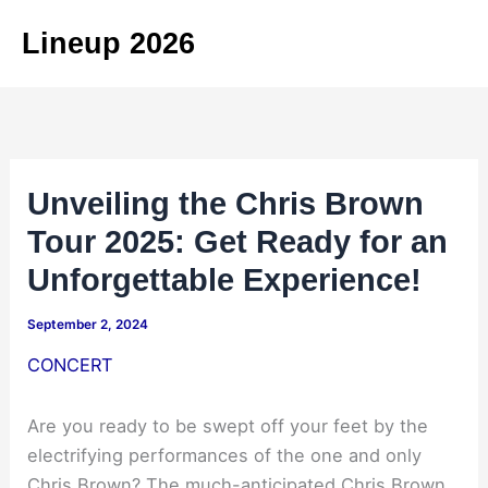
Skip
Lineup 2026
to
content
Unveiling the Chris Brown
Tour 2025: Get Ready for an
Unforgettable Experience!
September 2, 2024
CONCERT
Are you ready to be swept off your feet by the
electrifying performances of the one and only
Chris Brown? The much-anticipated Chris Brown