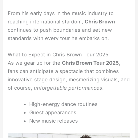
From his early days in the music industry to
reaching international stardom,
Chris Brown
continues to push boundaries and set new
standards with every tour he embarks on.
What to Expect in Chris Brown Tour 2025
As we gear up for the
Chris Brown Tour 2025
,
fans can anticipate a spectacle that combines
innovative stage design, mesmerizing visuals, and
of course,
unforgettable performances
.
High-energy dance routines
Guest appearances
New music releases