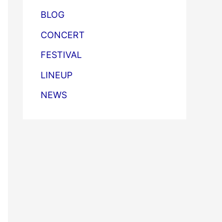
BLOG
CONCERT
FESTIVAL
LINEUP
NEWS