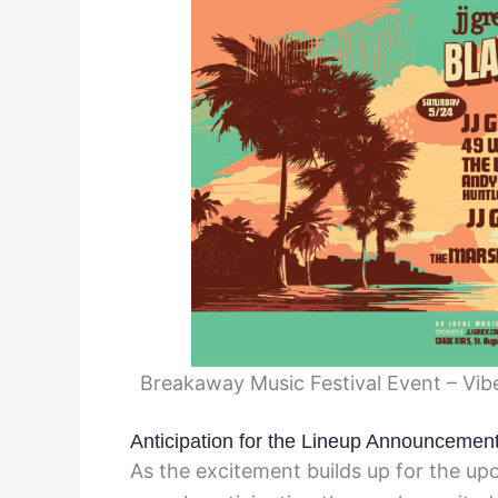
Breakaway Music Festival Event – Vib
Anticipation for the Lineup Announcemen
As the excitement builds up for the up