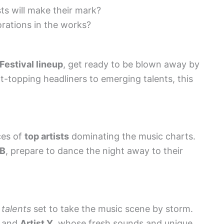
s will make their mark?
orations in the works?
estival lineup
, get ready to be blown away by
t-topping headliners to emerging talents, this
ces of
top artists
dominating the music charts.
 B
, prepare to dance the night away to their
talents
set to take the music scene by storm.
and
Artist Y
, whose fresh sounds and unique