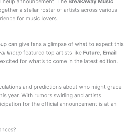
d lineup announcement. The
Breakaway Music
gether a stellar roster of artists across various
rience for music lovers.
eup can give fans a glimpse of what to expect this
al lineup
featured top artists like
Future
,
Email
excited for what’s to come in the latest edition.
culations and predictions about who might grace
his year. With rumors swirling and artists
icipation for the official announcement is at an
mances?