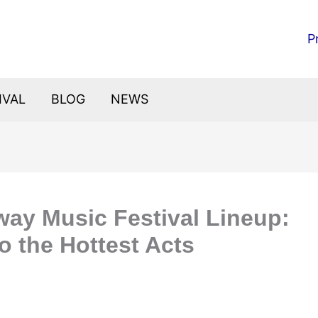
P
IVAL
BLOG
NEWS
way Music Festival Lineup:
o the Hottest Acts