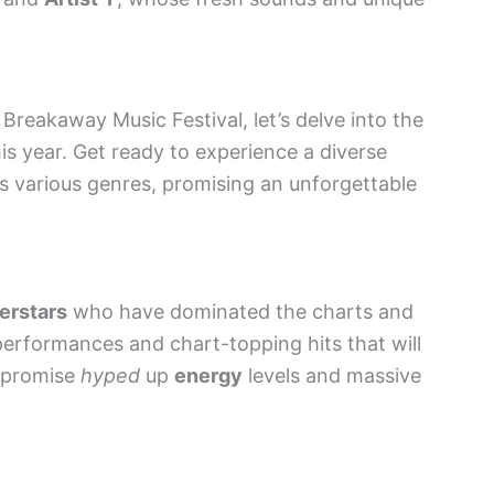
Breakaway Music Festival, let’s delve into the
is year. Get ready to experience a diverse
ss various genres, promising an unforgettable
perstars
who have dominated the charts and
performances and chart-topping hits that will
s promise
hyped
up
energy
levels and massive