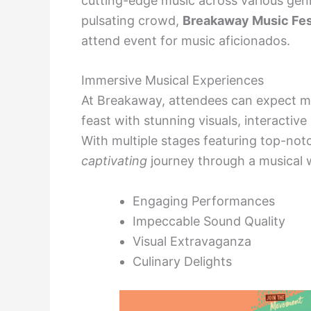
cutting-edge music across various genr
pulsating crowd,
Breakaway Music Fes
attend event for music aficionados.
Immersive Musical Experiences
At Breakaway, attendees can expect mor
feast with stunning visuals, interactive 
With multiple stages featuring top-no
captivating
journey through a musical 
Engaging Performances
Impeccable Sound Quality
Visual Extravaganza
Culinary Delights