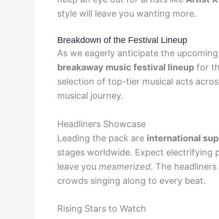
style will leave you wanting more.
Breakdown of the Festival Lineup
As we eagerly anticipate the upcoming 
breakaway music festival lineup
for th
selection of top-tier musical acts acro
musical journey.
Headliners Showcase
Leading the pack are
international su
stages worldwide. Expect electrifying 
leave you
mesmerized
. The headliner
crowds singing along to every beat.
Rising Stars to Watch