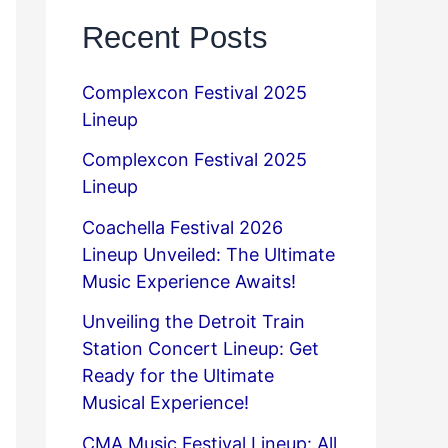
Recent Posts
Complexcon Festival 2025
Lineup
Complexcon Festival 2025
Lineup
Coachella Festival 2026
Lineup Unveiled: The Ultimate
Music Experience Awaits!
Unveiling the Detroit Train
Station Concert Lineup: Get
Ready for the Ultimate
Musical Experience!
CMA Music Festival Lineup: All