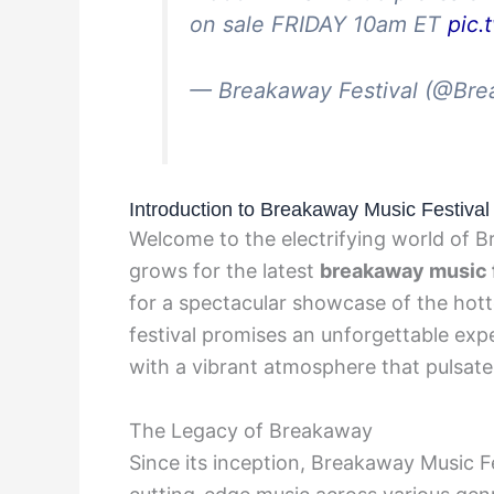
on sale FRIDAY 10am ET
pic
— Breakaway Festival (@Br
Introduction to Breakaway Music Festival
Welcome to the electrifying world of B
grows for the latest
breakaway music f
for a spectacular showcase of the hott
festival promises an unforgettable exp
with a vibrant atmosphere that pulsat
The Legacy of Breakaway
Since its inception, Breakaway Music Fe