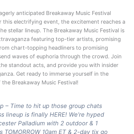
agerly anticipated Breakaway Music Festival
r this electrifying event, the excitement reaches a
 stellar lineup. The Breakaway Music Festival is
travaganza featuring top-tier artists, promising
From chart-topping headliners to promising
o send waves of euphoria through the crowd. Join
 the standout acts, and provide you with insider
aganza. Get ready to immerse yourself in the
f the Breakaway Music Festival!
p – Time to hit up those group chats
 lineup is finally HERE! We’re hyped
cester Palladium with 2 outdoor & 1
e is TOMORROW 10am ET & 2-day tix go