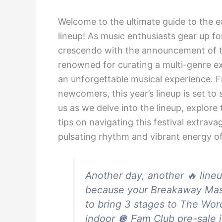
Welcome to the ultimate guide to the e
lineup! As music enthusiasts gear up fo
crescendo with the announcement of the
renowned for curating a multi-genre ex
an unforgettable musical experience. 
newcomers, this year’s lineup is set t
us as we delve into the lineup, explore
tips on navigating this festival extrav
pulsating rhythm and vibrant energy o
Another day, another 🔥 lineu
because your Breakaway Mass
to bring 3 stages to The Wor
indoor 🪩 Fam Club pre-sal