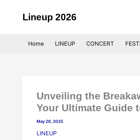
Skip
to
Lineup 2026
content
Home
LINEUP
CONCERT
FEST
Unveiling the Breaka
Your Ultimate Guide t
May 26, 2025
LINEUP