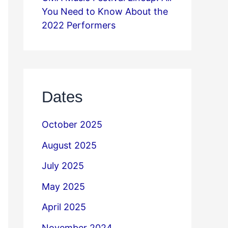
You Need to Know About the
2022 Performers
Dates
October 2025
August 2025
July 2025
May 2025
April 2025
November 2024