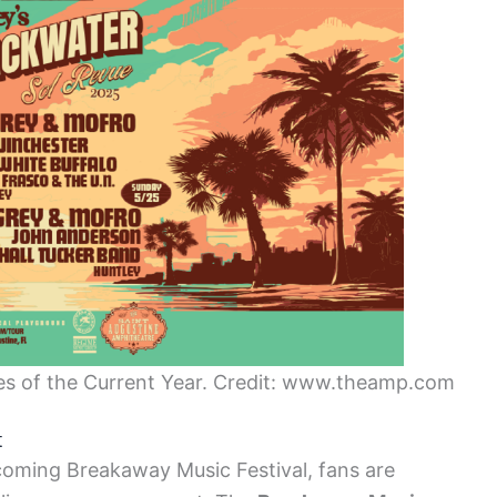
es of the Current Year. Credit: www.theamp.com
t
coming Breakaway Music Festival, fans are