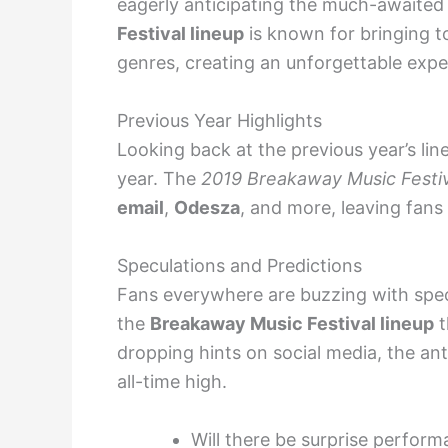
eagerly anticipating the much-awaite
Festival lineup
is known for bringing to
genres, creating an unforgettable expe
Previous Year Highlights
Looking back at the previous year’s lin
year. The
2019 Breakaway Music Festiv
email
,
Odesza
, and more, leaving fans 
Speculations and Predictions
Fans everywhere are buzzing with spe
the
Breakaway Music Festival lineup
t
dropping hints on social media, the ant
all-time high.
Will there be surprise perfor