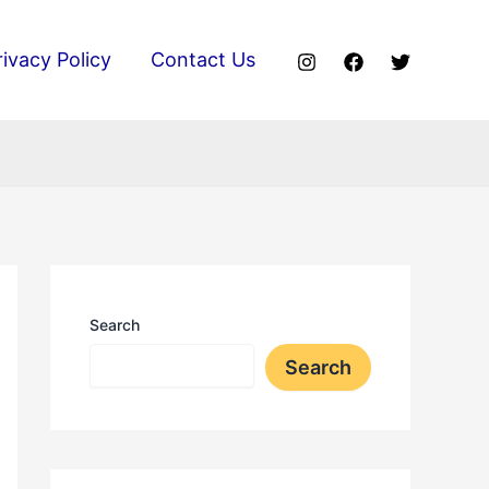
rivacy Policy
Contact Us
Search
Search