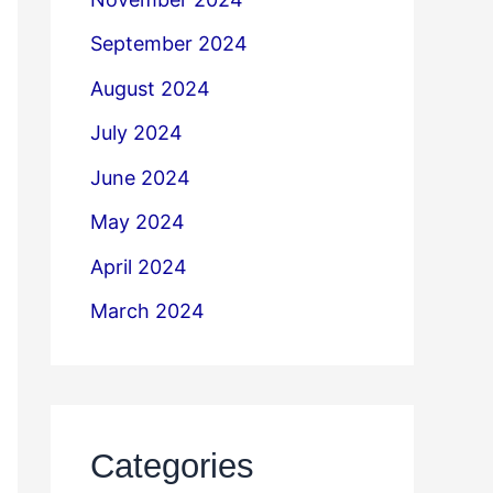
September 2024
August 2024
July 2024
June 2024
May 2024
April 2024
March 2024
Categories