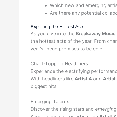
Which new and emerging artist
Are there any potential collab
Exploring the Hottest Acts
As you dive into the
Breakaway Music F
the hottest acts of the year. From char
year’s lineup promises to be epic.
Chart-Topping Headliners
Experience the electrifying performan
With headliners like
Artist A
and
Artist
biggest hits.
Emerging Talents
Discover the rising stars and
emerging 
Keep an eye out for artists like
Artist X