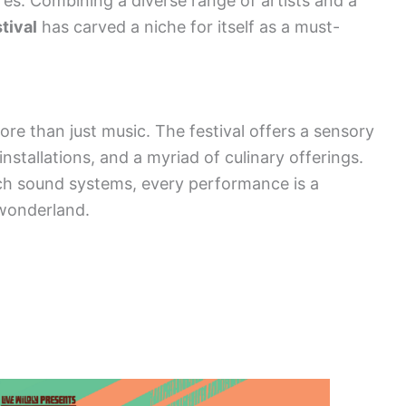
es. Combining a diverse range of artists and a
tival
has carved a niche for itself as a must-
e than just music. The festival offers a sensory
installations, and a myriad of culinary offerings.
tch sound systems, every performance is a
wonderland.