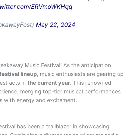
.twitter.com/ERVmoWKHqq
eakawayFest)
May 22, 2024
reakaway Music Festival! As the anticipation
estival lineup
, music enthusiasts are gearing up
est acts in
the current year
. This renowned
erience, merging top-tier musical performances
es with energy and excitement.
stival has been a trailblazer in showcasing