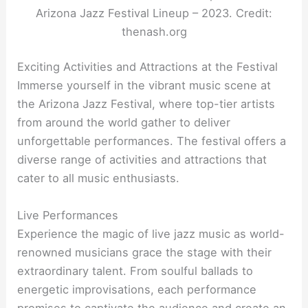
Arizona Jazz Festival Lineup – 2023. Credit:
thenash.org
Exciting Activities and Attractions at the Festival
Immerse yourself in the vibrant music scene at
the Arizona Jazz Festival, where top-tier artists
from around the world gather to deliver
unforgettable performances. The festival offers a
diverse range of activities and attractions that
cater to all music enthusiasts.
Live Performances
Experience the magic of live jazz music as world-
renowned musicians grace the stage with their
extraordinary talent. From soulful ballads to
energetic improvisations, each performance
promises to captivate the audience and create an