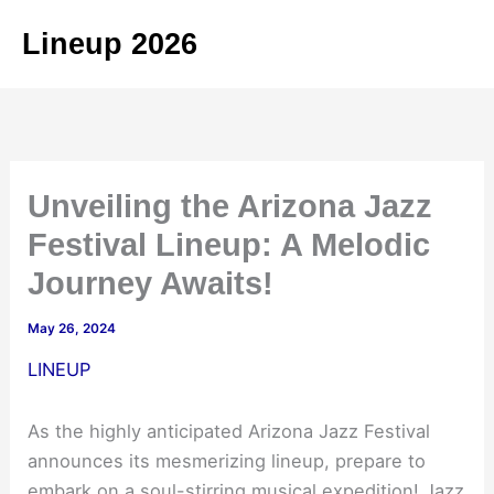
Skip
Lineup 2026
to
content
Unveiling the Arizona Jazz
Festival Lineup: A Melodic
Journey Awaits!
May 26, 2024
LINEUP
As the highly anticipated Arizona Jazz Festival
announces its mesmerizing lineup, prepare to
embark on a soul-stirring musical expedition! Jazz