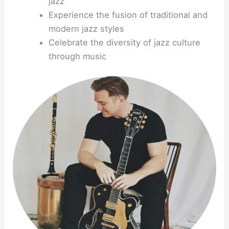
jazz
Experience the fusion of traditional and
modern jazz styles
Celebrate the diversity of jazz culture
through music