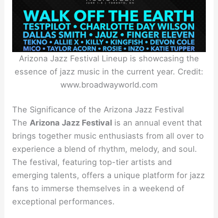
Arizona Jazz Festival Lineup is showcasing the
essence of jazz music in the current year. Credit:
www.broadwayworld.com
The Significance of the Arizona Jazz Festival
The
Arizona Jazz Festival
is an annual event that
brings together music enthusiasts from all over to
experience a blend of rhythm, melody, and soul.
The festival, featuring top-tier artists and
emerging talents, offers a unique platform for jazz
fans to immerse themselves in a weekend of
exceptional performances.