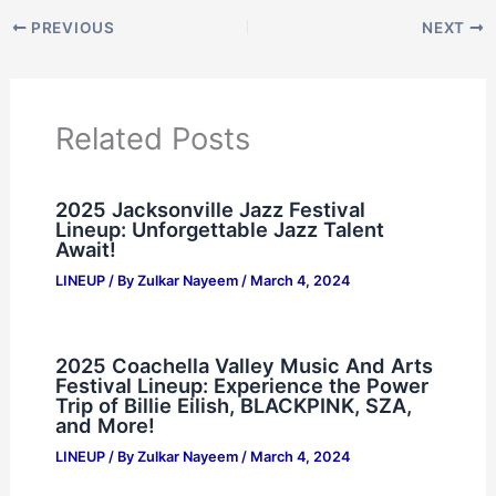
PREVIOUS
NEXT
Related Posts
2025 Jacksonville Jazz Festival
Lineup: Unforgettable Jazz Talent
Await!
LINEUP
/ By
Zulkar Nayeem
/
March 4, 2024
2025 Coachella Valley Music And Arts
Festival Lineup: Experience the Power
Trip of Billie Eilish, BLACKPINK, SZA,
and More!
LINEUP
/ By
Zulkar Nayeem
/
March 4, 2024