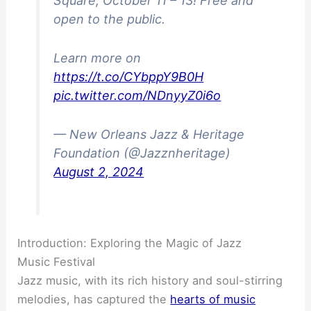
Square, October 11 – 13! Free and
open to the public.
Learn more on
https://t.co/CYbppY9B0H
pic.twitter.com/NDnyyZ0i6o
— New Orleans Jazz & Heritage
Foundation (@Jazznheritage)
August 2, 2024
Introduction: Exploring the Magic of Jazz
Music Festival
Jazz music, with its rich history and soul-stirring
melodies, has captured the
hearts of music