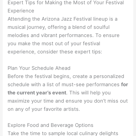
Expert Tips for Making the Most of Your Festival
Experience
Attending the Arizona Jazz Festival lineup is a
musical journey, offering a blend of soulful
melodies and vibrant performances. To ensure
you make the most out of your festival
experience, consider these expert tips:
Plan Your Schedule Ahead
Before the festival begins, create a personalized
schedule with a list of must-see performances
for
the current year’s event
. This will help you
maximize your time and ensure you don’t miss out
on any of your favorite artists.
Explore Food and Beverage Options
Take the time to sample local culinary delights