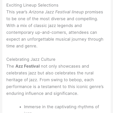
Exciting Lineup Selections
This year’s
Arizona Jazz Festival lineup
promises
to be one of the most diverse and compelling.
With a mix of classic jazz legends and
contemporary up-and-comers, attendees can
expect an unforgettable musical journey through
time and genre.
Celebrating Jazz Culture
The
Azz Festival
not only showcases and
celebrates jazz but also celebrates the rural
heritage of jazz. From swing to bebop, each
performance is a testament to this iconic genre’s
enduring influence and significance.
Immerse in the captivating rhythms of