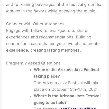
and refreshing beverages at the festival grounds.
Indulge in the flavors
while enjoying the music.
Connect with Other Attendees
Engage with fellow festival-goers to share
experiences and recommendations. Building
connections can enhance your overal and create
experience
, creating lasting memories.
Frequently Asked Questions
When is the Arizona Jazz Festival
taking place?
The Arizona Jazz Festival will take
place on October 15th-17th, 2021.
Where is the Arizona Jazz Festival
going to be held?