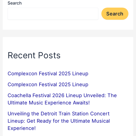
Search
Search
Recent Posts
Complexcon Festival 2025 Lineup
Complexcon Festival 2025 Lineup
Coachella Festival 2026 Lineup Unveiled: The
Ultimate Music Experience Awaits!
Unveiling the Detroit Train Station Concert
Lineup: Get Ready for the Ultimate Musical
Experience!