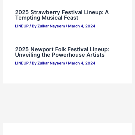
2025 Strawberry Festival Lineup: A
Tempting Musical Feast
LINEUP
/ By
Zulkar Nayeem
/
March 4, 2024
2025 Newport Folk Festival Lineup:
Unveiling the Powerhouse Artists
LINEUP
/ By
Zulkar Nayeem
/
March 4, 2024