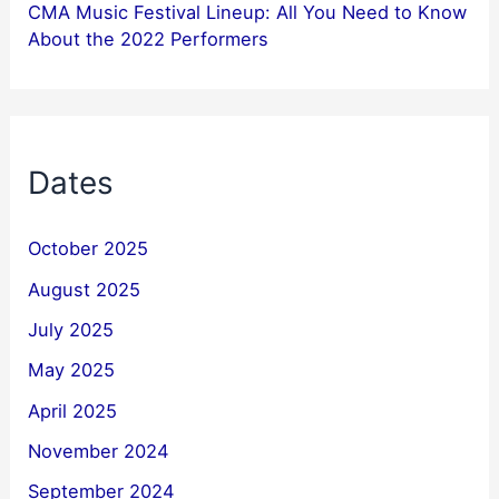
CMA Music Festival Lineup: All You Need to Know
About the 2022 Performers
Dates
October 2025
August 2025
July 2025
May 2025
April 2025
November 2024
September 2024