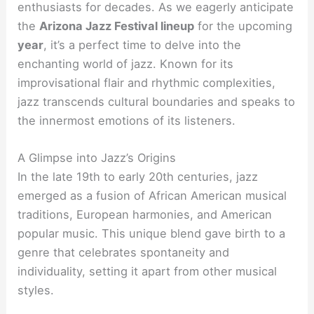
enthusiasts for decades. As we eagerly anticipate
the
Arizona Jazz Festival lineup
for the upcoming
year
, it’s a perfect time to delve into the
enchanting world of jazz. Known for its
improvisational flair and rhythmic complexities,
jazz transcends cultural boundaries and speaks to
the innermost emotions of its listeners.
A Glimpse into Jazz’s Origins
In the late 19th to early 20th centuries, jazz
emerged as a fusion of African American musical
traditions, European harmonies, and American
popular music. This unique blend gave birth to a
genre that celebrates spontaneity and
individuality, setting it apart from other musical
styles.