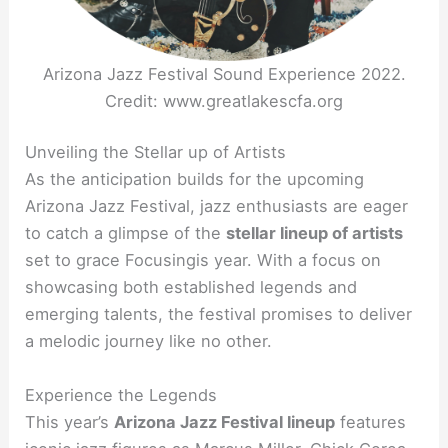
Arizona Jazz Festival Sound Experience 2022.
Credit: www.greatlakescfa.org
Unveiling the Stellar up of Artists
As the anticipation builds for the upcoming
Arizona Jazz Festival, jazz enthusiasts are eager
to catch a glimpse of the
stellar lineup of artists
set to grace Focusingis year. With a focus on
showcasing both established legends and
emerging talents, the festival promises to deliver
a melodic journey like no other.
Experience the Legends
This year’s
Arizona Jazz Festival lineup
features