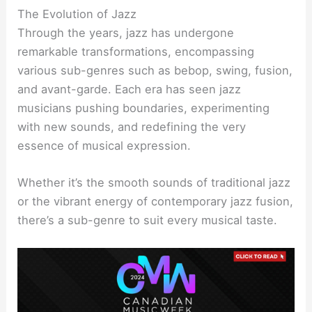
The Evolution of Jazz
Through the years, jazz has undergone
remarkable transformations, encompassing
various sub-genres such as bebop, swing, fusion,
and avant-garde. Each era has seen jazz
musicians pushing boundaries, experimenting
with new sounds, and redefining the very
essence of musical expression.
Whether it’s the smooth sounds of traditional jazz
or the vibrant energy of contemporary jazz fusion,
there’s a sub-genre to suit every musical taste.