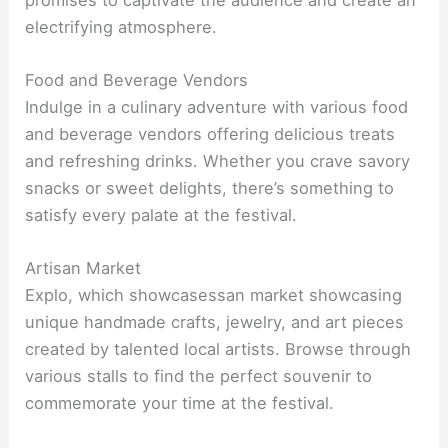
electrifying atmosphere.
Food and Beverage Vendors
Indulge in a culinary adventure with various food
and beverage vendors offering delicious treats
and refreshing drinks. Whether you crave savory
snacks or sweet delights, there’s something to
satisfy every palate at the festival.
Artisan Market
Explo, which showcasessan market showcasing
unique handmade crafts, jewelry, and art pieces
created by talented local artists. Browse through
various stalls to find the perfect souvenir to
commemorate your time at the festival.