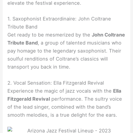
elevate the festival experience.
1. Saxophonist Extraordinaire: John Coltrane
Tribute Band
Get ready to be mesmerized by the
John Coltrane
Tribute Band
, a group of talented musicians who
pay homage to the legendary saxophonist. Their
soulful renditions of Coltrane’s classics will
transport you back in time.
2. Vocal Sensation: Ella Fitzgerald Revival
Experience the magic of jazz vocals with the
Ella
Fitzgerald Revival
performance. The sultry voice
of the lead singer, combined with the band’s
smooth melodies, is a true delight for the ears.