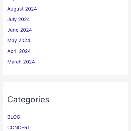
August 2024
July 2024
June 2024
May 2024
April 2024
March 2024
Categories
BLOG
CONCERT