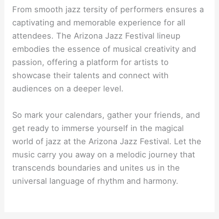
From smooth jazz tersity of performers ensures a
captivating and memorable experience for all
attendees. The Arizona Jazz Festival lineup
embodies the essence of musical creativity and
passion, offering a platform for artists to
showcase their talents and connect with
audiences on a deeper level.
So mark your calendars, gather your friends, and
get ready to immerse yourself in the magical
world of jazz at the Arizona Jazz Festival. Let the
music carry you away on a melodic journey that
transcends boundaries and unites us in the
universal language of rhythm and harmony.