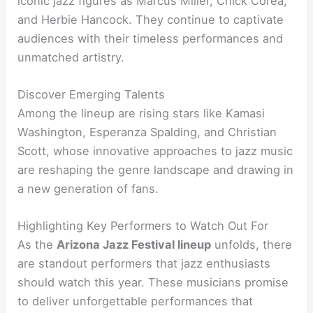
iconic jazz figures as Marcus Miller, Chick Corea,
and Herbie Hancock. They continue to captivate
audiences with their timeless performances and
unmatched artistry.
Discover Emerging Talents
Among the lineup are rising stars like Kamasi
Washington, Esperanza Spalding, and Christian
Scott, whose innovative approaches to jazz music
are reshaping the genre landscape and drawing in
a new generation of fans.
Highlighting Key Performers to Watch Out For
As the
Arizona Jazz Festival lineup
unfolds, there
are standout performers that jazz enthusiasts
should watch this year. These musicians promise
to deliver unforgettable performances that