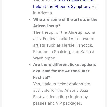
The Arizona
Jazz Festival will be
held at the Phoenix Symphony
Hall
in Arizona.
Who are some of the artists in the
Arizon lineup?
The lineup for the Alineup rizona
Jazz Festival includes renowned
artists such as Herbie Hancock,
Esperanza Spalding, and Kamasi
Washington.
Are there different ticket options
available for the Arizona Jazz
Festival?
Yes, various ticket options are
available for the Arizona Jazz
Festival, including single-day
passes and VIP packages.