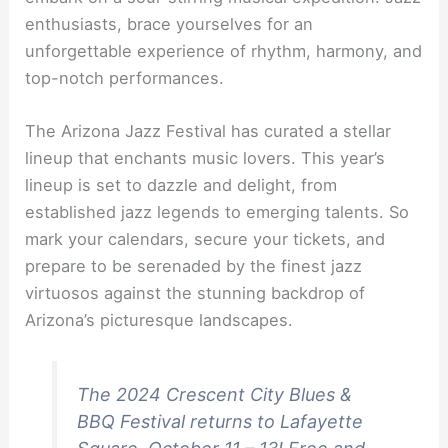
enthusiasts, brace yourselves for an
unforgettable experience of rhythm, harmony, and
top-notch performances.
The Arizona Jazz Festival has curated a stellar
lineup that enchants music lovers. This year’s
lineup is set to dazzle and delight, from
established jazz legends to emerging talents. So
mark your calendars, secure your tickets, and
prepare to be serenaded by the finest jazz
virtuosos against the stunning backdrop of
Arizona’s picturesque landscapes.
The 2024 Crescent City Blues &
BBQ Festival returns to Lafayette