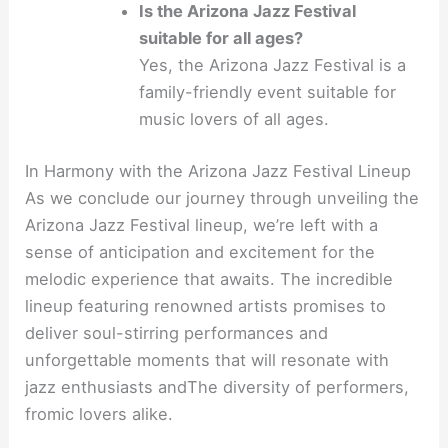
Is the Arizona Jazz Festival
suitable for all ages?
Yes, the Arizona Jazz Festival is a
family-friendly event suitable for
music lovers of all ages.
In Harmony with the Arizona Jazz Festival Lineup
As we conclude our journey through unveiling the
Arizona Jazz Festival lineup, we’re left with a
sense of anticipation and excitement for the
melodic experience that awaits. The incredible
lineup featuring renowned artists promises to
deliver soul-stirring performances and
unforgettable moments that will resonate with
jazz enthusiasts andThe diversity of performers,
fromic lovers alike.