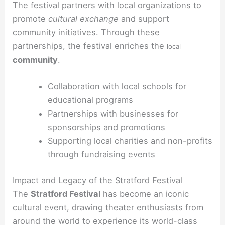
The festival partners with local organizations to
promote
cultural exchange
and support
community initiatives
. Through these
partnerships, the festival enriches the
local
community
.
Collaboration with local schools for
educational programs
Partnerships with businesses for
sponsorships and promotions
Supporting local charities and non-profits
through fundraising events
Impact and Legacy of the Stratford Festival
The
Stratford Festival
has become an iconic
cultural event, drawing theater enthusiasts from
around the world to experience its world-class