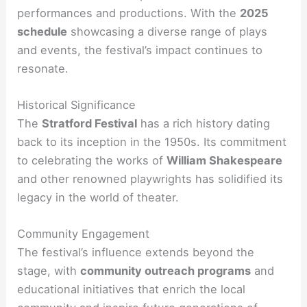
performances and productions. With the
2025
schedule
showcasing a diverse range of plays
and events, the festival’s impact continues to
resonate.
Historical Significance
The
Stratford Festival
has a rich history dating
back to its inception in the 1950s. Its commitment
to celebrating the works of
William Shakespeare
and other renowned playwrights has solidified its
legacy in the world of theater.
Community Engagement
The festival’s influence extends beyond the
stage, with
community outreach programs
and
educational initiatives that enrich the local