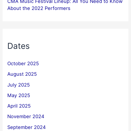
CMA Music Festival Lineup: All You Need to Know
About the 2022 Performers
Dates
October 2025
August 2025
July 2025
May 2025
April 2025
November 2024
September 2024