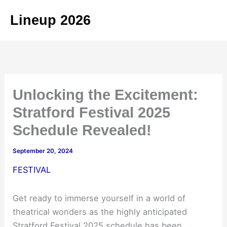
Skip
Lineup 2026
to
content
Unlocking the Excitement:
Stratford Festival 2025
Schedule Revealed!
September 20, 2024
FESTIVAL
Get ready to immerse yourself in a world of
theatrical wonders as the highly anticipated
Stratford Festival 2025 schedule has been