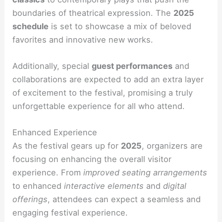
boundaries of theatrical expression. The
2025
schedule
is set to showcase a mix of beloved
favorites and innovative new works.
Additionally, special
guest performances
and
collaborations are expected to add an extra layer
of excitement to the festival, promising a truly
unforgettable experience for all who attend.
Enhanced Experience
As the festival gears up for
2025
, organizers are
focusing on enhancing the overall visitor
experience. From
improved seating arrangements
to enhanced
interactive elements
and
digital
offerings
, attendees can expect a seamless and
engaging festival experience.