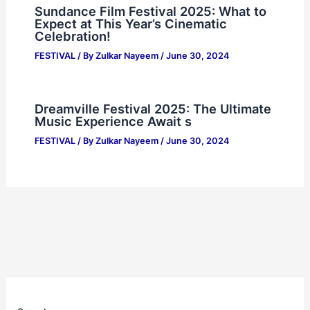
Sundance Film Festival 2025: What to
Expect at This Year’s Cinematic
Celebration!
FESTIVAL
/ By
Zulkar Nayeem
/
June 30, 2024
Dreamville Festival 2025: The Ultimate
Music Experience Await s
FESTIVAL
/ By
Zulkar Nayeem
/
June 30, 2024