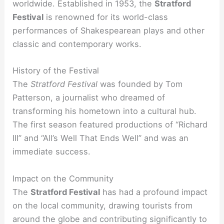
worldwide. Established in 1953, the
Stratford
Festival
is renowned for its world-class
performances of Shakespearean plays and other
classic and contemporary works.
History of the Festival
The
Stratford Festival
was founded by Tom
Patterson, a journalist who dreamed of
transforming his hometown into a cultural hub.
The first season featured productions of “Richard
III” and “All’s Well That Ends Well” and was an
immediate success.
Impact on the Community
The
Stratford Festival
has had a profound impact
on the local community, drawing tourists from
around the globe and contributing significantly to