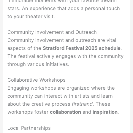
memorable moments with your favorite theater
stars. An experience that adds a personal touch
to your theater visit.
Community Involvement and Outreach
Community involvement and outreach are vital
aspects of the
Stratford Festival 2025 schedule
.
The festival actively engages with the community
through various initiatives.
Collaborative Workshops
Engaging workshops are organized where the
community can interact with artists and learn
about the creative process
firsthand
. These
workshops foster
collaboration
and
inspiration
.
Local Partnerships