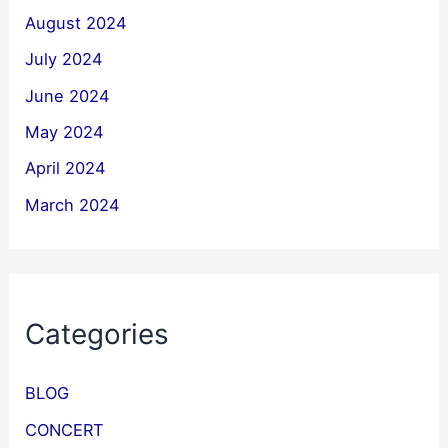
August 2024
July 2024
June 2024
May 2024
April 2024
March 2024
Categories
BLOG
CONCERT