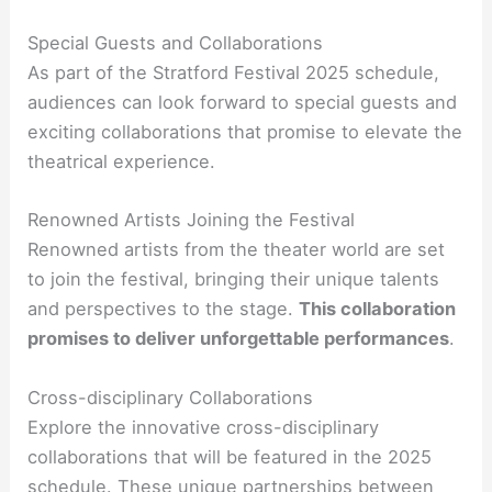
Special Guests and Collaborations
As part of the Stratford Festival 2025 schedule,
audiences can look forward to special guests and
exciting collaborations that promise to elevate the
theatrical experience.
Renowned Artists Joining the Festival
Renowned artists from the theater world are set
to join the festival, bringing their unique talents
and perspectives to the stage.
This collaboration
promises to deliver unforgettable performances
.
Cross-disciplinary Collaborations
Explore the innovative cross-disciplinary
collaborations that will be featured in the 2025
schedule. These unique partnerships between