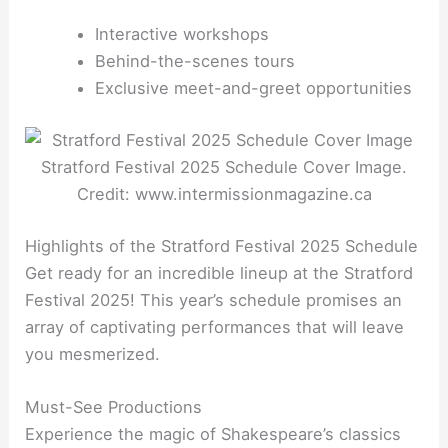
Interactive workshops
Behind-the-scenes tours
Exclusive meet-and-greet opportunities
Stratford Festival 2025 Schedule Cover Image.
Credit: www.intermissionmagazine.ca
Highlights of the Stratford Festival 2025 Schedule
Get ready for an incredible lineup at the Stratford
Festival 2025! This year’s schedule promises an
array of captivating performances that will leave
you mesmerized.
Must-See Productions
Experience the magic of Shakespeare’s classics