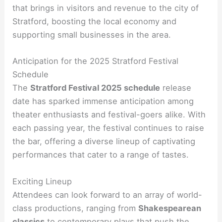
that brings in visitors and revenue to the city of
Stratford, boosting the local economy and
supporting small businesses in the area.
Anticipation for the 2025 Stratford Festival
Schedule
The
Stratford Festival 2025 schedule
release
date has sparked immense anticipation among
theater enthusiasts and festival-goers alike. With
each passing year, the festival continues to raise
the bar, offering a diverse lineup of captivating
performances that cater to a range of tastes.
Exciting Lineup
Attendees can look forward to an array of world-
class productions, ranging from
Shakespearean
classics
to contemporary plays that push the