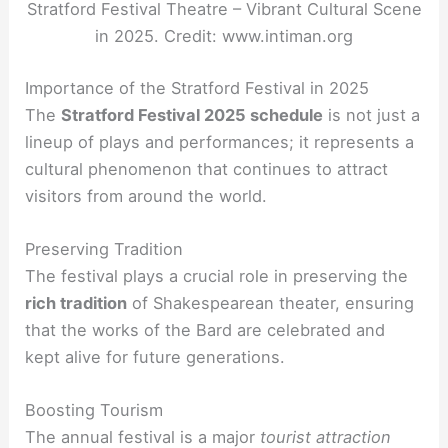
Stratford Festival Theatre – Vibrant Cultural Scene
in 2025. Credit: www.intiman.org
Importance of the Stratford Festival in 2025
The
Stratford Festival 2025 schedule
is not just a
lineup of plays and performances; it represents a
cultural phenomenon that continues to attract
visitors from around the world.
Preserving Tradition
The festival plays a crucial role in preserving the
rich tradition
of Shakespearean theater, ensuring
that the works of the Bard are celebrated and
kept alive for future generations.
Boosting Tourism
The annual festival is a major
tourist attraction