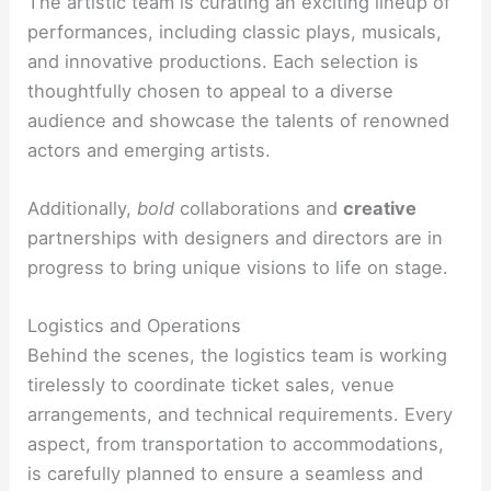
The artistic team is curating an exciting lineup of
performances, including classic plays, musicals,
and innovative productions. Each selection is
thoughtfully chosen to appeal to a diverse
audience and showcase the talents of renowned
actors and emerging artists.
Additionally,
bold
collaborations and
creative
partnerships with designers and directors are in
progress to bring unique visions to life on stage.
Logistics and Operations
Behind the scenes, the logistics team is working
tirelessly to coordinate ticket sales, venue
arrangements, and technical requirements. Every
aspect, from transportation to accommodations,
is carefully planned to ensure a seamless and