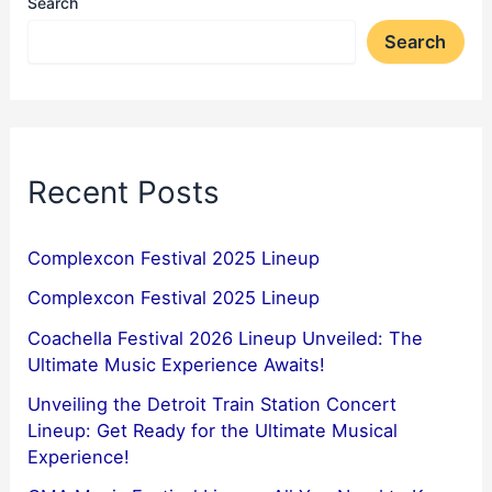
Search
Search
Recent Posts
Complexcon Festival 2025 Lineup
Complexcon Festival 2025 Lineup
Coachella Festival 2026 Lineup Unveiled: The
Ultimate Music Experience Awaits!
Unveiling the Detroit Train Station Concert
Lineup: Get Ready for the Ultimate Musical
Experience!