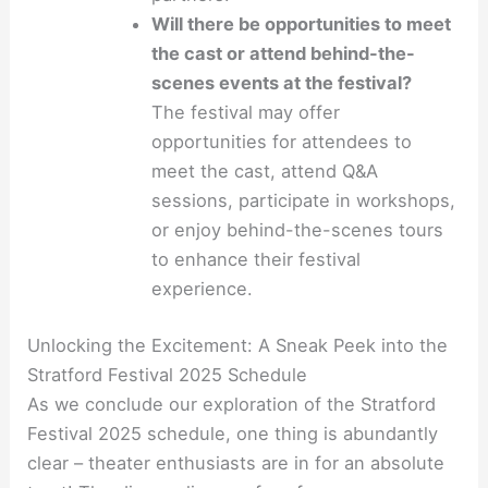
Will there be opportunities to meet
the cast or attend behind-the-
scenes events at the festival?
The festival may offer
opportunities for attendees to
meet the cast, attend Q&A
sessions, participate in workshops,
or enjoy behind-the-scenes tours
to enhance their festival
experience.
Unlocking the Excitement: A Sneak Peek into the
Stratford Festival 2025 Schedule
As we conclude our exploration of the Stratford
Festival 2025 schedule, one thing is abundantly
clear – theater enthusiasts are in for an absolute