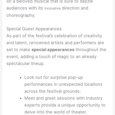
on a beloved musical that is sure to dazzle
audiences with its
direction and
innovative
choreography.
Special Guest Appearances
As part of the festival’s celebration of creativity
and talent, renowned artists and performers are
set to make
special appearances
throughout the
event, adding a touch of magic to an already
spectacular lineup.
Look out for surprise pop-up
performances in unexpected locations
across the festival grounds.
Meet and greet sessions with industry
experts provide a unique opportunity to
delve into the world of theater.