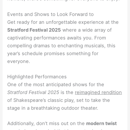
Events and Shows to Look Forward to
Get ready for an unforgettable experience at the
Stratford Festival 2025
where a wide array of
captivating performances awaits you. From
compelling dramas to enchanting musicals, this
year’s schedule promises something for
everyone.
Highlighted Performances
One of the most anticipated shows for the
Stratford Festival 2025
is the
reimagined rendition
of Shakespeare’s classic play, set to take the
stage in a breathtaking outdoor theater.
Additionally, don’t miss out on the
modern twist