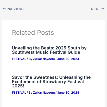
PREVIOUS
NEXT
Related Posts
Unveiling the Beats: 2025 South by
Southwest Music Festival Guide
FESTIVAL
/ By
Zulkar Nayeem
/
June 30, 2024
Savor the Sweetness: Unleashing the
Excitement of Strawberry Festival
2025!
FESTIVAL
/ By
Zulkar Nayeem
/
June 30, 2024