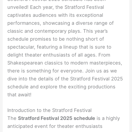
unveiled! Each year, the Stratford Festival
captivates audiences with its exceptional
performances, showcasing a diverse range of
classic and contemporary plays. This year’s
schedule promises to be nothing short of
spectacular, featuring a lineup that is sure to
delight theater enthusiasts of all ages. From
Shakespearean classics to modern masterpieces,
there is something for everyone. Join us as we
dive into the details of the Stratford Festival 2025
schedule and explore the exciting productions
that await!
Introduction to the Stratford Festival
The
Stratford Festival 2025 schedule
is a highly
anticipated event for theater enthusiasts