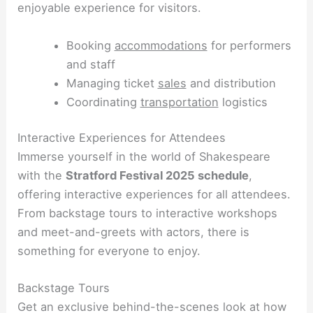
enjoyable experience for visitors.
Booking
accommodations
for performers
and staff
Managing ticket
sales
and distribution
Coordinating
transportation
logistics
Interactive Experiences for Attendees
Immerse yourself in the world of Shakespeare
with the
Stratford Festival 2025 schedule
,
offering interactive experiences for all attendees.
From backstage tours to interactive workshops
and meet-and-greets with actors, there is
something for everyone to enjoy.
Backstage Tours
Get an exclusive behind-the-scenes look at how