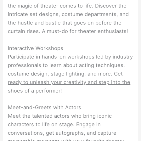
the magic of theater comes to life. Discover the
intricate set designs, costume departments, and
the hustle and bustle that goes on before the
curtain rises. A must-do for theater enthusiasts!
Interactive Workshops
Participate in hands-on workshops led by industry
professionals to learn about acting techniques,
costume design, stage lighting, and more.
Get
ready to unleash your creativity and step into the
shoes of a performer!
Meet-and-Greets with Actors
Meet the talented actors who bring iconic
characters to life on stage. Engage in
conversations, get autographs, and capture