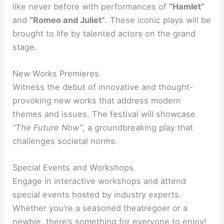
like never before with performances of
“Hamlet”
and
“Romeo and Juliet”
. These iconic plays will be
brought to life by talented actors on the grand
stage.
New Works Premieres
Witness the debut of innovative and thought-
provoking new works that address modern
themes and issues. The festival will showcase
“The Future Now”
, a groundbreaking play that
challenges societal norms.
Special Events and Workshops
Engage in interactive workshops and attend
special events hosted by industry experts.
Whether you’re a seasoned theatregoer or a
newbie, there’s something for everyone to enjoy!