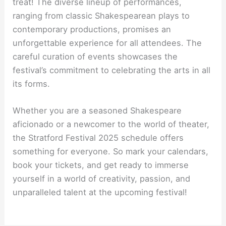
treat! The diverse lineup of performances,
ranging from classic Shakespearean plays to
contemporary productions, promises an
unforgettable experience for all attendees. The
careful curation of events showcases the
festival’s commitment to celebrating the arts in all
its forms.
Whether you are a seasoned Shakespeare
aficionado or a newcomer to the world of theater,
the Stratford Festival 2025 schedule offers
something for everyone. So mark your calendars,
book your tickets, and get ready to immerse
yourself in a world of creativity, passion, and
unparalleled talent at the upcoming festival!