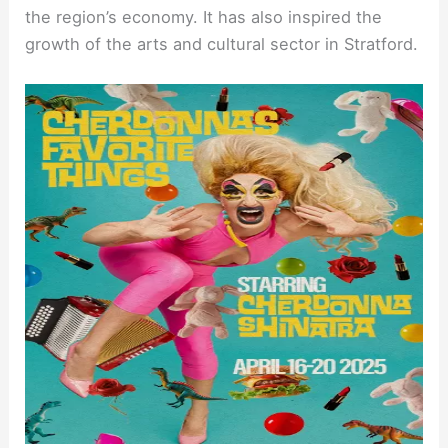
the region’s economy. It has also inspired the
growth of the arts and cultural sector in Stratford.