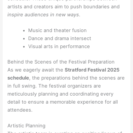
artists and creators aim to push boundaries and
inspire audiences in new ways
.
Music and theater fusion
Dance and drama intersect
Visual arts in performance
Behind the Scenes of the Festival Preparation
As we eagerly await the
Stratford Festival 2025
schedule
, the preparations behind the scenes are
in full swing. The festival organizers are
meticulously planning and coordinating every
detail to ensure a memorable experience for all
attendees.
Artistic Planning