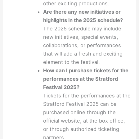
other exciting productions.
Are there any new initiatives or
highlights in the 2025 schedule?
The 2025 schedule may include
new initiatives, special events,
collaborations, or performances
that will add a fresh and exciting
element to the festival.
How can I purchase tickets for the
performances at the Stratford
Festival 2025?
Tickets for the performances at the
Stratford Festival 2025 can be
purchased online through the
official website, at the box office,
or through authorized ticketing
partners.