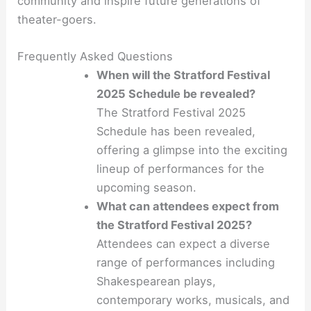
community and inspire future generations of
theater-goers.
Frequently Asked Questions
When will the Stratford Festival
2025 Schedule be revealed?
The Stratford Festival 2025
Schedule has been revealed,
offering a glimpse into the exciting
lineup of performances for the
upcoming season.
What can attendees expect from
the Stratford Festival 2025?
Attendees can expect a diverse
range of performances including
Shakespearean plays,
contemporary works, musicals, and