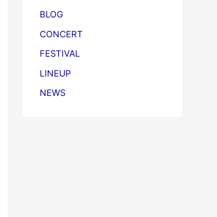
BLOG
CONCERT
FESTIVAL
LINEUP
NEWS