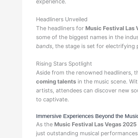
experience.
Headliners Unveiled
The headliners for
Music Festival Las
some of the biggest names in the indu
bands
, the stage is set for electrifyin
Rising Stars Spotlight
Aside from the renowned headliners, the
coming talents
in the music scene. Wi
artists, attendees can discover new s
to captivate.
Immersive Experiences Beyond the Musi
As the
Music Festival Las Vegas 2025
just outstanding musical performances