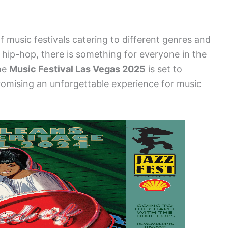
 music festivals catering to different genres and
hip-hop, there is something for everyone in the
The
Music Festival Las Vegas 2025
is set to
promising an unforgettable experience for music