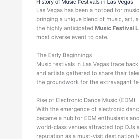
History of Music Festivals in Las Vegas
Las Vegas has been a hotbed for music 
bringing a unique blend of music, art, a
the highly anticipated
Music Festival 
most diverse event to date.
The Early Beginnings
Music festivals in Las Vegas trace bac
and artists gathered to share their tale
the groundwork for the extravagant fes
Rise of Electronic Dance Music (EDM)
With the emergence of electronic dance
became a hub for EDM enthusiasts and ar
world-class venues attracted top DJs a
reputation as a must-visit destination f