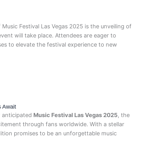
 Music Festival Las Vegas 2025 is the unveiling of
ent will take place. Attendees are eager to
es to elevate the festival experience to new
s Await
y anticipated
Music Festival Las Vegas 2025
, the
citement through fans worldwide. With a stellar
edition promises to be an unforgettable music