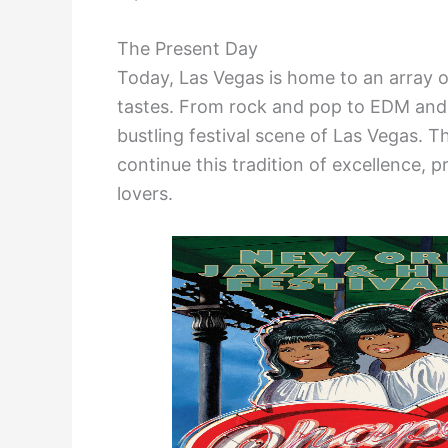
The Present Day
Today, Las Vegas is home to an array of
tastes. From rock and pop to EDM and 
bustling festival scene of Las Vegas. 
continue this tradition of excellence, 
lovers.