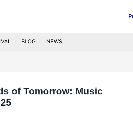
P
IVAL
BLOG
NEWS
ds of Tomorrow: Music
025