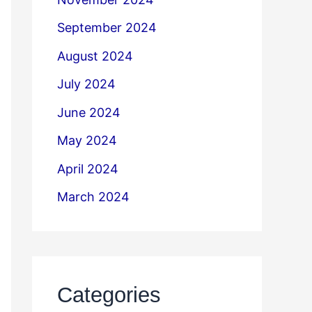
September 2024
August 2024
July 2024
June 2024
May 2024
April 2024
March 2024
Categories