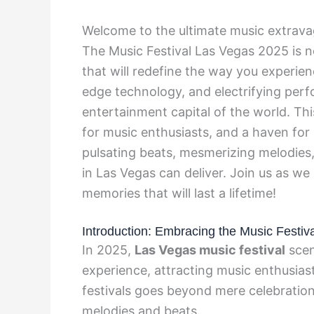
Welcome to the ultimate music extravag
The Music Festival Las Vegas 2025 is no
that will redefine the way you experienc
edge technology, and electrifying perf
entertainment capital of the world. Thi
for music enthusiasts, and a haven for
pulsating beats, mesmerizing melodies, 
in Las Vegas can deliver. Join us as w
memories that will last a lifetime!
Introduction: Embracing the Music Festiva
In 2025,
Las Vegas music festival
scen
experience, attracting music enthusias
festivals goes beyond mere celebration; 
melodies and beats.