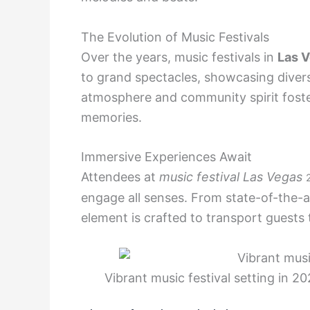
The Evolution of Music Festivals
Over the years, music festivals in
Las 
to grand spectacles, showcasing divers
atmosphere and community spirit foste
memories.
Immersive Experiences Await
Attendees at
music festival Las Vegas
engage all senses. From state-of-the-art
element is crafted to transport guests
Vibrant music festival setting in 