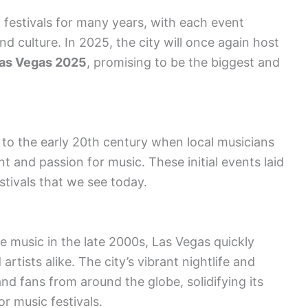
festivals for many years, with each event
nd culture. In 2025, the city will once again host
Las Vegas 2025
, promising to be the biggest and
k to the early 20th century when local musicians
nt and passion for music. These initial events laid
tivals that we see today.
 music in the late 2000s, Las Vegas quickly
tists alike. The city’s vibrant nightlife and
nd fans from around the globe, solidifying its
or music festivals.