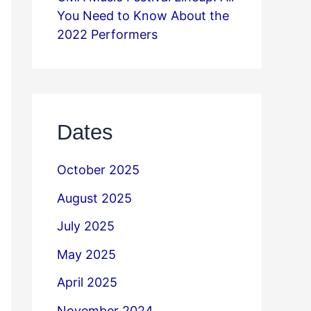
You Need to Know About the
2022 Performers
Dates
October 2025
August 2025
July 2025
May 2025
April 2025
November 2024