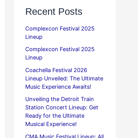
Recent Posts
Complexcon Festival 2025
Lineup
Complexcon Festival 2025
Lineup
Coachella Festival 2026
Lineup Unveiled: The Ultimate
Music Experience Awaits!
Unveiling the Detroit Train
Station Concert Lineup: Get
Ready for the Ultimate
Musical Experience!
CMA Music Festival Lineup: All