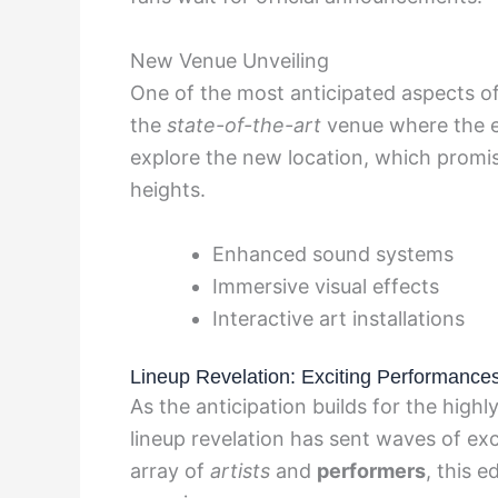
New Venue Unveiling
One of the most anticipated aspects of
the
state-of-the-art
venue where the ev
explore the new location, which promis
heights.
Enhanced sound systems
Immersive visual effects
Interactive art installations
Lineup Revelation: Exciting Performance
As the anticipation builds for the highl
lineup revelation has sent waves of ex
array of
artists
and
performers
, this 