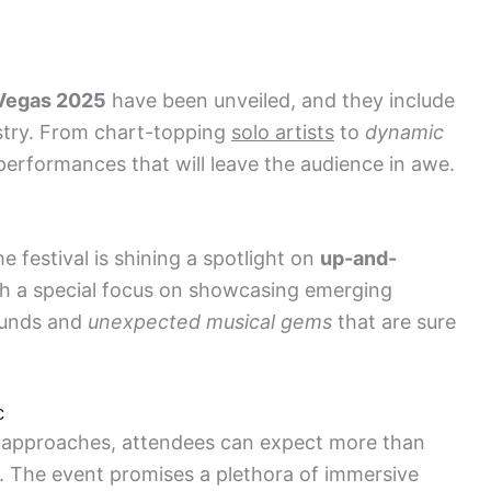
 Vegas 2025
have been unveiled, and they include
stry. From chart-topping
solo artists
to
dynamic
g performances that will leave the audience in awe.
 festival is shining a spotlight on
up-and-
th a special focus on showcasing emerging
ounds and
unexpected musical gems
that are sure
c
approaches, attendees can expect more than
. The event promises a plethora of immersive