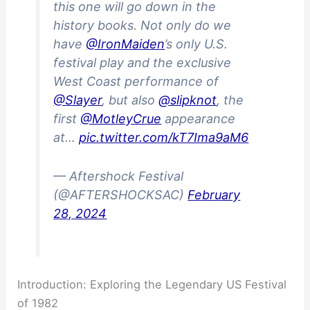
this one will go down in the
history books. Not only do we
have
@IronMaiden
’s only U.S.
festival play and the exclusive
West Coast performance of
@Slayer
, but also
@slipknot
, the
first
@MotleyCrue
appearance
at…
pic.twitter.com/kT7Ima9aM6
— Aftershock Festival
(@AFTERSHOCKSAC)
February
28, 2024
Introduction: Exploring the Legendary US Festival
of 1982