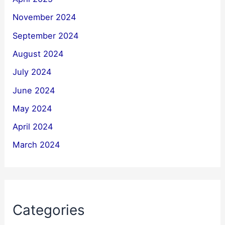
November 2024
September 2024
August 2024
July 2024
June 2024
May 2024
April 2024
March 2024
Categories