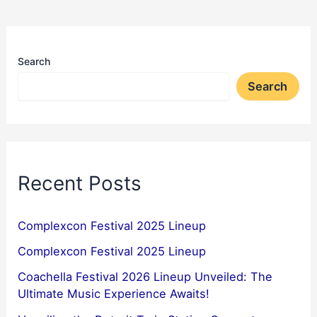
Search
Search
Recent Posts
Complexcon Festival 2025 Lineup
Complexcon Festival 2025 Lineup
Coachella Festival 2026 Lineup Unveiled: The
Ultimate Music Experience Awaits!