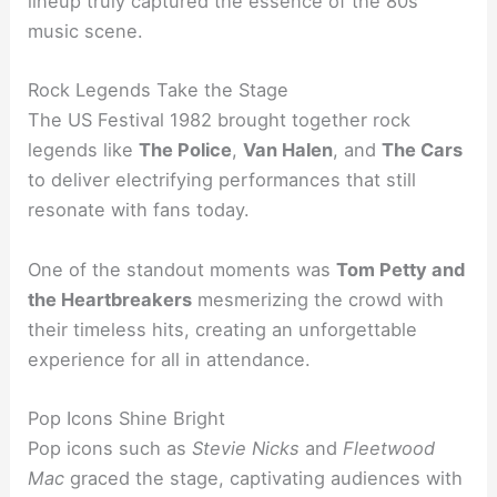
lineup truly captured the essence of the 80s
music scene.
Rock Legends Take the Stage
The US Festival 1982 brought together rock
legends like
The Police
,
Van Halen
, and
The Cars
to deliver electrifying performances that still
resonate with fans today.
One of the standout moments was
Tom Petty and
the Heartbreakers
mesmerizing the crowd with
their timeless hits, creating an unforgettable
experience for all in attendance.
Pop Icons Shine Bright
Pop icons such as
Stevie Nicks
and
Fleetwood
Mac
graced the stage, captivating audiences with