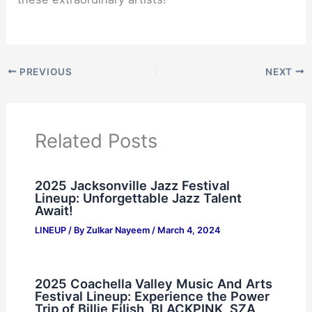
PREVIOUS
NEXT
Related Posts
2025 Jacksonville Jazz Festival
Lineup: Unforgettable Jazz Talent
Await!
LINEUP
/ By
Zulkar Nayeem
/
March 4, 2024
2025 Coachella Valley Music And Arts
Festival Lineup: Experience the Power
Trip of Billie Eilish, BLACKPINK, SZA,