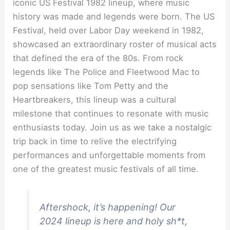
iconic US Festival 1982 lineup, where music
history was made and legends were born. The US
Festival, held over Labor Day weekend in 1982,
showcased an extraordinary roster of musical acts
that defined the era of the 80s. From rock
legends like The Police and Fleetwood Mac to
pop sensations like Tom Petty and the
Heartbreakers, this lineup was a cultural
milestone that continues to resonate with music
enthusiasts today. Join us as we take a nostalgic
trip back in time to relive the electrifying
performances and unforgettable moments from
one of the greatest music festivals of all time.
Aftershock, it’s happening! Our
2024 lineup is here and holy sh*t,