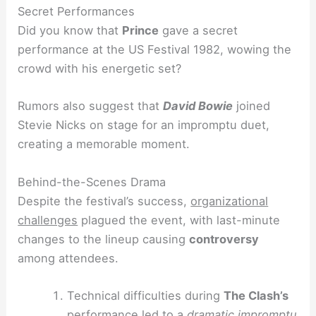
Secret Performances
Did you know that
Prince
gave a secret
performance at the US Festival 1982, wowing the
crowd with his energetic set?
Rumors also suggest that
David Bowie
joined
Stevie Nicks on stage for an impromptu duet,
creating a memorable moment.
Behind-the-Scenes Drama
Despite the festival’s success,
organizational
challenges
plagued the event, with last-minute
changes to the lineup causing
controversy
among attendees.
Technical difficulties during
The Clash’s
performance led to a
dramatic impromptu