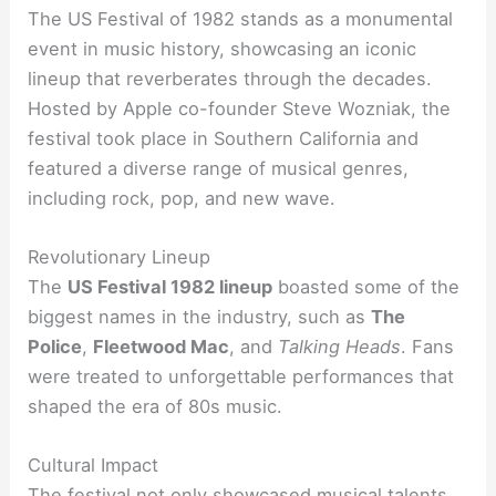
The US Festival of 1982 stands as a monumental
event in music history, showcasing an iconic
lineup that reverberates through the decades.
Hosted by Apple co-founder Steve Wozniak, the
festival took place in Southern California and
featured a diverse range of musical genres,
including rock, pop, and new wave.
Revolutionary Lineup
The
US Festival 1982 lineup
boasted some of the
biggest names in the industry, such as
The
Police
,
Fleetwood Mac
, and
Talking Heads
. Fans
were treated to unforgettable performances that
shaped the era of 80s music.
Cultural Impact
The festival not only showcased musical talents