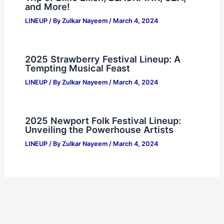
and More!
LINEUP
/ By
Zulkar Nayeem
/
March 4, 2024
2025 Strawberry Festival Lineup: A
Tempting Musical Feast
LINEUP
/ By
Zulkar Nayeem
/
March 4, 2024
2025 Newport Folk Festival Lineup:
Unveiling the Powerhouse Artists
LINEUP
/ By
Zulkar Nayeem
/
March 4, 2024