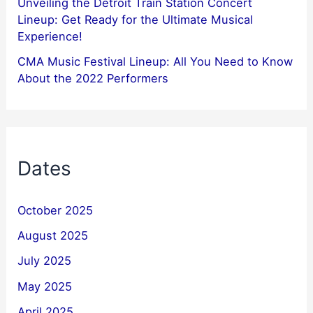
Unveiling the Detroit Train Station Concert
Lineup: Get Ready for the Ultimate Musical
Experience!
CMA Music Festival Lineup: All You Need to Know
About the 2022 Performers
Dates
October 2025
August 2025
July 2025
May 2025
April 2025