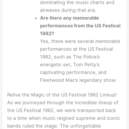
dominating the music charts and
airwaves during that era.
Are there any memorable
performances from the US Festival
1982?
Yes, there were several memorable
performances at the US Festival
1982, such as The Police’s
energetic set, Tom Petty’s
captivating performance, and
Fleetwood Mac’s legendary show.
Relive the Magic of the US Festival 1982 Lineup!
As we journeyed through the incredible lineup of
the US Festival 1982, we were transported back
to a time when music reigned supreme and iconic
bands ruled the stage. The unforgettable