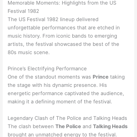
Memorable Moments: Highlights from the US
Festival 1982
The US Festival 1982 lineup delivered
unforgettable performances that are etched in
music history. From iconic bands to emerging
artists, the festival showcased the best of the
80s music scene.
Prince’s Electrifying Performance
One of the standout moments was
Prince
taking
the stage with his dynamic presence. His
energetic performance captivated the audience,
making it a defining moment of the festival.
Legendary Clash of The Police and Talking Heads
The clash between
The Police
and
Talking Heads
brought an unmatched energy to the festival.