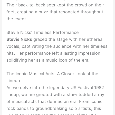
Their back-to-back sets kept the crowd on their
feet, creating a buzz that resonated throughout
the event.
Stevie Nicks’ Timeless Performance
Stevie Nicks
graced the stage with her ethereal
vocals, captivating the audience with her timeless
hits. Her performance left a lasting impression,
solidifying her as a music icon of the era.
The Iconic Musical Acts: A Closer Look at the
Lineup
As we delve into the legendary US Festival 1982
lineup, we are greeted with a star-studded array
of musical acts that defined an era. From iconic
rock bands to groundbreaking solo artists, this