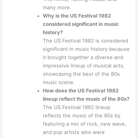
many more.
Why is the US Festival 1982
considered significant in music
history?
The US Festival 1982 is considered
significant in music history because
it brought together a diverse and
impressive lineup of musical acts,
showcasing the best of the 80s
music scene.
How does the US Festival 1982
lineup reflect the music of the 80s?
The US Festival 1982 lineup
reflects the music of the 80s by
featuring a mix of rock, new wave,
and pop artists who were