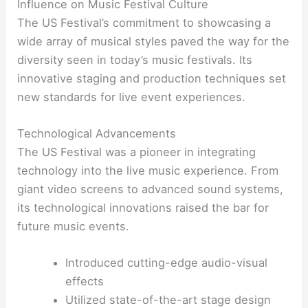
Influence on Music Festival Culture
The US Festival’s commitment to showcasing a
wide array of musical styles paved the way for the
diversity seen in today’s music festivals. Its
innovative staging and production techniques set
new standards for live event experiences.
Technological Advancements
The US Festival was a pioneer in integrating
technology into the live music experience. From
giant video screens to advanced sound systems,
its technological innovations raised the bar for
future music events.
Introduced cutting-edge audio-visual
effects
Utilized state-of-the-art stage design