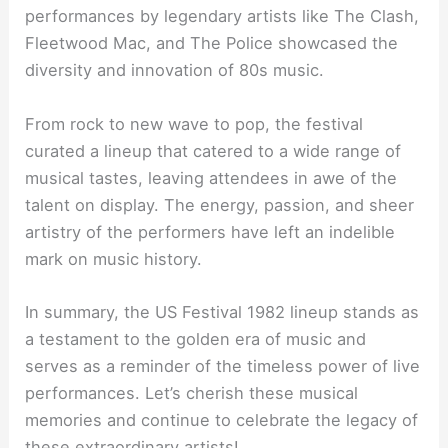
performances by legendary artists like The Clash,
Fleetwood Mac, and The Police showcased the
diversity and innovation of 80s music.
From rock to new wave to pop, the festival
curated a lineup that catered to a wide range of
musical tastes, leaving attendees in awe of the
talent on display. The energy, passion, and sheer
artistry of the performers have left an indelible
mark on music history.
In summary, the US Festival 1982 lineup stands as
a testament to the golden era of music and
serves as a reminder of the timeless power of live
performances. Let’s cherish these musical
memories and continue to celebrate the legacy of
these extraordinary artists!