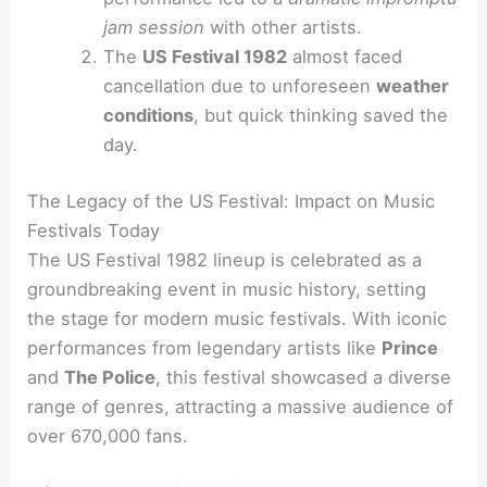
jam session
with other artists.
The
US Festival 1982
almost faced
cancellation due to unforeseen
weather
conditions
, but quick thinking saved the
day.
The Legacy of the US Festival: Impact on Music
Festivals Today
The US Festival 1982 lineup is celebrated as a
groundbreaking event in music history, setting
the stage for modern music festivals. With iconic
performances from legendary artists like
Prince
and
The Police
, this festival showcased a diverse
range of genres, attracting a massive audience of
over 670,000 fans.