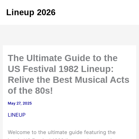
Skip
Lineup 2026
to
content
The Ultimate Guide to the
US Festival 1982 Lineup:
Relive the Best Musical Acts
of the 80s!
May 27, 2025
LINEUP
Welcome to the ultimate guide featuring the