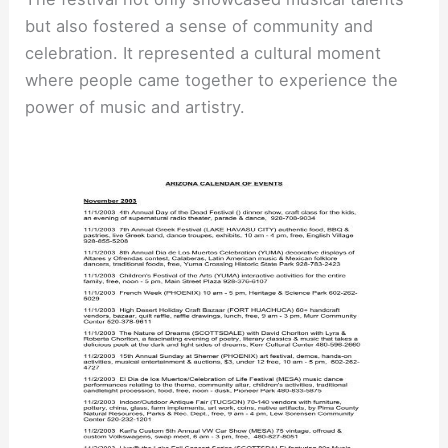
but also fostered a sense of community and
celebration. It represented a cultural moment
where people came together to experience the
power of music and artistry.