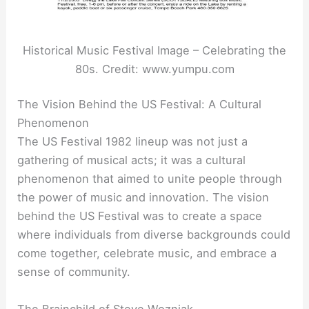
Historical Music Festival Image – Celebrating the
80s. Credit: www.yumpu.com
The Vision Behind the US Festival: A Cultural
Phenomenon
The US Festival 1982 lineup was not just a
gathering of musical acts; it was a cultural
phenomenon that aimed to unite people through
the power of music and innovation. The vision
behind the US Festival was to create a space
where individuals from diverse backgrounds could
come together, celebrate music, and embrace a
sense of community.
The Brainchild of Steve Wozniak