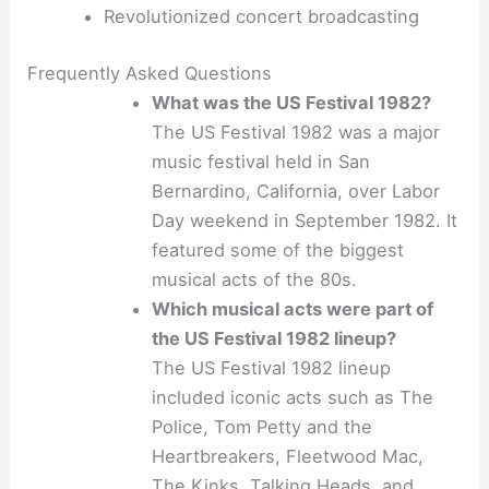
Revolutionized concert broadcasting
Frequently Asked Questions
What was the US Festival 1982?
The US Festival 1982 was a major
music festival held in San
Bernardino, California, over Labor
Day weekend in September 1982. It
featured some of the biggest
musical acts of the 80s.
Which musical acts were part of
the US Festival 1982 lineup?
The US Festival 1982 lineup
included iconic acts such as The
Police, Tom Petty and the
Heartbreakers, Fleetwood Mac,
The Kinks, Talking Heads, and