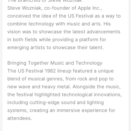
Steve Wozniak, co-founder of Apple Inc.,
conceived the idea of the US Festival as a way to
combine technology with music and arts. His
vision was to showcase the latest advancements
in both fields while providing a platform for
emerging artists to showcase their talent.
Bringing Together Music and Technology
The US Festival 1982 lineup featured a unique
blend of musical genres, from rock and pop to
new wave and heavy metal. Alongside the music,
the festival highlighted technological innovations,
including cutting-edge sound and lighting
systems, creating an immersive experience for
attendees.