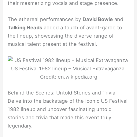
their mesmerizing vocals and stage presence.
The ethereal performances by
David Bowie
and
Talking Heads
added a touch of avant-garde to
the lineup, showcasing the diverse range of
musical talent present at the festival.
US Festival 1982 lineup – Musical Extravaganza.
Credit: en.wikipedia.org
Behind the Scenes: Untold Stories and Trivia
Delve into the backstage of the iconic US Festival
1982 lineup and uncover fascinating untold
stories and trivia that made this event truly
legendary.