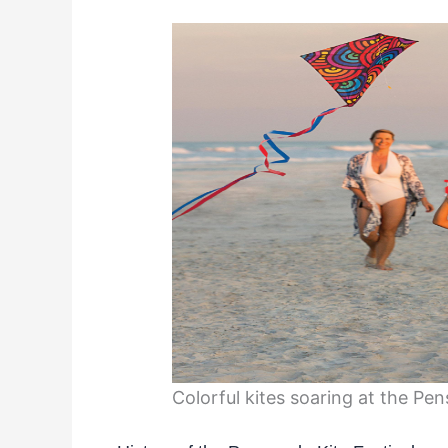
Colorful kites soaring at the Pen