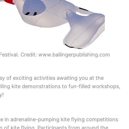
 Festival. Credit: www.ballingerpublishing.com
 of exciting activities awaiting you at the
lling kite demonstrations to fun-filled workshops,
y!
te in adrenaline-pumping kite flying competitions
 of kite flying. Participants from around the