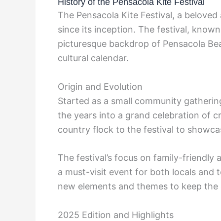
History of the Pensacola Kite Festival
The Pensacola Kite Festival, a beloved
since its inception. The festival, known
picturesque backdrop of Pensacola Bea
cultural calendar.
Origin and Evolution
Started as a small community gathering
the years into a grand celebration of cr
country flock to the festival to showcas
The festival’s focus on family-friendly 
a must-visit event for both locals and t
new elements and themes to keep the 
2025 Edition and Highlights