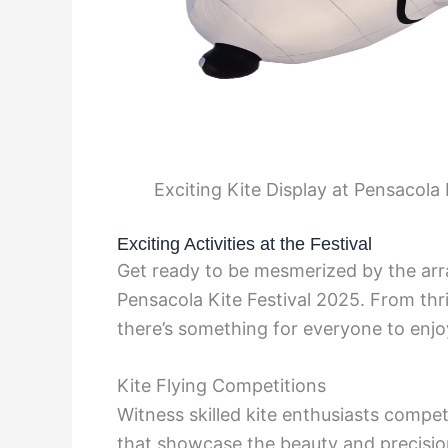
Exciting Kite Display at Pensacola
Exciting Activities at the Festival
Get ready to be mesmerized by the array
Pensacola Kite Festival 2025. From thri
there’s something for everyone to enjo
Kite Flying Competitions
Witness skilled kite enthusiasts compe
that showcase the beauty and precision