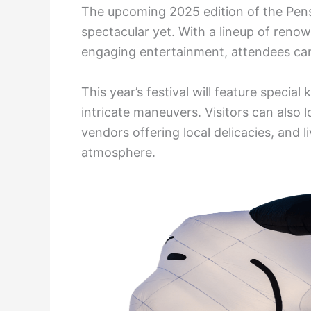
The upcoming 2025 edition of the Pens
spectacular yet. With a lineup of renow
engaging entertainment, attendees can
This year’s festival will feature special
intricate maneuvers. Visitors can also l
vendors offering local delicacies, and 
atmosphere.