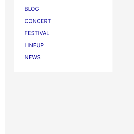
BLOG
CONCERT
FESTIVAL
LINEUP
NEWS