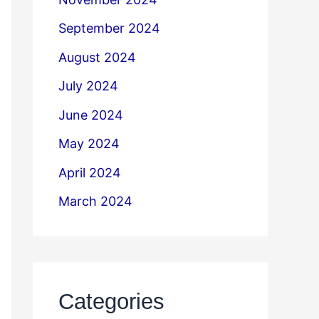
September 2024
August 2024
July 2024
June 2024
May 2024
April 2024
March 2024
Categories