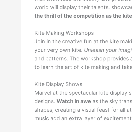
world will display their talents, showca
the thrill of the competition as the kit
Kite Making Workshops
Join in the creative fun at the kite m
your very own kite.
Unleash your imagi
and patterns. The workshop provides a 
to learn the art of kite making and tak
Kite Display Shows
Marvel at the spectacular kite display 
designs.
Watch in awe
as the sky trans
shapes, creating a visual feast for al
music add an extra layer of excitement t