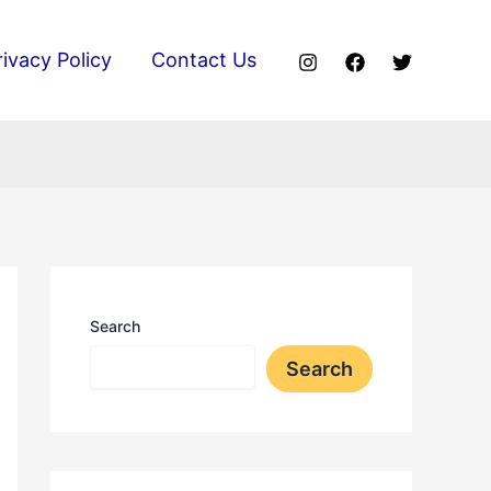
rivacy Policy
Contact Us
Search
Search