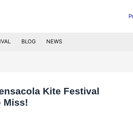
P
IVAL
BLOG
NEWS
ensacola Kite Festival
o Miss!