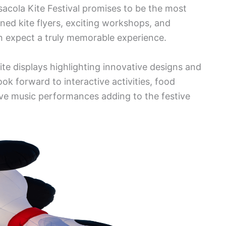
acola Kite Festival promises to be the most
ned kite flyers, exciting workshops, and
 expect a truly memorable experience.
 kite displays highlighting innovative designs and
ook forward to interactive activities, food
live music performances adding to the festive