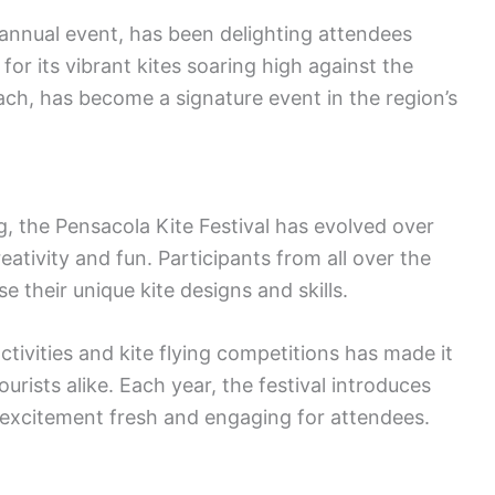
 annual event, has been delighting attendees
 for its vibrant kites soaring high against the
ch, has become a signature event in the region’s
, the Pensacola Kite Festival has evolved over
eativity and fun. Participants from all over the
e their unique kite designs and skills.
activities and kite flying competitions has made it
ourists alike. Each year, the festival introduces
excitement fresh and engaging for attendees.