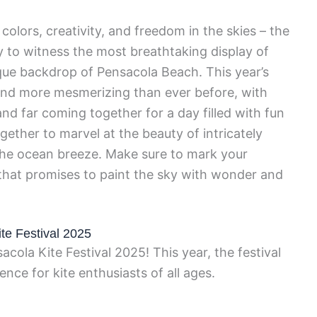
colors, creativity, and freedom in the skies – the
y to witness the most breathtaking display of
sque backdrop of Pensacola Beach. This year’s
, and more mesmerizing than ever before, with
nd far coming together for a day filled with fun
ether to marvel at the beauty of intricately
 the ocean breeze. Make sure to mark your
 that promises to paint the sky with wonder and
te Festival 2025
cola Kite Festival 2025! This year, the festival
nce for kite enthusiasts of all ages.