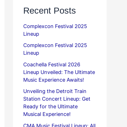
Recent Posts
Complexcon Festival 2025
Lineup
Complexcon Festival 2025
Lineup
Coachella Festival 2026
Lineup Unveiled: The Ultimate
Music Experience Awaits!
Unveiling the Detroit Train
Station Concert Lineup: Get
Ready for the Ultimate
Musical Experience!
CMA Music Festival Lineup: All