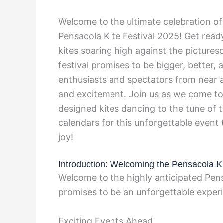
Welcome to the ultimate celebration of 
Pensacola Kite Festival 2025! Get read
kites soaring high against the picture
festival promises to be bigger, better
enthusiasts and spectators from near a
and excitement. Join us as we come tog
designed kites dancing to the tune of
calendars for this unforgettable event
joy!
Introduction: Welcoming the Pensacola Ki
Welcome to the highly anticipated Pensa
promises to be an unforgettable experie
Exciting Events Ahead