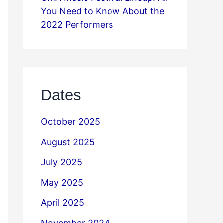
You Need to Know About the
2022 Performers
Dates
October 2025
August 2025
July 2025
May 2025
April 2025
November 2024