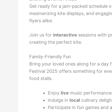
Get ready for a jam-packed schedule of 
mesmerizing kite displays, and engagi
flyers alike.
Join us for
interactive
sessions with pro
creating the perfect kite.
Family-Friendly Fun
Bring your loved ones along for a day f
Festival 2025 offers something for ev
food stalls.
Enjoy
live
music performance
Indulge in
local
culinary deligh
Participate in
fun
games and ac