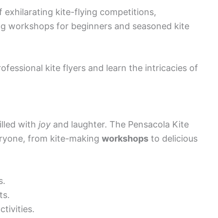
exhilarating kite-flying competitions,
ng workshops for beginners and seasoned kite
fessional kite flyers and learn the intricacies of
illed with
joy
and laughter. The Pensacola Kite
eryone, from kite-making
workshops
to delicious
s.
ts.
tivities.