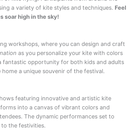
sing a variety of kite styles and techniques.
Feel
es soar high in the sky!
aking workshops, where you can design and craft
nation
as you personalize your kite with colors
fantastic opportunity for both kids and adults
e home a unique souvenir of the festival.
shows featuring innovative and artistic kite
forms into a canvas of vibrant colors and
l attendees. The dynamic performances set to
o the festivities.