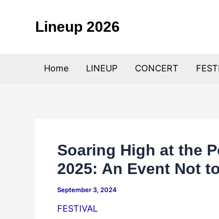
Skip
to
Lineup 2026
content
Home
LINEUP
CONCERT
FEST
Soaring High at the P
2025: An Event Not t
September 3, 2024
FESTIVAL