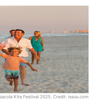
sacola Kite Festival 2025. Credit: issuu.com