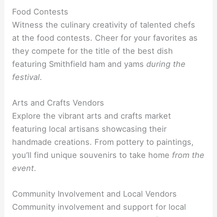
Food Contests
Witness the culinary creativity of talented chefs
at the food contests. Cheer for your favorites as
they compete for the title of the best dish
featuring Smithfield ham and yams
during the
festival
.
Arts and Crafts Vendors
Explore the vibrant arts and crafts market
featuring local artisans showcasing their
handmade creations. From pottery to paintings,
you’ll find unique souvenirs to take home
from the
event
.
Community Involvement and Local Vendors
Community involvement and support for local