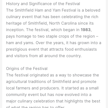
History and Significance of the Festival
The Smithfield Ham and Yam Festival is a beloved
culinary event that has been celebrating the rich
heritage of Smithfield, North Carolina since its
inception. The festival, which began in
1983
,
pays homage to two staple crops of the region –
ham and yams. Over the years, it has grown into a
prestigious event that attracts food enthusiasts
and visitors from all around the country.
Origins of the Festival
The festival originated as a way to showcase the
agricultural traditions of Smithfield and promote
local farmers and producers. It started as a small
community event but has now evolved into a
major culinary celebration that highlights the best
of what the region has to offer.