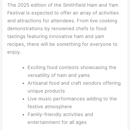
The 2025 edition of the Smithfield Ham and Yam
Festival is expected to offer an array of activities
and attractions for attendees. From live cooking
demonstrations by renowned chefs to food
tastings featuring innovative ham and yam
recipes, there will be something for everyone to
enjoy.
Exciting food contests showcasing the
versatility of ham and yams
Artisanal food and craft vendors offering
unique products
Live music performances adding to the
festive atmosphere
Family-friendly activities and
entertainment for all ages