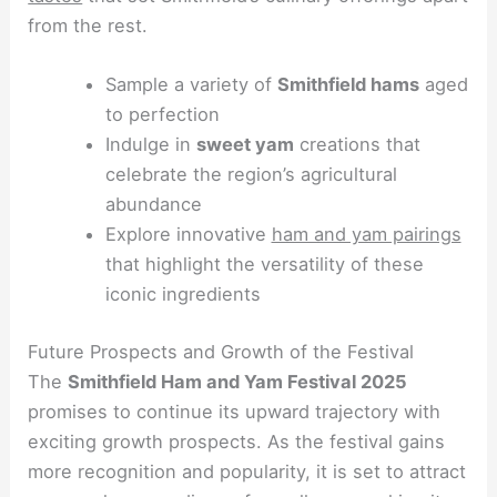
from the rest.
Sample a variety of
Smithfield hams
aged
to perfection
Indulge in
sweet yam
creations that
celebrate the region’s agricultural
abundance
Explore innovative
ham and yam pairings
that highlight the versatility of these
iconic ingredients
Future Prospects and Growth of the Festival
The
Smithfield Ham and Yam Festival 2025
promises to continue its upward trajectory with
exciting growth prospects. As the festival gains
more recognition and popularity, it is set to attract