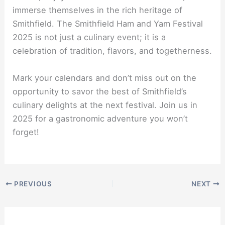
immerse themselves in the rich heritage of
Smithfield. The Smithfield Ham and Yam Festival
2025 is not just a culinary event; it is a
celebration of tradition, flavors, and togetherness.
Mark your calendars and don’t miss out on the
opportunity to savor the best of Smithfield’s
culinary delights at the next festival. Join us in
2025 for a gastronomic adventure you won’t
forget!
PREVIOUS
NEXT