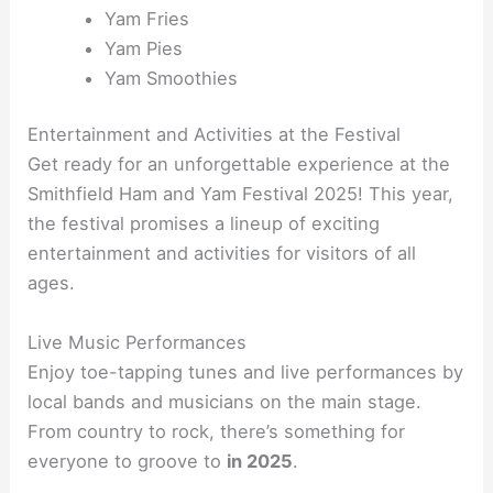
Yam Fries
Yam Pies
Yam Smoothies
Entertainment and Activities at the Festival
Get ready for an unforgettable experience at the
Smithfield Ham and Yam Festival 2025! This year,
the festival promises a lineup of exciting
entertainment and activities for visitors of all
ages.
Live Music Performances
Enjoy toe-tapping tunes and live performances by
local bands and musicians on the main stage.
From country to rock, there’s something for
everyone to groove to
in 2025
.