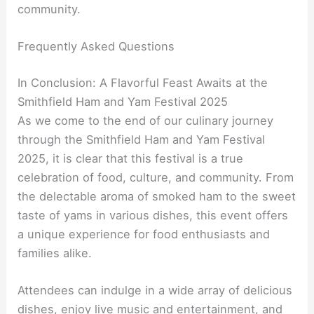
community.
Frequently Asked Questions
In Conclusion: A Flavorful Feast Awaits at the
Smithfield Ham and Yam Festival 2025
As we come to the end of our culinary journey
through the Smithfield Ham and Yam Festival
2025, it is clear that this festival is a true
celebration of food, culture, and community. From
the delectable aroma of smoked ham to the sweet
taste of yams in various dishes, this event offers
a unique experience for food enthusiasts and
families alike.
Attendees can indulge in a wide array of delicious
dishes, enjoy live music and entertainment, and