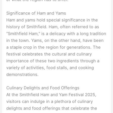
Significance of Ham and Yams
Ham and yams hold special significance in the
history of Smithfield. Ham, often referred to as
“Smithfield Ham,” is a delicacy with a long tradition
in the town. Yams, on the other hand, have been
a staple crop in the region for generations. The
festival celebrates the cultural and culinary
importance of these two ingredients through a
variety of activities, food stalls, and cooking
demonstrations.
Culinary Delights and Food Offerings
At the Smithfield Ham and Yam Festival 2025,
visitors can indulge in a plethora of culinary
delights and food offerings that celebrate the