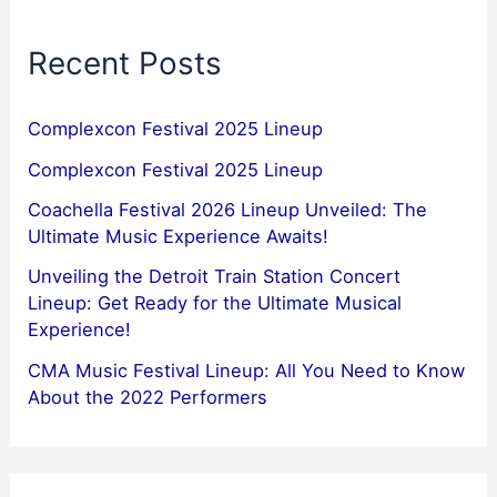
Recent Posts
Complexcon Festival 2025 Lineup
Complexcon Festival 2025 Lineup
Coachella Festival 2026 Lineup Unveiled: The
Ultimate Music Experience Awaits!
Unveiling the Detroit Train Station Concert
Lineup: Get Ready for the Ultimate Musical
Experience!
CMA Music Festival Lineup: All You Need to Know
About the 2022 Performers