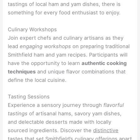
tastings of local ham and yam dishes, there is
something for every food enthusiast to enjoy.
Culinary Workshops
Join expert chefs and culinary artisans as they
lead
engaging workshops
on preparing traditional
Smithfield ham and yam recipes. Participants will
have the opportunity to learn
authentic cooking
techniques
and unique flavor combinations that
define the local cuisine.
Tasting Sessions
Experience a sensory journey through
flavorful
tastings
of artisanal hams, savory yam dishes,
and delectable desserts made with locally
sourced ingredients. Discover the
distinctive
tastes
that set Smithfield’s culinary offerings apart