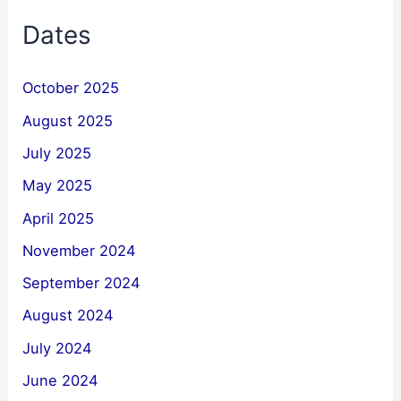
Dates
October 2025
August 2025
July 2025
May 2025
April 2025
November 2024
September 2024
August 2024
July 2024
June 2024