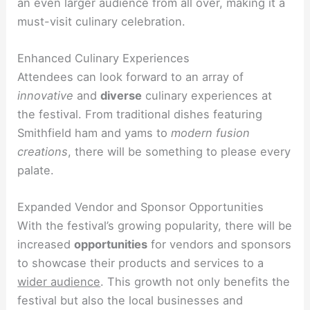
an even larger audience from all over, making it a
must-visit culinary celebration.
Enhanced Culinary Experiences
Attendees can look forward to an array of
innovative
and
diverse
culinary experiences at
the festival. From traditional dishes featuring
Smithfield ham and yams to
modern fusion
creations
, there will be something to please every
palate.
Expanded Vendor and Sponsor Opportunities
With the festival’s growing popularity, there will be
increased
opportunities
for vendors and sponsors
to showcase their products and services to a
wider audience
. This growth not only benefits the
festival but also the local businesses and