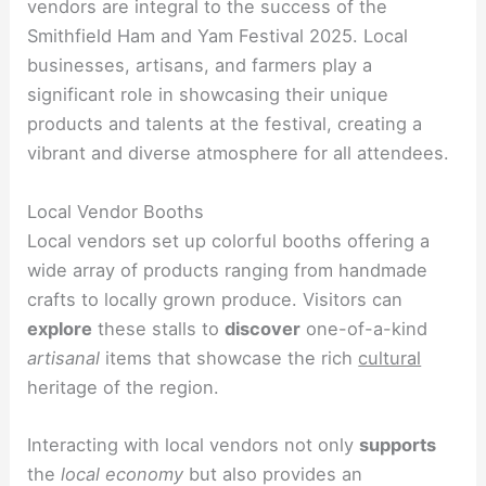
vendors are integral to the success of the
Smithfield Ham and Yam Festival 2025. Local
businesses, artisans, and farmers play a
significant role in showcasing their unique
products and talents at the festival, creating a
vibrant and diverse atmosphere for all attendees.
Local Vendor Booths
Local vendors set up colorful booths offering a
wide array of products ranging from handmade
crafts to locally grown produce. Visitors can
explore
these stalls to
discover
one-of-a-kind
artisanal
items that showcase the rich
cultural
heritage of the region.
Interacting with local vendors not only
supports
the
local economy
but also provides an