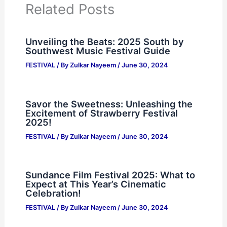
Related Posts
Unveiling the Beats: 2025 South by
Southwest Music Festival Guide
FESTIVAL
/ By
Zulkar Nayeem
/
June 30, 2024
Savor the Sweetness: Unleashing the
Excitement of Strawberry Festival
2025!
FESTIVAL
/ By
Zulkar Nayeem
/
June 30, 2024
Sundance Film Festival 2025: What to
Expect at This Year’s Cinematic
Celebration!
FESTIVAL
/ By
Zulkar Nayeem
/
June 30, 2024