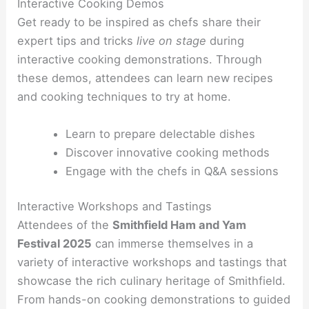
Interactive Cooking Demos
Get ready to be inspired as chefs share their
expert tips and tricks
live on stage
during
interactive cooking demonstrations. Through
these demos, attendees can learn new recipes
and cooking techniques to try at home.
Learn to prepare delectable dishes
Discover innovative cooking methods
Engage with the chefs in Q&A sessions
Interactive Workshops and Tastings
Attendees of the
Smithfield Ham and Yam
Festival 2025
can immerse themselves in a
variety of interactive workshops and tastings that
showcase the rich culinary heritage of Smithfield.
From hands-on cooking demonstrations to guided