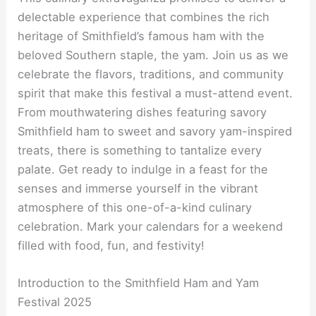
delectable experience that combines the rich
heritage of Smithfield’s famous ham with the
beloved Southern staple, the yam. Join us as we
celebrate the flavors, traditions, and community
spirit that make this festival a must-attend event.
From mouthwatering dishes featuring savory
Smithfield ham to sweet and savory yam-inspired
treats, there is something to tantalize every
palate. Get ready to indulge in a feast for the
senses and immerse yourself in the vibrant
atmosphere of this one-of-a-kind culinary
celebration. Mark your calendars for a weekend
filled with food, fun, and festivity!
Introduction to the Smithfield Ham and Yam
Festival 2025