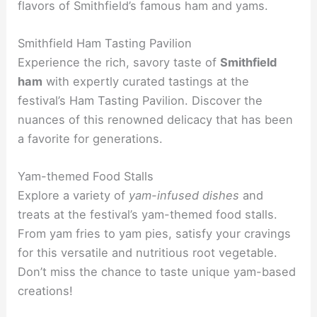
flavors of Smithfield’s famous ham and yams.
Smithfield Ham Tasting Pavilion
Experience the rich, savory taste of
Smithfield
ham
with expertly curated tastings at the
festival’s Ham Tasting Pavilion. Discover the
nuances of this renowned delicacy that has been
a favorite for generations.
Yam-themed Food Stalls
Explore a variety of
yam-infused dishes
and
treats at the festival’s yam-themed food stalls.
From yam fries to yam pies, satisfy your cravings
for this versatile and nutritious root vegetable.
Don’t miss the chance to taste unique yam-based
creations!