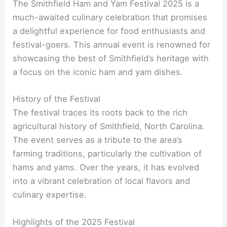
The Smithfield Ham and Yam Festival 2025 is a
much-awaited culinary celebration that promises
a delightful experience for food enthusiasts and
festival-goers. This annual event is renowned for
showcasing the best of Smithfield’s heritage with
a focus on the iconic ham and yam dishes.
History of the Festival
The festival traces its roots back to the rich
agricultural history of Smithfield, North Carolina.
The event serves as a tribute to the area’s
farming traditions, particularly the cultivation of
hams and yams. Over the years, it has evolved
into a vibrant celebration of local flavors and
culinary expertise.
Highlights of the 2025 Festival