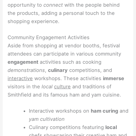
opportunity to
connect
with the people behind
the products, adding a personal touch to the
shopping experience.
Community Engagement Activities
Aside from shopping at vendor booths, festival
attendees can participate in various community
engagement
activities such as cooking
demonstrations
,
culinary
competitions, and
interactive
workshops. These activities
immerse
visitors in the
local
culture
and traditions of
Smithfield and its famous ham and yam cuisine.
Interactive workshops on
ham curing
and
yam cultivation
Culinary competitions featuring
local
chefs showcasing their
creative
ham and