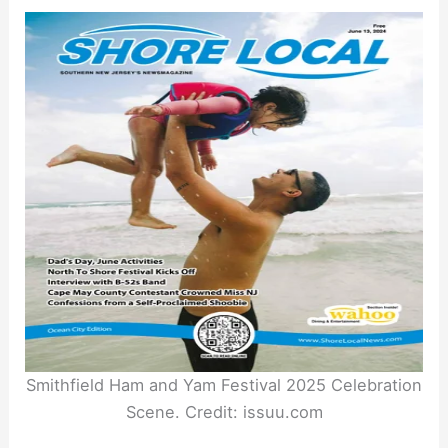
Smithfield Ham and Yam Festival 2025 Celebration
Scene. Credit: issuu.com