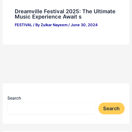
Dreamville Festival 2025: The Ultimate
Music Experience Await s
FESTIVAL
/ By
Zulkar Nayeem
/
June 30, 2024
Search
Search