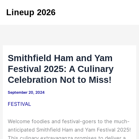
Skip
Lineup 2026
to
content
Smithfield Ham and Yam
Festival 2025: A Culinary
Celebration Not to Miss!
September 20, 2024
FESTIVAL
Welcome foodies and festival-goers to the much-
anticipated Smithfield Ham and Yam Festival 2025!
This culinary extravaganza promises to deliver a