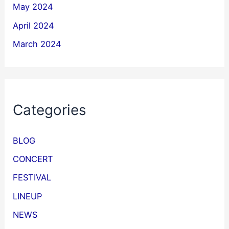
May 2024
April 2024
March 2024
Categories
BLOG
CONCERT
FESTIVAL
LINEUP
NEWS