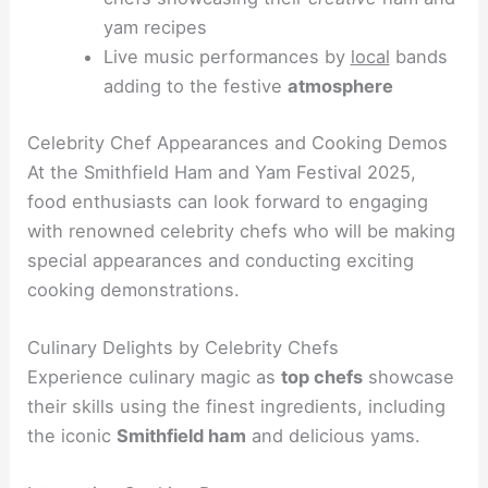
yam recipes
Live music performances by
local
bands
adding to the festive
atmosphere
Celebrity Chef Appearances and Cooking Demos
At the Smithfield Ham and Yam Festival 2025,
food enthusiasts can look forward to engaging
with renowned celebrity chefs who will be making
special appearances and conducting exciting
cooking demonstrations.
Culinary Delights by Celebrity Chefs
Experience culinary magic as
top chefs
showcase
their skills using the finest ingredients, including
the iconic
Smithfield ham
and delicious yams.