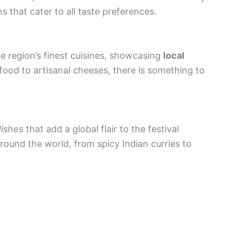
 that cater to all taste preferences.
he region’s finest cuisines, showcasing
local
food to artisanal cheeses, there is something to
dishes
that add a global flair to the festival
round the world, from spicy Indian curries to