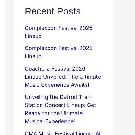
Recent Posts
Complexcon Festival 2025
Lineup
Complexcon Festival 2025
Lineup
Coachella Festival 2026
Lineup Unveiled: The Ultimate
Music Experience Awaits!
Unveiling the Detroit Train
Station Concert Lineup: Get
Ready for the Ultimate
Musical Experience!
CMA Music Festival Lineup: All