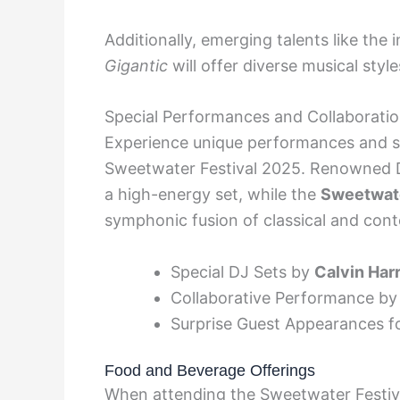
Additionally, emerging talents like the 
Gigantic
will offer diverse musical styl
Special Performances and Collaborati
Experience unique performances and sur
Sweetwater Festival 2025. Renowned
a high-energy set, while the
Sweetwat
symphonic fusion of classical and con
Special DJ Sets by
Calvin Harr
Collaborative Performance b
Surprise Guest Appearances 
Food and Beverage Offerings
When attending the Sweetwater Festiva