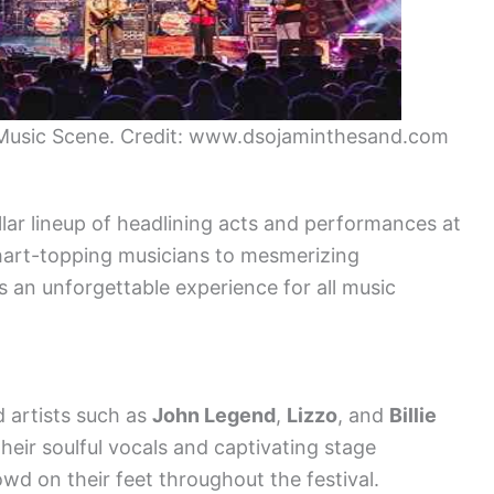
 Music Scene. Credit: www.dsojaminthesand.com
lar lineup of headlining acts and performances at
hart-topping musicians to mesmerizing
es an unforgettable experience for all music
 artists such as
John Legend
,
Lizzo
, and
Billie
heir soulful vocals and captivating stage
wd on their feet throughout the festival.