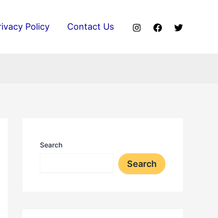
rivacy Policy
Contact Us
Search
Search