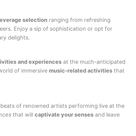
everage selection
ranging from refreshing
ers. Enjoy a sip of sophistication or opt for
ary delights.
tivities and experiences
at the much-anticipated
 world of immersive
music-related activities
that
 beats of renowned artists performing live at the
nces
that will
captivate your senses
and leave