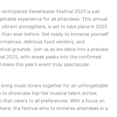
anticipated Sweetwater Festival 2025 is just
ettable experience for all attendees. This annual
nd vibrant atmosphere, is set to take place in 2025
than ever before. Get ready to immerse yourself
rformances, delicious food vendors, and
tival grounds. Join us as we delve into a preview
val 2025, with sneak peeks into the confirmed
ll make this year’s event truly spectacular.
 bring music lovers together for an unforgettable
 to showcase top-tier musical talent across
p that caters to all preferences. With a focus on
here, the festival aims to immerse attendees in a