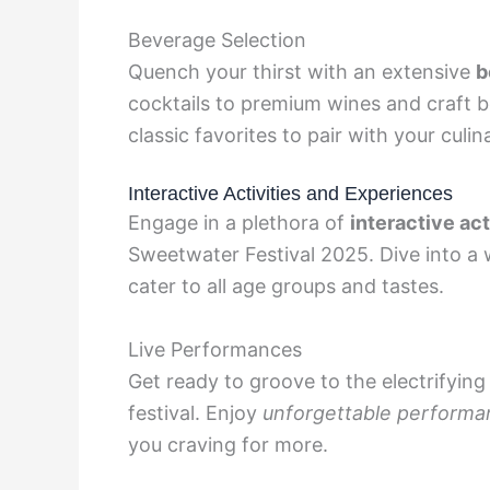
Beverage Selection
Quench your thirst with an extensive
b
cocktails to premium wines and craft be
classic favorites to pair with your culin
Interactive Activities and Experiences
Engage in a plethora of
interactive ac
Sweetwater Festival 2025. Dive into a
cater to all age groups and tastes.
Live Performances
Get ready to groove to the electrifying
festival. Enjoy
unforgettable performa
you craving for more.