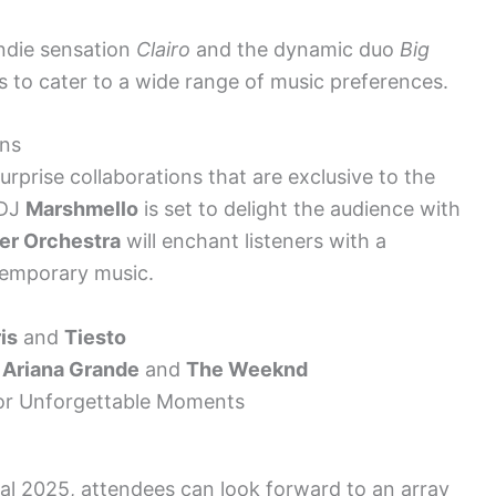
indie sensation
Clairo
and the dynamic duo
Big
es to cater to a wide range of music preferences.
ons
prise collaborations that are exclusive to the
 DJ
Marshmello
is set to delight the audience with
er Orchestra
will enchant listeners with a
temporary music.
is
and
Tiesto
y
Ariana Grande
and
The Weeknd
for Unforgettable Moments
l 2025, attendees can look forward to an array