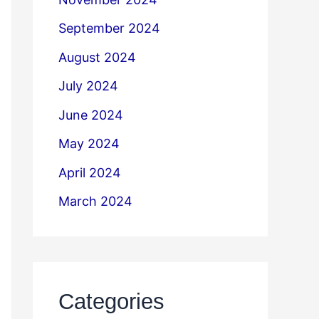
September 2024
August 2024
July 2024
June 2024
May 2024
April 2024
March 2024
Categories