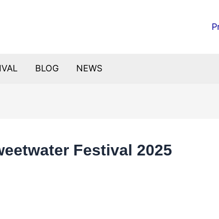
P
IVAL
BLOG
NEWS
eetwater Festival 2025