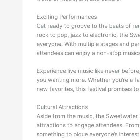
Exciting Performances
Get ready to groove to the beats of re
rock to pop, jazz to electronic, the S
everyone. With multiple stages and pe
attendees can enjoy a non-stop musica
Experience live music like never before
you wanting more. Whether you’re a fan
new favorites, this festival promises to
Cultural Attractions
Aside from the music, the Sweetwater F
attractions to engage attendees. From ar
something to pique everyone’s interest.