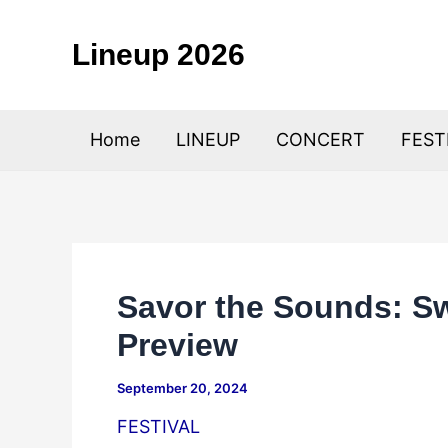
Skip
to
Lineup 2026
content
Home
LINEUP
CONCERT
FEST
Savor the Sounds: Sw
Preview
September 20, 2024
FESTIVAL