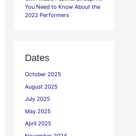
You Need to Know About the
2022 Performers
Dates
October 2025
August 2025
July 2025
May 2025
April 2025
November 2024