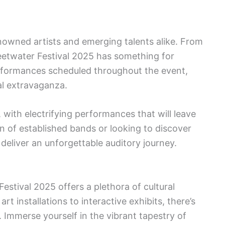
nowned artists and emerging talents alike. From
weetwater Festival 2025 has something for
rformances scheduled throughout the event,
l extravaganza.
, with electrifying performances that will leave
 of established bands or looking to discover
 deliver an unforgettable auditory journey.
estival 2025 offers a plethora of cultural
t installations to interactive exhibits, there’s
 Immerse yourself in the vibrant tapestry of