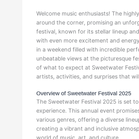
Welcome music enthusiasts! The highly-
around the corner, promising an unforg
festival, known for its stellar lineup a
with even more excitement and energy 
in a weekend filled with incredible pe
unbeatable views at the picturesque fes
of what to expect at Sweetwater Festi
artists, activities, and surprises that wi
Overview of Sweetwater Festival 2025
The Sweetwater Festival 2025 is set to
experience. This annual event promises
various genres, offering a diverse lineu
creating a vibrant and inclusive atmosp
world of music, art, and culture.