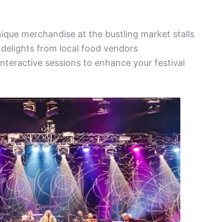
nique merchandise at the bustling market stalls
y delights from local food vendors
nteractive sessions to enhance your festival