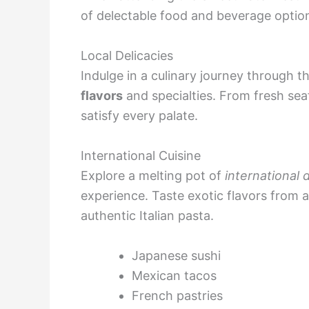
of delectable food and beverage options
Local Delicacies
Indulge in a culinary journey through t
flavors
and specialties. From fresh sea
satisfy every palate.
International Cuisine
Explore a melting pot of
international 
experience. Taste exotic flavors from a
authentic Italian pasta.
Japanese sushi
Mexican tacos
French pastries