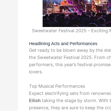
Sweetwater Festival 2025 – Exciting
Headlining Acts and Performances
Get ready to be blown away by the stel
the Sweetwater Festival 2025. From c
performers, this year’s festival promis
lovers.
Top Musical Performances
Expect electrifying sets from renowned
Eilish
taking the stage by storm. With t
presence, they are sure to keep the cro