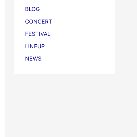
BLOG
CONCERT
FESTIVAL
LINEUP
NEWS