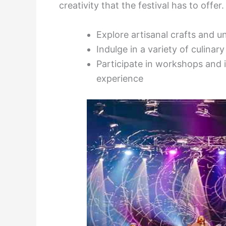
creativity that the festival has to offer.
Explore artisanal crafts and u
Indulge in a variety of culinar
Participate in workshops and i
experience