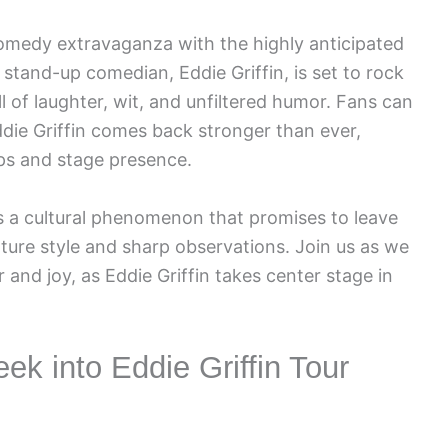
comedy extravaganza with the highly anticipated
stand-up comedian, Eddie Griffin, is set to rock
l of laughter, wit, and unfiltered humor. Fans can
ddie Griffin comes back stronger than ever,
ps and stage presence.
’s a cultural phenomenon that promises to leave
ature style and sharp observations. Join us as we
 and joy, as Eddie Griffin takes center stage in
ek into Eddie Griffin Tour