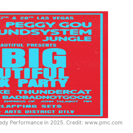
medy Performance in 2025. Credit: www.pmc.com