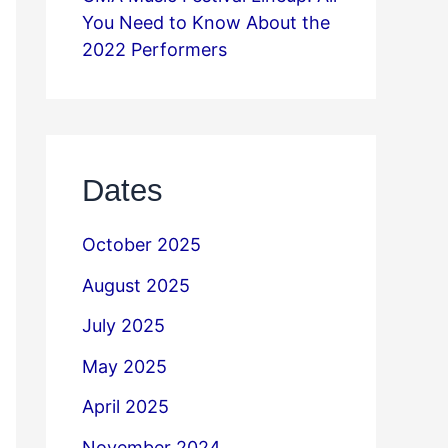
You Need to Know About the
2022 Performers
Dates
October 2025
August 2025
July 2025
May 2025
April 2025
November 2024