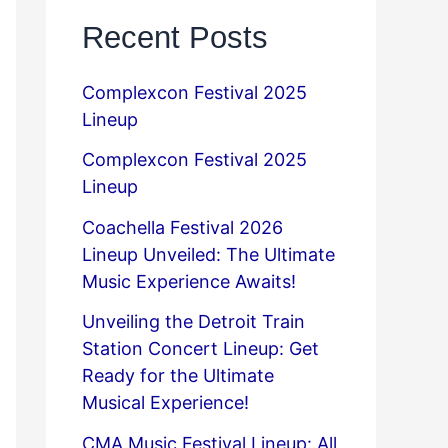
Recent Posts
Complexcon Festival 2025
Lineup
Complexcon Festival 2025
Lineup
Coachella Festival 2026
Lineup Unveiled: The Ultimate
Music Experience Awaits!
Unveiling the Detroit Train
Station Concert Lineup: Get
Ready for the Ultimate
Musical Experience!
CMA Music Festival Lineup: All