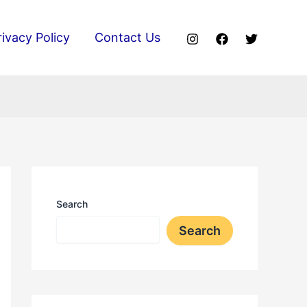
rivacy Policy
Contact Us
Search
Search