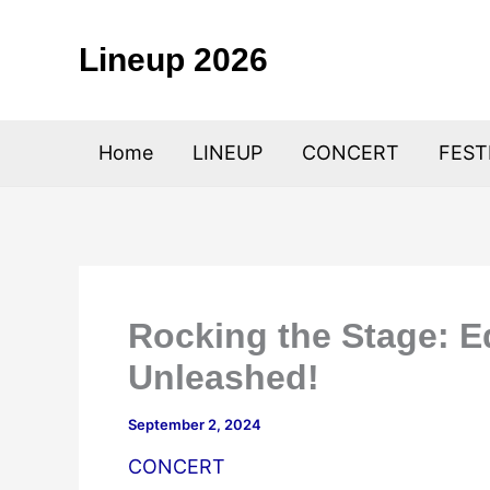
Skip
to
Lineup 2026
content
Home
LINEUP
CONCERT
FEST
Rocking the Stage: Ed
Unleashed!
September 2, 2024
CONCERT