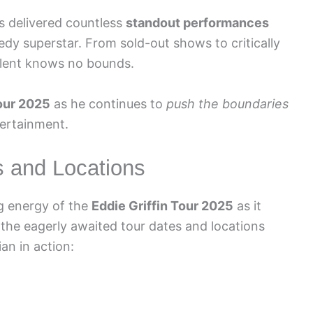
as delivered countless
standout performances
medy superstar. From sold-out shows to critically
talent knows no bounds.
tour 2025
as he continues to
push the boundaries
tertainment.
s and Locations
ng energy of the
Eddie Griffin Tour 2025
as it
e the eagerly awaited tour dates and locations
an in action: