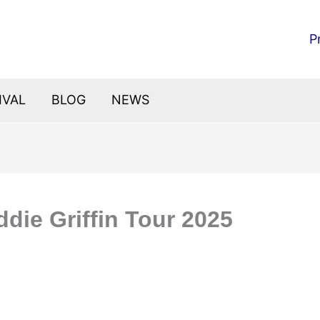
P
IVAL
BLOG
NEWS
die Griffin Tour 2025