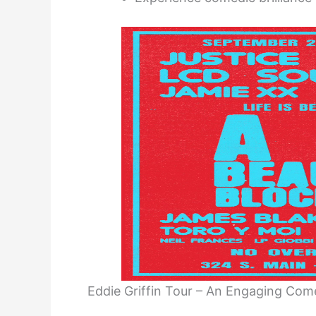
Eddie Griffin Tour – An Engaging Co