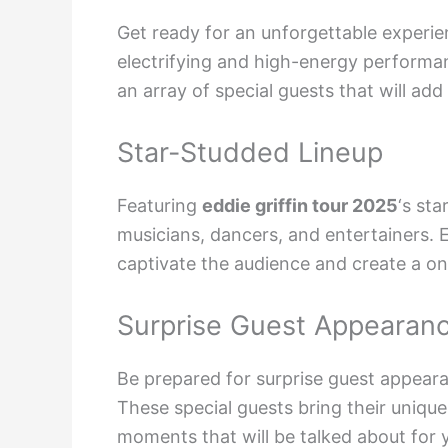
Get ready for an unforgettable experie
electrifying and high-energy performan
an array of special guests that will add
Star-Studded Lineup
Featuring
eddie griffin tour 2025
‘s st
musicians, dancers, and entertainers. 
captivate the audience and create a o
Surprise Guest Appearan
Be prepared for surprise guest appearan
These special guests bring their uniqu
moments that will be talked about for y