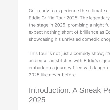
Get ready to experience the ultimate 
Eddie Griffin Tour 2025! The legendary 
the stage in 2025, promising a night ful
expect nothing short of brilliance as E
showcasing his unrivaled comedic cho
This tour is not just a comedy show; it
audiences in stitches with Eddie’s sign
embark on a journey filled with laughter
2025 like never before.
Introduction: A Sneak Pe
2025