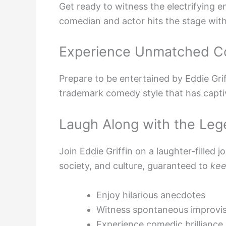
Get ready to witness the electrifying e
comedian and actor hits the stage wit
Experience Unmatched 
Prepare to be entertained by Eddie Grif
trademark comedy style that has capt
Laugh Along with the Le
Join Eddie Griffin on a laughter-filled 
society, and culture, guaranteed to
kee
Enjoy hilarious anecdotes
Witness spontaneous improvis
Experience comedic brilliance