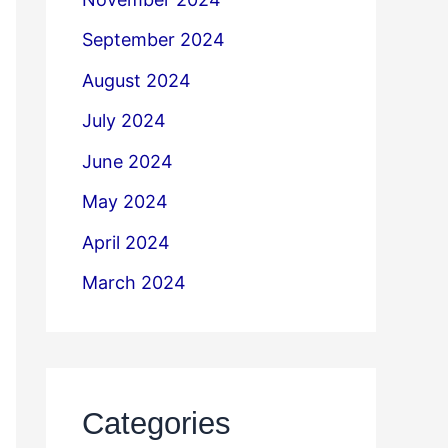
September 2024
August 2024
July 2024
June 2024
May 2024
April 2024
March 2024
Categories