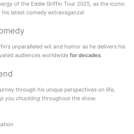
nergy of the Eddie Griffin Tour 2025, as the iconic
h his latest comedy extravaganza!
Comedy
fin’s unparalleled wit and humor as he delivers his
ivated audiences worldwide
for decades
.
gend
journey through his unique perspectives on life,
p you chuckling
throughout the show.
ation