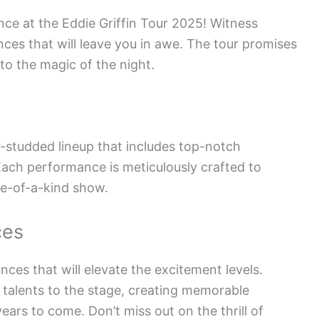
nce at the Eddie Griffin Tour 2025! Witness
ces that will leave you in awe. The tour promises
 to the magic of the night.
ar-studded lineup that includes top-notch
Each performance is meticulously crafted to
ne-of-a-kind show.
ces
ces that will elevate the excitement levels.
e talents to the stage, creating memorable
ears to come. Don’t miss out on the thrill of