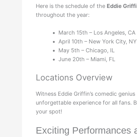
Here is the schedule of the
Eddie Griff
throughout the year:
March 15th – Los Angeles, CA
April 10th – New York City, NY
May 5th – Chicago, IL
June 20th – Miami, FL
Locations Overview
Witness Eddie Griffin’s comedic genius 
unforgettable experience for all fans. 
your spot!
Exciting Performances 