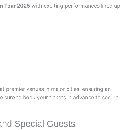
in Tour 2025
with exciting performances lined up
at premier venues in major cities, ensuring an
Be sure to book your tickets in advance to secure
and Special Guests