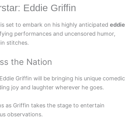
tar: Eddie Griffin
is set to embark on his highly anticipated
eddie
rifying performances and uncensored humor,
in stitches.
ss the Nation
 Eddie Griffin will be bringing his unique comedic
eading joy and laughter wherever he goes.
s as Griffin takes the stage to entertain
ous observations.