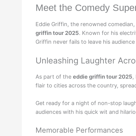
Meet the Comedy Supers
Eddie Griffin, the renowned comedian, 
griffin tour 2025
. Known for his elect
Griffin never fails to leave his audience 
Unleashing Laughter Acro
As part of the
eddie griffin tour 2025
,
flair to cities across the country, spr
Get ready for a night of non-stop laugh
audiences with his quick wit and hilari
Memorable Performances