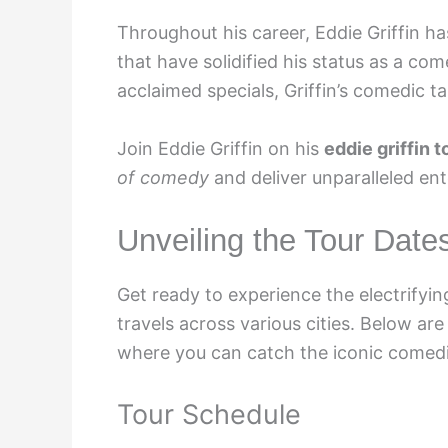
Throughout his career, Eddie Griffin h
that have solidified his status as a co
acclaimed specials, Griffin’s comedic 
Join Eddie Griffin on his
eddie griffin 
of comedy
and deliver unparalleled en
Unveiling the Tour Date
Get ready to experience the electrifyi
travels across various cities. Below ar
where you can catch the iconic comedi
Tour Schedule