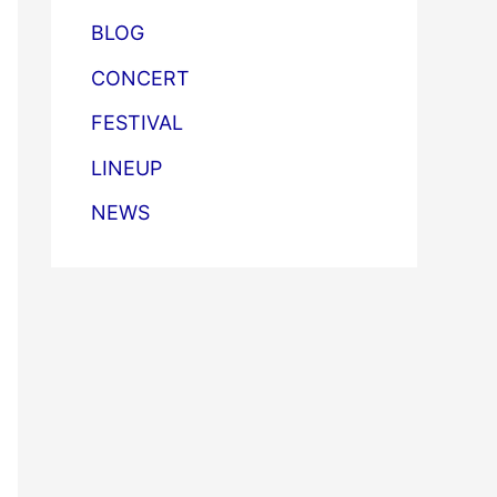
BLOG
CONCERT
FESTIVAL
LINEUP
NEWS