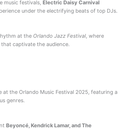
e music festivals,
Electric Daisy Carnival
perience under the electrifying beats of top DJs.
rhythm at the
Orlando Jazz Festival
, where
s that captivate the audience.
e at the Orlando Music Festival 2025, featuring a
ous genres.
ent
Beyoncé, Kendrick Lamar, and The