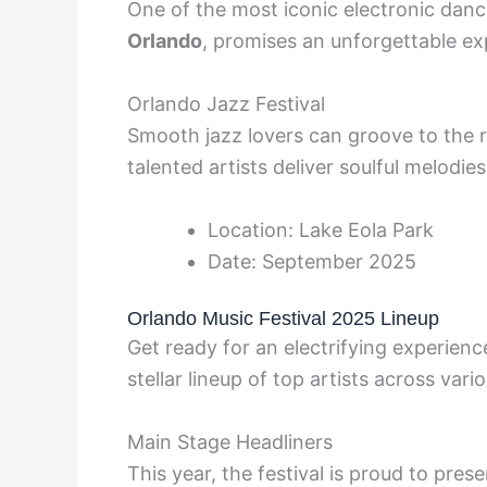
One of the most iconic electronic danc
Orlando
, promises an unforgettable ex
Orlando Jazz Festival
Smooth jazz lovers can groove to the 
talented artists deliver soulful melodie
Location: Lake Eola Park
Date: September 2025
Orlando Music Festival 2025 Lineup
Get ready for an electrifying experienc
stellar lineup of top artists across vari
Main Stage Headliners
This year, the festival is proud to pres