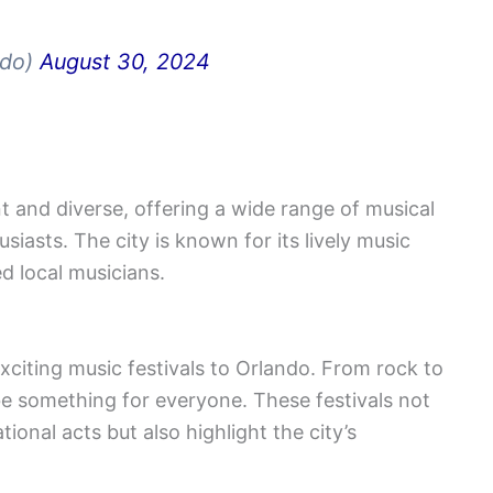
ndo)
August 30, 2024
t and diverse, offering a wide range of musical
iasts. The city is known for its lively music
ed local musicians.
xciting music festivals to Orlando. From rock to
l be something for everyone. These festivals not
ional acts but also highlight the city’s