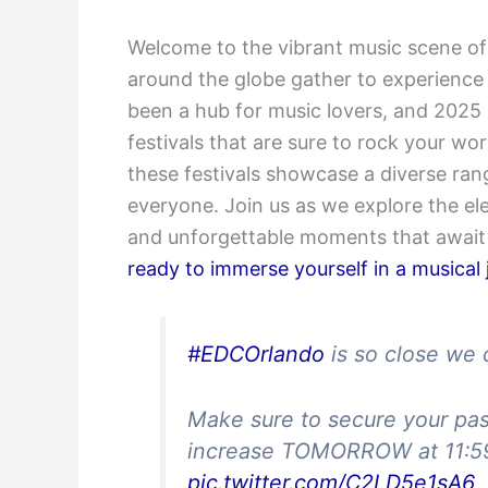
Welcome to the vibrant music scene of
around the globe gather to experience 
been a hub for music lovers, and 2025 
festivals that are sure to rock your wor
these festivals showcase a diverse ran
everyone. Join us as we explore the el
and unforgettable moments that await 
ready to immerse yourself in a musical
#EDCOrlando
is so close we 
Make sure to secure your pas
increase TOMORROW at 11:59
pic.twitter.com/C2LD5e1sA6