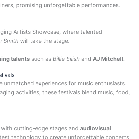
iners, promising unforgettable performances.
rging Artists Showcase, where talented
 Smith
will take the stage.
ing talents
such as
Billie Eilish
and
AJ Mitchell
.
tivals
se unmatched experiences for music enthusiasts.
ing activities, these festivals blend music, food,
e with cutting-edge stages and
audiovisual
latest technology to create unforgettable concerts