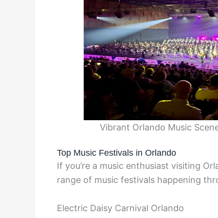
Vibrant Orlando Music Scene
Top Music Festivals in Orlando
If you’re a music enthusiast visiting Orl
range of music festivals happening thr
Electric Daisy Carnival Orlando