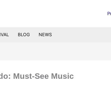
P
IVAL
BLOG
NEWS
ndo: Must-See Music