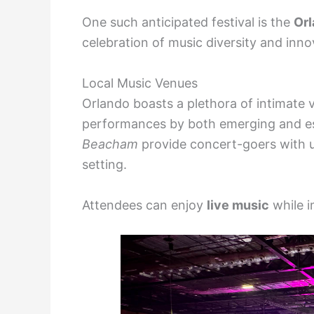
One such anticipated festival is the
Orl
celebration of music diversity and inno
Local Music Venues
Orlando boasts a plethora of intimate 
performances by both emerging and est
Beacham
provide concert-goers with u
setting.
Attendees can enjoy
live music
while i