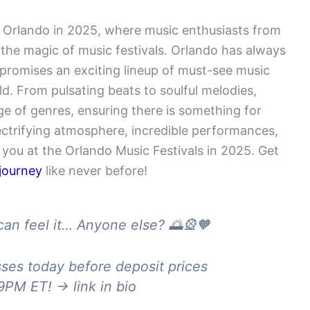
 Orlando in 2025, where music enthusiasts from
the magic of music festivals. Orlando has always
promises an exciting lineup of must-see music
ld. From pulsating beats to soulful melodies,
ge of genres, ensuring there is something for
ectrifying atmosphere, incredible performances,
you at the Orlando Music Festivals in 2025. Get
 journey
like never before!
can feel it… Anyone else? 🌅🎡🧡
ses today before deposit prices
PM ET! → link in bio