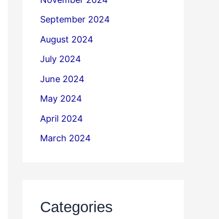
September 2024
August 2024
July 2024
June 2024
May 2024
April 2024
March 2024
Categories