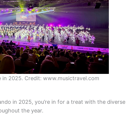
 in 2025. Credit: www.musictravel.com
ando in 2025, you’re in for a treat with the diverse
oughout the year.