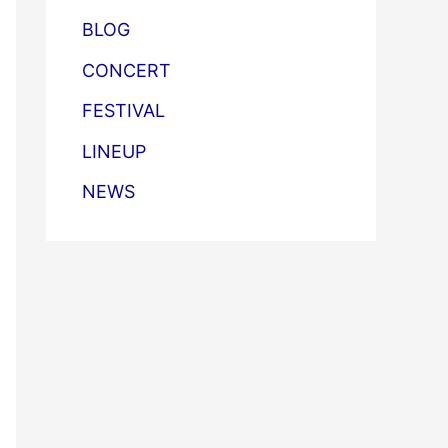
BLOG
CONCERT
FESTIVAL
LINEUP
NEWS