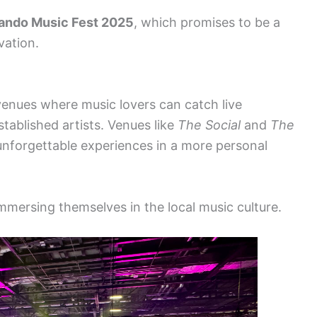
ando Music Fest 2025
, which promises to be a
vation.
venues where music lovers can catch live
ablished artists. Venues like
The Social
and
The
nforgettable experiences in a more personal
mmersing themselves in the local music culture.