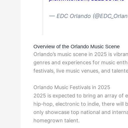
— EDC Orlando (@EDC_Orla
Overview of the Orlando Music Scene
Orlando’s music scene in 2025 is vibran
genres and experiences for music enthus
festivals, live music venues, and talent
Orlando Music Festivals in 2025
2025 is expected to bring an array of e
hip-hop, electronic to indie, there wil
only showcase top national and internat
homegrown talent.