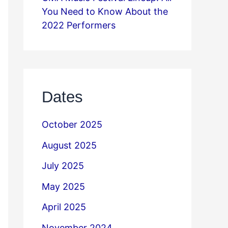
You Need to Know About the
2022 Performers
Dates
October 2025
August 2025
July 2025
May 2025
April 2025
November 2024