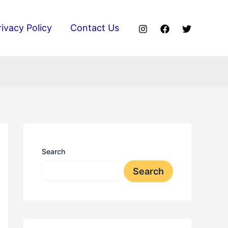
rivacy Policy
Contact Us
Search
Search