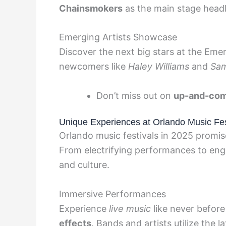
Chainsmokers
as the main stage headl
Emerging Artists Showcase
Discover the next big stars at the Eme
newcomers like
Haley Williams
and
Sam
Don’t miss out on
up-and-com
Unique Experiences at Orlando Music Fes
Orlando music festivals in 2025 promi
From electrifying performances to engag
and culture.
Immersive Performances
Experience
live music
like never befor
effects
. Bands and artists utilize the 