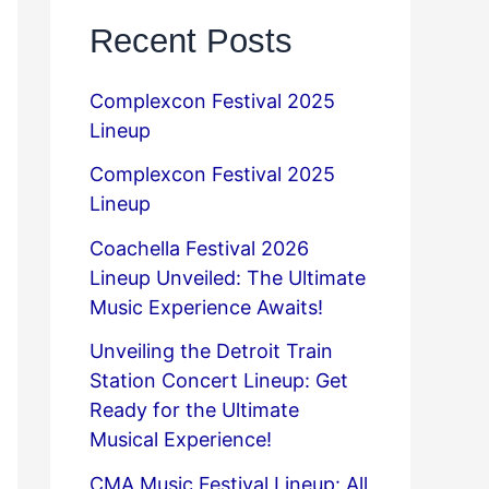
Recent Posts
Complexcon Festival 2025
Lineup
Complexcon Festival 2025
Lineup
Coachella Festival 2026
Lineup Unveiled: The Ultimate
Music Experience Awaits!
Unveiling the Detroit Train
Station Concert Lineup: Get
Ready for the Ultimate
Musical Experience!
CMA Music Festival Lineup: All