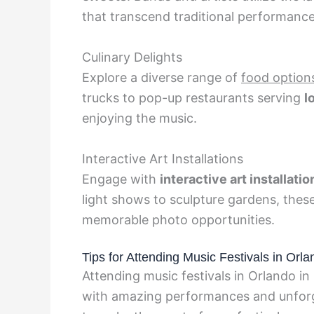
that transcend traditional performance
Culinary Delights
Explore a diverse range of
food option
trucks to pop-up restaurants serving
l
enjoying the music.
Interactive Art Installations
Engage with
interactive art installatio
light shows to sculpture gardens, these
memorable photo opportunities.
Tips for Attending Music Festivals in Orl
Attending music festivals in Orlando in
with amazing performances and unforge