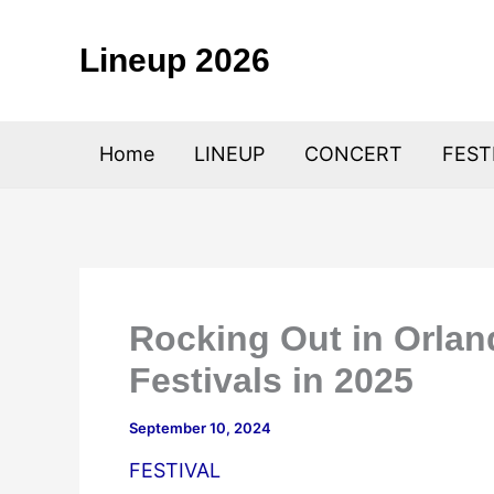
Skip
to
Lineup 2026
content
Home
LINEUP
CONCERT
FEST
Rocking Out in Orla
Festivals in 2025
September 10, 2024
FESTIVAL