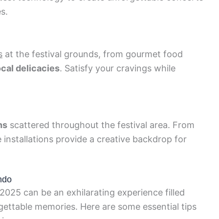
s.
s
at the festival grounds, from gourmet food
ocal delicacies
. Satisfy your cravings while
ns
scattered throughout the festival area. From
 installations provide a creative backdrop for
ando
 2025 can be an exhilarating experience filled
ttable memories. Here are some essential tips