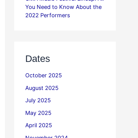
You Need to Know About the
2022 Performers
Dates
October 2025
August 2025
July 2025
May 2025
April 2025
November 2024