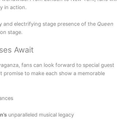
 in action.
y and electrifying stage presence of the
Queen
 on stage.
ses Await
aganza, fans can look forward to special guest
hat promise to make each show a memorable
ances
n’s
unparalleled musical legacy