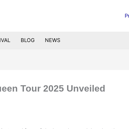
P
IVAL
BLOG
NEWS
ueen Tour 2025 Unveiled