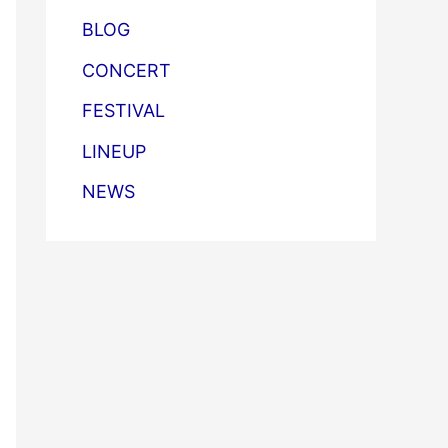
BLOG
CONCERT
FESTIVAL
LINEUP
NEWS