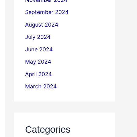
September 2024
August 2024
July 2024
June 2024
May 2024
April 2024
March 2024
Categories