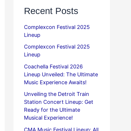
Recent Posts
Complexcon Festival 2025
Lineup
Complexcon Festival 2025
Lineup
Coachella Festival 2026
Lineup Unveiled: The Ultimate
Music Experience Awaits!
Unveiling the Detroit Train
Station Concert Lineup: Get
Ready for the Ultimate
Musical Experience!
CMA Music Festival Lineup: All