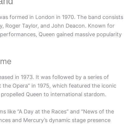
and
 was formed in London in 1970. The band consists
y, Roger Taylor, and John Deacon. Known for
al performances, Queen gained massive popularity
ame
eased in 1973. It was followed by a series of
t the Opera” in 1975, which featured the iconic
propelled Queen to international stardom.
ms like “A Day at the Races” and “News of the
mances and Mercury’s dynamic stage presence