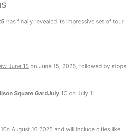
ns
25
has finally revealed its impressive set of tour
ew June 15
on June 15, 2025, followed by stops
ison Square Gard
July
1
C on July 1!
 10
n August 10 2025 and will include cities like