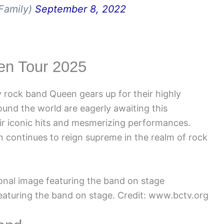
Family)
September 8, 2022
een Tour 2025
 rock band Queen gears up for their highly
ound the world are eagerly awaiting this
eir iconic hits and mesmerizing performances.
 continues to reign supreme in the realm of rock
aturing the band on stage. Credit: www.bctv.org