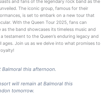
usiasts and fans of the legendary rock band as the
unveiled. The iconic group, famous for their
rformances, is set to embark on a new tour that
acular. With the Queen Tour 2025, fans can
e as the band showcases its timeless music and
is a testament to the Queen’s enduring legacy and
all ages. Join us as we delve into what promises to
oyalty!
 Balmoral this afternoon.
rt will remain at Balmoral this
ondon tomorrow.