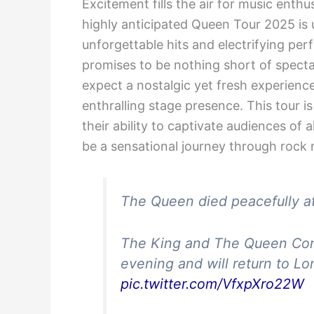
Excitement fills the air for music enth
highly anticipated Queen Tour 2025 is 
unforgettable hits and electrifying pe
promises to be nothing short of spect
expect a nostalgic yet fresh experienc
enthralling stage presence. This tour 
their ability to captivate audiences of 
be a sensational journey through rock r
The Queen died peacefully at
The King and The Queen Conso
evening and will return to L
pic.twitter.com/VfxpXro22W