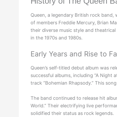
History of The Queen B
Queen, a legendary British rock band,
of members Freddie Mercury, Brian Ma
their diverse music style and theatric
in the 1970s and 1980s.
Early Years and Rise to F
Queen’s self-titled debut album was rel
successful albums, including “A Night a
track “Bohemian Rhapsody.” This song 
The band continued to release hit albu
World.” Their electrifying live perfor
solidified their status as rock legends.