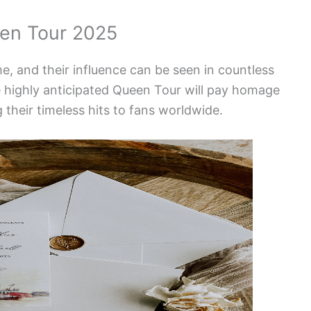
en Tour 2025
e, and their influence can be seen in countless
e highly anticipated Queen Tour will pay homage
 their timeless hits to fans worldwide.