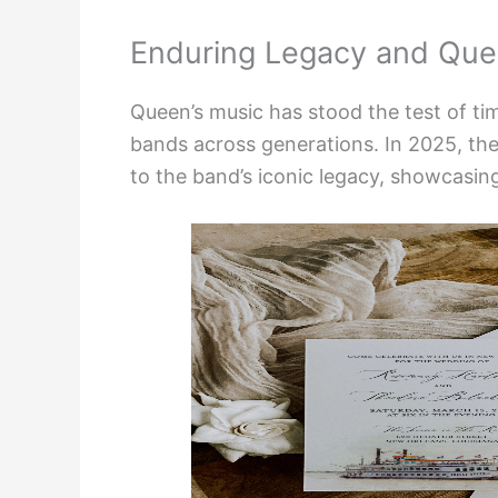
Enduring Legacy and Que
Queen’s music has stood the test of tim
bands across generations. In 2025, th
to the band’s iconic legacy, showcasing