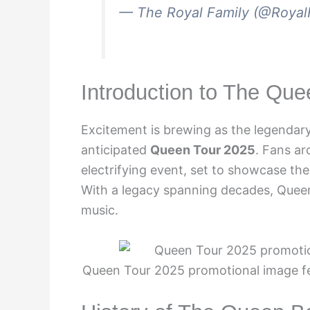
— The Royal Family (@Royal
Introduction to The Qu
Excitement is brewing as the legendary
anticipated
Queen Tour 2025
. Fans ar
electrifying event, set to showcase th
With a legacy spanning decades, Queen
music.
Queen Tour 2025 promotional image fe