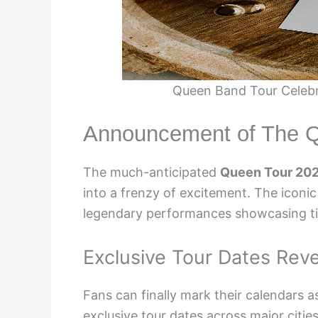
Queen Band Tour Celebr
Announcement of The Q
The much-anticipated
Queen Tour 20
into a frenzy of excitement. The iconic
legendary performances showcasing ti
Exclusive Tour Dates Rev
Fans can finally mark their calendars a
exclusive tour dates across major citi