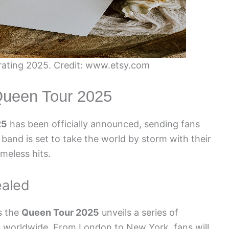
ating 2025. Credit: www.etsy.com
ueen Tour 2025
25
has been officially announced, sending fans
 band is set to take the world by storm with their
meless hits.
ealed
s the
Queen Tour 2025
unveils a series of
es worldwide. From London to New York, fans will