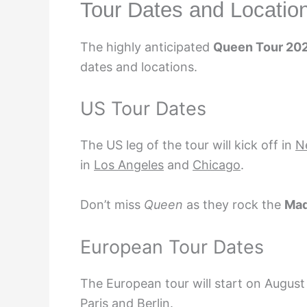
Tour Dates and Locatio
The highly anticipated
Queen Tour 20
dates and locations.
US Tour Dates
The US leg of the tour will kick off in
N
in
Los Angeles
and
Chicago
.
Don’t miss
Queen
as they rock the
Mad
European Tour Dates
The European tour will start on
August
Paris
and
Berlin
.