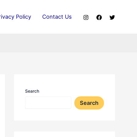
rivacy Policy
Contact Us
Search
Search