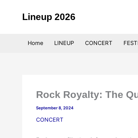
Skip
to
Lineup 2026
content
Home
LINEUP
CONCERT
FEST
Rock Royalty: The Q
September 8, 2024
CONCERT