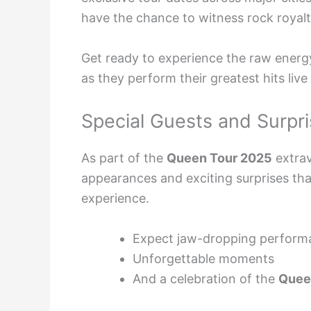
have the chance to witness rock royalty
Get ready to experience the raw energ
as they perform their greatest hits live
Special Guests and Surpri
As part of the
Queen Tour 2025
extrav
appearances and exciting surprises t
experience.
Expect jaw-dropping perform
Unforgettable moments
And a celebration of the
Quee