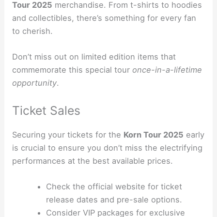
Tour 2025
merchandise. From t-shirts to hoodies
and collectibles, there’s something for every fan
to cherish.
Don’t miss out on limited edition items that
commemorate this special tour
once-in-a-lifetime
opportunity
.
Ticket Sales
Securing your tickets for the
Korn Tour 2025
early
is crucial to ensure you don’t miss the electrifying
performances at the best available prices.
Check the official website for ticket
release dates and pre-sale options.
Consider VIP packages for exclusive