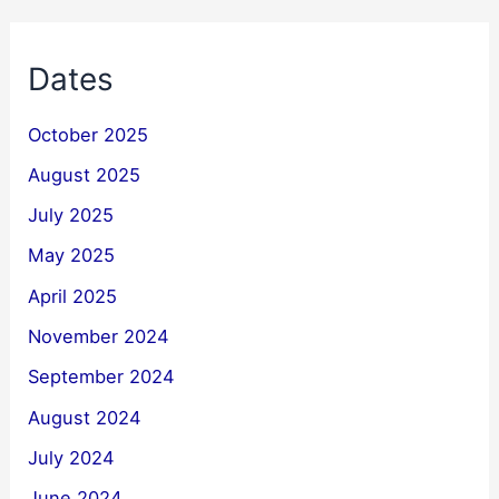
Dates
October 2025
August 2025
July 2025
May 2025
April 2025
November 2024
September 2024
August 2024
July 2024
June 2024