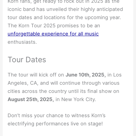
Korn fans, get ready to rock out in 2025 as the
iconic band has unveiled their highly anticipated
tour dates and locations for the upcoming year.
The Korn Tour 2025 promises to be an
unforgettable experience for all music
enthusiasts.
Tour Dates
The tour will kick off on
June 10th, 2025,
in Los
Angeles, CA, and will continue through various
cities across the country until its final show on
August 25th, 2025,
in New York City.
Don’t miss your chance to witness Korn’s
electrifying performances live on stage!