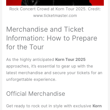
Rock Concert Crowd at Korn Tour 2025. Credit:
www.ticketmaster.com
Merchandise and Ticket
Information: How to Prepare
for the Tour
As the highly anticipated
Korn Tour 2025
approaches, it’s essential to gear up with the
latest merchandise and secure your tickets for an
unforgettable experience.
Official Merchandise
Get ready to rock out in style with exclusive
Korn