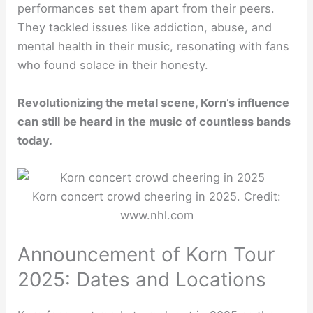
performances set them apart from their peers.
They tackled issues like addiction, abuse, and
mental health in their music, resonating with fans
who found solace in their honesty.
Revolutionizing the metal scene, Korn’s influence
can still be heard in the music of countless bands
today.
Korn concert crowd cheering in 2025. Credit:
www.nhl.com
Announcement of Korn Tour
2025: Dates and Locations