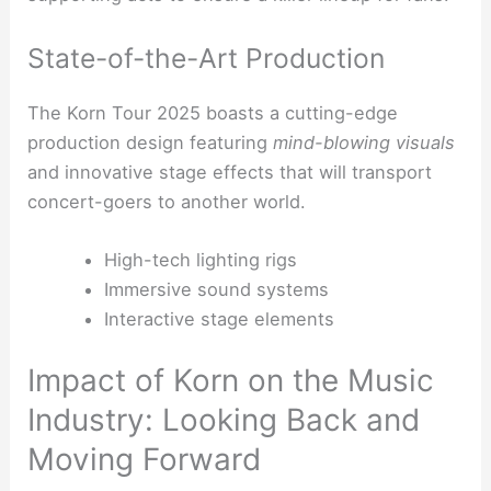
State-of-the-Art Production
The Korn Tour 2025 boasts a cutting-edge
production design featuring
mind-blowing visuals
and innovative stage effects that will transport
concert-goers to another world.
High-tech lighting rigs
Immersive sound systems
Interactive stage elements
Impact of Korn on the Music
Industry: Looking Back and
Moving Forward