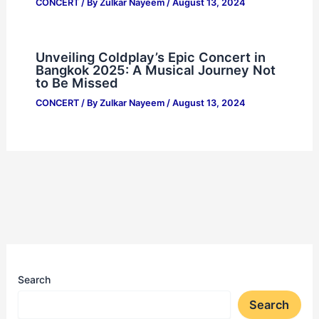
CONCERT
/ By
Zulkar Nayeem
/
August 13, 2024
Unveiling Coldplay’s Epic Concert in
Bangkok 2025: A Musical Journey Not
to Be Missed
CONCERT
/ By
Zulkar Nayeem
/
August 13, 2024
Search
Search