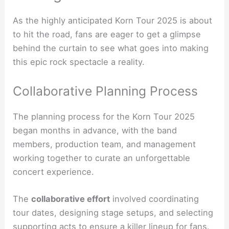
As the highly anticipated Korn Tour 2025 is about
to hit the road, fans are eager to get a glimpse
behind the curtain to see what goes into making
this epic rock spectacle a reality.
Collaborative Planning Process
The planning process for the Korn Tour 2025
began months in advance, with the band
members, production team, and management
working together to curate an unforgettable
concert experience.
The
collaborative effort
involved coordinating
tour dates, designing stage setups, and selecting
supporting acts to ensure a killer lineup for fans.