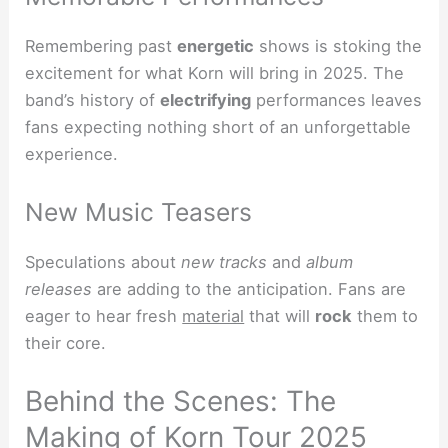
Remembering past
energetic
shows is stoking the
excitement for what Korn will bring in 2025. The
band’s history of
electrifying
performances leaves
fans expecting nothing short of an unforgettable
experience.
New Music Teasers
Speculations about
new tracks
and
album
releases
are adding to the anticipation. Fans are
eager to hear fresh
material
that will
rock
them to
their core.
Behind the Scenes: The
Making of Korn Tour 2025