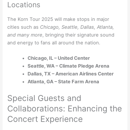
Locations
The Korn Tour 2025 will make stops in major
cities such as
Chicago, Seattle, Dallas, Atlanta,
and many more
, bringing their signature sound
and energy to fans all around the nation.
Chicago, IL – United Center
Seattle, WA – Climate Pledge Arena
Dallas, TX – American Airlines Center
Atlanta, GA – State Farm Arena
Special Guests and
Collaborations: Enhancing the
Concert Experience