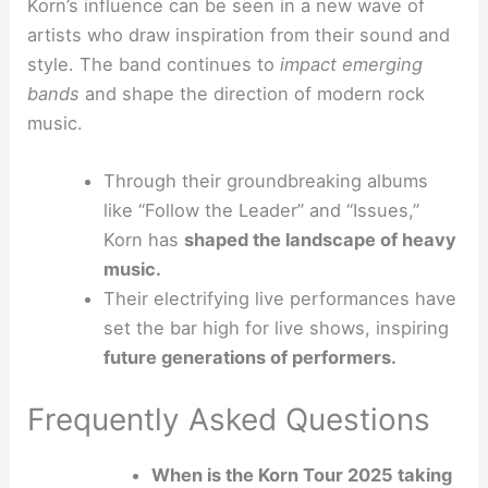
Korn’s influence can be seen in a new wave of
artists who draw inspiration from their sound and
style. The band continues to
impact emerging
bands
and shape the direction of modern rock
music.
Through their groundbreaking albums
like “Follow the Leader” and “Issues,”
Korn has
shaped the landscape of heavy
music.
Their electrifying live performances have
set the bar high for live shows, inspiring
future generations of performers.
Frequently Asked Questions
When is the Korn Tour 2025 taking