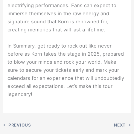
electrifying performances. Fans can expect to
immerse themselves in the raw energy and
signature sound that Korn is renowned for,
creating memories that will last a lifetime.
In Summary, get ready to rock out like never
before as Korn takes the stage in 2025, prepared
to blow your minds and rock your world. Make
sure to secure your tickets early and mark your
calendars for an experience that will undoubtedly
exceed all expectations. Let’s make this tour
legendary!
PREVIOUS
NEXT