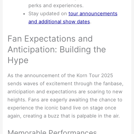
perks and experiences.
Stay updated on
tour announcements
and additional show dates
.
Fan Expectations and
Anticipation: Building the
Hype
As the announcement of the Korn Tour 2025
sends waves of excitement through the fanbase,
anticipation and expectations are soaring to new
heights. Fans are eagerly awaiting the chance to
experience the iconic band live on stage once
again, creating a buzz that is palpable in the air.
Memorable Performances