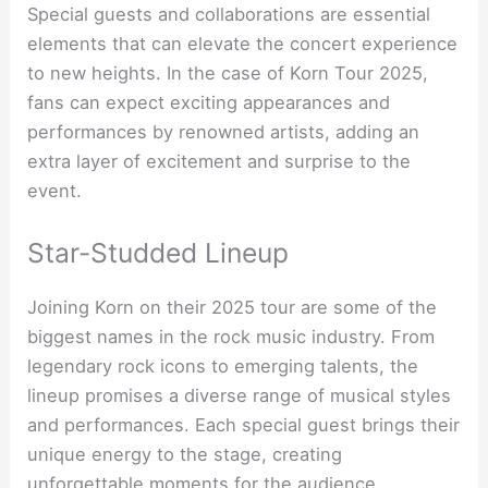
Special guests and collaborations are essential
elements that can elevate the concert experience
to new heights. In the case of Korn Tour 2025,
fans can expect exciting appearances and
performances by renowned artists, adding an
extra layer of excitement and surprise to the
event.
Star-Studded Lineup
Joining Korn on their 2025 tour are some of the
biggest names in the rock music industry. From
legendary rock icons to emerging talents, the
lineup promises a diverse range of musical styles
and performances. Each special guest brings their
unique energy to the stage, creating
unforgettable moments for the audience.