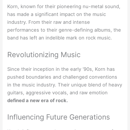
Korn, known for their pioneering nu-metal sound,
has made a significant impact on the music
industry. From their raw and intense
performances to their genre-defining albums, the
band has left an indelible mark on rock music.
Revolutionizing Music
Since their inception in the early ’90s, Korn has
pushed boundaries and challenged conventions
in the music industry. Their unique blend of heavy
guitars, aggressive vocals, and raw emotion
defined a new era of rock.
Influencing Future Generations