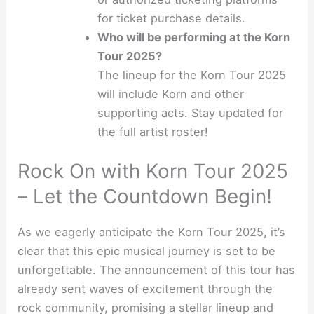
for ticket purchase details.
Who will be performing at the Korn
Tour 2025?
The lineup for the Korn Tour 2025
will include Korn and other
supporting acts. Stay updated for
the full artist roster!
Rock On with Korn Tour 2025
– Let the Countdown Begin!
As we eagerly anticipate the Korn Tour 2025, it’s
clear that this epic musical journey is set to be
unforgettable. The announcement of this tour has
already sent waves of excitement through the
rock community, promising a stellar lineup and