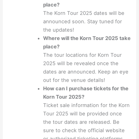
place?
The Korn Tour 2025 dates will be
announced soon. Stay tuned for
the updates!
Where will the Korn Tour 2025 take
place?
The tour locations for Korn Tour
2025 will be revealed once the
dates are announced. Keep an eye
out for the venue details!
How can I purchase tickets for the
Korn Tour 2025?
Ticket sale information for the Korn
Tour 2025 will be provided once
the tour dates are released. Be
sure to check the official website
or authorized ticketing platforms