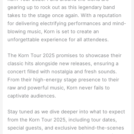
gearing up to rock out as this legendary band
takes to the stage once again. With a reputation
for delivering electrifying performances and mind-
blowing music, Korn is set to create an
unforgettable experience for all attendees.
The Korn Tour 2025 promises to showcase their
classic hits alongside new releases, ensuring a
concert filled with nostalgia and fresh sounds.
From their high-energy stage presence to their
raw and powerful music, Korn never fails to
captivate audiences.
Stay tuned as we dive deeper into what to expect
from the Korn Tour 2025, including tour dates,
special guests, and exclusive behind-the-scenes