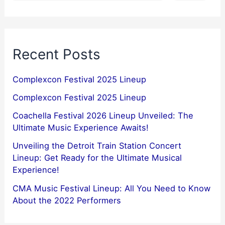
Recent Posts
Complexcon Festival 2025 Lineup
Complexcon Festival 2025 Lineup
Coachella Festival 2026 Lineup Unveiled: The
Ultimate Music Experience Awaits!
Unveiling the Detroit Train Station Concert
Lineup: Get Ready for the Ultimate Musical
Experience!
CMA Music Festival Lineup: All You Need to Know
About the 2022 Performers