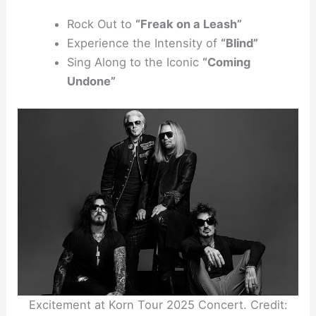
Rock Out to
“Freak on a Leash”
Experience the Intensity of
“Blind”
Sing Along to the Iconic
“Coming
Undone”
Excitement at Korn Tour 2025 Concert. Credit: