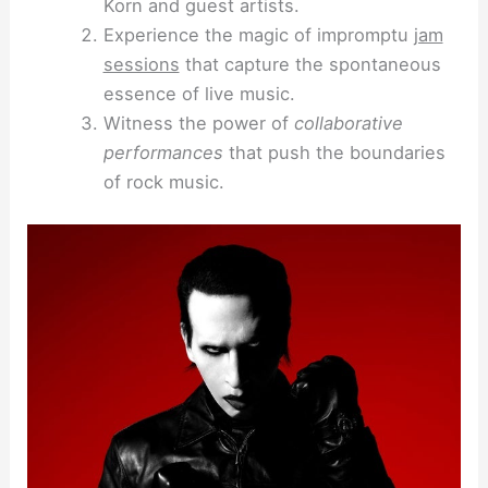
Korn and guest artists.
Experience the magic of impromptu
jam
sessions
that capture the spontaneous
essence of live music.
Witness the power of
collaborative
performances
that push the boundaries
of rock music.