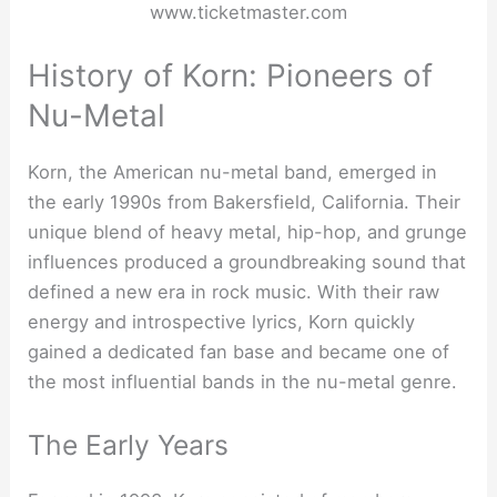
www.ticketmaster.com
History of Korn: Pioneers of
Nu-Metal
Korn, the American nu-metal band, emerged in
the early 1990s from Bakersfield, California. Their
unique blend of heavy metal, hip-hop, and grunge
influences produced a groundbreaking sound that
defined a new era in rock music. With their raw
energy and introspective lyrics, Korn quickly
gained a dedicated fan base and became one of
the most influential bands in the nu-metal genre.
The Early Years