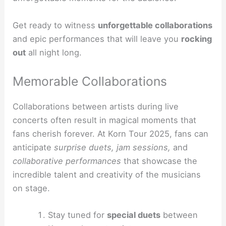
Get ready to witness
unforgettable collaborations
and epic performances that will leave you
rocking
out
all night long.
Memorable Collaborations
Collaborations between artists during live
concerts often result in magical moments that
fans cherish forever. At Korn Tour 2025, fans can
anticipate
surprise duets, jam sessions,
and
collaborative performances
that showcase the
incredible talent and creativity of the musicians
on stage.
Stay tuned for
special duets
between