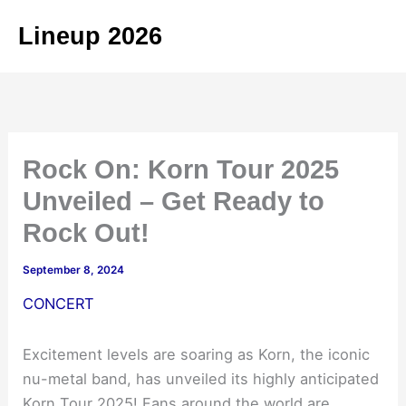
Skip
Lineup 2026
to
content
Rock On: Korn Tour 2025
Unveiled – Get Ready to
Rock Out!
September 8, 2024
CONCERT
Excitement levels are soaring as Korn, the iconic
nu-metal band, has unveiled its highly anticipated
Korn Tour 2025! Fans around the world are