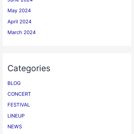
May 2024
April 2024
March 2024
Categories
BLOG
CONCERT
FESTIVAL
LINEUP
NEWS