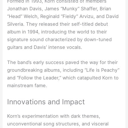
Formed in 1993, Korn consisted of members
Jonathan Davis, James “Munky” Shaffer, Brian
“Head” Welch, Reginald “Fieldy” Arvizu, and David
Silveria. They released their self-titled debut
album in 1994, introducing the world to their
signature sound characterized by down-tuned
guitars and Davis’ intense vocals.
The band’s early success paved the way for their
groundbreaking albums, including “Life is Peachy”
and “Follow the Leader,” which catapulted Korn to
mainstream fame.
Innovations and Impact
Korn’s experimentation with dark themes,
unconventional song structures, and visceral