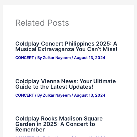
Related Posts
Coldplay Concert Philippines 2025: A
Musical Extravaganza You Can’t Miss!
CONCERT
/ By
Zulkar Nayeem
/
August 13, 2024
Coldplay Vienna News: Your Ultimate
Guide to the Latest Updates!
CONCERT
/ By
Zulkar Nayeem
/
August 13, 2024
Coldplay Rocks Madison Square
Garden in 2025: A Concert to
Remember