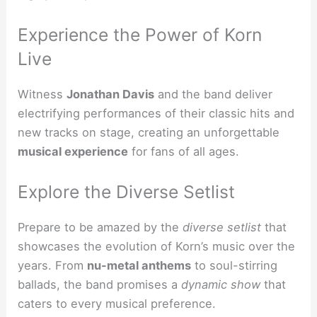
Experience the Power of Korn
Live
Witness
Jonathan Davis
and the band deliver
electrifying performances of their classic hits and
new tracks on stage, creating an unforgettable
musical experience
for fans of all ages.
Explore the Diverse Setlist
Prepare to be amazed by the
diverse setlist
that
showcases the evolution of Korn’s music over the
years. From
nu-metal anthems
to soul-stirring
ballads, the band promises a
dynamic show
that
caters to every musical preference.