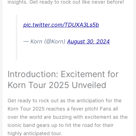
insights. Get ready to rock out like never before!
pic.twitter.com/TDUXA3Ls5b
— Korn (@Korn)
August 30, 2024
Introduction: Excitement for
Korn Tour 2025 Unveiled
Get ready to rock out as the anticipation for the
Korn Tour 2025 reaches a fever pitch! Fans all
over the world are buzzing with excitement as the
iconic band gears up to hit the road for their
highly anticipated tour.