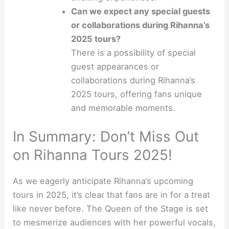
Can we expect any special guests
or collaborations during Rihanna’s
2025 tours?
There is a possibility of special
guest appearances or
collaborations during Rihanna’s
2025 tours, offering fans unique
and memorable moments.
In Summary: Don’t Miss Out
on Rihanna Tours 2025!
As we eagerly anticipate Rihanna’s upcoming
tours in 2025, it’s clear that fans are in for a treat
like never before. The Queen of the Stage is set
to mesmerize audiences with her powerful vocals,