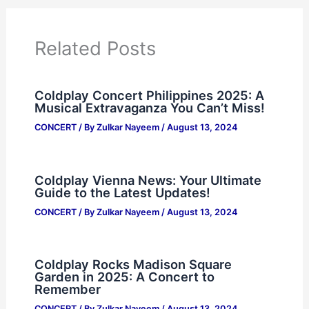
Related Posts
Coldplay Concert Philippines 2025: A
Musical Extravaganza You Can’t Miss!
CONCERT
/ By
Zulkar Nayeem
/
August 13, 2024
Coldplay Vienna News: Your Ultimate
Guide to the Latest Updates!
CONCERT
/ By
Zulkar Nayeem
/
August 13, 2024
Coldplay Rocks Madison Square
Garden in 2025: A Concert to
Remember
CONCERT
/ By
Zulkar Nayeem
/
August 13, 2024