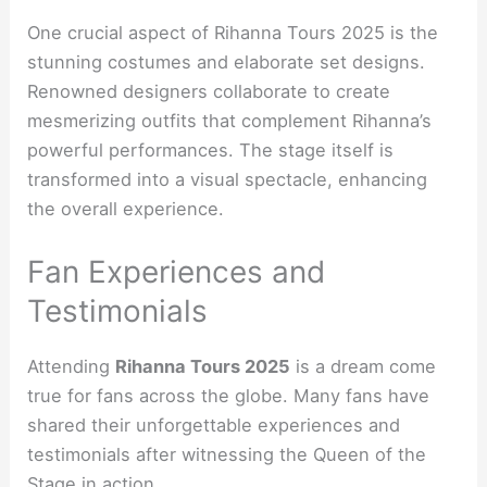
One crucial aspect of Rihanna Tours 2025 is the
stunning costumes and elaborate set designs.
Renowned designers collaborate to create
mesmerizing outfits that complement Rihanna’s
powerful performances. The stage itself is
transformed into a visual spectacle, enhancing
the overall experience.
Fan Experiences and
Testimonials
Attending
Rihanna Tours 2025
is a dream come
true for fans across the globe. Many fans have
shared their unforgettable experiences and
testimonials after witnessing the Queen of the
Stage in action.