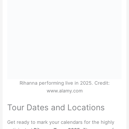
Rihanna performing live in 2025. Credit:
www.alamy.com
Tour Dates and Locations
Get ready to mark your calendars for the highly