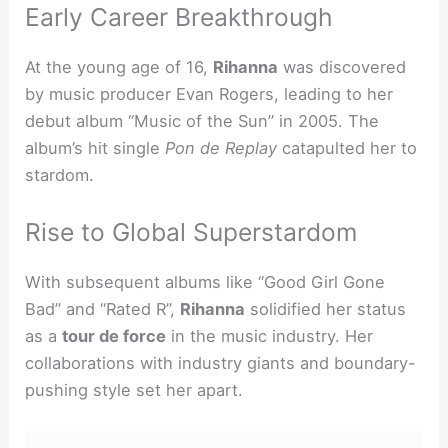
Early Career Breakthrough
At the young age of 16,
Rihanna
was discovered
by music producer Evan Rogers, leading to her
debut album “Music of the Sun” in 2005. The
album’s hit single
Pon de Replay
catapulted her to
stardom.
Rise to Global Superstardom
With subsequent albums like “Good Girl Gone
Bad” and “Rated R”,
Rihanna
solidified her status
as a
tour de force
in the music industry. Her
collaborations with industry giants and boundary-
pushing style set her apart.