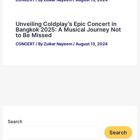
Unveiling Coldplay’s Epic Concert in
Bangkok 2025: A Musical Journey Not
to Be Missed
CONCERT
/ By
Zulkar Nayeem
/
August 13, 2024
Search
Search