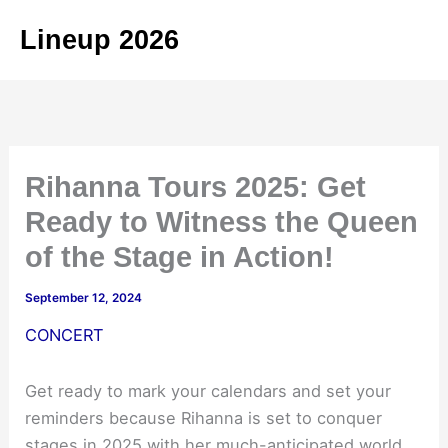
Skip
Lineup 2026
to
content
Rihanna Tours 2025: Get
Ready to Witness the Queen
of the Stage in Action!
September 12, 2024
CONCERT
Get ready to mark your calendars and set your
reminders because Rihanna is set to conquer
stages in 2025 with her much-anticipated world