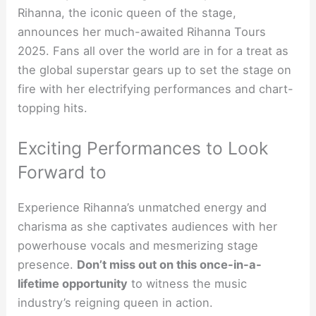
Rihanna, the iconic queen of the stage,
announces her much-awaited Rihanna Tours
2025. Fans all over the world are in for a treat as
the global superstar gears up to set the stage on
fire with her electrifying performances and chart-
topping hits.
Exciting Performances to Look
Forward to
Experience Rihanna’s unmatched energy and
charisma as she captivates audiences with her
powerhouse vocals and mesmerizing stage
presence.
Don’t miss out on this once-in-a-
lifetime opportunity
to witness the music
industry’s reigning queen in action.