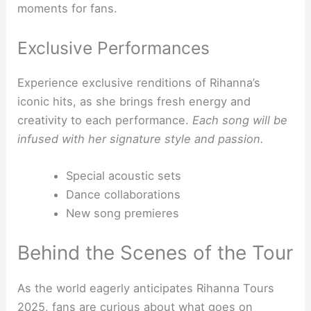
moments for fans.
Exclusive Performances
Experience exclusive renditions of Rihanna’s
iconic hits, as she brings fresh energy and
creativity to each performance.
Each song will be
infused with her signature style and passion.
Special acoustic sets
Dance collaborations
New song premieres
Behind the Scenes of the Tour
As the world eagerly anticipates Rihanna Tours
2025, fans are curious about what goes on