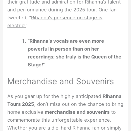
their gratitude and admiration for Rihanna’s talent
and performance during the 2025 tour. One fan
tweeted, “
Rihanna’s presence on stage is
electric!
“
“
Rihanna’s vocals are even more
powerful in person than on her
recordings; she truly is the Queen of the
Stage!
“
Merchandise and Souvenirs
As you gear up for the highly anticipated
Rihanna
Tours 2025
, don’t miss out on the chance to bring
home exclusive
merchandise and souvenirs
to
commemorate this unforgettable experience.
Whether you are a die-hard Rihanna fan or simply