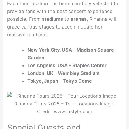
Each tour location has been carefully selected to
provide fans with the best concert experience
possible. From
stadiums
to
arenas
, Rihanna will
grace various stages to accommodate her
massive fan base.
New York City, USA – Madison Square
Garden
Los Angeles, USA – Staples Center
London, UK – Wembley Stadium
Tokyo, Japan – Tokyo Dome
Rihanna Tours 2025 – Tour Locations Image.
Credit: www.instyle.com
Special Guests and