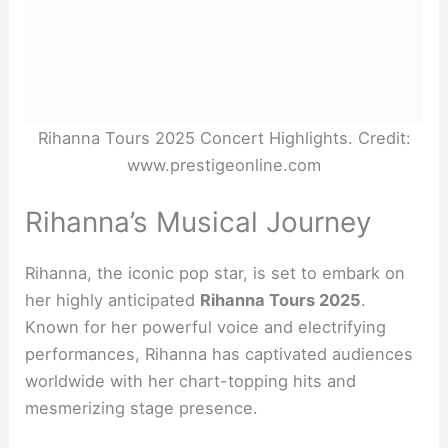
Rihanna Tours 2025 Concert Highlights. Credit:
www.prestigeonline.com
Rihanna’s Musical Journey
Rihanna, the iconic pop star, is set to embark on
her highly anticipated
Rihanna Tours 2025
.
Known for her powerful voice and electrifying
performances, Rihanna has captivated audiences
worldwide with her chart-topping hits and
mesmerizing stage presence.