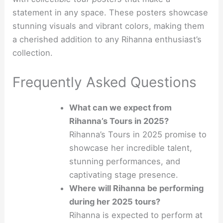
statement in any space. These posters showcase
stunning visuals and vibrant colors, making them
a cherished addition to any Rihanna enthusiast’s
collection.
Frequently Asked Questions
What can we expect from
Rihanna’s Tours in 2025?
Rihanna’s Tours in 2025 promise to
showcase her incredible talent,
stunning performances, and
captivating stage presence.
Where will Rihanna be performing
during her 2025 tours?
Rihanna is expected to perform at