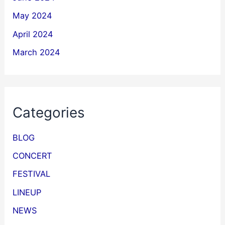
May 2024
April 2024
March 2024
Categories
BLOG
CONCERT
FESTIVAL
LINEUP
NEWS