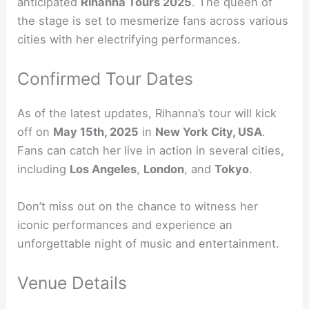
anticipated
Rihanna Tours 2025
. The queen of
the stage is set to mesmerize fans across various
cities with her electrifying performances.
Confirmed Tour Dates
As of the latest updates, Rihanna’s tour will kick
off on
May 15th, 2025
in
New York City, USA
.
Fans can catch her live in action in several cities,
including
Los Angeles
,
London
, and
Tokyo
.
Don’t miss out on the chance to witness her
iconic performances and experience an
unforgettable night of music and entertainment.
Venue Details