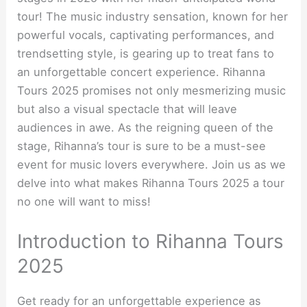
tour! The music industry sensation, known for her
powerful vocals, captivating performances, and
trendsetting style, is gearing up to treat fans to
an unforgettable concert experience. Rihanna
Tours 2025 promises not only mesmerizing music
but also a visual spectacle that will leave
audiences in awe. As the reigning queen of the
stage, Rihanna’s tour is sure to be a must-see
event for music lovers everywhere. Join us as we
delve into what makes Rihanna Tours 2025 a tour
no one will want to miss!
Introduction to Rihanna Tours
2025
Get ready for an unforgettable experience as