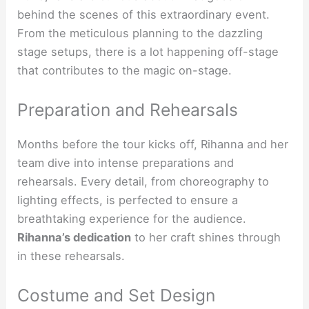
behind the scenes of this extraordinary event.
From the meticulous planning to the dazzling
stage setups, there is a lot happening off-stage
that contributes to the magic on-stage.
Preparation and Rehearsals
Months before the tour kicks off, Rihanna and her
team dive into intense preparations and
rehearsals. Every detail, from choreography to
lighting effects, is perfected to ensure a
breathtaking experience for the audience.
Rihanna’s dedication
to her craft shines through
in these rehearsals.
Costume and Set Design