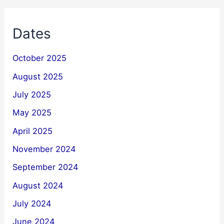
Dates
October 2025
August 2025
July 2025
May 2025
April 2025
November 2024
September 2024
August 2024
July 2024
June 2024