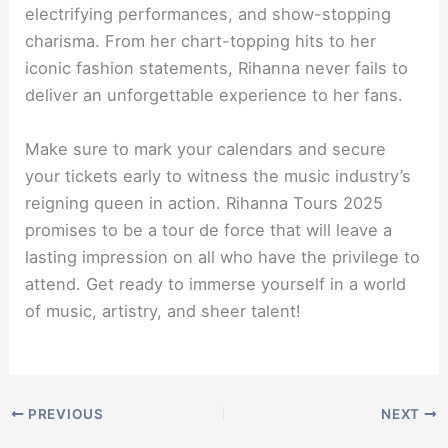
electrifying performances, and show-stopping
charisma. From her chart-topping hits to her
iconic fashion statements, Rihanna never fails to
deliver an unforgettable experience to her fans.
Make sure to mark your calendars and secure
your tickets early to witness the music industry’s
reigning queen in action. Rihanna Tours 2025
promises to be a tour de force that will leave a
lasting impression on all who have the privilege to
attend. Get ready to immerse yourself in a world
of music, artistry, and sheer talent!
PREVIOUS
NEXT