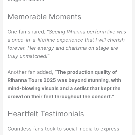
Memorable Moments
One fan shared, “
Seeing Rihanna perform live was
a once-in-a-lifetime experience that I will cherish
forever. Her energy and charisma on stage are
truly unmatched!
“
Another fan added, “
The production quality of
Rihanna Tours 2025 was beyond stunning, with
mind-blowing visuals and a setlist that kept the
crowd on their feet throughout the concert.
“
Heartfelt Testimonials
Countless fans took to social media to express