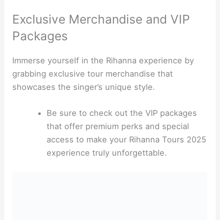
Exclusive Merchandise and VIP
Packages
Immerse yourself in the Rihanna experience by
grabbing exclusive tour merchandise that
showcases the singer’s unique style.
Be sure to check out the VIP packages
that offer premium perks and special
access to make your Rihanna Tours 2025
experience truly unforgettable.