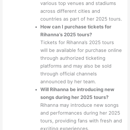
various top venues and stadiums
across different cities and
countries as part of her 2025 tours.
How can I purchase tickets for
Rihanna’s 2025 tours?
Tickets for Rihanna’s 2025 tours
will be available for purchase online
through authorized ticketing
platforms and may also be sold
through official channels
announced by her team.
Will Rihanna be introducing new
songs during her 2025 tours?
Rihanna may introduce new songs
and performances during her 2025
tours, providing fans with fresh and
exciting experiences.