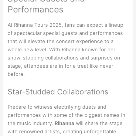
Performances
At Rihanna Tours 2025, fans can expect a lineup
of spectacular special guests and performances
that will elevate the concert experience to a
whole new level. With Rihanna known for her
show-stopping collaborations and surprises on
stage, attendees are in for a treat like never
before.
Star-Studded Collaborations
Prepare to witness electrifying duets and
performances with some of the biggest names in
the music industry.
Rihanna
will share the stage
with renowned artists, creating unforgettable