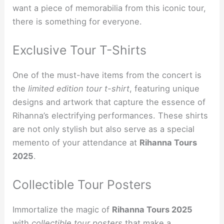
want a piece of memorabilia from this iconic tour,
there is something for everyone.
Exclusive Tour T-Shirts
One of the must-have items from the concert is
the
limited edition tour t-shirt
, featuring unique
designs and artwork that capture the essence of
Rihanna’s electrifying performances. These shirts
are not only stylish but also serve as a special
memento of your attendance at
Rihanna Tours
2025
.
Collectible Tour Posters
Immortalize the magic of
Rihanna Tours 2025
with
collectible tour posters
that make a