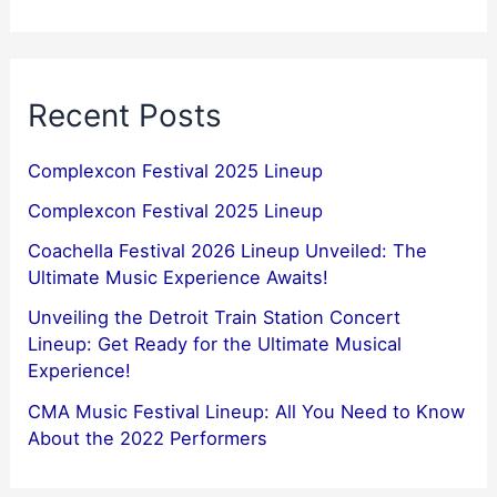
Recent Posts
Complexcon Festival 2025 Lineup
Complexcon Festival 2025 Lineup
Coachella Festival 2026 Lineup Unveiled: The
Ultimate Music Experience Awaits!
Unveiling the Detroit Train Station Concert
Lineup: Get Ready for the Ultimate Musical
Experience!
CMA Music Festival Lineup: All You Need to Know
About the 2022 Performers