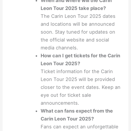
When and where will the Carin
Leon Tour 2025 take place?
The Carin Leon Tour 2025 dates
and locations will be announced
soon. Stay tuned for updates on
the official website and social
media channels.
How can I get tickets for the Carin
Leon Tour 2025?
Ticket information for the Carin
Leon Tour 2025 will be provided
closer to the event dates. Keep an
eye out for ticket sale
announcements.
What can fans expect from the
Carin Leon Tour 2025?
Fans can expect an unforgettable