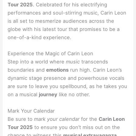
Tour 2025
. Celebrated for his electrifying
performances and soul-stirring music, Carin Leon
is all set to mesmerize audiences across the
globe with his latest tour that promises to be a
one-of-a-kind experience.
Experience the Magic of Carin Leon
Step into a world where
music
transcends
boundaries and
emotions
run high. Carin Leon’s
dynamic stage presence and powerhouse vocals
are sure to leave you spellbound, as he takes you
on a musical
journey
like no other.
Mark Your Calendar
Be sure to
mark your calendar
for the
Carin Leon
Tour 2025
to ensure you don’t miss out on the
chance to witness this
musical extravaganza