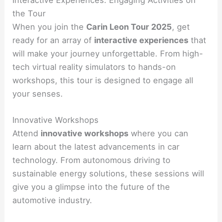
the Tour
When you join the
Carin Leon Tour 2025
, get
ready for an array of
interactive experiences
that
will make your journey unforgettable. From high-
tech virtual reality simulators to hands-on
workshops, this tour is designed to engage all
your senses.
Innovative Workshops
Attend
innovative workshops
where you can
learn about the latest advancements in car
technology. From autonomous driving to
sustainable energy solutions, these sessions will
give you a glimpse into the future of the
automotive industry.