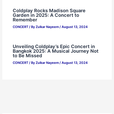
Coldplay Rocks Madison Square
Garden in 2025: A Concert to
Remember
CONCERT
/ By
Zulkar Nayeem
/
August 13, 2024
Unveiling Coldplay’s Epic Concert in
Bangkok 2025: A Musical Journey Not
to Be Missed
CONCERT
/ By
Zulkar Nayeem
/
August 13, 2024