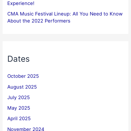
Experience!
CMA Music Festival Lineup: All You Need to Know
About the 2022 Performers
Dates
October 2025
August 2025
July 2025
May 2025
April 2025
November 2024