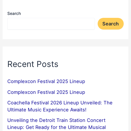
Search
Search
Recent Posts
Complexcon Festival 2025 Lineup
Complexcon Festival 2025 Lineup
Coachella Festival 2026 Lineup Unveiled: The
Ultimate Music Experience Awaits!
Unveiling the Detroit Train Station Concert
Lineup: Get Ready for the Ultimate Musical