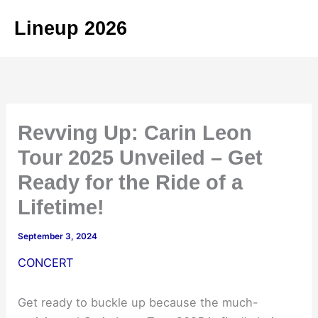
Skip
Lineup 2026
to
content
Revving Up: Carin Leon
Tour 2025 Unveiled – Get
Ready for the Ride of a
Lifetime!
September 3, 2024
CONCERT
Get ready to buckle up because the much-