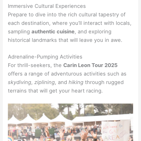
Immersive Cultural Experiences
Prepare to dive into the rich cultural tapestry of
each destination, where you’ll interact with locals,
sampling
authentic cuisine
, and exploring
historical landmarks that will leave you in awe.
Adrenaline-Pumping Activities
For thrill-seekers, the
Carin Leon Tour 2025
offers a range of adventurous activities such as
skydiving
,
ziplining
, and
hiking
through rugged
terrains that will get your heart racing.