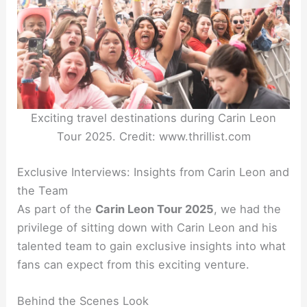
Exciting travel destinations during Carin Leon
Tour 2025. Credit: www.thrillist.com
Exclusive Interviews: Insights from Carin Leon and
the Team
As part of the
Carin Leon Tour 2025
, we had the
privilege of sitting down with Carin Leon and his
talented team to gain exclusive insights into what
fans can expect from this exciting venture.
Behind the Scenes Look