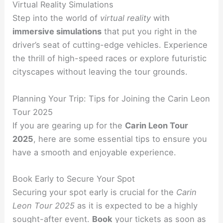
Virtual Reality Simulations
Step into the world of
virtual reality
with
immersive simulations
that put you right in the
driver’s seat of cutting-edge vehicles. Experience
the thrill of high-speed races or explore futuristic
cityscapes without leaving the tour grounds.
Planning Your Trip: Tips for Joining the Carin Leon
Tour 2025
If you are gearing up for the
Carin Leon Tour
2025
, here are some essential tips to ensure you
have a smooth and enjoyable experience.
Book Early to Secure Your Spot
Securing your spot early is crucial for the
Carin
Leon Tour 2025
as it is expected to be a highly
sought-after event.
Book
your tickets as soon as