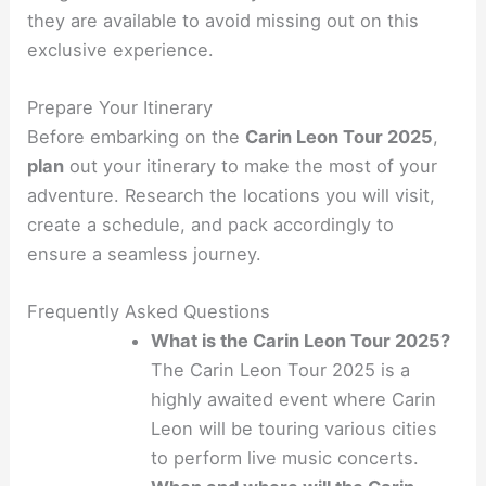
they are available to avoid missing out on this
exclusive experience.
Prepare Your Itinerary
Before embarking on the
Carin Leon Tour 2025
,
plan
out your itinerary to make the most of your
adventure. Research the locations you will visit,
create a schedule, and pack accordingly to
ensure a seamless journey.
Frequently Asked Questions
What is the Carin Leon Tour 2025?
The Carin Leon Tour 2025 is a
highly awaited event where Carin
Leon will be touring various cities
to perform live music concerts.