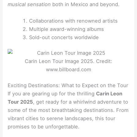
musical sensation
both in Mexico and beyond.
Collaborations with renowned artists
Multiple award-winning albums
Sold-out concerts worldwide
Carin Leon Tour Image 2025. Credit:
www.billboard.com
Exciting Destinations: What to Expect on the Tour
If you are gearing up for the thrilling
Carin Leon
Tour 2025
, get ready for a whirlwind adventure to
some of the most breathtaking destinations. From
vibrant cities to serene landscapes, this tour
promises to be unforgettable.