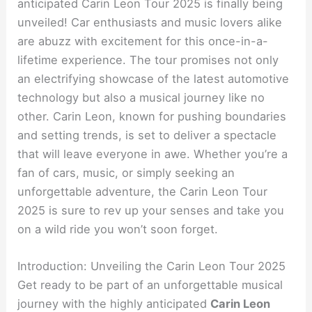
anticipated Carin Leon Tour 2025 is finally being
unveiled! Car enthusiasts and music lovers alike
are abuzz with excitement for this once-in-a-
lifetime experience. The tour promises not only
an electrifying showcase of the latest automotive
technology but also a musical journey like no
other. Carin Leon, known for pushing boundaries
and setting trends, is set to deliver a spectacle
that will leave everyone in awe. Whether you’re a
fan of cars, music, or simply seeking an
unforgettable adventure, the Carin Leon Tour
2025 is sure to rev up your senses and take you
on a wild ride you won’t soon forget.
Introduction: Unveiling the Carin Leon Tour 2025
Get ready to be part of an unforgettable musical
journey with the highly anticipated
Carin Leon