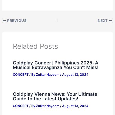
PREVIOUS
NEXT
Related Posts
Coldplay Concert Philippines 2025: A
Musical Extravaganza You Can’t Miss!
CONCERT
/ By
Zulkar Nayeem
/
August 13, 2024
Coldplay Vienna News: Your Ultimate
Guide to the Latest Updates!
CONCERT
/ By
Zulkar Nayeem
/
August 13, 2024