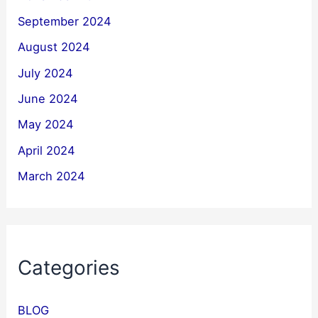
September 2024
August 2024
July 2024
June 2024
May 2024
April 2024
March 2024
Categories
BLOG