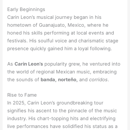
Early Beginnings
Carin Leon’s musical journey began in his
hometown of Guanajuato, Mexico, where he
honed his skills performing at local events and
festivals. His soulful voice and charismatic stage
presence quickly gained him a loyal following.
As
Carin Leon’s
popularity grew, he ventured into
the world of regional Mexican music, embracing
the sounds of
banda,
norteño,
and
corridos
.
Rise to Fame
In 2025, Carin Leon’s groundbreaking tour
signifies his ascent to the pinnacle of the music
industry. His chart-topping hits and electrifying
live performances have solidified his status as a