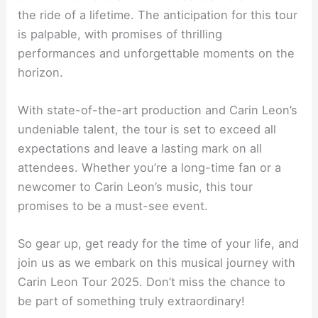
the ride of a lifetime. The anticipation for this tour
is palpable, with promises of thrilling
performances and unforgettable moments on the
horizon.
With state-of-the-art production and Carin Leon’s
undeniable talent, the tour is set to exceed all
expectations and leave a lasting mark on all
attendees. Whether you’re a long-time fan or a
newcomer to Carin Leon’s music, this tour
promises to be a must-see event.
So gear up, get ready for the time of your life, and
join us as we embark on this musical journey with
Carin Leon Tour 2025. Don’t miss the chance to
be part of something truly extraordinary!