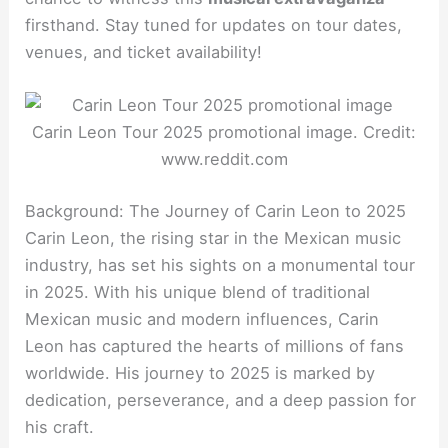
firsthand. Stay tuned for updates on tour dates,
venues, and ticket availability!
Carin Leon Tour 2025 promotional image. Credit:
www.reddit.com
Background: The Journey of Carin Leon to 2025
Carin Leon, the rising star in the Mexican music
industry, has set his sights on a monumental tour
in 2025. With his unique blend of traditional
Mexican music and modern influences, Carin
Leon has captured the hearts of millions of fans
worldwide. His journey to 2025 is marked by
dedication, perseverance, and a deep passion for
his craft.