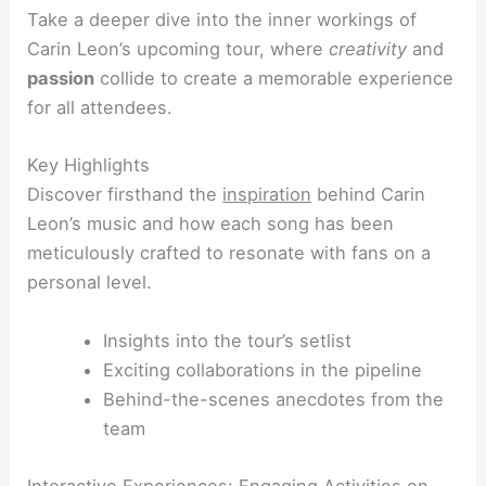
Take a deeper dive into the inner workings of
Carin Leon’s upcoming tour, where
creativity
and
passion
collide to create a memorable experience
for all attendees.
Key Highlights
Discover firsthand the
inspiration
behind Carin
Leon’s music and how each song has been
meticulously crafted to resonate with fans on a
personal level.
Insights into the tour’s setlist
Exciting collaborations in the pipeline
Behind-the-scenes anecdotes from the
team
Interactive Experiences: Engaging Activities on