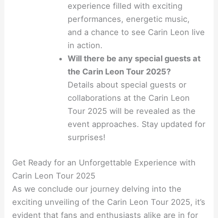
experience filled with exciting
performances, energetic music,
and a chance to see Carin Leon live
in action.
Will there be any special guests at
the Carin Leon Tour 2025?
Details about special guests or
collaborations at the Carin Leon
Tour 2025 will be revealed as the
event approaches. Stay updated for
surprises!
Get Ready for an Unforgettable Experience with
Carin Leon Tour 2025
As we conclude our journey delving into the
exciting unveiling of the Carin Leon Tour 2025, it’s
evident that fans and enthusiasts alike are in for