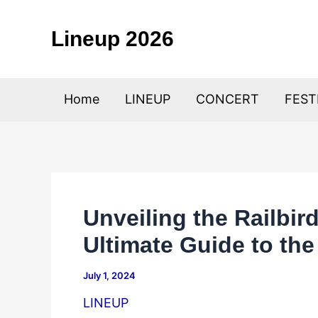
Skip
to
Lineup 2026
content
Home
LINEUP
CONCERT
FEST
Unveiling the Railbir
Ultimate Guide to th
July 1, 2024
LINEUP