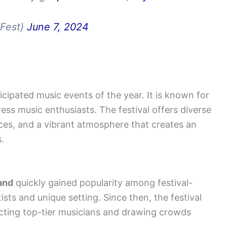
dFest)
June 7, 2024
icipated music events of the year. It is known for
ress music enthusiasts. The festival offers diverse
ces, and a vibrant atmosphere that creates an
.
and
quickly gained
popularity among festival-
tists and unique setting. Since then, the festival
acting top-tier musicians and drawing crowds