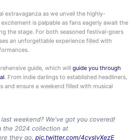
al extravaganza as we unveil the highly-
e excitement is palpable as fans eagerly await the
ng the stage. For both seasoned festival-goers
ses an unforgettable experience filled with
rformances.
prehensive guide
, which will
guide
you through
al
. From indie darlings to established headliners,
tes and ensure a weekend filled with musical
h last weekend? We’ve got you covered!
m the 2024 collection at
re they go.
pic.twitter.com/4cyslvXezE