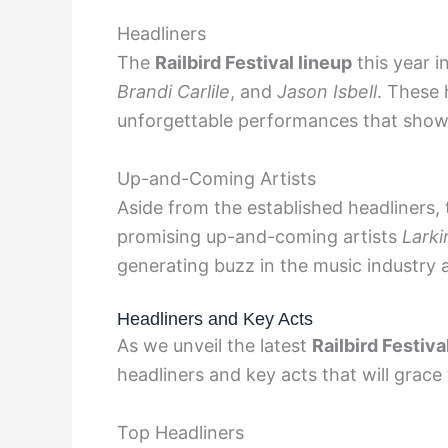
Headliners
The
Railbird Festival lineup
this year 
Brandi Carlile
, and
Jason Isbell
. These 
unforgettable performances that showc
Up-and-Coming Artists
Aside from the established headliners,
promising up-and-coming artists
Larki
generating buzz in the music industry a
Headliners and Key Acts
As we unveil the latest
Railbird Festiva
headliners and key acts that will grace 
Top Headliners