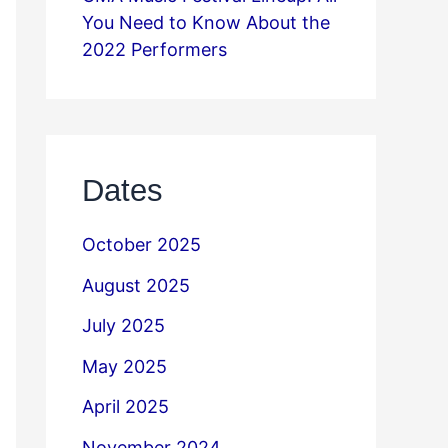
You Need to Know About the
2022 Performers
Dates
October 2025
August 2025
July 2025
May 2025
April 2025
November 2024