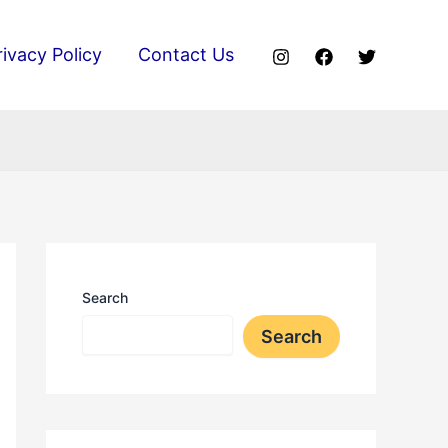
rivacy Policy
Contact Us
Search
Search