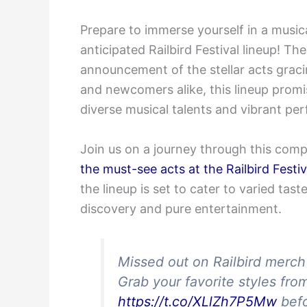
Prepare to immerse yourself in a music
anticipated Railbird Festival lineup! Th
announcement of the stellar acts graci
and newcomers alike, this lineup promi
diverse musical talents and vibrant pe
Join us on a journey through this com
the must-see acts at the Railbird Festiv
the lineup is set to cater to varied tas
discovery and pure entertainment.
Missed out on Railbird merc
Grab your favorite styles fro
https://t.co/XLlZh7P5Mw
befo