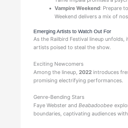
Vampire Weekend
: Prepare t
Weekend delivers a mix of nos
Emerging Artists to Watch Out For
As the Railbird Festival lineup unfolds,
artists poised to steal the show.
Exciting Newcomers
Among the lineup,
2022
introduces fres
promising electrifying performances.
Genre-Bending Stars
Faye Webster and
Beabadoobee
explor
boundaries, captivating audiences with