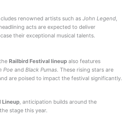
includes renowned artists such as
John Legend
,
headlining acts are expected to deliver
ase their exceptional musical talents.
 the
Railbird Festival lineup
also features
n Poe
and
Black Pumas
. These rising stars are
nd are poised to impact the festival significantly.
l Lineup
, anticipation builds around the
the stage this year.