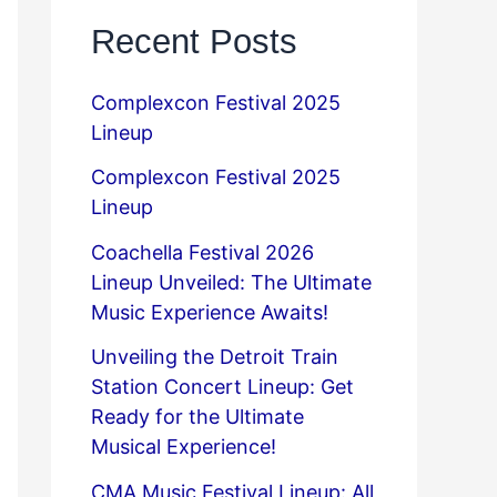
Recent Posts
Complexcon Festival 2025
Lineup
Complexcon Festival 2025
Lineup
Coachella Festival 2026
Lineup Unveiled: The Ultimate
Music Experience Awaits!
Unveiling the Detroit Train
Station Concert Lineup: Get
Ready for the Ultimate
Musical Experience!
CMA Music Festival Lineup: All