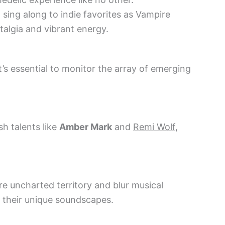
o sing along to indie favorites as Vampire
talgia and vibrant energy.
 it’s essential to monitor the array of emerging
h talents like
Amber Mark
and
Remi Wolf
,
e uncharted territory and blur musical
 their unique soundscapes.