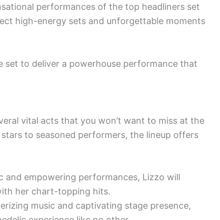
sational performances of the top headliners set
pect high-energy sets and unforgettable moments
e set to deliver a powerhouse performance that
veral vital acts that you won’t want to miss at the
stars to seasoned performers, the lineup offers
ic and empowering performances, Lizzo will
ith her chart-topping hits.
erizing music and captivating stage presence,
delic experience like no other.