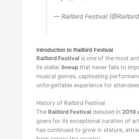
— Railbird Festival (@Railbir
Introduction to Railbird Festival
Railbird Festival
is one of the most ant
its stellar
lineup
that never fails to imp
musical genres, captivating performan
unforgettable experience for attendees
History of Railbird Festival
The
Railbird Festival
debuted in
2019 
goers for its exceptional curation of ar
has continued to grow in stature, attr
from across the country.