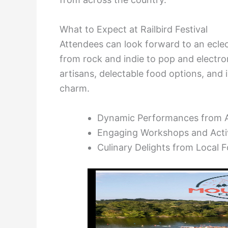
What to Expect at Railbird Festival
Attendees can look forward to an eclec
from rock and indie to pop and electron
artisans, delectable food options, and 
charm.
Dynamic Performances from A
Engaging Workshops and Activ
Culinary Delights from Local 