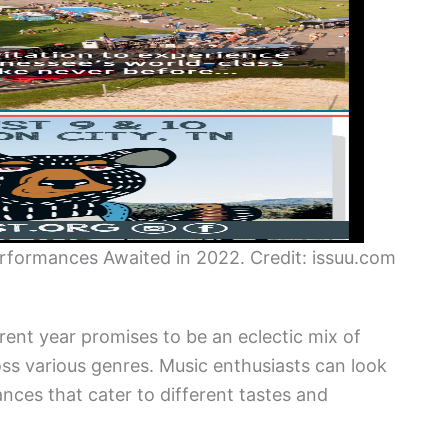
Performances Awaited in 2022. Credit: issuu.com
rent year promises to be an eclectic mix of
ross various genres. Music enthusiasts can look
nces that cater to different tastes and