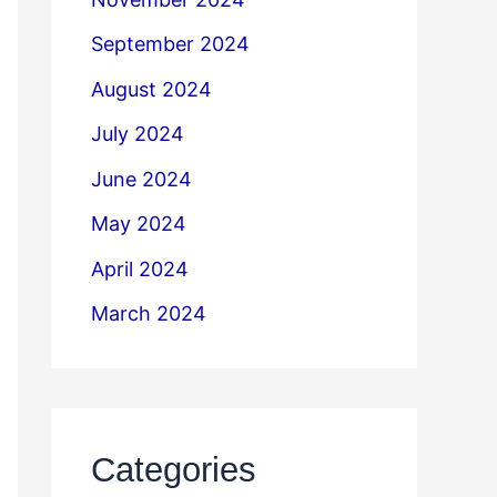
September 2024
August 2024
July 2024
June 2024
May 2024
April 2024
March 2024
Categories