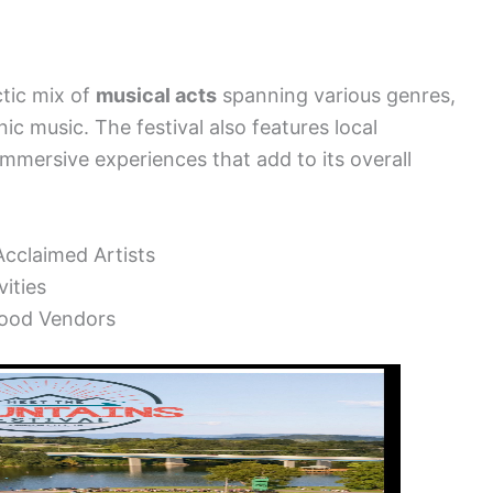
tic mix of
musical acts
spanning various genres,
ic music. The festival also features local
immersive experiences that add to its overall
cclaimed Artists
ities
Food Vendors