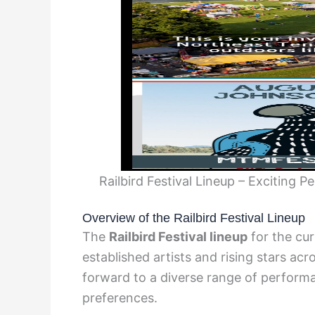
Railbird Festival Lineup – Exciting 
Overview of the Railbird Festival Lineup
The
Railbird Festival lineup
for the cur
established artists and rising stars ac
forward to a diverse range of performa
preferences.