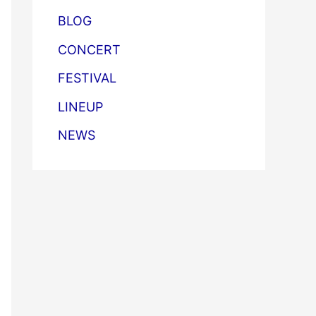
BLOG
CONCERT
FESTIVAL
LINEUP
NEWS