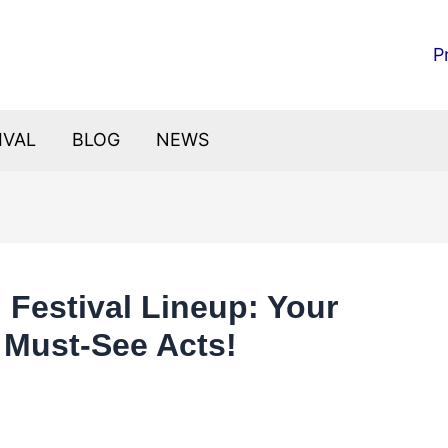
P
IVAL
BLOG
NEWS
d Festival Lineup: Your
e Must-See Acts!