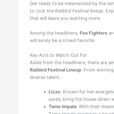
Get ready to be mesmerized by the sen
to rock the
Railbird Festival lineup
. Ex
that will leave you wanting more.
Among the headliners,
Foo Fighters
ar
will surely be a crowd favorite.
Key Acts to Watch Out For
Aside from the headliners, there are se
Railbird Festival Lineup
. From winning 
diverse talent.
Lizzo
: Known for her energet
surely bring the house down w
Tame Impala
: With their mesm
Tame Impala promises a psyche