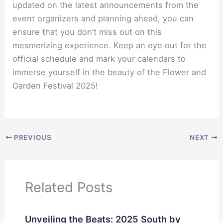
updated on the latest announcements from the
event organizers and planning ahead, you can
ensure that you don’t miss out on this
mesmerizing experience. Keep an eye out for the
official schedule and mark your calendars to
immerse yourself in the beauty of the Flower and
Garden Festival 2025!
PREVIOUS
NEXT
Related Posts
Unveiling the Beats: 2025 South by