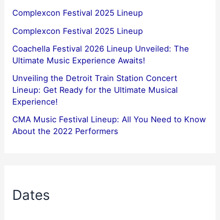
Complexcon Festival 2025 Lineup
Complexcon Festival 2025 Lineup
Coachella Festival 2026 Lineup Unveiled: The
Ultimate Music Experience Awaits!
Unveiling the Detroit Train Station Concert
Lineup: Get Ready for the Ultimate Musical
Experience!
CMA Music Festival Lineup: All You Need to Know
About the 2022 Performers
Dates