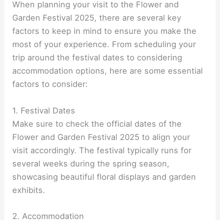
When planning your visit to the Flower and
Garden Festival 2025, there are several key
factors to keep in mind to ensure you make the
most of your experience. From scheduling your
trip around the festival dates to considering
accommodation options, here are some essential
factors to consider:
1. Festival Dates
Make sure to check the official dates of the
Flower and Garden Festival 2025 to align your
visit accordingly. The festival typically runs for
several weeks during the spring season,
showcasing beautiful floral displays and garden
exhibits.
2. Accommodation