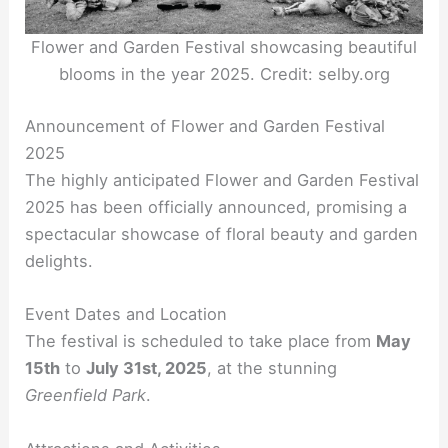
Flower and Garden Festival showcasing beautiful
blooms in the year 2025. Credit: selby.org
Announcement of Flower and Garden Festival
2025
The highly anticipated Flower and Garden Festival
2025 has been officially announced, promising a
spectacular showcase of floral beauty and garden
delights.
Event Dates and Location
The festival is scheduled to take place from
May
15th
to
July 31st, 2025
, at the stunning
Greenfield Park
.