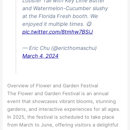
Lobster Tail with Key Lime Butter
and Watermelon-Cucumber slushy
at the Florida Fresh booth. We
enjoyed it multiple times. 😋
pic.twitter.com/8tmhw7BSiJ
— Eric Chu (@ericthomaschu)
March 4, 2024
Overview of Flower and Garden Festival
The Flower and Garden Festival is an annual
event that showcases vibrant blooms, stunning
gardens, and interactive experiences for all ages.
In 2025, the festival is scheduled to take place
from March to June, offering visitors a delightful