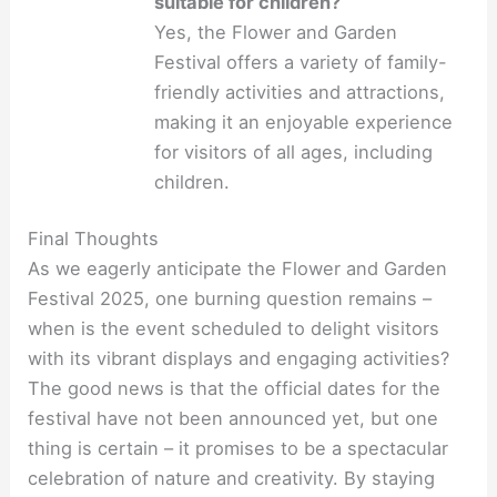
suitable for children?
Yes, the Flower and Garden
Festival offers a variety of family-
friendly activities and attractions,
making it an enjoyable experience
for visitors of all ages, including
children.
Final Thoughts
As we eagerly anticipate the Flower and Garden
Festival 2025, one burning question remains –
when is the event scheduled to delight visitors
with its vibrant displays and engaging activities?
The good news is that the official dates for the
festival have not been announced yet, but one
thing is certain – it promises to be a spectacular
celebration of nature and creativity. By staying