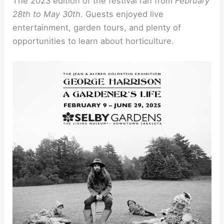
The 2023 edition of the festival ran from
February
28th to May 30th
. Guests enjoyed live
entertainment, garden tours, and plenty of
opportunities to learn about horticulture.