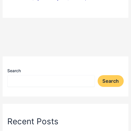
Search
Search
Recent Posts