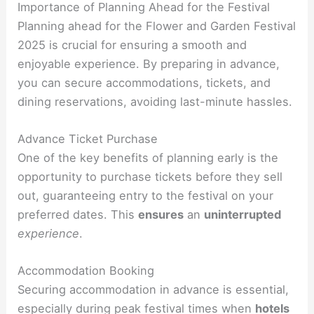
Importance of Planning Ahead for the Festival
Planning ahead for the Flower and Garden Festival
2025 is crucial for ensuring a smooth and
enjoyable experience. By preparing in advance,
you can secure accommodations, tickets, and
dining reservations, avoiding last-minute hassles.
Advance Ticket Purchase
One of the key benefits of planning early is the
opportunity to purchase tickets before they sell
out, guaranteeing entry to the festival on your
preferred dates. This
ensures
an
uninterrupted
experience
.
Accommodation Booking
Securing accommodation in advance is essential,
especially during peak festival times when
hotels