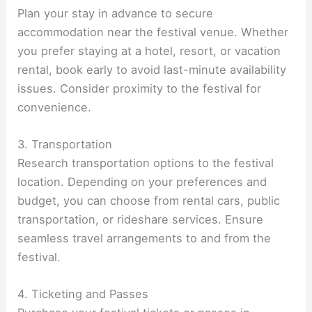
Plan your stay in advance to secure
accommodation near the festival venue. Whether
you prefer staying at a hotel, resort, or vacation
rental, book early to avoid last-minute availability
issues. Consider proximity to the festival for
convenience.
3. Transportation
Research transportation options to the festival
location. Depending on your preferences and
budget, you can choose from rental cars, public
transportation, or rideshare services. Ensure
seamless travel arrangements to and from the
festival.
4. Ticketing and Passes