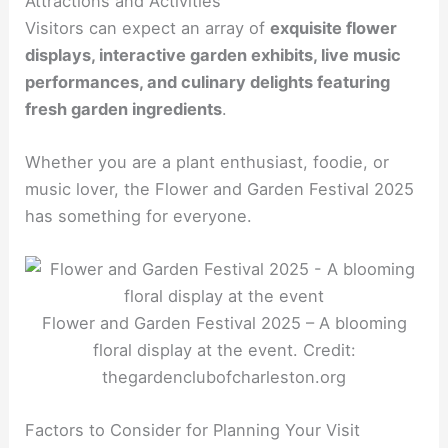
Attractions and Activities
Visitors can expect an array of
exquisite flower
displays, interactive garden exhibits, live music
performances, and culinary delights featuring
fresh garden ingredients
.
Whether you are a plant enthusiast, foodie, or
music lover, the Flower and Garden Festival 2025
has something for everyone.
Flower and Garden Festival 2025 – A blooming
floral display at the event. Credit:
thegardenclubofcharleston.org
Factors to Consider for Planning Your Visit