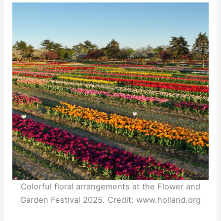
Colorful floral arrangements at the Flower and
Garden Festival 2025. Credit: www.holland.org