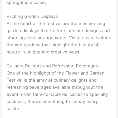
springtime escape.
Exciting Garden Displays
At the heart of the festival are the mesmerizing
garden displays that feature intricate designs and
stunning floral arrangements. Visitors can explore
themed gardens that highlight the beauty of
nature in unique and creative ways.
Culinary Delights and Refreshing Beverages
One of the highlights of the Flower and Garden
Festival is the array of culinary delights and
refreshing beverages available throughout the
event. From farm-to-table delicacies to specialty
cocktails, there’s something to satisfy every
palate.