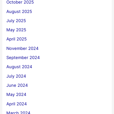
October 2025
August 2025
July 2025
May 2025
April 2025
November 2024
September 2024
August 2024
July 2024
June 2024
May 2024
April 2024
March 2024