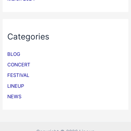
Categories
BLOG
CONCERT
FESTIVAL
LINEUP
NEWS