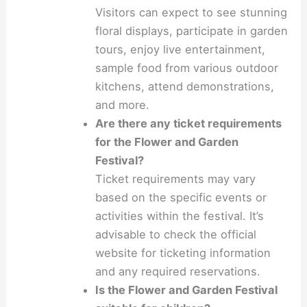
Visitors can expect to see stunning
floral displays, participate in garden
tours, enjoy live entertainment,
sample food from various outdoor
kitchens, attend demonstrations,
and more.
Are there any ticket requirements
for the Flower and Garden
Festival?
Ticket requirements may vary
based on the specific events or
activities within the festival. It’s
advisable to check the official
website for ticketing information
and any required reservations.
Is the Flower and Garden Festival