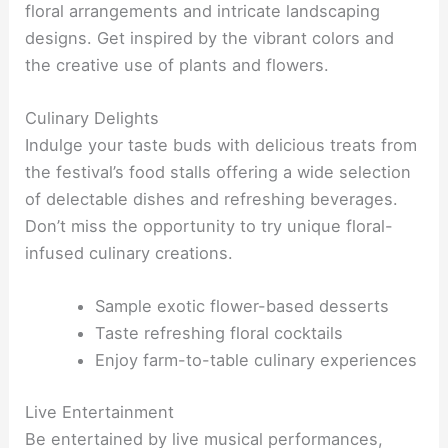
floral arrangements and intricate landscaping
designs. Get inspired by the vibrant colors and
the creative use of plants and flowers.
Culinary Delights
Indulge your taste buds with delicious treats from
the festival’s food stalls offering a wide selection
of delectable dishes and refreshing beverages.
Don’t miss the opportunity to try unique floral-
infused culinary creations.
Sample exotic flower-based desserts
Taste refreshing floral cocktails
Enjoy farm-to-table culinary experiences
Live Entertainment
Be entertained by live musical performances,