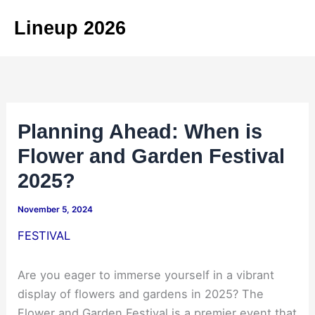
Skip
Lineup 2026
to
content
Planning Ahead: When is
Flower and Garden Festival
2025?
November 5, 2024
FESTIVAL
Are you eager to immerse yourself in a vibrant
display of flowers and gardens in 2025? The
Flower and Garden Festival is a premier event that