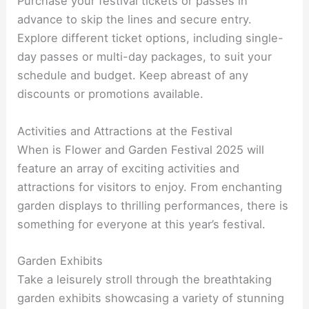
Purchase your festival tickets or passes in
advance to skip the lines and secure entry.
Explore different ticket options, including single-
day passes or multi-day packages, to suit your
schedule and budget. Keep abreast of any
discounts or promotions available.
Activities and Attractions at the Festival
When is Flower and Garden Festival 2025 will
feature an array of exciting activities and
attractions for visitors to enjoy. From enchanting
garden displays to thrilling performances, there is
something for everyone at this year’s festival.
Garden Exhibits
Take a leisurely stroll through the breathtaking
garden exhibits showcasing a variety of stunning