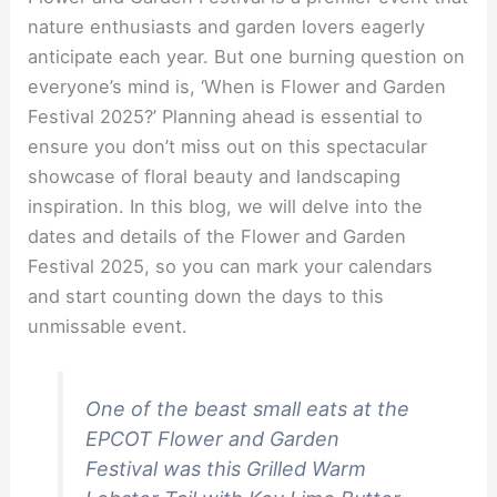
nature enthusiasts and garden lovers eagerly
anticipate each year. But one burning question on
everyone’s mind is, ‘When is Flower and Garden
Festival 2025?’ Planning ahead is essential to
ensure you don’t miss out on this spectacular
showcase of floral beauty and landscaping
inspiration. In this blog, we will delve into the
dates and details of the Flower and Garden
Festival 2025, so you can mark your calendars
and start counting down the days to this
unmissable event.
One of the beast small eats at the
EPCOT Flower and Garden
Festival was this Grilled Warm