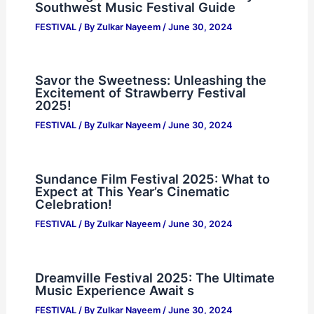
Southwest Music Festival Guide
FESTIVAL
/ By
Zulkar Nayeem
/
June 30, 2024
Savor the Sweetness: Unleashing the
Excitement of Strawberry Festival
2025!
FESTIVAL
/ By
Zulkar Nayeem
/
June 30, 2024
Sundance Film Festival 2025: What to
Expect at This Year’s Cinematic
Celebration!
FESTIVAL
/ By
Zulkar Nayeem
/
June 30, 2024
Dreamville Festival 2025: The Ultimate
Music Experience Await s
FESTIVAL
/ By
Zulkar Nayeem
/
June 30, 2024