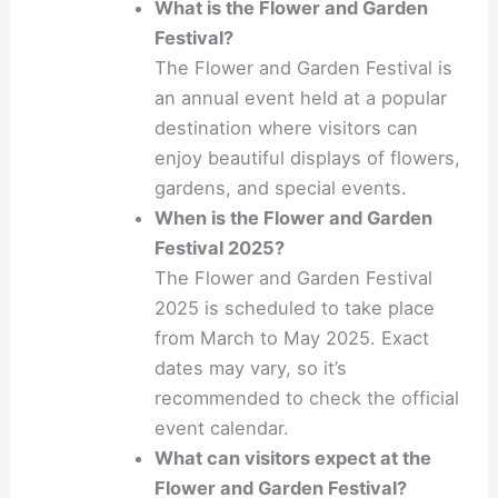
What is the Flower and Garden
Festival?
The Flower and Garden Festival is
an annual event held at a popular
destination where visitors can
enjoy beautiful displays of flowers,
gardens, and special events.
When is the Flower and Garden
Festival 2025?
The Flower and Garden Festival
2025 is scheduled to take place
from March to May 2025. Exact
dates may vary, so it’s
recommended to check the official
event calendar.
What can visitors expect at the
Flower and Garden Festival?