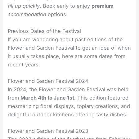
fill up quickly
. Book early to
enjoy
premium
accommodation
options.
Previous Dates of the Festival
If you are wondering about past editions of the
Flower and Garden Festival to get an idea of when
it usually takes place, here are some dates from
recent years.
Flower and Garden Festival 2024
In 2024, the Flower and Garden Festival was held
from
March 4th to June 1st
. This edition featured
mesmerizing floral displays, topiary creations, and
delightful outdoor kitchens offering tasty dishes.
Flower and Garden Festival 2023