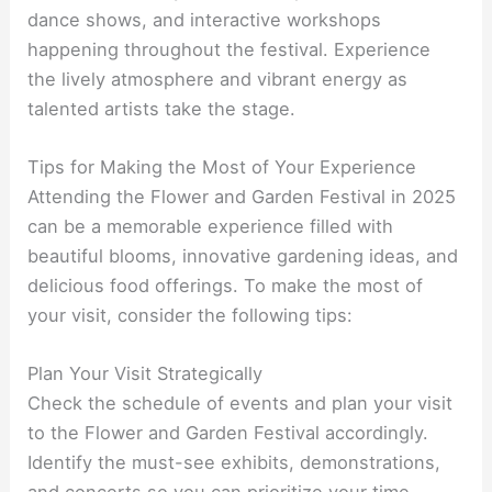
dance shows, and interactive workshops
happening throughout the festival. Experience
the lively atmosphere and vibrant energy as
talented artists take the stage.
Tips for Making the Most of Your Experience
Attending the Flower and Garden Festival in 2025
can be a memorable experience filled with
beautiful blooms, innovative gardening ideas, and
delicious food offerings. To make the most of
your visit, consider the following tips:
Plan Your Visit Strategically
Check the schedule of events and plan your visit
to the Flower and Garden Festival accordingly.
Identify the must-see exhibits, demonstrations,