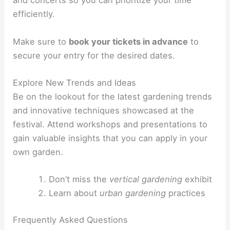
and concerts so you can prioritize your time
efficiently.
Make sure to
book your tickets in advance
to
secure your entry for the desired dates.
Explore New Trends and Ideas
Be on the lookout for the latest gardening trends
and innovative techniques showcased at the
festival. Attend workshops and presentations to
gain valuable insights that you can apply in your
own garden.
Don’t miss the
vertical gardening
exhibit
Learn about
urban gardening
practices
Frequently Asked Questions