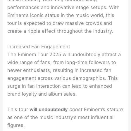
performances and innovative stage setups. With
Eminem’s iconic status in the music world, this
tour is expected to draw massive crowds and
create a ripple effect throughout the industry.
Increased Fan Engagement
The Eminem Tour 2025 will undoubtedly attract a
wide range of fans, from long-time followers to
newer enthusiasts, resulting in increased fan
engagement across various demographics. This
surge in fan interaction can lead to enhanced
brand loyalty and album sales.
This tour
will
undoubtedly
boost
Eminem’s
stature
as one of the music industry’s most influential
figures.