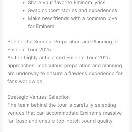
Share your favorite Eminem lyrics
Swap concert stories and experiences
Make new friends with a common love
for Eminem
Behind the Scenes: Preparation and Planning of
Eminem Tour 2025
As the highly anticipated Eminem Tour 2025
approaches, meticulous preparation and planning
are underway to ensure a flawless experience for
fans worldwide.
Strategic Venues Selection
The team behind the tour is carefully selecting
venues that can accommodate Eminem’s massive
fan base and ensure top-notch sound quality.