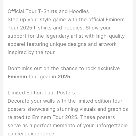
Official Tour T-Shirts and Hoodies
Step up your style game with the official Eminem
Tour 2025 t-shirts and hoodies. Show your
support for the legendary artist with high-quality
apparel featuring unique designs and artwork
inspired by the tour.
Don’t miss out on the chance to rock exclusive
Eminem
tour gear in
2025
.
Limited Edition Tour Posters
Decorate your walls with the limited edition tour
posters showcasing stunning visuals and graphics
related to Eminem Tour 2025. These posters
serve as a perfect memento of your unforgettable
concert experience.