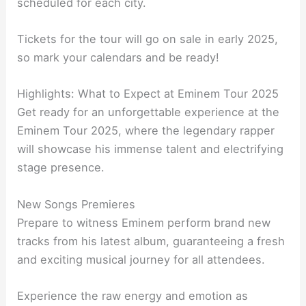
scheduled for each city.
Tickets for the tour will go on sale in early 2025,
so mark your calendars and be ready!
Highlights: What to Expect at Eminem Tour 2025
Get ready for an unforgettable experience at the
Eminem Tour 2025, where the legendary rapper
will showcase his immense talent and electrifying
stage presence.
New Songs Premieres
Prepare to witness Eminem perform brand new
tracks from his latest album, guaranteeing a fresh
and exciting musical journey for all attendees.
Experience the raw energy and emotion as