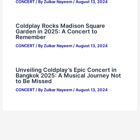
CONCERT
/ By
Zulkar Nayeem
/
August 13, 2024
Coldplay Rocks Madison Square
Garden in 2025: A Concert to
Remember
CONCERT
/ By
Zulkar Nayeem
/
August 13, 2024
Unveiling Coldplay’s Epic Concert in
Bangkok 2025: A Musical Journey Not
to Be Missed
CONCERT
/ By
Zulkar Nayeem
/
August 13, 2024