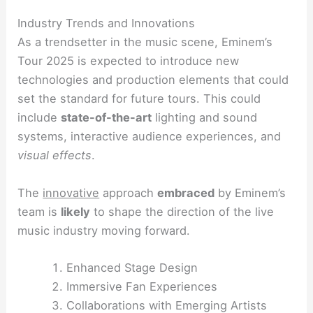
Industry Trends and Innovations
As a trendsetter in the music scene, Eminem’s
Tour 2025 is expected to introduce new
technologies and production elements that could
set the standard for future tours. This could
include
state-of-the-art
lighting and sound
systems, interactive audience experiences, and
visual effects
.
The
innovative
approach
embraced
by Eminem’s
team is
likely
to shape the direction of the live
music industry moving forward.
Enhanced Stage Design
Immersive Fan Experiences
Collaborations with Emerging Artists