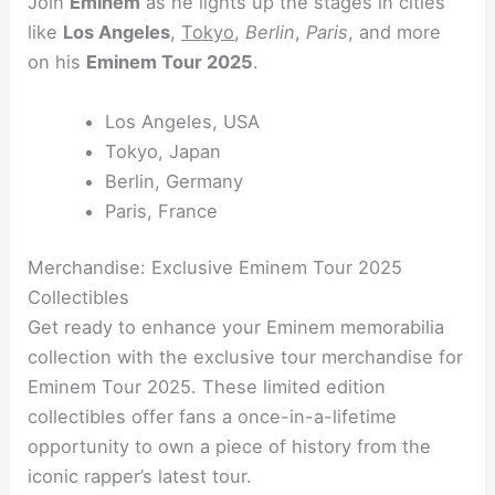
Join
Eminem
as he lights up the stages in cities
like
Los Angeles
,
Tokyo
,
Berlin
,
Paris
, and more
on his
Eminem Tour 2025
.
Los Angeles, USA
Tokyo, Japan
Berlin, Germany
Paris, France
Merchandise: Exclusive Eminem Tour 2025
Collectibles
Get ready to enhance your Eminem memorabilia
collection with the exclusive tour merchandise for
Eminem Tour 2025. These limited edition
collectibles offer fans a once-in-a-lifetime
opportunity to own a piece of history from the
iconic rapper’s latest tour.