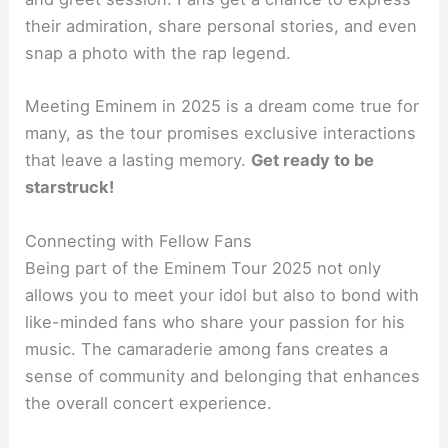
their admiration, share personal stories, and even
snap a photo with the rap legend.
Meeting Eminem in 2025 is a dream come true for
many, as the tour promises exclusive interactions
that leave a lasting memory.
Get ready to be
starstruck!
Connecting with Fellow Fans
Being part of the Eminem Tour 2025 not only
allows you to meet your idol but also to bond with
like-minded fans who share your passion for his
music. The camaraderie among fans creates a
sense of community and belonging that enhances
the overall concert experience.