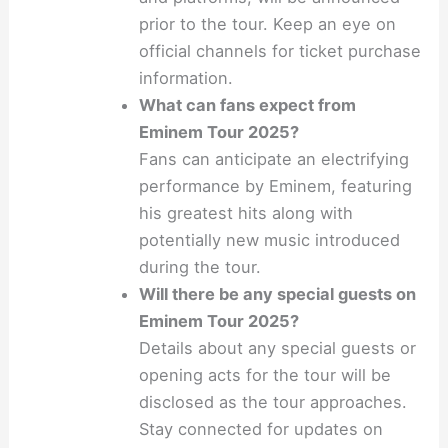
prior to the tour. Keep an eye on
official channels for ticket purchase
information.
What can fans expect from
Eminem Tour 2025?
Fans can anticipate an electrifying
performance by Eminem, featuring
his greatest hits along with
potentially new music introduced
during the tour.
Will there be any special guests on
Eminem Tour 2025?
Details about any special guests or
opening acts for the tour will be
disclosed as the tour approaches.
Stay connected for updates on