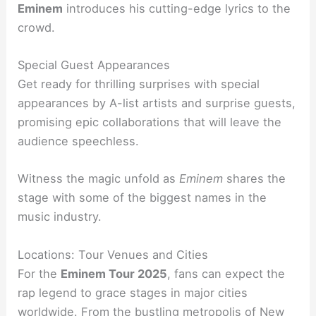
Eminem
introduces his cutting-edge lyrics to the
crowd.
Special Guest Appearances
Get ready for thrilling surprises with special
appearances by A-list artists and surprise guests,
promising epic collaborations that will leave the
audience speechless.
Witness the magic unfold as
Eminem
shares the
stage with some of the biggest names in the
music industry.
Locations: Tour Venues and Cities
For the
Eminem Tour 2025
, fans can expect the
rap legend to grace stages in major cities
worldwide. From the bustling metropolis of New