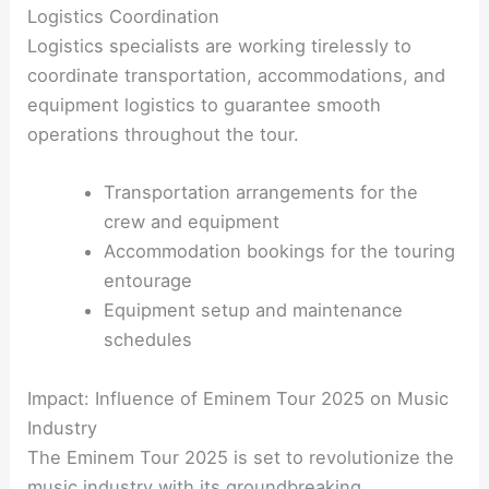
Logistics Coordination
Logistics specialists are working tirelessly to
coordinate transportation, accommodations, and
equipment logistics to guarantee smooth
operations throughout the tour.
Transportation arrangements for the
crew and equipment
Accommodation bookings for the touring
entourage
Equipment setup and maintenance
schedules
Impact: Influence of Eminem Tour 2025 on Music
Industry
The Eminem Tour 2025 is set to revolutionize the
music industry with its groundbreaking