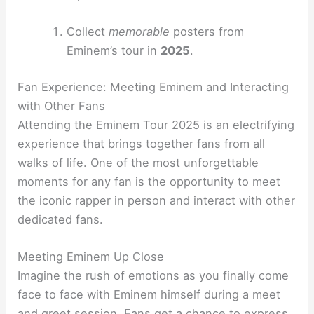
Collect
memorable
posters from
Eminem’s tour in
2025
.
Fan Experience: Meeting Eminem and Interacting
with Other Fans
Attending the Eminem Tour 2025 is an electrifying
experience that brings together fans from all
walks of life. One of the most unforgettable
moments for any fan is the opportunity to meet
the iconic rapper in person and interact with other
dedicated fans.
Meeting Eminem Up Close
Imagine the rush of emotions as you finally come
face to face with Eminem himself during a meet
and greet session. Fans get a chance to express