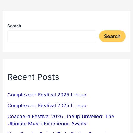
Search
Search
Recent Posts
Complexcon Festival 2025 Lineup
Complexcon Festival 2025 Lineup
Coachella Festival 2026 Lineup Unveiled: The
Ultimate Music Experience Awaits!