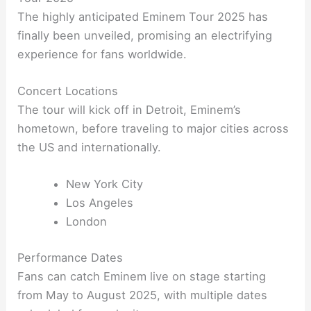
The highly anticipated Eminem Tour 2025 has
finally been unveiled, promising an electrifying
experience for fans worldwide.
Concert Locations
The tour will kick off in Detroit, Eminem’s
hometown, before traveling to major cities across
the US and internationally.
New York City
Los Angeles
London
Performance Dates
Fans can catch Eminem live on stage starting
from May to August 2025, with multiple dates