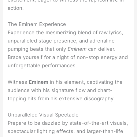
action.
The Eminem Experience
Experience the mesmerizing blend of raw lyrics,
unparalleled stage presence, and adrenaline-
pumping beats that only
Eminem
can deliver.
Brace yourself for a night of non-stop energy and
unforgettable performances.
Witness
Eminem
in his element, captivating the
audience with his signature flow and chart-
topping hits from his extensive discography.
Unparalleled Visual Spectacle
Prepare to be dazzled by state-of-the-art visuals,
spectacular lighting effects, and larger-than-life