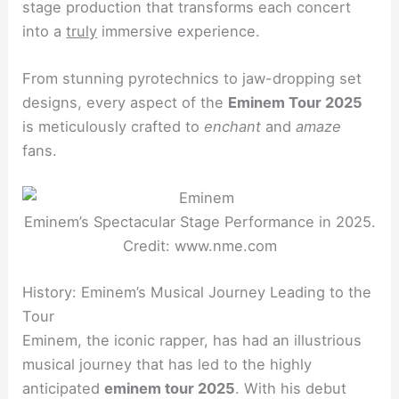
stage production that transforms each concert
into a
truly
immersive experience.
From stunning pyrotechnics to jaw-dropping set
designs, every aspect of the
Eminem Tour 2025
is meticulously crafted to
enchant
and
amaze
fans.
Eminem’s Spectacular Stage Performance in 2025.
Credit: www.nme.com
History: Eminem’s Musical Journey Leading to the
Tour
Eminem, the iconic rapper, has had an illustrious
musical journey that has led to the highly
anticipated
eminem tour 2025
. With his debut