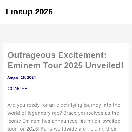
Skip
Lineup 2026
to
content
Outrageous Excitement:
Eminem Tour 2025 Unveiled!
August 28, 2024
CONCERT
Are you ready for an electrifying journey into the
world of legendary rap? Brace yourselves as the
iconic Eminem has announced his much-awaited
tour for 2025! Fans worldwide are holding their