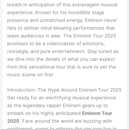
breath in anticipation of this extravagant musical
experience. Known for his incredible stage
presence and unmatched energy, Eminem never
fails to deliver mind-blowing performances that
leave audiences in awe. The Eminem Tour 2025
promises to be a rollercoaster of emotions,
nostalgia, and pure entertainment. Stay tuned as
we dive into the details of what you can expect
from this sensational tour that is sure to set the
music scene on fire!
Introduction: The Hype Around Eminem Tour 2025
Get ready for an electrifying musical experience
as the legendary rapper Eminem gears up to
embark on his highly anticipated
Eminem Tour
2025
. Fans around the world are buzzing with
excitement, eager to witness the rap icon live in