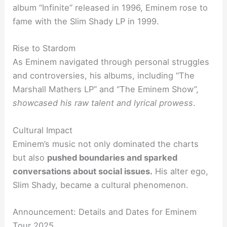
album “Infinite” released in 1996, Eminem rose to
fame with the Slim Shady LP in 1999.
Rise to Stardom
As Eminem navigated through personal struggles
and controversies, his albums, including “The
Marshall Mathers LP” and “The Eminem Show”,
showcased his raw talent and lyrical prowess
.
Cultural Impact
Eminem’s music not only dominated the charts
but also
pushed boundaries and sparked
conversations about social issues.
His alter ego,
Slim Shady, became a cultural phenomenon.
Announcement: Details and Dates for Eminem
Tour 2025