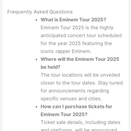
Frequently Asked Questions
What is Eminem Tour 2025?
Eminem Tour 2025 is the highly
anticipated concert tour scheduled
for the year 2025 featuring the
iconic rapper Eminem.
Where will the Eminem Tour 2025
be held?
The tour locations will be unveiled
closer to the tour dates. Stay tuned
for announcements regarding
specific venues and cities.
How can I purchase tickets for
Eminem Tour 2025?
Ticket sale details, including dates
and platforms, will be announced