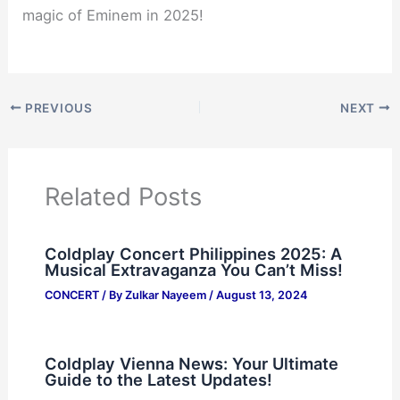
magic of Eminem in 2025!
PREVIOUS
NEXT
Related Posts
Coldplay Concert Philippines 2025: A
Musical Extravaganza You Can’t Miss!
CONCERT
/ By
Zulkar Nayeem
/
August 13, 2024
Coldplay Vienna News: Your Ultimate
Guide to the Latest Updates!