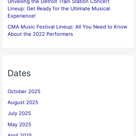
Unveiling the Detroit Train Station Concert
Lineup: Get Ready for the Ultimate Musical
Experience!
CMA Music Festival Lineup: All You Need to Know
About the 2022 Performers
Dates
October 2025
August 2025
July 2025
May 2025
April 2025