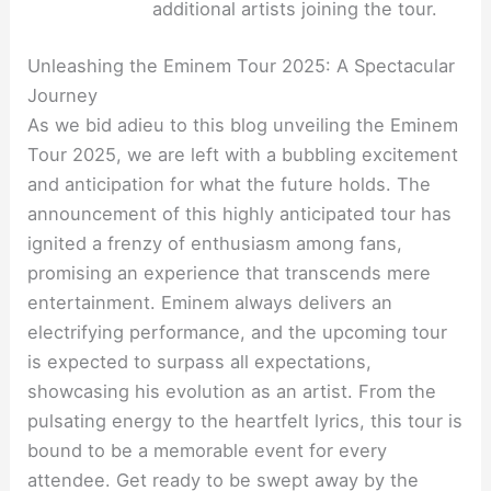
additional artists joining the tour.
Unleashing the Eminem Tour 2025: A Spectacular
Journey
As we bid adieu to this blog unveiling the Eminem
Tour 2025, we are left with a bubbling excitement
and anticipation for what the future holds. The
announcement of this highly anticipated tour has
ignited a frenzy of enthusiasm among fans,
promising an experience that transcends mere
entertainment. Eminem always delivers an
electrifying performance, and the upcoming tour
is expected to surpass all expectations,
showcasing his evolution as an artist. From the
pulsating energy to the heartfelt lyrics, this tour is
bound to be a memorable event for every
attendee. Get ready to be swept away by the