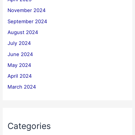
November 2024
September 2024
August 2024
July 2024
June 2024
May 2024
April 2024
March 2024
Categories