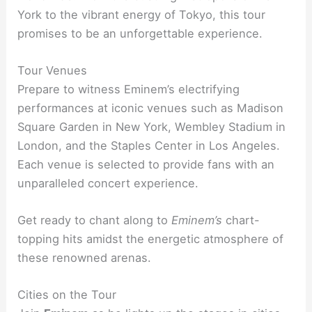
York to the vibrant energy of Tokyo, this tour
promises to be an unforgettable experience.
Tour Venues
Prepare to witness Eminem’s electrifying
performances at iconic venues such as Madison
Square Garden in New York, Wembley Stadium in
London, and the Staples Center in Los Angeles.
Each venue is selected to provide fans with an
unparalleled concert experience.
Get ready to chant along to
Eminem’s
chart-
topping hits amidst the energetic atmosphere of
these renowned arenas.
Cities on the Tour