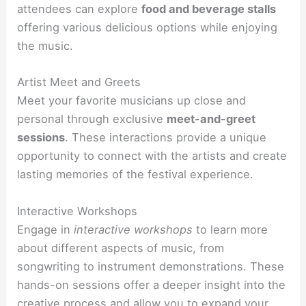
attendees can explore
food and beverage stalls
offering various delicious options while enjoying
the music.
Artist Meet and Greets
Meet your favorite musicians up close and
personal through exclusive
meet-and-greet
sessions
. These interactions provide a unique
opportunity to connect with the artists and create
lasting memories of the festival experience.
Interactive Workshops
Engage in
interactive workshops
to learn more
about different aspects of music, from
songwriting to instrument demonstrations. These
hands-on sessions offer a deeper insight into the
creative process and allow you to expand your