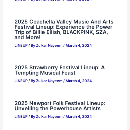
2025 Coachella Valley Music And Arts
Festival Lineup: Experience the Power
Trip of Billie Eilish, BLACKPINK, SZA,
and More!
LINEUP
/ By
Zulkar Nayeem
/
March 4, 2024
2025 Strawberry Festival Lineup: A
Tempting Musical Feast
LINEUP
/ By
Zulkar Nayeem
/
March 4, 2024
2025 Newport Folk Festival Lineup:
Unveiling the Powerhouse Artists
LINEUP
/ By
Zulkar Nayeem
/
March 4, 2024