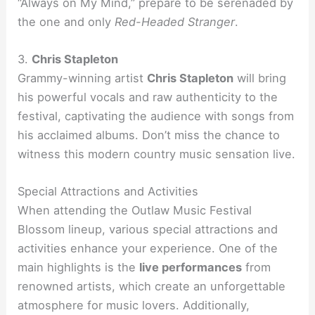
“Always on My Mind,” prepare to be serenaded by
the one and only
Red-Headed Stranger
.
3.
Chris Stapleton
Grammy-winning artist
Chris Stapleton
will bring
his powerful vocals and raw authenticity to the
festival, captivating the audience with songs from
his acclaimed albums. Don’t miss the chance to
witness this modern country music sensation live.
Special Attractions and Activities
When attending the Outlaw Music Festival
Blossom lineup, various special attractions and
activities enhance your experience. One of the
main highlights is the
live performances
from
renowned artists, which create an unforgettable
atmosphere for music lovers. Additionally,