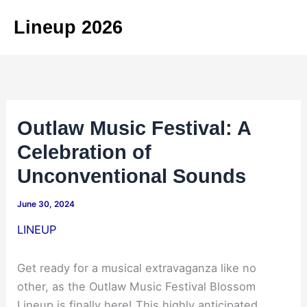
Skip
Lineup 2026
to
content
Outlaw Music Festival: A
Celebration of
Unconventional Sounds
June 30, 2024
LINEUP
Get ready for a musical extravaganza like no
other, as the Outlaw Music Festival Blossom
Lineup is finally here! This highly anticipated