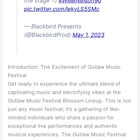
the stage 💨
#WillieNelson90
pic.twitter.com/lekyLS5SMc
— Blackbird Presents
(@BlackbirdProd)
May 1, 2023
Introduction: The Excitement of Outlaw Music
Festival
Get ready to experience the ultimate blend of
captivating music and electrifying vibes at the
Outlaw Music Festival Blossom Lineup. This is not
just any music festival; it’s a gathering of like-
minded individuals who share a passion for
exceptional live performances and authentic
musical experiences. The Outlaw Music Festival