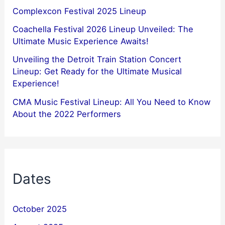
Complexcon Festival 2025 Lineup
Coachella Festival 2026 Lineup Unveiled: The
Ultimate Music Experience Awaits!
Unveiling the Detroit Train Station Concert
Lineup: Get Ready for the Ultimate Musical
Experience!
CMA Music Festival Lineup: All You Need to Know
About the 2022 Performers
Dates
October 2025