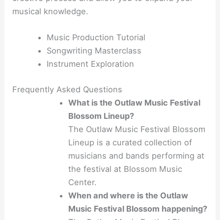
musical knowledge.
Music Production Tutorial
Songwriting Masterclass
Instrument Exploration
Frequently Asked Questions
What is the Outlaw Music Festival
Blossom Lineup?
The Outlaw Music Festival Blossom
Lineup is a curated collection of
musicians and bands performing at
the festival at Blossom Music
Center.
When and where is the Outlaw
Music Festival Blossom happening?