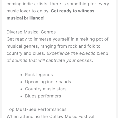
coming indie artists, there is something for every
music lover to enjoy.
Get ready to witness
musical brilliance!
Diverse Musical Genres
Get ready to immerse yourself in a melting pot of
musical genres, ranging from rock and folk to
country and blues.
Experience the eclectic blend
of sounds that will captivate your senses
.
Rock legends
Upcoming indie bands
Country music stars
Blues performers
Top Must-See Performances
When attending the Outlaw Music Festival