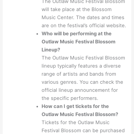
The Outlaw Music Festival Blossom
will take place at the Blossom
Music Center. The dates and times
are on the festival’s official website.
Who will be performing at the
Outlaw Music Festival Blossom
Lineup?
The Outlaw Music Festival Blossom
lineup typically features a diverse
range of artists and bands from
various genres. You can check the
official lineup announcement for
the specific performers.
How can I get tickets for the
Outlaw Music Festival Blossom?
Tickets for the Outlaw Music
Festival Blossom can be purchased