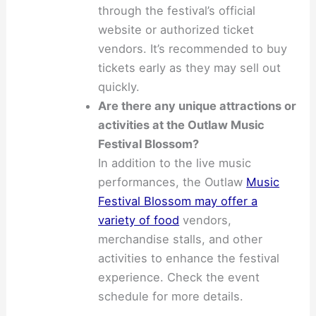
through the festival’s official
website or authorized ticket
vendors. It’s recommended to buy
tickets early as they may sell out
quickly.
Are there any unique attractions or
activities at the Outlaw Music
Festival Blossom?
In addition to the live music
performances, the Outlaw
Music
Festival Blossom may offer a
variety of food
vendors,
merchandise stalls, and other
activities to enhance the festival
experience. Check the event
schedule for more details.