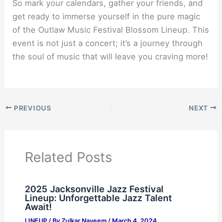
So mark your calendars, gather your friends, and
get ready to immerse yourself in the pure magic
of the Outlaw Music Festival Blossom Lineup. This
event is not just a concert; it’s a journey through
the soul of music that will leave you craving more!
PREVIOUS
NEXT
Related Posts
2025 Jacksonville Jazz Festival
Lineup: Unforgettable Jazz Talent
Await!
LINEUP
/ By
Zulkar Nayeem
/
March 4, 2024