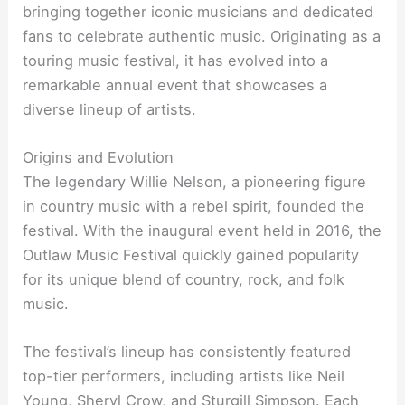
bringing together iconic musicians and dedicated
fans to celebrate authentic music. Originating as a
touring music festival, it has evolved into a
remarkable annual event that showcases a
diverse lineup of artists.
Origins and Evolution
The legendary Willie Nelson, a pioneering figure
in country music with a rebel spirit, founded the
festival. With the inaugural event held in 2016, the
Outlaw Music Festival quickly gained popularity
for its unique blend of country, rock, and folk
music.
The festival’s lineup has consistently featured
top-tier performers, including artists like Neil
Young, Sheryl Crow, and Sturgill Simpson. Each