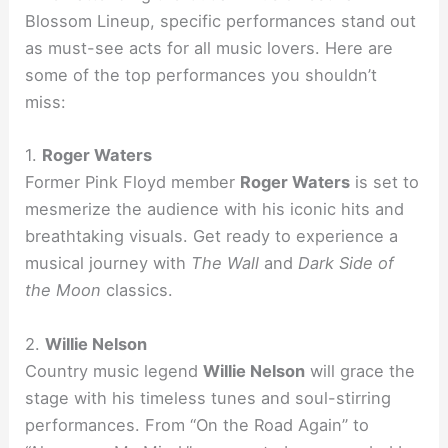
Blossom Lineup, specific performances stand out
as must-see acts for all music lovers. Here are
some of the top performances you shouldn’t
miss:
1.
Roger Waters
Former Pink Floyd member
Roger Waters
is set to
mesmerize the audience with his iconic hits and
breathtaking visuals. Get ready to experience a
musical journey with
The Wall
and
Dark Side of
the Moon
classics.
2.
Willie Nelson
Country music legend
Willie Nelson
will grace the
stage with his timeless tunes and soul-stirring
performances. From “On the Road Again” to