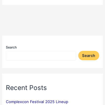
Search
Search
Recent Posts
Complexcon Festival 2025 Lineup