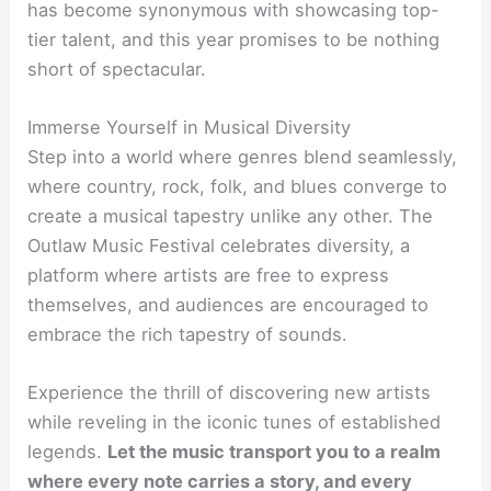
has become synonymous with showcasing top-
tier talent, and this year promises to be nothing
short of spectacular.
Immerse Yourself in Musical Diversity
Step into a world where genres blend seamlessly,
where country, rock, folk, and blues converge to
create a musical tapestry unlike any other. The
Outlaw Music Festival celebrates diversity, a
platform where artists are free to express
themselves, and audiences are encouraged to
embrace the rich tapestry of sounds.
Experience the thrill of discovering new artists
while reveling in the iconic tunes of established
legends.
Let the music transport you to a realm
where every note carries a story, and every