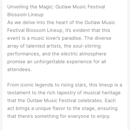
Unveiling the Magic: Outlaw Music Festival
Blossom Lineup
As we delve into the heart of the Outlaw Music
Festival Blossom Lineup, it’s evident that this
event is a music lover’s paradise. The diverse
array of talented artists, the soul-stirring
performances, and the electric atmosphere
promise an unforgettable experience for all
attendees.
From iconic legends to rising stars, this lineup is a
testament to the rich tapestry of musical heritage
that the Outlaw Music Festival celebrates. Each
act brings a unique flavor to the stage, ensuring
that there’s something for everyone to enjoy.