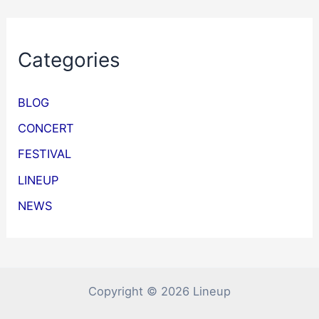
Categories
BLOG
CONCERT
FESTIVAL
LINEUP
NEWS
Copyright © 2026 Lineup