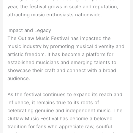
year, the festival grows in scale and reputation,
attracting music enthusiasts nationwide.
Impact and Legacy
The Outlaw Music Festival has impacted the
music industry by promoting musical diversity and
artistic freedom. It has become a platform for
established musicians and emerging talents to
showcase their craft and connect with a broad
audience.
As the festival continues to expand its reach and
influence, it remains true to its roots of
celebrating genuine and independent music. The
Outlaw Music Festival has become a beloved
tradition for fans who appreciate raw, soulful