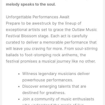
melody speaks to the soul.
Unforgettable Performances Await
Prepare to be awestruck by the lineup of
exceptional artists set to grace the Outlaw Music
Festival Blossom stage. Each act is carefully
curated to deliver a memorable performance that
will leave you craving for more. From soul-stirring
ballads to foot-stomping rock anthems, the
festival promises a musical journey like no other.
Witness legendary musicians deliver
powerhouse performances.
Discover emerging talents that are
destined for greatness.
Join a community of music enthusiasts