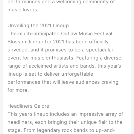
performances and a welcoming community of
music lovers.
Unveiling the 2021 Lineup
The much-anticipated Outlaw Music Festival
Blossom lineup for 2021 has been officially
unveiled, and it promises to be a spectacular
event for music enthusiasts. Featuring a diverse
range of acclaimed artists and bands, this year’s
lineup is set to deliver unforgettable
performances that will leave audiences craving
for more.
Headliners Galore
This year’s lineup includes an impressive array of
headliners, each bringing their unique flair to the
stage. From legendary rock bands to up-and-