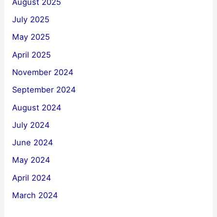
August 2025
July 2025
May 2025
April 2025
November 2024
September 2024
August 2024
July 2024
June 2024
May 2024
April 2024
March 2024