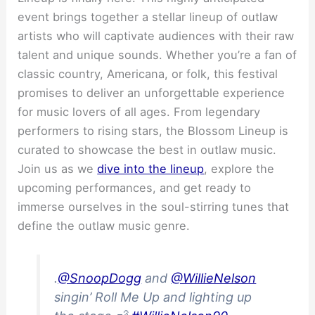
event brings together a stellar lineup of outlaw
artists who will captivate audiences with their raw
talent and unique sounds. Whether you’re a fan of
classic country, Americana, or folk, this festival
promises to deliver an unforgettable experience
for music lovers of all ages. From legendary
performers to rising stars, the Blossom Lineup is
curated to showcase the best in outlaw music.
Join us as we
dive into the lineup
, explore the
upcoming performances, and get ready to
immerse ourselves in the soul-stirring tunes that
define the outlaw music genre.
.
@SnoopDogg
and
@WillieNelson
singin’ Roll Me Up and lighting up