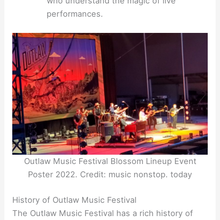
who understand the magic of live
performances.
Outlaw Music Festival Blossom Lineup Event
Poster 2022. Credit: music nonstop. today
History of Outlaw Music Festival
The Outlaw Music Festival has a rich history of