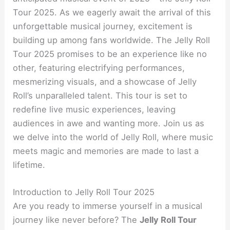
Tour 2025. As we eagerly await the arrival of this
unforgettable musical journey, excitement is
building up among fans worldwide. The Jelly Roll
Tour 2025 promises to be an experience like no
other, featuring electrifying performances,
mesmerizing visuals, and a showcase of Jelly
Roll’s unparalleled talent. This tour is set to
redefine live music experiences, leaving
audiences in awe and wanting more. Join us as
we delve into the world of Jelly Roll, where music
meets magic and memories are made to last a
lifetime.
Introduction to Jelly Roll Tour 2025
Are you ready to immerse yourself in a musical
journey like never before? The
Jelly Roll Tour