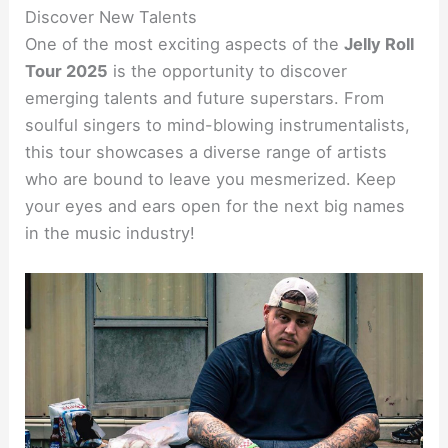
Discover New Talents
One of the most exciting aspects of the
Jelly Roll
Tour 2025
is the opportunity to discover
emerging talents and future superstars. From
soulful singers to mind-blowing instrumentalists,
this tour showcases a diverse range of artists
who are bound to leave you mesmerized. Keep
your eyes and ears open for the next big names
in the music industry!