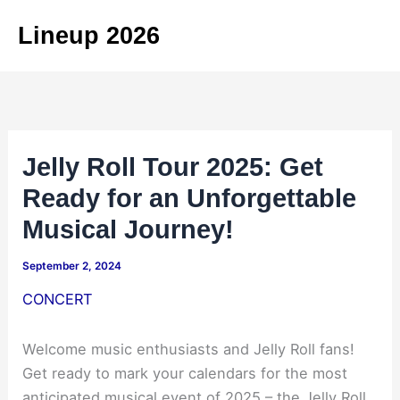
Skip
Lineup 2026
to
content
Jelly Roll Tour 2025: Get
Ready for an Unforgettable
Musical Journey!
September 2, 2024
CONCERT
Welcome music enthusiasts and Jelly Roll fans!
Get ready to mark your calendars for the most
anticipated musical event of 2025 – the Jelly Roll