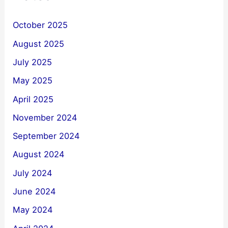
October 2025
August 2025
July 2025
May 2025
April 2025
November 2024
September 2024
August 2024
July 2024
June 2024
May 2024