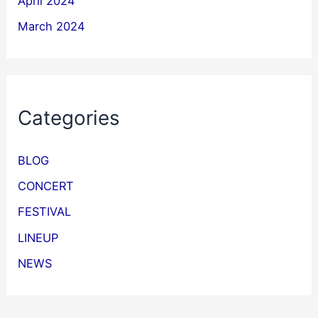
April 2024
March 2024
Categories
BLOG
CONCERT
FESTIVAL
LINEUP
NEWS