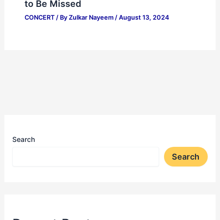
to Be Missed
CONCERT
/ By
Zulkar Nayeem
/
August 13, 2024
Search
Search