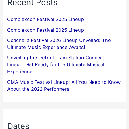
Recent Posts
Complexcon Festival 2025 Lineup
Complexcon Festival 2025 Lineup
Coachella Festival 2026 Lineup Unveiled: The
Ultimate Music Experience Awaits!
Unveiling the Detroit Train Station Concert
Lineup: Get Ready for the Ultimate Musical
Experience!
CMA Music Festival Lineup: All You Need to Know
About the 2022 Performers
Dates