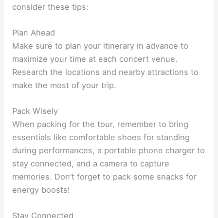
consider these tips:
Plan Ahead
Make sure to plan your itinerary in advance to
maximize your time at each concert venue.
Research the locations and nearby attractions to
make the most of your trip.
Pack Wisely
When packing for the tour, remember to bring
essentials like comfortable shoes for standing
during performances, a portable phone charger to
stay connected, and a camera to capture
memories. Don’t forget to pack some snacks for
energy boosts!
Stay Connected