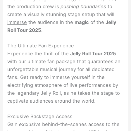
the production crew is
pushing boundaries
to
create a visually stunning stage setup that will
immerse
the audience in the
magic
of the
Jelly
Roll Tour 2025
.
The Ultimate Fan Experience
Experience the thrill of the
Jelly Roll Tour 2025
with our ultimate fan package that guarantees an
unforgettable musical journey for all dedicated
fans. Get ready to immerse yourself in the
electrifying atmosphere of live performances by
the legendary Jelly Roll, as he takes the stage to
captivate audiences around the world.
Exclusive Backstage Access
Gain
exclusive
behind-the-scenes access to the