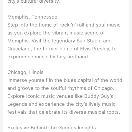
city’s cultural diversity.
Memphis, Tennessee
Step into the home of rock ‘n’ roll and soul music
as you explore the vibrant music scene of
Memphis. Visit the legendary Sun Studio and
Graceland, the former home of Elvis Presley, to
experience music history firsthand.
Chicago, Illinois
Immerse yourself in the blues capital of the world
and groove to the soulful rhythms of Chicago.
Explore iconic music venues like Buddy Guy’s
Legends and experience the city’s lively music
festivals that celebrate its diverse musical roots.
Exclusive Behind-the-Scenes Insights