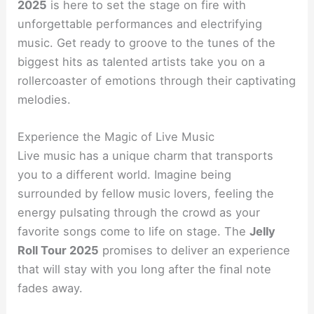
2025
is here to set the stage on fire with
unforgettable performances and electrifying
music. Get ready to groove to the tunes of the
biggest hits as talented artists take you on a
rollercoaster of emotions through their captivating
melodies.
Experience the Magic of Live Music
Live music has a unique charm that transports
you to a different world. Imagine being
surrounded by fellow music lovers, feeling the
energy pulsating through the crowd as your
favorite songs come to life on stage. The
Jelly
Roll Tour 2025
promises to deliver an experience
that will stay with you long after the final note
fades away.