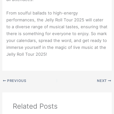
From soulful ballads to high-energy
performances, the Jelly Roll Tour 2025 will cater
to a diverse range of musical tastes, ensuring that
there is something for everyone to enjoy. So mark
your calendars, spread the word, and get ready to
immerse yourself in the magic of live music at the
Jelly Roll Tour 2025!
PREVIOUS
NEXT
Related Posts