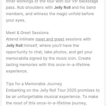
inner workings of the tour with our VIP backstage
pass. Rub shoulders with
Jelly Roll
and his band
members, and witness the magic unfold before
your eyes.
Meet & Greet Sessions
Attend intimate
meet and greet
sessions with
Jelly Roll
himself, where you’ll have the
opportunity to chat, take photos, and get your
memorabilia signed by the music icon. Create
lasting memories with this once-in-a-lifetime
experience.
Tips for a Memorable Journey
Embarking on the Jelly Roll Tour 2025 promises to
be an unforgettable musical experience. To make
the most of this once-in-a-lifetime journey,