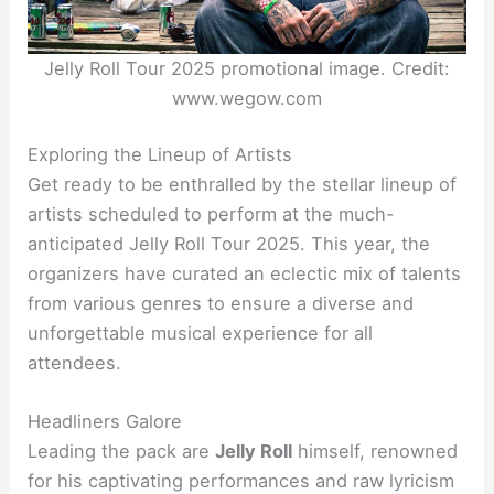
Jelly Roll Tour 2025 promotional image. Credit:
www.wegow.com
Exploring the Lineup of Artists
Get ready to be enthralled by the stellar lineup of
artists scheduled to perform at the much-
anticipated Jelly Roll Tour 2025. This year, the
organizers have curated an eclectic mix of talents
from various genres to ensure a diverse and
unforgettable musical experience for all
attendees.
Headliners Galore
Leading the pack are
Jelly Roll
himself, renowned
for his captivating performances and raw lyricism