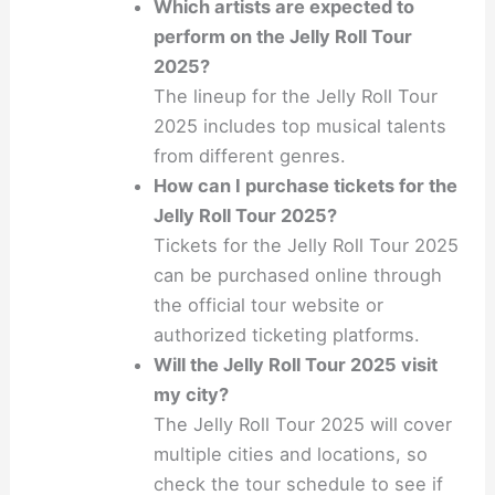
Which artists are expected to
perform on the Jelly Roll Tour
2025?
The lineup for the Jelly Roll Tour
2025 includes top musical talents
from different genres.
How can I purchase tickets for the
Jelly Roll Tour 2025?
Tickets for the Jelly Roll Tour 2025
can be purchased online through
the official tour website or
authorized ticketing platforms.
Will the Jelly Roll Tour 2025 visit
my city?
The Jelly Roll Tour 2025 will cover
multiple cities and locations, so
check the tour schedule to see if