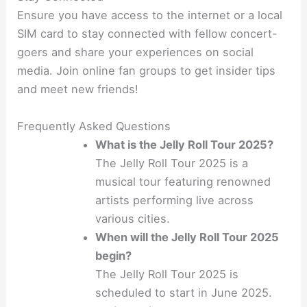
Ensure you have access to the internet or a local
SIM card to stay connected with fellow concert-
goers and share your experiences on social
media. Join online fan groups to get insider tips
and meet new friends!
Frequently Asked Questions
What is the Jelly Roll Tour 2025?
The Jelly Roll Tour 2025 is a
musical tour featuring renowned
artists performing live across
various cities.
When will the Jelly Roll Tour 2025
begin?
The Jelly Roll Tour 2025 is
scheduled to start in June 2025.