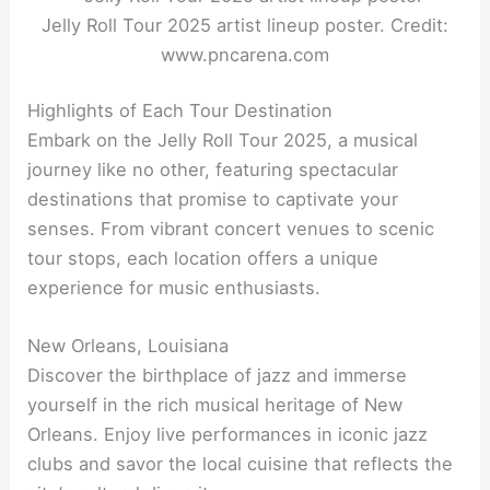
Jelly Roll Tour 2025 artist lineup poster. Credit:
www.pncarena.com
Highlights of Each Tour Destination
Embark on the Jelly Roll Tour 2025, a musical
journey like no other, featuring spectacular
destinations that promise to captivate your
senses. From vibrant concert venues to scenic
tour stops, each location offers a unique
experience for music enthusiasts.
New Orleans, Louisiana
Discover the birthplace of jazz and immerse
yourself in the rich musical heritage of New
Orleans. Enjoy live performances in iconic jazz
clubs and savor the local cuisine that reflects the