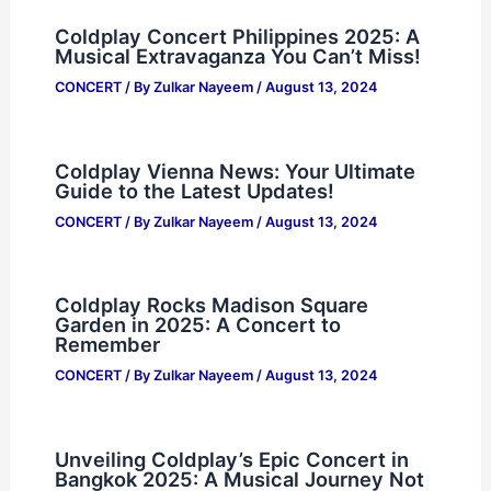
Coldplay Concert Philippines 2025: A
Musical Extravaganza You Can’t Miss!
CONCERT
/ By
Zulkar Nayeem
/
August 13, 2024
Coldplay Vienna News: Your Ultimate
Guide to the Latest Updates!
CONCERT
/ By
Zulkar Nayeem
/
August 13, 2024
Coldplay Rocks Madison Square
Garden in 2025: A Concert to
Remember
CONCERT
/ By
Zulkar Nayeem
/
August 13, 2024
Unveiling Coldplay’s Epic Concert in
Bangkok 2025: A Musical Journey Not