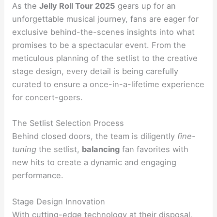
As the
Jelly Roll Tour 2025
gears up for an
unforgettable musical journey, fans are eager for
exclusive behind-the-scenes insights into what
promises to be a spectacular event. From the
meticulous planning of the setlist to the creative
stage design, every detail is being carefully
curated to ensure a once-in-a-lifetime experience
for concert-goers.
The Setlist Selection Process
Behind closed doors, the team is diligently
fine-
tuning
the setlist,
balancing
fan favorites with
new hits to create a dynamic and engaging
performance.
Stage Design Innovation
With cutting-edge technology at their disposal,