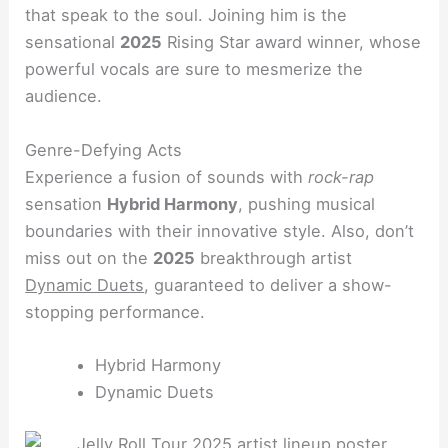
that speak to the soul. Joining him is the
sensational
2025
Rising Star award winner, whose
powerful vocals are sure to mesmerize the
audience.
Genre-Defying Acts
Experience a fusion of sounds with
rock-rap
sensation
Hybrid Harmony
, pushing musical
boundaries with their innovative style. Also, don’t
miss out on the
2025
breakthrough artist
Dynamic Duets
, guaranteed to deliver a show-
stopping performance.
Hybrid Harmony
Dynamic Duets