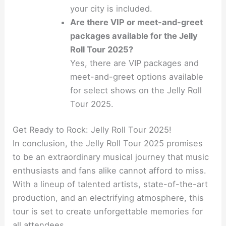
your city is included.
Are there VIP or meet-and-greet
packages available for the Jelly
Roll Tour 2025?
Yes, there are VIP packages and
meet-and-greet options available
for select shows on the Jelly Roll
Tour 2025.
Get Ready to Rock: Jelly Roll Tour 2025!
In conclusion, the Jelly Roll Tour 2025 promises
to be an extraordinary musical journey that music
enthusiasts and fans alike cannot afford to miss.
With a lineup of talented artists, state-of-the-art
production, and an electrifying atmosphere, this
tour is set to create unforgettable memories for
all attendees.