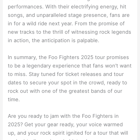
performances. With their electrifying energy, hit
songs, and unparalleled stage presence, fans are
in for a wild ride next year. From the promise of
new tracks to the thrill of witnessing rock legends
in action, the anticipation is palpable.
In summary, the Foo Fighters 2025 tour promises
to be a legendary experience that fans won’t want
to miss. Stay tuned for ticket releases and tour
dates to secure your spot in the crowd, ready to
rock out with one of the greatest bands of our
time.
Are you ready to jam with the Foo Fighters in
2025? Get your gear ready, your voice warmed
up, and your rock spirit ignited for a tour that will