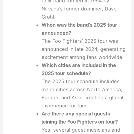
rock band formed in 1994 by
Nirvana’s former drummer, Dave
Grohl.
When was the band’s 2025 tour
announced?
The Foo Fighters’ 2025 tour was
announced in late 2024, generating
excitement among fans worldwide.
Which cities are included in the
2025 tour schedule?
The 2025 tour schedule includes
major cities across North America,
Europe, and Asia, creating a global
experience for fans.
Are there any special guests
joining the Foo Fighters on tour?
Yes, several guest musicians and