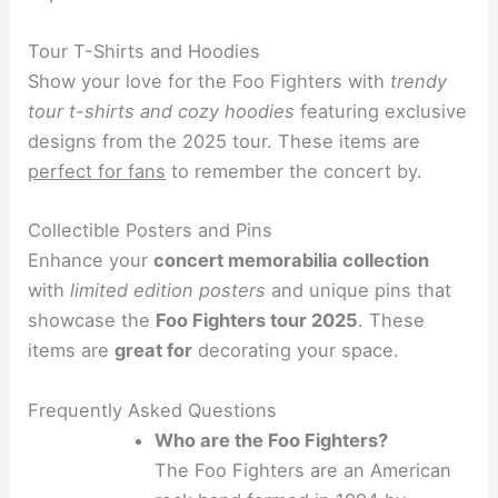
Tour T-Shirts and Hoodies
Show your love for the Foo Fighters with
trendy
tour t-shirts and cozy hoodies
featuring exclusive
designs from the 2025 tour. These items are
perfect for fans
to remember the concert by.
Collectible Posters and Pins
Enhance your
concert memorabilia collection
with
limited edition posters
and unique pins that
showcase the
Foo Fighters tour 2025
. These
items are
great for
decorating your space.
Frequently Asked Questions
Who are the Foo Fighters?
The Foo Fighters are an American