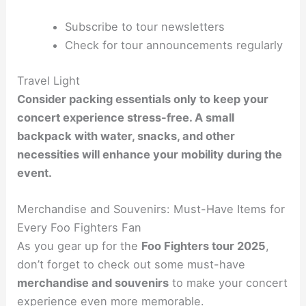
Subscribe to tour newsletters
Check for tour announcements regularly
Travel Light
Consider packing essentials only to keep your
concert experience stress-free. A small
backpack with water, snacks, and other
necessities will enhance your mobility during the
event.
Merchandise and Souvenirs: Must-Have Items for
Every Foo Fighters Fan
As you gear up for the
Foo Fighters tour 2025
,
don’t forget to check out some must-have
merchandise and souvenirs
to make your concert
experience even more memorable.