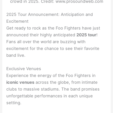
crowd in 2025. Credit: www.prosoundweb.com
2025 Tour Announcement: Anticipation and
Excitement
Get ready to rock as the Foo Fighters have just
announced their highly anticipated
2025 tour
!
Fans all over the world are buzzing with
excitement for the chance to see their favorite
band live.
Exclusive Venues
Experience the energy of the Foo Fighters in
iconic venues
across the globe, from intimate
clubs to massive stadiums. The band promises
unforgettable performances in each unique
setting.