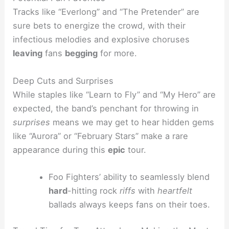
Tracks like “Everlong” and “The Pretender” are
sure bets to energize the crowd, with their
infectious melodies and explosive choruses
leaving
fans
begging
for more.
Deep Cuts and Surprises
While staples like “Learn to Fly” and “My Hero” are
expected, the band’s penchant for throwing in
surprises
means we may get to hear hidden gems
like “Aurora” or “February Stars” make a rare
appearance during this
epic
tour.
Foo Fighters’ ability to seamlessly blend
hard
-hitting rock
riffs
with
heartfelt
ballads always keeps fans on their toes.