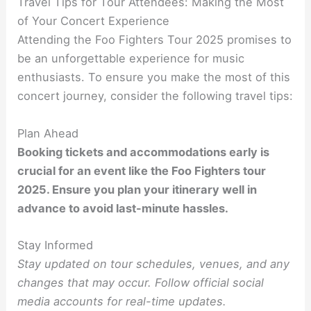
Travel Tips for Tour Attendees: Making the Most
of Your Concert Experience
Attending the Foo Fighters Tour 2025 promises to
be an unforgettable experience for music
enthusiasts. To ensure you make the most of this
concert journey, consider the following travel tips:
Plan Ahead
Booking tickets and accommodations early is
crucial for an event like the Foo Fighters tour
2025. Ensure you plan your itinerary well in
advance to avoid last-minute hassles.
Stay Informed
Stay updated on tour schedules, venues, and any
changes that may occur. Follow official social
media accounts for real-time updates.