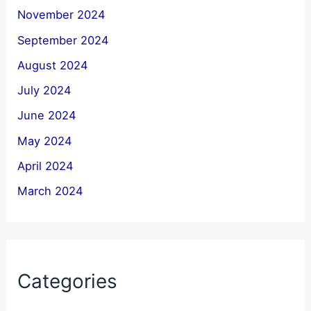
November 2024
September 2024
August 2024
July 2024
June 2024
May 2024
April 2024
March 2024
Categories