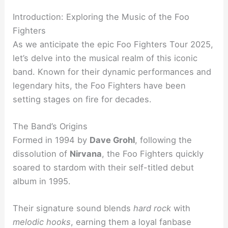
Introduction: Exploring the Music of the Foo
Fighters
As we anticipate the epic Foo Fighters Tour 2025,
let’s delve into the musical realm of this iconic
band. Known for their dynamic performances and
legendary hits, the Foo Fighters have been
setting stages on fire for decades.
The Band’s Origins
Formed in 1994 by
Dave Grohl
, following the
dissolution of
Nirvana
, the Foo Fighters quickly
soared to stardom with their self-titled debut
album in 1995.
Their signature sound blends
hard rock
with
melodic hooks
, earning them a loyal fanbase