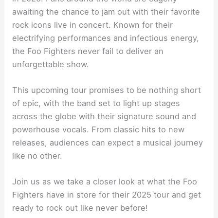
awaiting the chance to jam out with their favorite
rock icons live in concert. Known for their
electrifying performances and infectious energy,
the Foo Fighters never fail to deliver an
unforgettable show.
This upcoming tour promises to be nothing short
of epic, with the band set to light up stages
across the globe with their signature sound and
powerhouse vocals. From classic hits to new
releases, audiences can expect a musical journey
like no other.
Join us as we take a closer look at what the Foo
Fighters have in store for their 2025 tour and get
ready to rock out like never before!