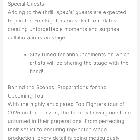
Special Guests
Adding to the thrill,
special guests
are expected
to join the Foo Fighters on select tour dates,
creating unforgettable moments and surprise
collaborations on stage.
Stay tuned for announcements on which
artists will be sharing the stage with the
band!
Behind the Scenes: Preparations for the
Upcoming Tour
With the highly anticipated Foo Fighters tour of
2025 on the horizon, the band is leaving no stone
unturned in their preparations. From perfecting
their setlist to ensuring top-notch stage
production, every detail is being meticulously