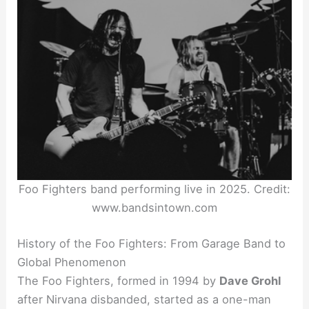
Foo Fighters band performing live in 2025. Credit:
www.bandsintown.com
History of the Foo Fighters: From Garage Band to
Global Phenomenon
The Foo Fighters, formed in 1994 by
Dave Grohl
after Nirvana disbanded, started as a one-man