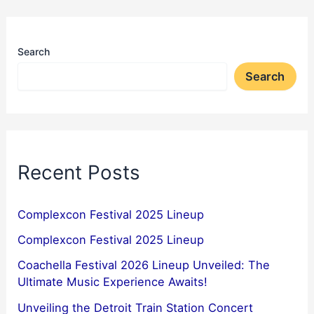
Search
Search
Recent Posts
Complexcon Festival 2025 Lineup
Complexcon Festival 2025 Lineup
Coachella Festival 2026 Lineup Unveiled: The
Ultimate Music Experience Awaits!
Unveiling the Detroit Train Station Concert