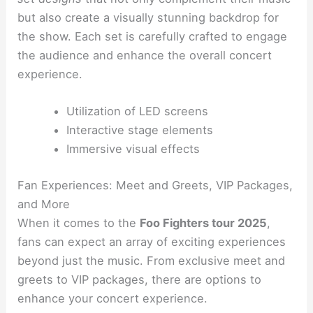
but also create a visually stunning backdrop for
the show. Each set is carefully crafted to engage
the audience and enhance the overall concert
experience.
Utilization of LED screens
Interactive stage elements
Immersive visual effects
Fan Experiences: Meet and Greets, VIP Packages,
and More
When it comes to the
Foo Fighters tour 2025
,
fans can expect an array of exciting experiences
beyond just the music. From exclusive meet and
greets to VIP packages, there are options to
enhance your concert experience.