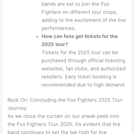
bands are set to join the Foo
Fighters on different tour stops,
adding to the excitement of the live
performances.
How can fans get tickets for the
2025 tour?
Tickets for the 2025 tour can be
purchased through official ticketing
websites, fan clubs, and authorized
resellers. Early ticket booking is
recommended due to high demand.
Rock On: Concluding the Foo Fighters 2025 Tour
Journey
As we close the curtain on our sneak peek into
the Foo Fighters Tour 2025, it’s evident that the
band continues to set the bar high for live