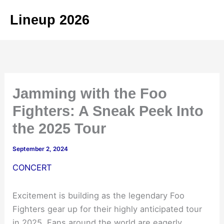
Skip
Lineup 2026
to
content
Jamming with the Foo
Fighters: A Sneak Peek Into
the 2025 Tour
September 2, 2024
CONCERT
Excitement is building as the legendary Foo
Fighters gear up for their highly anticipated tour
in 2025. Fans around the world are eagerly