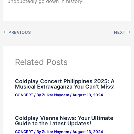
undoubtedly go down in history!
PREVIOUS
NEXT
Related Posts
Coldplay Concert Philippines 2025: A
Musical Extravaganza You Can’t Miss!
CONCERT
/ By
Zulkar Nayeem
/
August 13, 2024
Coldplay Vienna News: Your Ultimate
Guide to the Latest Updates!
CONCERT
/ By
Zulkar Nayeem
/
August 13, 2024