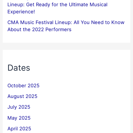
Lineup: Get Ready for the Ultimate Musical
Experience!
CMA Music Festival Lineup: All You Need to Know
About the 2022 Performers
Dates
October 2025
August 2025
July 2025
May 2025
April 2025