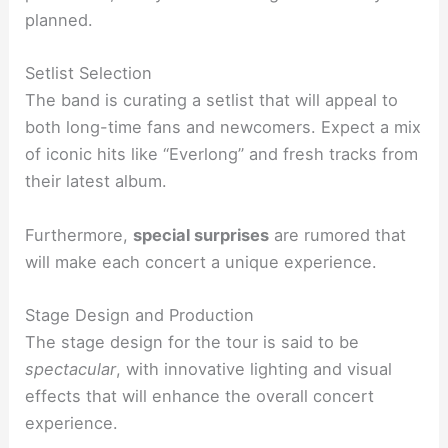
planned.
Setlist Selection
The band is curating a setlist that will appeal to
both long-time fans and newcomers. Expect a mix
of iconic hits like “Everlong” and fresh tracks from
their latest album.
Furthermore,
special surprises
are rumored that
will make each concert a unique experience.
Stage Design and Production
The stage design for the tour is said to be
spectacular
, with innovative lighting and visual
effects that will enhance the overall concert
experience.