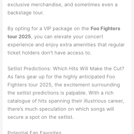
exclusive merchandise, and sometimes even a
backstage tour.
By opting for a VIP package on the
Foo Fighters
tour 2025
, you can elevate your concert
experience and enjoy extra amenities that regular
ticket holders don’t have access to.
Setlist Predictions: Which Hits Will Make the Cut?
As fans gear up for the highly anticipated Foo
Fighters tour 2025, the excitement surrounding
the setlist predictions is palpable. With a rich
catalogue of hits spanning their illustrious career,
there’s much speculation on which songs will
secure a spot on the setlist.
Potential Fan Favorites