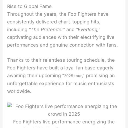
Rise to Global Fame
Throughout the years, the Foo Fighters have
consistently delivered chart-topping hits,
including
“The Pretender”
and
“Everlong,”
captivating audiences with their electrifying live
performances and genuine connection with fans.
Thanks to their relentless touring schedule, the
Foo Fighters have built a loyal fan base eagerly
awaiting their upcoming “
,” promising an
2025 tour
unforgettable experience for music enthusiasts
worldwide.
Foo Fighters live performance energizing the