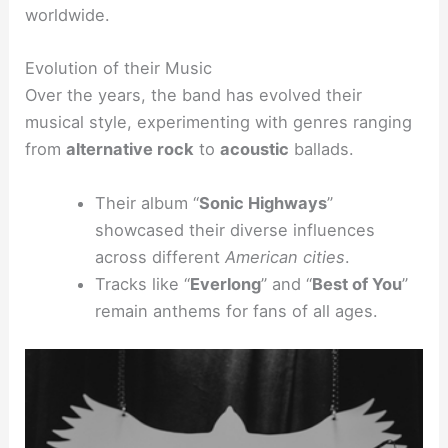
worldwide.
Evolution of their Music
Over the years, the band has evolved their
musical style, experimenting with genres ranging
from
alternative rock
to
acoustic
ballads.
Their album “
Sonic Highways
”
showcased their diverse influences
across different
American cities
.
Tracks like “
Everlong
” and “
Best of You
”
remain anthems for fans of all ages.