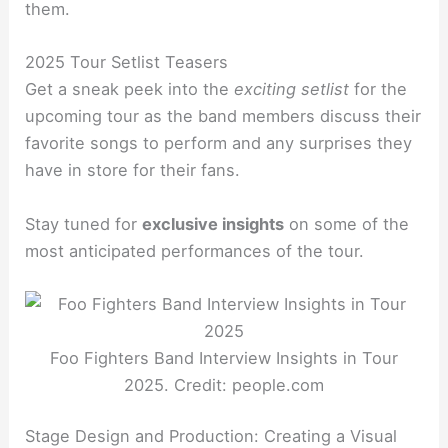
them.
2025 Tour Setlist Teasers
Get a sneak peek into the
exciting setlist
for the
upcoming tour as the band members discuss their
favorite songs to perform and any surprises they
have in store for their fans.
Stay tuned for
exclusive insights
on some of the
most anticipated performances of the tour.
Foo Fighters Band Interview Insights in Tour
2025. Credit: people.com
Stage Design and Production: Creating a Visual