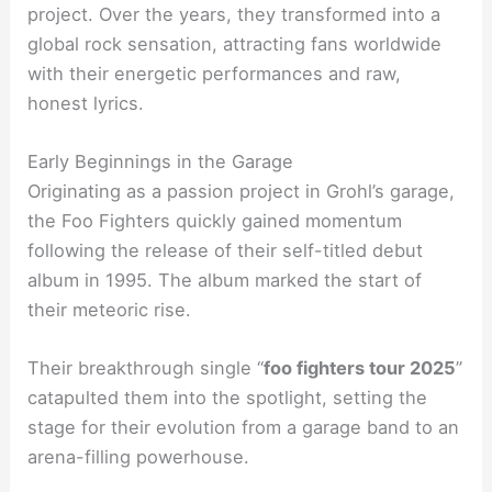
project. Over the years, they transformed into a
global rock sensation, attracting fans worldwide
with their energetic performances and raw,
honest lyrics.
Early Beginnings in the Garage
Originating as a passion project in Grohl’s garage,
the Foo Fighters quickly gained momentum
following the release of their self-titled debut
album in 1995. The album marked the start of
their meteoric rise.
Their breakthrough single “
foo fighters tour 2025
”
catapulted them into the spotlight, setting the
stage for their evolution from a garage band to an
arena-filling powerhouse.