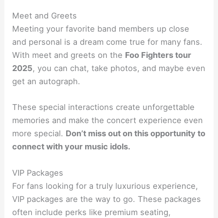
Meet and Greets
Meeting your favorite band members up close
and personal is a dream come true for many fans.
With meet and greets on the
Foo Fighters tour
2025
, you can chat, take photos, and maybe even
get an autograph.
These special interactions create unforgettable
memories and make the concert experience even
more special.
Don’t miss out on this opportunity to
connect with your music idols.
VIP Packages
For fans looking for a truly luxurious experience,
VIP packages are the way to go. These packages
often include perks like premium seating,