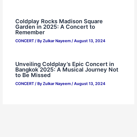
Coldplay Rocks Madison Square
Garden in 2025: A Concert to
Remember
CONCERT
/ By
Zulkar Nayeem
/
August 13, 2024
Unveiling Coldplay’s Epic Concert in
Bangkok 2025: A Musical Journey Not
to Be Missed
CONCERT
/ By
Zulkar Nayeem
/
August 13, 2024