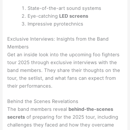
State-of-the-art sound systems
Eye-catching
LED screens
Impressive pyrotechnics
Exclusive Interviews: Insights from the Band
Members
Get an inside look into the upcoming foo fighters
tour 2025 through exclusive interviews with the
band members. They share their thoughts on the
tour, the setlist, and what fans can expect from
their performances.
Behind the Scenes Revelations
The band members reveal
behind-the-scenes
secrets
of preparing for the 2025 tour, including
challenges they faced and how they overcame