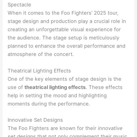
Spectacle
When it comes to the Foo Fighters’ 2025 tour,
stage design and production play a crucial role in
creating an unforgettable visual experience for
the audience. The stage setup is meticulously
planned to enhance the overall performance and
atmosphere of the concert.
Theatrical Lighting Effects
One of the key elements of stage design is the
use of
theatrical lighting effects
. These effects
help in setting the mood and highlighting
moments during the performance.
Innovative Set Designs
The Foo Fighters are known for their
innovative
set designs
that not only complement their music