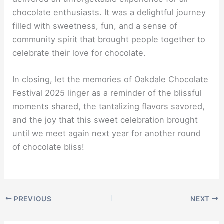
chocolate enthusiasts. It was a delightful journey
filled with sweetness, fun, and a sense of
community spirit that brought people together to
celebrate their love for chocolate.
In closing, let the memories of Oakdale Chocolate
Festival 2025 linger as a reminder of the blissful
moments shared, the tantalizing flavors savored,
and the joy that this sweet celebration brought
until we meet again next year for another round
of chocolate bliss!
PREVIOUS
NEXT