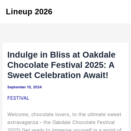
Skip
Lineup 2026
to
content
Indulge in Bliss at Oakdale
Chocolate Festival 2025: A
Sweet Celebration Await!
September 10, 2024
FESTIVAL
Welcome, chocolate lovers, to the ultimate sweet
extravaganza – the Oakdale Chocolate Festival
2025! Get ready to immerse yourself in a world of