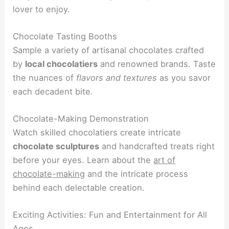
lover to enjoy.
Chocolate Tasting Booths
Sample a variety of artisanal chocolates crafted
by
local chocolatiers
and renowned brands. Taste
the nuances of
flavors and textures
as you savor
each decadent bite.
Chocolate-Making Demonstration
Watch skilled chocolatiers create intricate
chocolate sculptures
and handcrafted treats right
before your eyes. Learn about the
art of
chocolate-making
and the intricate process
behind each delectable creation.
Exciting Activities: Fun and Entertainment for All
Ages