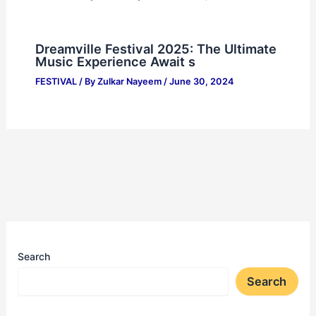
Dreamville Festival 2025: The Ultimate
Music Experience Await s
FESTIVAL
/ By
Zulkar Nayeem
/
June 30, 2024
Search
Search