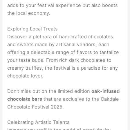
adds to your festival experience but also boosts
the local economy.
Exploring Local Treats
Discover a plethora of handcrafted chocolates
and sweets made by artisanal vendors, each
offering a delectable range of flavors to tantalize
your taste buds. From rich dark chocolates to
creamy truffles, the festival is a paradise for any
chocolate lover.
Don’t miss out on the limited edition
oak-infused
chocolate bars
that are exclusive to the Oakdale
Chocolate Festival 2025.
Celebrating Artistic Talents