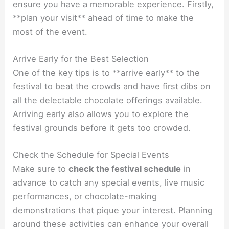
ensure you have a memorable experience. Firstly,
**plan your visit** ahead of time to make the
most of the event.
Arrive Early for the Best Selection
One of the key tips is to **arrive early** to the
festival to beat the crowds and have first dibs on
all the delectable chocolate offerings available.
Arriving early also allows you to explore the
festival grounds before it gets too crowded.
Check the Schedule for Special Events
Make sure to
check the festival schedule
in
advance to catch any special events, live music
performances, or chocolate-making
demonstrations that pique your interest. Planning
around these activities can enhance your overall