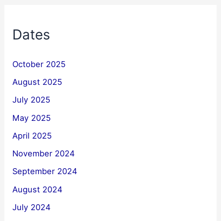
Dates
October 2025
August 2025
July 2025
May 2025
April 2025
November 2024
September 2024
August 2024
July 2024