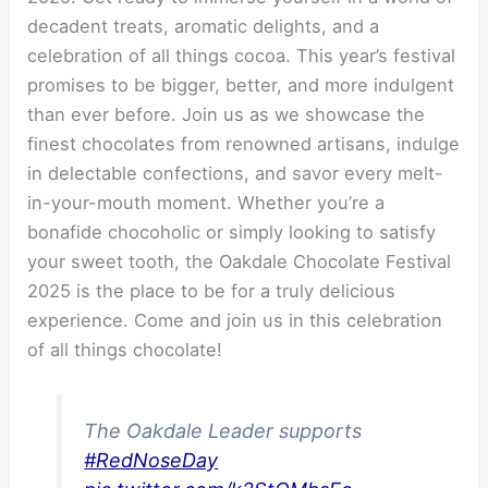
decadent treats, aromatic delights, and a
celebration of all things cocoa. This year’s festival
promises to be bigger, better, and more indulgent
than ever before. Join us as we showcase the
finest chocolates from renowned artisans, indulge
in delectable confections, and savor every melt-
in-your-mouth moment. Whether you’re a
bonafide chocoholic or simply looking to satisfy
your sweet tooth, the Oakdale Chocolate Festival
2025 is the place to be for a truly delicious
experience. Come and join us in this celebration
of all things chocolate!
The Oakdale Leader supports
#RedNoseDay