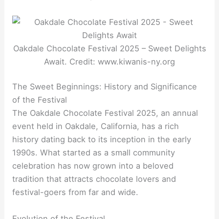
Oakdale Chocolate Festival 2025 – Sweet Delights
Await. Credit: www.kiwanis-ny.org
The Sweet Beginnings: History and Significance
of the Festival
The Oakdale Chocolate Festival 2025, an annual
event held in Oakdale, California, has a rich
history dating back to its inception in the early
1990s. What started as a small community
celebration has now grown into a beloved
tradition that attracts chocolate lovers and
festival-goers from far and wide.
Evolution of the Festival