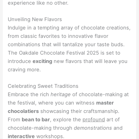
experience like no other.
Unveiling New Flavors
Indulge in a tempting array of chocolate creations,
from classic favorites to innovative flavor
combinations that will tantalize your taste buds.
The Oakdale Chocolate Festival 2025 is set to
introduce
exciting
new flavors that will leave you
craving more.
Celebrating Sweet Traditions
Embrace the rich
heritage
of chocolate-making at
the festival, where you can witness
master
chocolatiers
showcasing their craftsmanship.
From
bean to bar
, explore the
profound
art of
chocolate-making through
demonstrations
and
interactive
workshops.