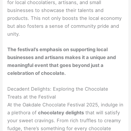
for local chocolatiers, artisans, and small
businesses to showcase their talents and
products. This not only boosts the local economy
but also fosters a sense of community pride and
unity.
The festival’s emphasis on supporting local
businesses and artisans makes it a unique and
meaningful event that goes beyond just a
celebration of chocolate.
Decadent Delights: Exploring the Chocolate
Treats at the Festival
At the Oakdale Chocolate Festival 2025, indulge in
a plethora of
chocolatey delights
that will satisfy
your sweet cravings. From rich truffles to creamy
fudge, there’s something for every chocolate