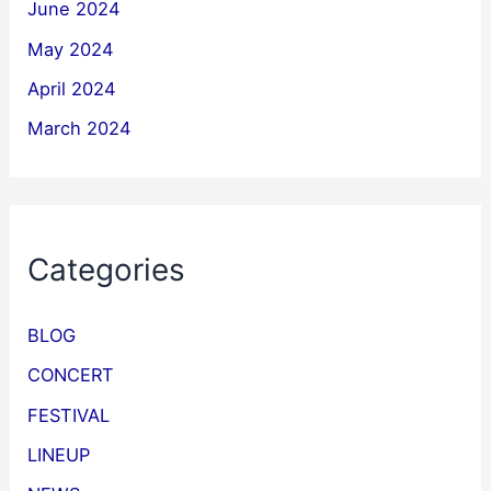
June 2024
May 2024
April 2024
March 2024
Categories
BLOG
CONCERT
FESTIVAL
LINEUP