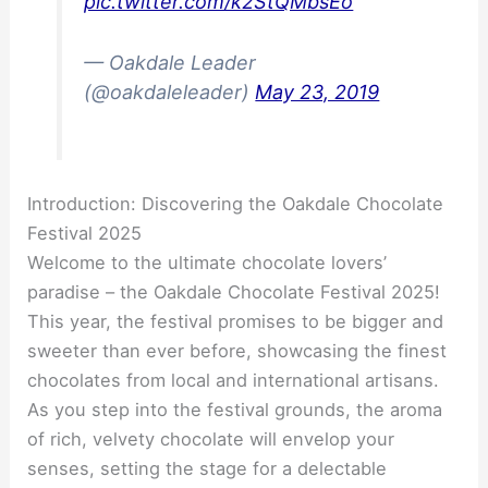
pic.twitter.com/k2StQMbsEo
— Oakdale Leader
(@oakdaleleader)
May 23, 2019
Introduction: Discovering the Oakdale Chocolate
Festival 2025
Welcome to the ultimate chocolate lovers’
paradise – the Oakdale Chocolate Festival 2025!
This year, the festival promises to be bigger and
sweeter than ever before, showcasing the finest
chocolates from local and international artisans.
As you step into the festival grounds, the aroma
of rich, velvety chocolate will envelop your
senses, setting the stage for a delectable