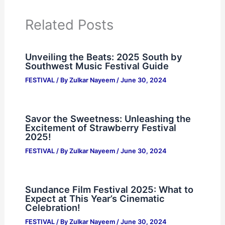
Related Posts
Unveiling the Beats: 2025 South by
Southwest Music Festival Guide
FESTIVAL
/ By
Zulkar Nayeem
/
June 30, 2024
Savor the Sweetness: Unleashing the
Excitement of Strawberry Festival
2025!
FESTIVAL
/ By
Zulkar Nayeem
/
June 30, 2024
Sundance Film Festival 2025: What to
Expect at This Year’s Cinematic
Celebration!
FESTIVAL
/ By
Zulkar Nayeem
/
June 30, 2024