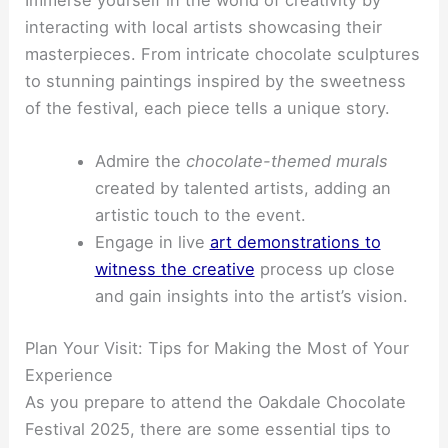
Immerse yourself in the world of creativity by
interacting with local artists showcasing their
masterpieces. From intricate chocolate sculptures
to stunning paintings inspired by the sweetness
of the festival, each piece tells a unique story.
Admire the
chocolate-themed murals
created by talented artists, adding an
artistic touch to the event.
Engage in live
art demonstrations to
witness the creative
process up close
and gain insights into the artist’s vision.
Plan Your Visit: Tips for Making the Most of Your
Experience
As you prepare to attend the Oakdale Chocolate
Festival 2025, there are some essential tips to