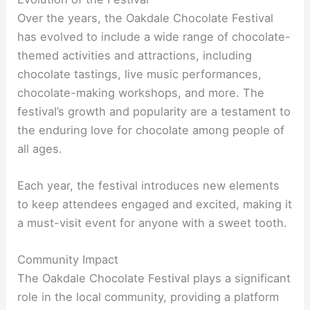
Over the years, the Oakdale Chocolate Festival
has evolved to include a wide range of chocolate-
themed activities and attractions, including
chocolate tastings, live music performances,
chocolate-making workshops, and more. The
festival’s growth and popularity are a testament to
the enduring love for chocolate among people of
all ages.
Each year, the festival introduces new elements
to keep attendees engaged and excited, making it
a must-visit event for anyone with a sweet tooth.
Community Impact
The Oakdale Chocolate Festival plays a significant
role in the local community, providing a platform