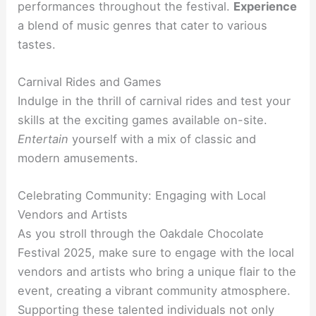
performances throughout the festival.
Experience
a blend of music genres that cater to various
tastes.
Carnival Rides and Games
Indulge in the thrill of carnival rides and test your
skills at the exciting games available on-site.
Entertain
yourself with a mix of classic and
modern amusements.
Celebrating Community: Engaging with Local
Vendors and Artists
As you stroll through the Oakdale Chocolate
Festival 2025, make sure to engage with the local
vendors and artists who bring a unique flair to the
event, creating a vibrant community atmosphere.
Supporting these talented individuals not only