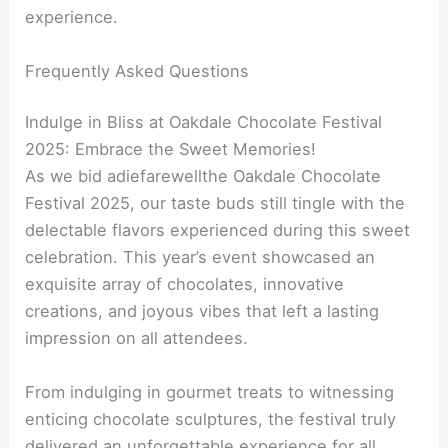
experience.
Frequently Asked Questions
Indulge in Bliss at Oakdale Chocolate Festival
2025: Embrace the Sweet Memories!
As we bid adiefarewellthe Oakdale Chocolate
Festival 2025, our taste buds still tingle with the
delectable flavors experienced during this sweet
celebration. This year’s event showcased an
exquisite array of chocolates, innovative
creations, and joyous vibes that left a lasting
impression on all attendees.
From indulging in gourmet treats to witnessing
enticing chocolate sculptures, the festival truly
delivered an unforgettable experience for all