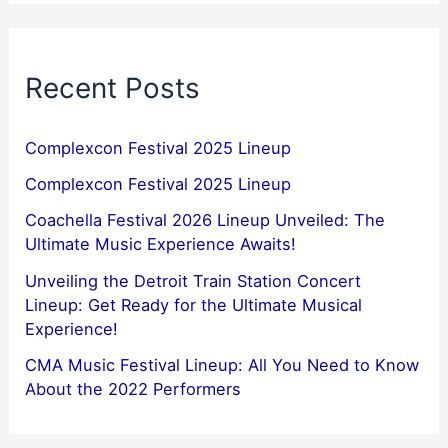
Recent Posts
Complexcon Festival 2025 Lineup
Complexcon Festival 2025 Lineup
Coachella Festival 2026 Lineup Unveiled: The
Ultimate Music Experience Awaits!
Unveiling the Detroit Train Station Concert
Lineup: Get Ready for the Ultimate Musical
Experience!
CMA Music Festival Lineup: All You Need to Know
About the 2022 Performers