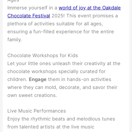
Immerse yourself in a
world of joy at the Oakdale
Chocolate Festival
2025! This event promises a
plethora of activities suitable for all ages,
ensuring a fun-filled experience for the entire
family.
Chocolate Workshops for Kids
Let your little ones unleash their creativity at the
chocolate workshops specially curated for
children.
Engage
them in hands-on activities
where they can mold, decorate, and savor their
own sweet creations.
Live Music Performances
Enjoy the
rhythmic
beats and melodious tunes
from talented artists at the live music