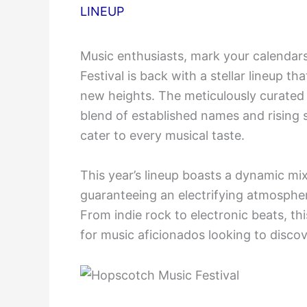
LINEUP
Music enthusiasts, mark your calendar
Festival is back with a stellar lineup t
new heights. The meticulously curate
blend of established names and rising 
cater to every musical taste.
This year’s lineup boasts a dynamic mix
guaranteeing an electrifying atmospher
From indie rock to electronic beats, thi
for music aficionados looking to discove