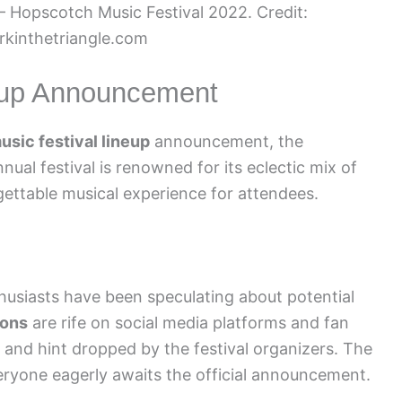
– Hopscotch Music Festival 2022. Credit:
kinthetriangle.com
neup Announcement
sic festival lineup
announcement, the
nnual festival is renowned for its eclectic mix of
gettable musical experience for attendees.
thusiasts have been speculating about potential
ions
are rife on social media platforms and fan
 and hint dropped by the festival organizers. The
everyone eagerly awaits the official announcement.