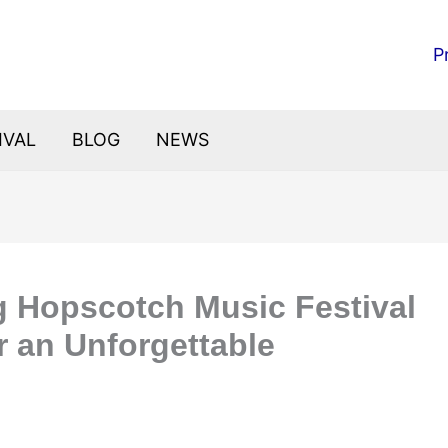
P
IVAL
BLOG
NEWS
ng Hopscotch Music Festival
r an Unforgettable