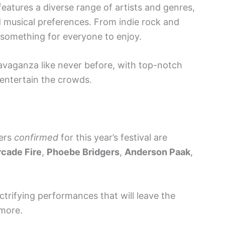
eatures a diverse range of artists and genres,
d musical preferences. From indie rock and
s something for everyone to enjoy.
avaganza like never before, with top-notch
 entertain the crowds.
mers
confirmed
for this year’s festival are
rcade Fire
,
Phoebe Bridgers
,
Anderson Paak
,
ectrifying performances that will leave the
more.