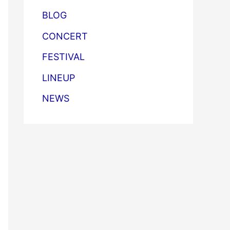
BLOG
CONCERT
FESTIVAL
LINEUP
NEWS