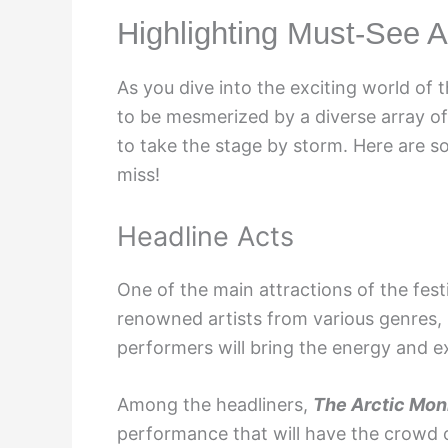
Highlighting Must-See A
As you dive into the exciting world of 
to be mesmerized by a diverse array of
to take the stage by storm. Here are s
miss!
Headline Acts
One of the main attractions of the festi
renowned artists from various genres, i
performers will bring the energy and e
Among the headliners,
The Arctic Mo
performance that will have the crowd on