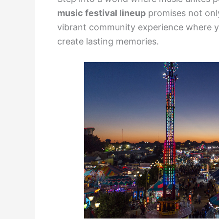
music festival lineup
promises not onl
vibrant community experience where y
create lasting memories.