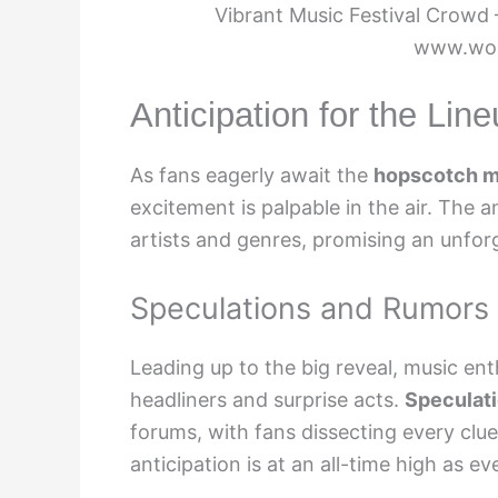
Vibrant Music Festival Crowd 
www.wor
Anticipation for the Li
As fans eagerly await the
hopscotch mu
excitement is palpable in the air. The a
artists and genres, promising an unfor
Speculations and Rumors
Leading up to the big reveal, music en
headliners and surprise acts.
Speculat
forums, with fans dissecting every clue
anticipation is at an all-time high as 