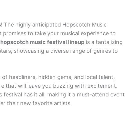
s! The highly anticipated Hopscotch Music
hat promises to take your musical experience to
d
hopscotch music festival lineup
is a tantalizing
stars, showcasing a diverse range of genres to
 of headliners, hidden gems, and local talent,
e that will leave you buzzing with excitement.
s festival has it all, making it a must-attend event
r their new favorite artists.