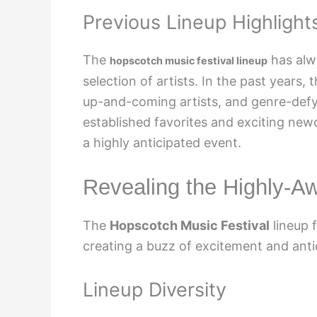
Previous Lineup Highlight
The
has alw
hopscotch music festival lineup
selection of artists. In the past years,
up-and-coming artists, and genre-defy
established favorites and exciting ne
a highly anticipated event.
Revealing the Highly-A
The
Hopscotch Music Festival
lineup 
creating a buzz of excitement and ant
Lineup Diversity