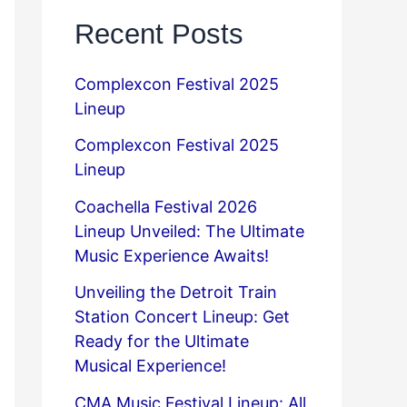
Recent Posts
Complexcon Festival 2025
Lineup
Complexcon Festival 2025
Lineup
Coachella Festival 2026
Lineup Unveiled: The Ultimate
Music Experience Awaits!
Unveiling the Detroit Train
Station Concert Lineup: Get
Ready for the Ultimate
Musical Experience!
CMA Music Festival Lineup: All