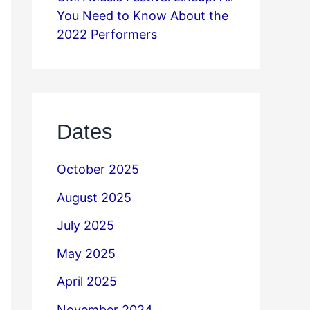
You Need to Know About the
2022 Performers
Dates
October 2025
August 2025
July 2025
May 2025
April 2025
November 2024