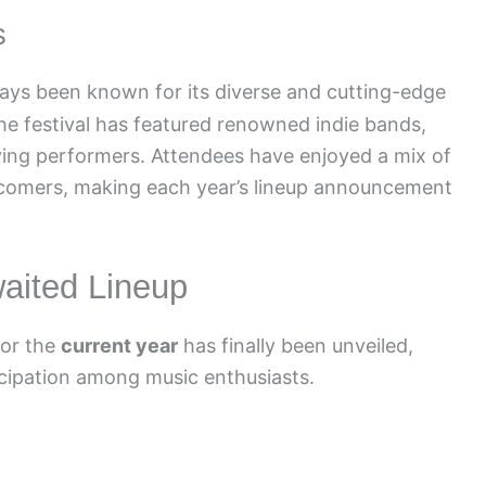
s
ays been known for its diverse and cutting-edge
 the festival has featured renowned indie bands,
ing performers. Attendees have enjoyed a mix of
wcomers, making each year’s lineup announcement
waited Lineup
for the
current year
has finally been unveiled,
icipation among music enthusiasts.