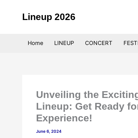
Skip
to
Lineup 2026
content
Home
LINEUP
CONCERT
FEST
Unveiling the Exciti
Lineup: Get Ready fo
Experience!
June 6, 2024