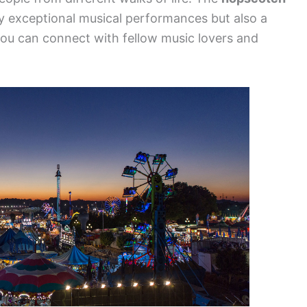
y exceptional musical performances but also a
ou can connect with fellow music lovers and