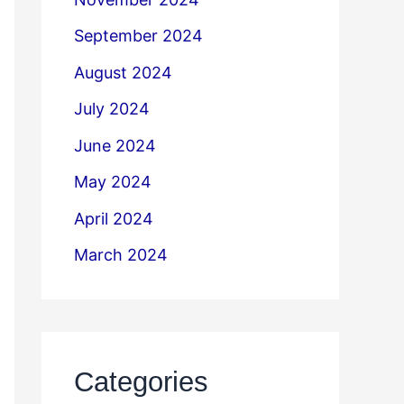
September 2024
August 2024
July 2024
June 2024
May 2024
April 2024
March 2024
Categories