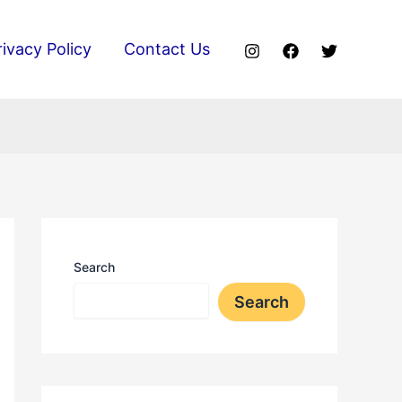
rivacy Policy
Contact Us
Search
Search