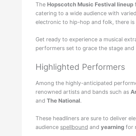
The
Hopscotch Music Festival lineup
f
catering to a wide audience with varie
electronic to hip-hop and folk, there i
Get ready to experience a musical extr
performers set to grace the stage and
Highlighted Performers
Among the highly-anticipated perfor
renowned artists and bands such as
A
and
The National
.
These headliners are sure to deliver el
audience
spellbound
and
yearning
for 