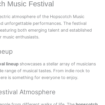
ch Music Festival
electric atmosphere of the Hopscotch Music
and unforgettable performances. The festival
 featuring both emerging talent and established
or music enthusiasts.
ineup
al lineup
showcases a stellar array of musicians
de range of musical tastes. From indie rock to
here is something for everyone to enjoy.
estival Atmosphere
eople from different walks of life. The
hopscotch