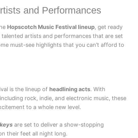
rtists and Performances
the
Hopscotch Music Festival lineup
, get ready
 talented artists and performances that are set
ome must-see highlights that you can’t afford to
val is the lineup of
headlining acts
. With
ncluding rock, indie, and electronic music, these
xcitement to a whole new level.
nkeys
are set to deliver a show-stopping
 their feet all night long.