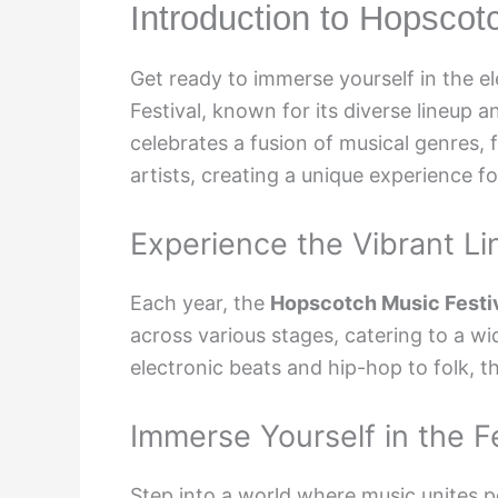
Introduction to Hopscot
Get ready to immerse yourself in the 
Festival, known for its diverse lineup 
celebrates a fusion of musical genres,
artists, creating a unique experience f
Experience the Vibrant L
Each year, the
Hopscotch Music Festiv
across various stages, catering to a wi
electronic beats and hip-hop to folk, t
Immerse Yourself in the F
Step into a world where music unites p