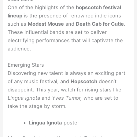
One of the highlights of the
hopscotch festival
lineup
is the presence of renowned indie icons
such as
Modest Mouse
and
Death Cab for Cutie
.
These influential bands are set to deliver
electrifying performances that will captivate the
audience.
Emerging Stars
Discovering new talent is always an exciting part
of any music festival, and
Hopscotch
doesn’t
disappoint. This year, watch for rising stars like
Lingua Ignota
and
Yves Tumor,
who are set to
take the stage by storm.
Lingua Ignota
poster