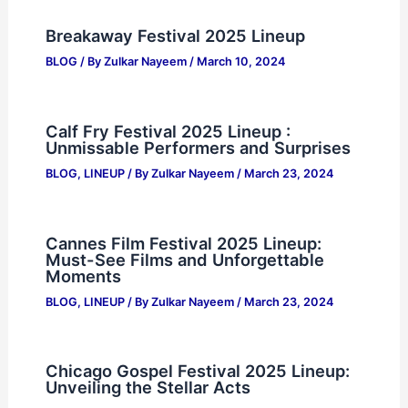
Breakaway Festival 2025 Lineup
BLOG
/ By
Zulkar Nayeem
/
March 10, 2024
Calf Fry Festival 2025 Lineup :
Unmissable Performers and Surprises
BLOG
,
LINEUP
/ By
Zulkar Nayeem
/
March 23, 2024
Cannes Film Festival 2025 Lineup:
Must-See Films and Unforgettable
Moments
BLOG
,
LINEUP
/ By
Zulkar Nayeem
/
March 23, 2024
Chicago Gospel Festival 2025 Lineup:
Unveiling the Stellar Acts