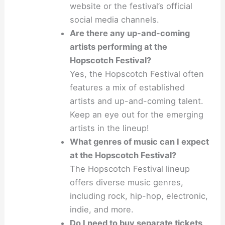
website or the festival’s official
social media channels.
Are there any up-and-coming
artists performing at the
Hopscotch Festival?
Yes, the Hopscotch Festival often
features a mix of established
artists and up-and-coming talent.
Keep an eye out for the emerging
artists in the lineup!
What genres of music can I expect
at the Hopscotch Festival?
The Hopscotch Festival lineup
offers diverse music genres,
including rock, hip-hop, electronic,
indie, and more.
Do I need to buy separate tickets