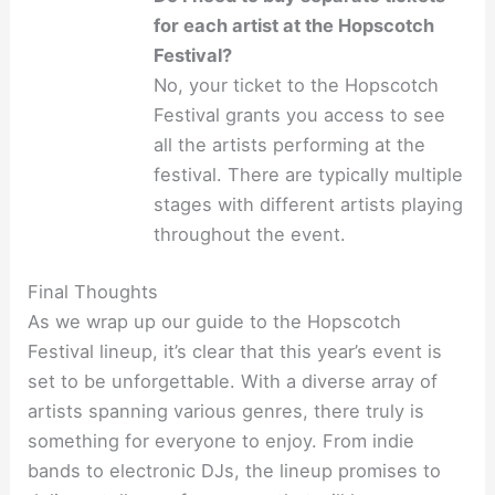
for each artist at the Hopscotch
Festival?
No, your ticket to the Hopscotch
Festival grants you access to see
all the artists performing at the
festival. There are typically multiple
stages with different artists playing
throughout the event.
Final Thoughts
As we wrap up our guide to the Hopscotch
Festival lineup, it’s clear that this year’s event is
set to be unforgettable. With a diverse array of
artists spanning various genres, there truly is
something for everyone to enjoy. From indie
bands to electronic DJs, the lineup promises to