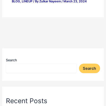
BLOG
,
LINEUP
/ By
Zulkar Nayeem
/
March 23, 2024
Search
Search
Recent Posts