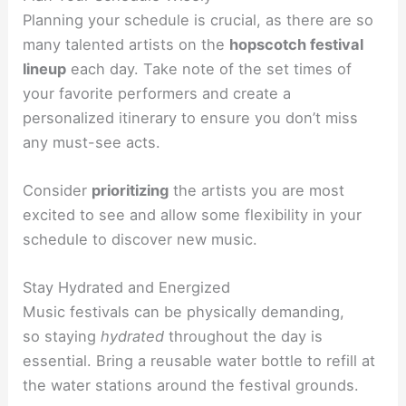
Planning your schedule is crucial, as there are so
many talented artists on the
hopscotch festival
lineup
each day. Take note of the set times of
your favorite performers and create a
personalized itinerary to ensure you don’t miss
any must-see acts.
Consider
prioritizing
the artists you are most
excited to see and allow some flexibility in your
schedule to discover new music.
Stay Hydrated and Energized
Music festivals can be physically demanding,
so
staying
hydrated
throughout the day is
essential. Bring a reusable water bottle to refill at
the water stations around the festival grounds.