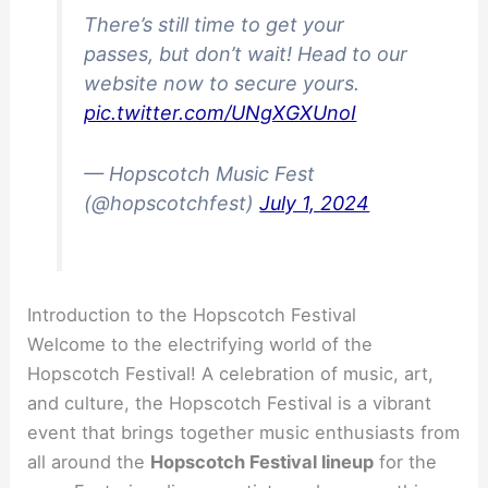
There’s still time to get your
passes, but don’t wait! Head to our
website now to secure yours.
pic.twitter.com/UNgXGXUnoI
— Hopscotch Music Fest
(@hopscotchfest)
July 1, 2024
Introduction to the Hopscotch Festival
Welcome to the electrifying world of the
Hopscotch Festival! A celebration of music, art,
and culture, the Hopscotch Festival is a vibrant
event that brings together music enthusiasts from
all around the
Hopscotch Festival lineup
for the