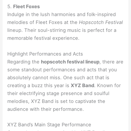
5.
Fleet Foxes
Indulge in the lush harmonies and folk-inspired
melodies of Fleet Foxes at the
Hopscotch Festival
lineup. Their soul-stirring music is perfect for a
memorable festival experience.
Highlight Performances and Acts
Regarding the
hopscotch festival lineup
, there are
some standout performances and acts that you
absolutely cannot miss. One such act that is
creating a buzz this year is
XYZ Band
. Known for
their electrifying stage presence and soulful
melodies, XYZ Band is set to captivate the
audience with their performance.
XYZ Band’s Main Stage Performance