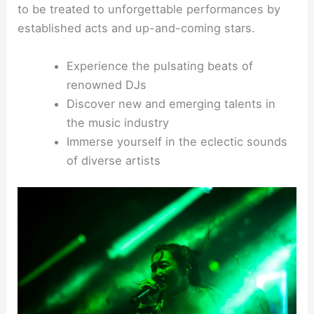
to be treated to unforgettable performances by
established acts and up-and-coming stars.
Experience the pulsating beats of
renowned DJs
Discover new and emerging talents in
the music industry
Immerse yourself in the eclectic sounds
of diverse artists