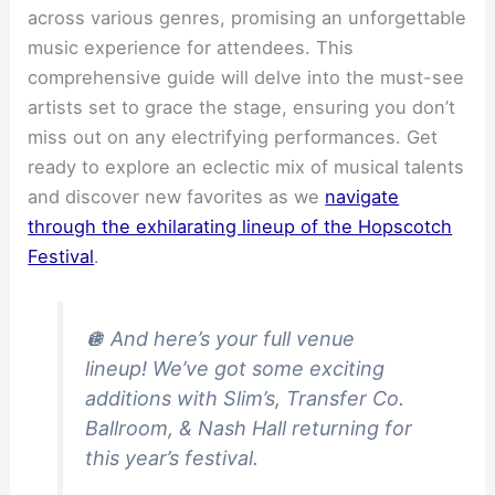
across various genres, promising an unforgettable
music experience for attendees. This
comprehensive guide will delve into the must-see
artists set to grace the stage, ensuring you don’t
miss out on any electrifying performances. Get
ready to explore an eclectic mix of musical talents
and discover new favorites as we
navigate
through the exhilarating lineup of the Hopscotch
Festival
.
🪩 And here’s your full venue
lineup! We’ve got some exciting
additions with Slim’s, Transfer Co.
Ballroom, & Nash Hall returning for
this year’s festival.