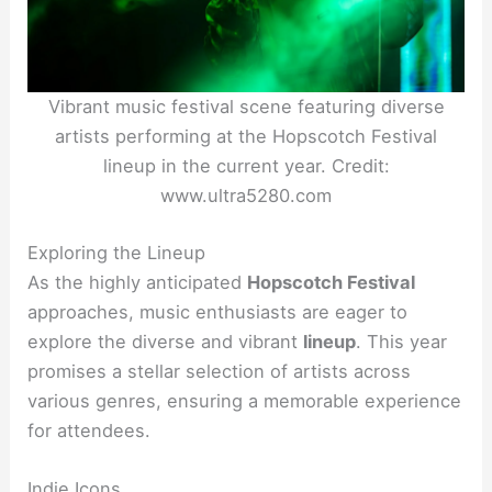
Vibrant music festival scene featuring diverse
artists performing at the Hopscotch Festival
lineup in the current year. Credit:
www.ultra5280.com
Exploring the Lineup
As the highly anticipated
Hopscotch Festival
approaches, music enthusiasts are eager to
explore the diverse and vibrant
lineup
. This year
promises a stellar selection of artists across
various genres, ensuring a memorable experience
for attendees.
Indie Icons