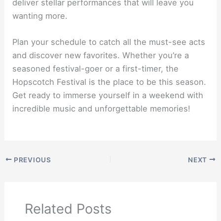
deliver stellar performances that will leave you
wanting more.
Plan your schedule to catch all the must-see acts
and discover new favorites. Whether you’re a
seasoned festival-goer or a first-timer, the
Hopscotch Festival is the place to be this season.
Get ready to immerse yourself in a weekend with
incredible music and unforgettable memories!
PREVIOUS
NEXT
Related Posts