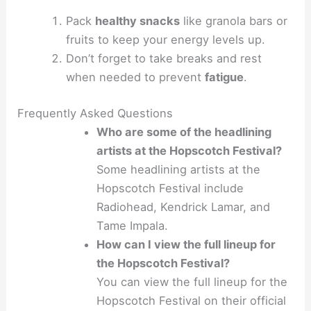
Pack
healthy snacks
like granola bars or
fruits to keep your energy levels up.
Don’t forget to take breaks and rest
when needed to prevent
fatigue
.
Frequently Asked Questions
Who are some of the headlining
artists at the Hopscotch Festival?
Some headlining artists at the
Hopscotch Festival include
Radiohead, Kendrick Lamar, and
Tame Impala.
How can I view the full lineup for
the Hopscotch Festival?
You can view the full lineup for the
Hopscotch Festival on their official