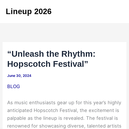
Skip
Lineup 2026
to
content
“Unleash the Rhythm:
Hopscotch Festival”
June 30, 2024
BLOG
As music enthusiasts gear up for this year’s highly
anticipated Hopscotch Festival, the excitement is
palpable as the lineup is revealed. The festival is
renowned for showcasing diverse, talented artists