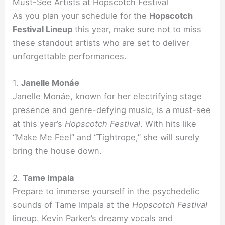
Must-See Artists at Hopscotch Festival
As you plan your schedule for the
Hopscotch
Festival Lineup
this year, make sure not to miss
these standout artists who are set to deliver
unforgettable performances.
1.
Janelle Monáe
Janelle Monáe, known for her electrifying stage
presence and genre-defying music, is a must-see
at this year’s
Hopscotch Festival
. With hits like
“Make Me Feel” and “Tightrope,” she will surely
bring the house down.
2.
Tame Impala
Prepare to immerse yourself in the psychedelic
sounds of Tame Impala at the
Hopscotch Festival
lineup. Kevin Parker’s dreamy vocals and