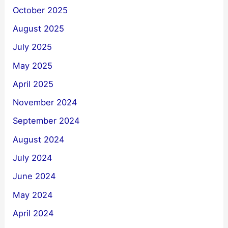
October 2025
August 2025
July 2025
May 2025
April 2025
November 2024
September 2024
August 2024
July 2024
June 2024
May 2024
April 2024