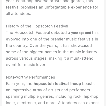
year. Featuring diverse artists and genres, this
festival promises an unforgettable experience for
all attendees.
History of the Hopscotch Festival
The Hopscotch Festival debuted a
has
year ago and
evolved into one of the premier music festivals in
the country. Over the years, it has showcased
some of the biggest names in the music industry
across various stages, making it a must-attend
event for music lovers.
Noteworthy Performances
Each year, the
hopscotch festival lineup
boasts
an impressive array of artists and performers
spanning multiple genres, including rock, hip-hop,
indie, electronic, and more. Attendees can expect