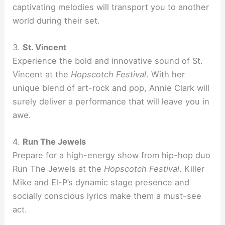
captivating melodies will transport you to another
world during their set.
3.
St. Vincent
Experience the bold and innovative sound of St.
Vincent at the
Hopscotch Festival
. With her
unique blend of art-rock and pop, Annie Clark will
surely deliver a performance that will leave you in
awe.
4.
Run The Jewels
Prepare for a high-energy show from hip-hop duo
Run The Jewels at the
Hopscotch Festival
. Killer
Mike and El-P’s dynamic stage presence and
socially conscious lyrics make them a must-see
act.