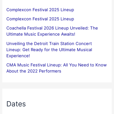
Complexcon Festival 2025 Lineup
Complexcon Festival 2025 Lineup
Coachella Festival 2026 Lineup Unveiled: The
Ultimate Music Experience Awaits!
Unveiling the Detroit Train Station Concert
Lineup: Get Ready for the Ultimate Musical
Experience!
CMA Music Festival Lineup: All You Need to Know
About the 2022 Performers
Dates