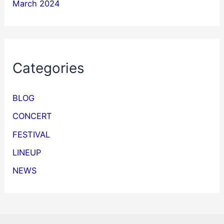
March 2024
Categories
BLOG
CONCERT
FESTIVAL
LINEUP
NEWS