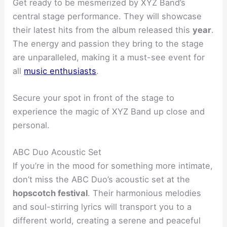
Get ready to be mesmerized by XYZ Band’s
central stage performance. They will showcase
their latest hits from the album released this
year
.
The energy and passion they bring to the stage
are unparalleled, making it a must-see event for
all
music enthusiasts
.
Secure your spot in front of the stage to
experience the magic of XYZ Band up close and
personal.
ABC Duo Acoustic Set
If you’re in the mood for something more intimate,
don’t miss the ABC Duo’s acoustic set at the
hopscotch festival
. Their harmonious melodies
and soul-stirring lyrics will transport you to a
different world, creating a serene and peaceful