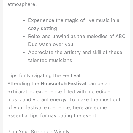
atmosphere.
Experience the magic of live music in a
cozy setting
Relax and unwind as the melodies of ABC
Duo wash over you
Appreciate the artistry and skill of these
talented musicians
Tips for Navigating the Festival
Attending the
Hopscotch Festival
can be an
exhilarating experience filled with incredible
music and vibrant energy. To make the most out
of your festival experience, here are some
essential tips for navigating the event:
Plan Your Schedule Wisely