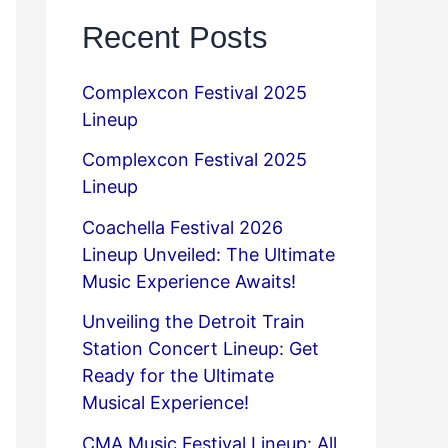
Recent Posts
Complexcon Festival 2025
Lineup
Complexcon Festival 2025
Lineup
Coachella Festival 2026
Lineup Unveiled: The Ultimate
Music Experience Awaits!
Unveiling the Detroit Train
Station Concert Lineup: Get
Ready for the Ultimate
Musical Experience!
CMA Music Festival Lineup: All