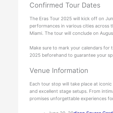
Confirmed Tour Dates
The Eras Tour 2025 will kick off on Ju
performances in various cities across 
Miami. The tour will conclude on Augus
Make sure to mark your calendars for t
2025 beforehand to guarantee your spot
Venue Information
Each tour stop will take place at iconi
and excellent stage setups. From intim
promises unforgettable experiences for 