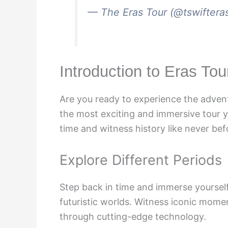
— The Eras Tour (@tswiftera
Introduction to Eras To
Are you ready to experience the advent
the most exciting and immersive tour y
time and witness history like never bef
Explore Different Periods
Step back in time and immerse yourself i
futuristic worlds. Witness iconic momen
through cutting-edge technology.