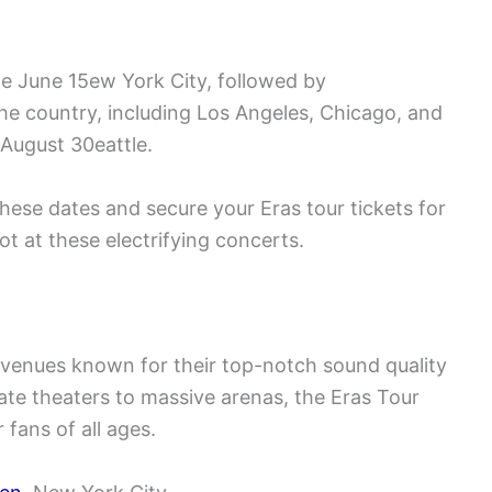
ne June 15ew York City, followed by
the country, including Los Angeles, Chicago, and
August 30eattle.
hese dates and secure your Eras tour tickets for
 at these electrifying concerts.
c venues known for their top-notch sound quality
ate theaters to massive arenas, the Eras Tour
fans of all ages.