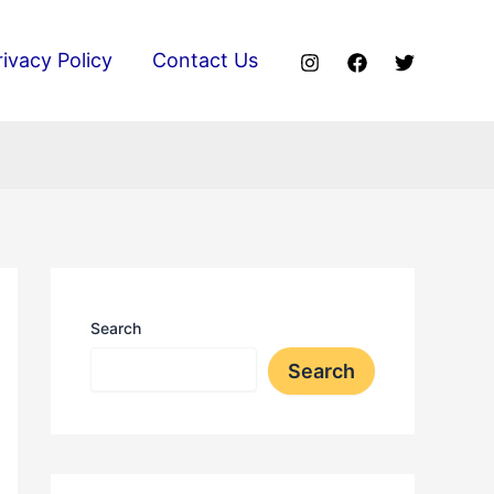
rivacy Policy
Contact Us
Search
Search