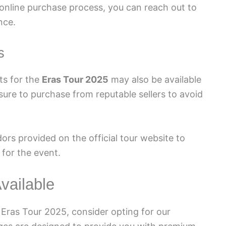
 online purchase process, you can reach out to
nce.
s
ets for the
Eras Tour 2025
may also be available
sure to purchase from reputable sellers to avoid
dors provided on the official tour website to
 for the event.
vailable
 Eras Tour 2025, consider opting for our