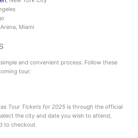
den
, New York City
ngeles
go
 Arena, Miami
s
 simple and convenient process. Follow these
coming tour:
ras Tour Tickets for 2025
is through the official
select the city and date you wish to attend,
d to checkout.