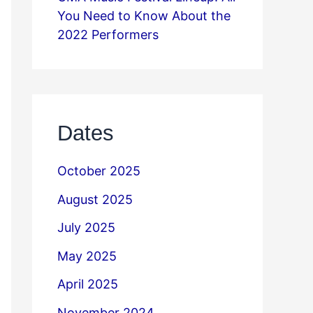
You Need to Know About the
2022 Performers
Dates
October 2025
August 2025
July 2025
May 2025
April 2025
November 2024