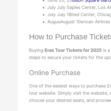
June 20, 20
dison Square Gar
July July 5aples Center, Los A
July July 18ited Center, Chica
AugusAugust 10erican Airlines
How to Purchase Ticket
Buying
Eras Tour Tickets for 2025
is a
steps to secure your tickets for the up
Online Purchase
One of the easiest ways to purchase
E
tour website. Simply visit the website, 
choose your desired seats, and procee