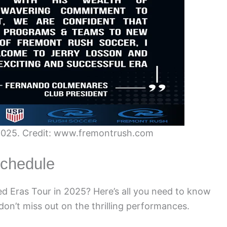
 2025. Credit: www.fremontrush.com
Schedule
ted Eras Tour in 2025? Here’s all you need to know
don’t miss out on the thrilling performances.