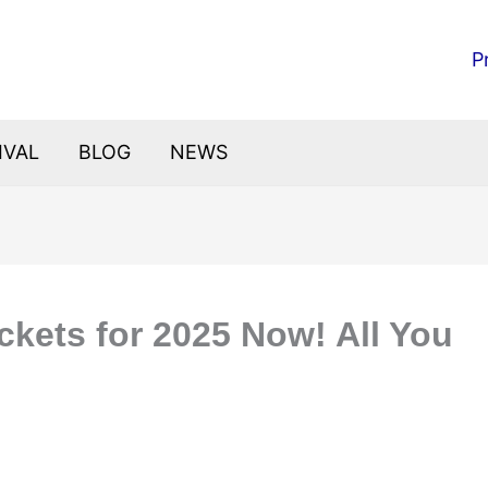
P
IVAL
BLOG
NEWS
ckets for 2025 Now! All You