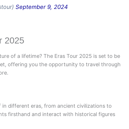
stour)
September 9, 2024
ur 2025
ure of a lifetime? The Eras Tour 2025 is set to be
et, offering you the opportunity to travel through
ore.
n different eras, from ancient civilizations to
ts firsthand and interact with historical figures