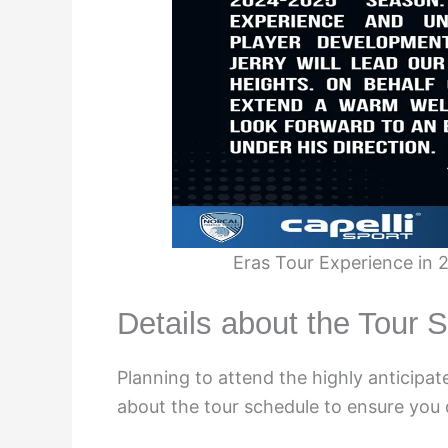
Eras Tour Experience in
Details about the Tour 
Planning to attend the highly anticipa
about the tour schedule to ensure you 