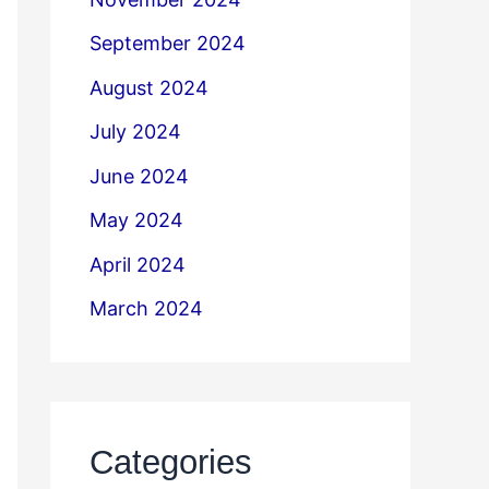
September 2024
August 2024
July 2024
June 2024
May 2024
April 2024
March 2024
Categories