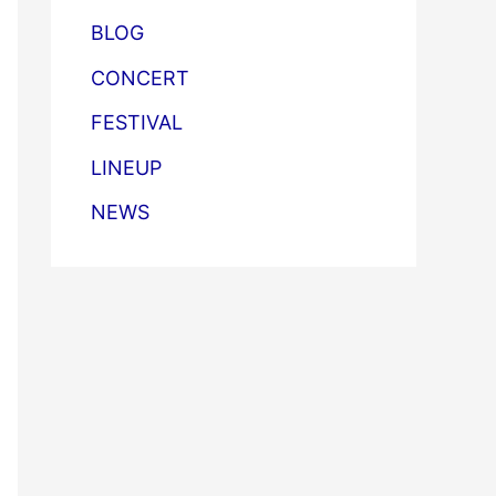
BLOG
CONCERT
FESTIVAL
LINEUP
NEWS