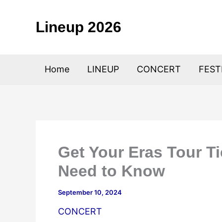
Skip
to
Lineup 2026
content
Home
LINEUP
CONCERT
FEST
Get Your Eras Tour Ti
Need to Know
September 10, 2024
CONCERT