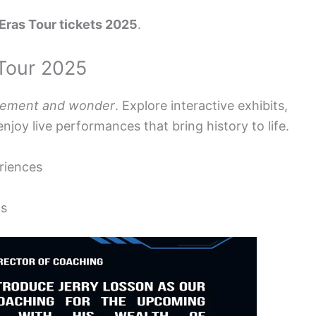
 Eras Tour tickets 2025
.
 Tour 2025
tement and wonder
. Explore interactive exhibits,
enjoy live performances that bring history to life.
eriences
ts