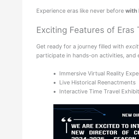
Experience eras like never before
with
Exciting Features of Eras
Get ready for a journey filled with
exci
participate in hands-on activities, and 
Immersive Virtual Reality Exp
Live Historical Reenactments
Interactive Time Travel Exhibi