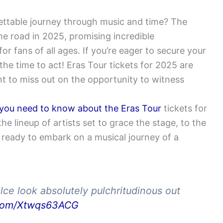
ettable journey through music and time? The
he road in 2025, promising incredible
 fans of all ages. If you’re eager to secure your
he time to act! Eras Tour tickets for 2025 are
nt to miss out on the opportunity to witness
 you need to know about the Eras Tour
tickets for
 lineup of artists set to grace the stage, to the
 ready to embark on a musical journey of a
elce look absolutely pulchritudinous out
r.com/Xtwqs63ACG