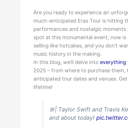
Are you ready to experience an unforg
much-anticipated Eras Tour is hitting t
performances and nostalgic moments for
spot at this monumental event, now is t
selling like hotcakes, and you don’t wa
music history in the making.
In this blog, we’ll delve into
everything
2025 – from where to purchase them, the
anticipated tour dates and venues. Get
lifetime!
🚨| Taylor Swift and Travis K
and about today!
pic.twitte