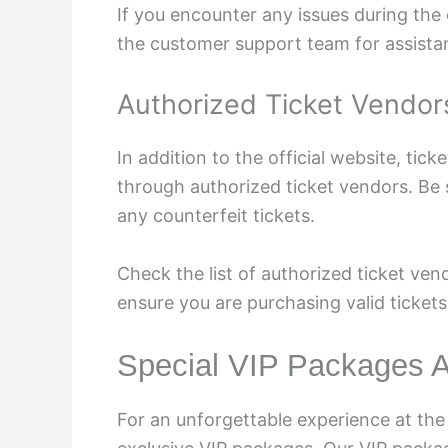
If you encounter any issues during the
the customer support team for assista
Authorized Ticket Vendor
In addition to the official website, tick
through authorized ticket vendors. Be 
any counterfeit tickets.
Check the list of authorized ticket ven
ensure you are purchasing valid tickets
Special VIP Packages A
For an unforgettable experience at the