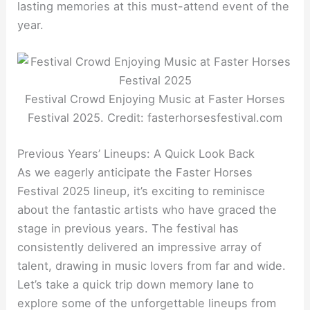
lasting memories at this must-attend event of the
year.
Festival Crowd Enjoying Music at Faster Horses
Festival 2025. Credit: fasterhorsesfestival.com
Previous Years’ Lineups: A Quick Look Back
As we eagerly anticipate the Faster Horses
Festival 2025 lineup, it’s exciting to reminisce
about the fantastic artists who have graced the
stage in previous years. The festival has
consistently delivered an impressive array of
talent, drawing in music lovers from far and wide.
Let’s take a quick trip down memory lane to
explore some of the unforgettable lineups from