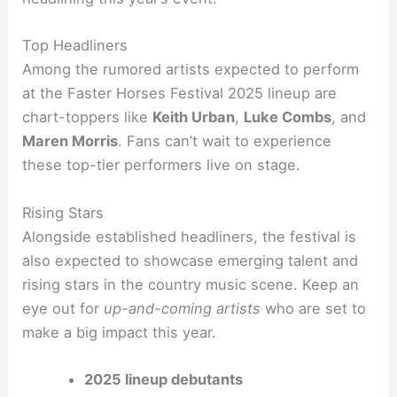
Top Headliners
Among the rumored artists expected to perform
at the Faster Horses Festival 2025 lineup are
chart-toppers like
Keith Urban
,
Luke Combs
, and
Maren Morris
. Fans can’t wait to experience
these top-tier performers live on stage.
Rising Stars
Alongside established headliners, the festival is
also expected to showcase emerging talent and
rising stars in the country music scene. Keep an
eye out for
up-and-coming artists
who are set to
make a big impact this year.
2025 lineup debutants