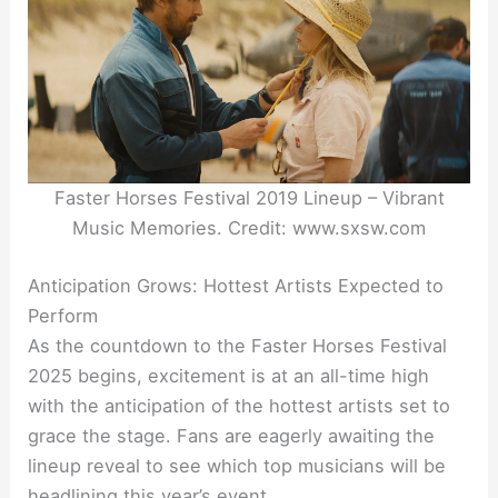
Faster Horses Festival 2019 Lineup – Vibrant
Music Memories. Credit: www.sxsw.com
Anticipation Grows: Hottest Artists Expected to
Perform
As the countdown to the Faster Horses Festival
2025 begins, excitement is at an all-time high
with the anticipation of the hottest artists set to
grace the stage. Fans are eagerly awaiting the
lineup reveal to see which top musicians will be
headlining this year’s event.