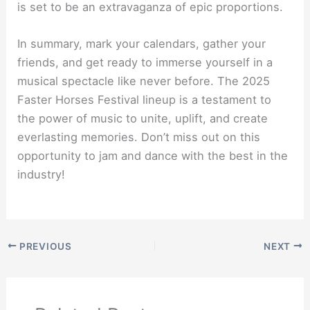
is set to be an extravaganza of epic proportions.
In summary, mark your calendars, gather your
friends, and get ready to immerse yourself in a
musical spectacle like never before. The 2025
Faster Horses Festival lineup is a testament to
the power of music to unite, uplift, and create
everlasting memories. Don’t miss out on this
opportunity to jam and dance with the best in the
industry!
PREVIOUS
NEXT