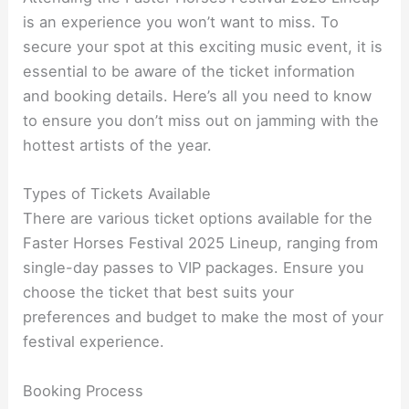
is an experience you won’t want to miss. To
secure your spot at this exciting music event, it is
essential to be aware of the ticket information
and booking details. Here’s all you need to know
to ensure you don’t miss out on jamming with the
hottest artists of the year.
Types of Tickets Available
There are various ticket options available for the
Faster Horses Festival 2025 Lineup, ranging from
single-day passes to VIP packages. Ensure you
choose the ticket that best suits your
preferences and budget to make the most of your
festival experience.
Booking Process