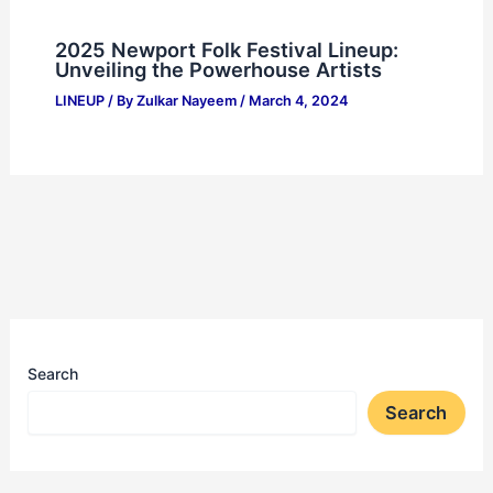
2025 Newport Folk Festival Lineup:
Unveiling the Powerhouse Artists
LINEUP
/ By
Zulkar Nayeem
/
March 4, 2024
Search
Search