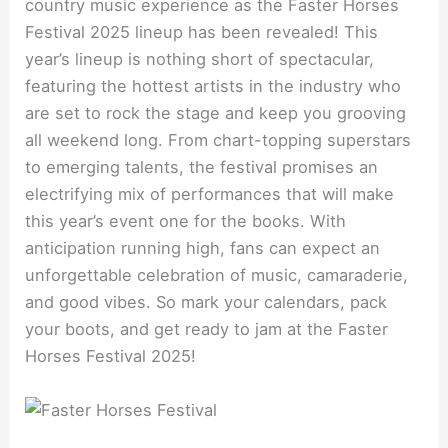
country music experience as the Faster Horses
Festival 2025 lineup has been revealed! This
year’s lineup is nothing short of spectacular,
featuring the hottest artists in the industry who
are set to rock the stage and keep you grooving
all weekend long. From chart-topping superstars
to emerging talents, the festival promises an
electrifying mix of performances that will make
this year’s event one for the books. With
anticipation running high, fans can expect an
unforgettable celebration of music, camaraderie,
and good vibes. So mark your calendars, pack
your boots, and get ready to jam at the Faster
Horses Festival 2025!