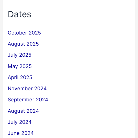
Dates
October 2025
August 2025
July 2025
May 2025
April 2025
November 2024
September 2024
August 2024
July 2024
June 2024