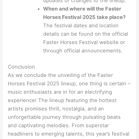
updates or changes to the lineup.
When and where will the Faster
Horses Festival 2025 take place?
The festival dates and location
details can be found on the official
Faster Horses Festival website or
through official announcements.
Conclusion
As we conclude the unveiling of the Faster
Horses Festival 2025 lineup, one thing is certain –
music enthusiasts are in for an electrifying
experience! The lineup featuring the hottest
artists promises thrill, nostalgia, and an
unforgettable journey through pulsating beats
and captivating melodies. From superstar
headliners to emerging talents, this year’s festival