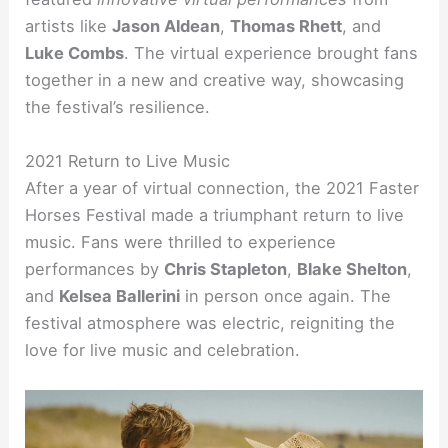
artists like
Jason Aldean
,
Thomas Rhett
, and
Luke Combs
. The virtual experience brought fans
together in a new and creative way, showcasing
the festival’s resilience.
2021 Return to Live Music
After a year of virtual connection, the 2021 Faster
Horses Festival made a triumphant return to live
music. Fans were thrilled to experience
performances by
Chris Stapleton
,
Blake Shelton
,
and
Kelsea Ballerini
in person once again. The
festival atmosphere was electric, reigniting the
love for live music and celebration.