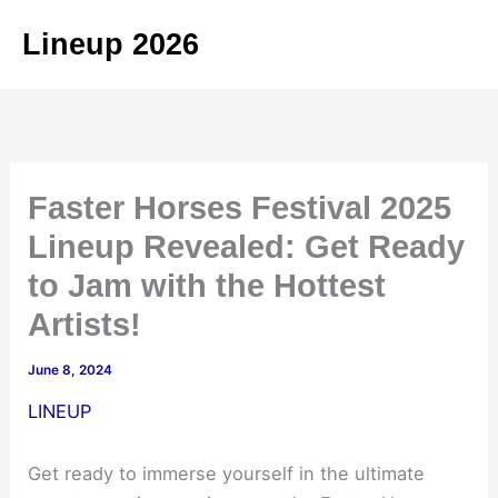
Skip
Lineup 2026
to
content
Faster Horses Festival 2025
Lineup Revealed: Get Ready
to Jam with the Hottest
Artists!
June 8, 2024
LINEUP
Get ready to immerse yourself in the ultimate