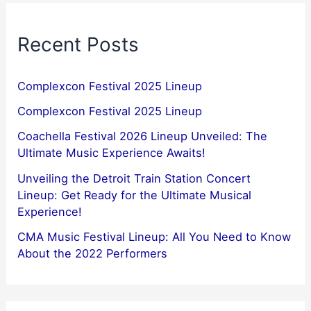
Recent Posts
Complexcon Festival 2025 Lineup
Complexcon Festival 2025 Lineup
Coachella Festival 2026 Lineup Unveiled: The
Ultimate Music Experience Awaits!
Unveiling the Detroit Train Station Concert
Lineup: Get Ready for the Ultimate Musical
Experience!
CMA Music Festival Lineup: All You Need to Know
About the 2022 Performers