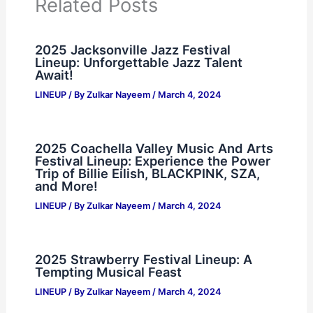
Related Posts
2025 Jacksonville Jazz Festival
Lineup: Unforgettable Jazz Talent
Await!
LINEUP
/ By
Zulkar Nayeem
/
March 4, 2024
2025 Coachella Valley Music And Arts
Festival Lineup: Experience the Power
Trip of Billie Eilish, BLACKPINK, SZA,
and More!
LINEUP
/ By
Zulkar Nayeem
/
March 4, 2024
2025 Strawberry Festival Lineup: A
Tempting Musical Feast
LINEUP
/ By
Zulkar Nayeem
/
March 4, 2024