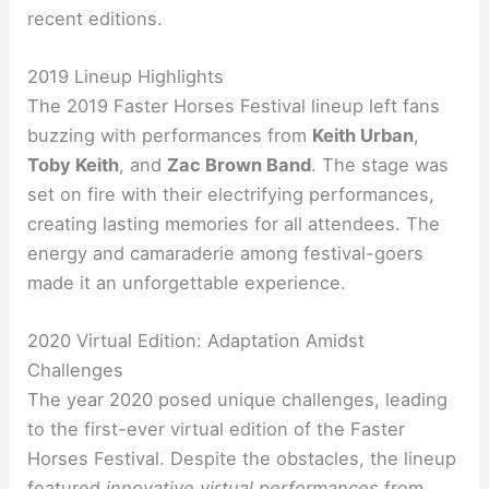
recent editions.
2019 Lineup Highlights
The 2019 Faster Horses Festival lineup left fans
buzzing with performances from
Keith Urban
,
Toby Keith
, and
Zac Brown Band
. The stage was
set on fire with their electrifying performances,
creating lasting memories for all attendees. The
energy and camaraderie among festival-goers
made it an unforgettable experience.
2020 Virtual Edition: Adaptation Amidst
Challenges
The year 2020 posed unique challenges, leading
to the first-ever virtual edition of the Faster
Horses Festival. Despite the obstacles, the lineup
featured
innovative virtual performances
from