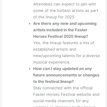
Attendees can expect to jam with
some of the hottest artists as part
of the lineup for 2025.
Are there any new and upcoming
artists included in the Faster
Horses Festival 2025 lineup?
Yes, the lineup features a mix of
established artists and
new/upcoming talents for a diverse
musical experience.
How can I stay updated on any
future announcements or changes
to the festival lineup?
Stay connected with the official
Faster Horses Festival website and
social media channels for any