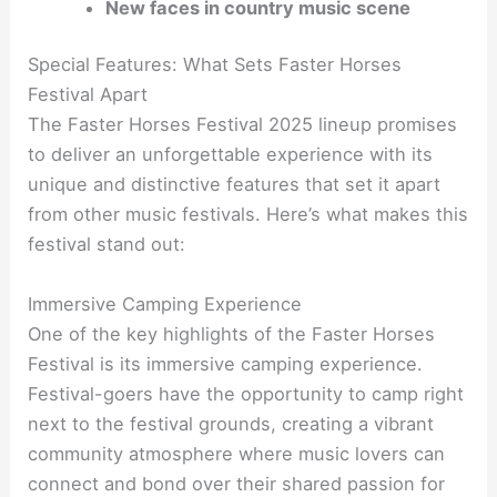
New faces in country music scene
Special Features: What Sets Faster Horses
Festival Apart
The Faster Horses Festival 2025 lineup promises
to deliver an unforgettable experience with its
unique and distinctive features that set it apart
from other music festivals. Here’s what makes this
festival stand out:
Immersive Camping Experience
One of the key highlights of the Faster Horses
Festival is its immersive camping experience.
Festival-goers have the opportunity to camp right
next to the festival grounds, creating a vibrant
community atmosphere where music lovers can
connect and bond over their shared passion for