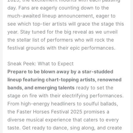
day. Fans are eagerly counting down to the
much-awaited lineup announcement, eager to
see which top-tier artists will grace the stage this
year. Stay tuned for the big reveal as we unveil
the stellar list of performers who will rock the
festival grounds with their epic performances.
Sneak Peek: What to Expect
Prepare to be blown away by a star-studded
lineup featuring chart-topping artists, renowned
bands, and emerging talents
ready to set the
stage on fire with their electrifying performances.
From high-energy headliners to soulful ballads,
the Faster Horses Festival 2025 promises a
diverse musical experience that caters to every
taste. Get ready to dance, sing along, and create