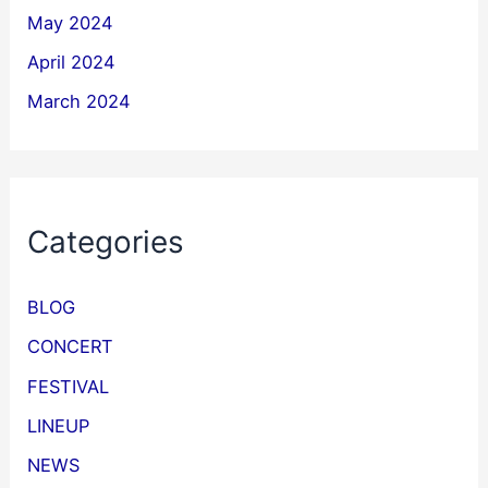
May 2024
April 2024
March 2024
Categories
BLOG
CONCERT
FESTIVAL
LINEUP
NEWS