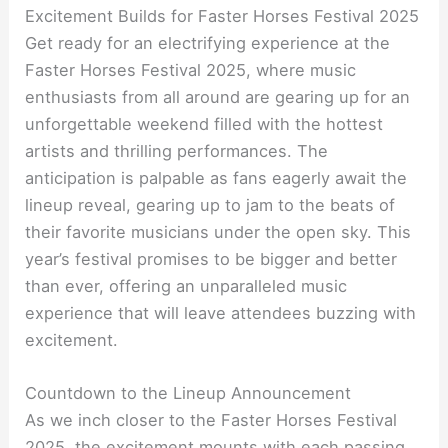
Excitement Builds for Faster Horses Festival 2025
Get ready for an electrifying experience at the
Faster Horses Festival 2025, where music
enthusiasts from all around are gearing up for an
unforgettable weekend filled with the hottest
artists and thrilling performances. The
anticipation is palpable as fans eagerly await the
lineup reveal, gearing up to jam to the beats of
their favorite musicians under the open sky. This
year’s festival promises to be bigger and better
than ever, offering an unparalleled music
experience that will leave attendees buzzing with
excitement.
Countdown to the Lineup Announcement
As we inch closer to the Faster Horses Festival
2025, the excitement mounts with each passing