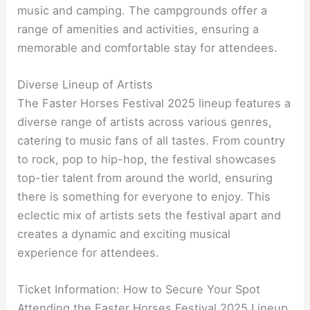
music and camping. The campgrounds offer a
range of amenities and activities, ensuring a
memorable and comfortable stay for attendees.
Diverse Lineup of Artists
The Faster Horses Festival 2025 lineup features a
diverse range of artists across various genres,
catering to music fans of all tastes. From country
to rock, pop to hip-hop, the festival showcases
top-tier talent from around the world, ensuring
there is something for everyone to enjoy. This
eclectic mix of artists sets the festival apart and
creates a dynamic and exciting musical
experience for attendees.
Ticket Information: How to Secure Your Spot
Attending the Faster Horses Festival 2025 Lineup