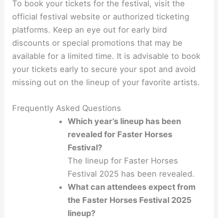
To book your tickets for the festival, visit the
official festival website or authorized ticketing
platforms. Keep an eye out for early bird
discounts or special promotions that may be
available for a limited time. It is advisable to book
your tickets early to secure your spot and avoid
missing out on the lineup of your favorite artists.
Frequently Asked Questions
Which year’s lineup has been
revealed for Faster Horses
Festival?
The lineup for Faster Horses
Festival 2025 has been revealed.
What can attendees expect from
the Faster Horses Festival 2025
lineup?