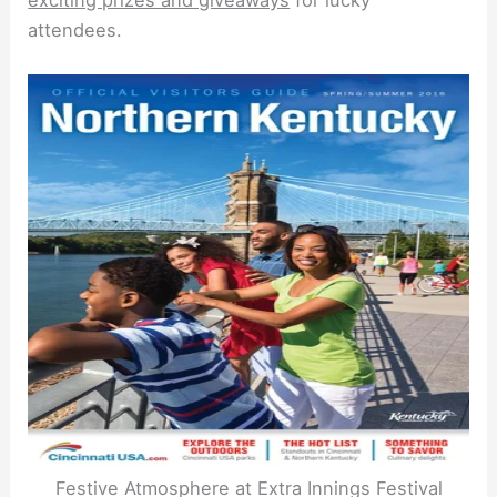
exciting prizes and giveaways
for lucky
attendees.
Festive Atmosphere at Extra Innings Festival