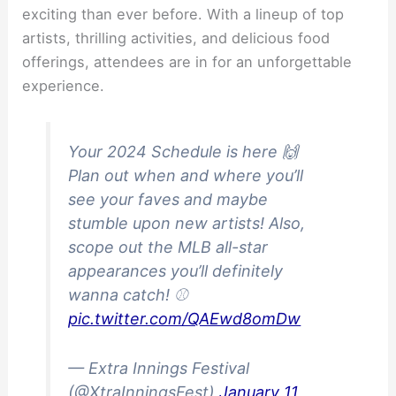
exciting than ever before. With a lineup of top
artists, thrilling activities, and delicious food
offerings, attendees are in for an unforgettable
experience.
Your 2024 Schedule is here 🙌
Plan out when and where you’ll
see your faves and maybe
stumble upon new artists! Also,
scope out the MLB all-star
appearances you’ll definitely
wanna catch! ⚾
pic.twitter.com/QAEwd8omDw
— Extra Innings Festival
(@XtraInningsFest)
January 11,