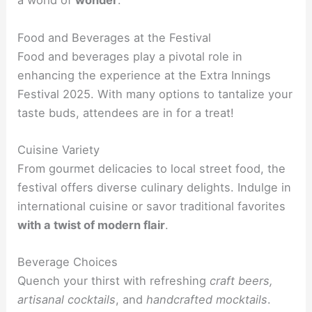
a world of
wonder
.
Food and Beverages at the Festival
Food and beverages play a pivotal role in
enhancing the experience at the Extra Innings
Festival 2025. With many options to tantalize your
taste buds, attendees are in for a treat!
Cuisine Variety
From gourmet delicacies to local street food, the
festival offers diverse culinary delights. Indulge in
international cuisine or savor traditional favorites
with a twist of modern flair
.
Beverage Choices
Quench your thirst with refreshing
craft beers,
artisanal cocktails
, and
handcrafted mocktails
.