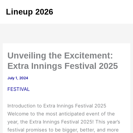
Skip
Lineup 2026
to
content
Unveiling the Excitement:
Extra Innings Festival 2025
July 1, 2024
FESTIVAL
Introduction to Extra Innings Festival 2025
Welcome to the most anticipated event of the
year, the Extra Innings Festival 2025! This year’s
festival promises to be bigger, better, and more