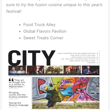
sure to try the fusion cuisine unique to this year’s
festival!
Food Truck Alley
Global Flavors Pavilion
Sweet Treats Corner