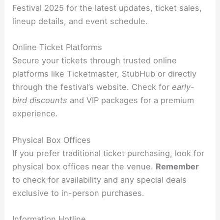
Festival 2025 for the latest updates, ticket sales,
lineup details, and event schedule.
Online Ticket Platforms
Secure your tickets through trusted online
platforms like Ticketmaster, StubHub or directly
through the festival’s website. Check for
early-
bird discounts
and VIP packages for a premium
experience.
Physical Box Offices
If you prefer traditional ticket purchasing, look for
physical box offices near the venue.
Remember
to check for availability and any special deals
exclusive to in-person purchases.
Information Hotline