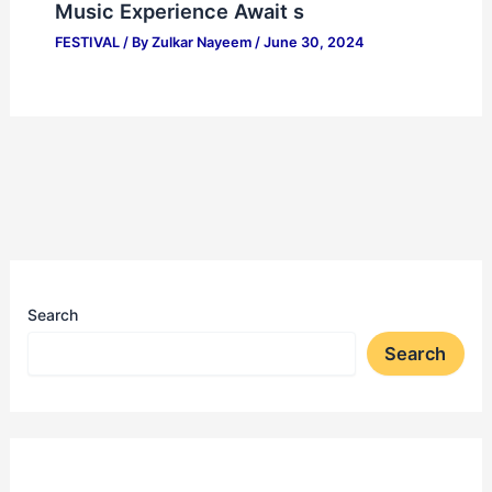
Music Experience Await s
FESTIVAL
/ By
Zulkar Nayeem
/
June 30, 2024
Search
Search