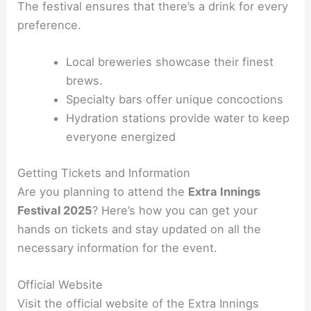
The festival ensures that there’s a drink for every
preference.
Local breweries showcase their finest
brews.
Specialty bars offer unique concoctions
Hydration stations provide water to keep
everyone energized
Getting Tickets and Information
Are you planning to attend the
Extra Innings
Festival 2025
? Here’s how you can get your
hands on tickets and stay updated on all the
necessary information for the event.
Official Website
Visit the official website of the Extra Innings