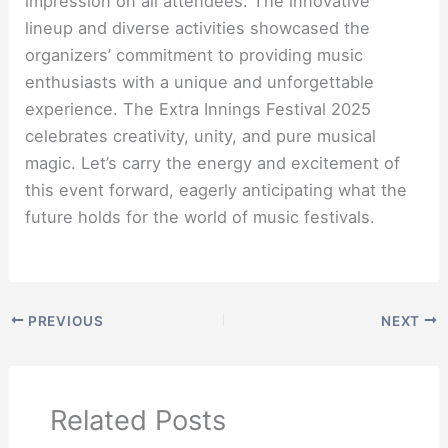
impression on all attendees. The innovative
lineup and diverse activities showcased the
organizers’ commitment to providing music
enthusiasts with a unique and unforgettable
experience. The Extra Innings Festival 2025
celebrates creativity, unity, and pure musical
magic. Let’s carry the energy and excitement of
this event forward, eagerly anticipating what the
future holds for the world of music festivals.
PREVIOUS
NEXT
Related Posts