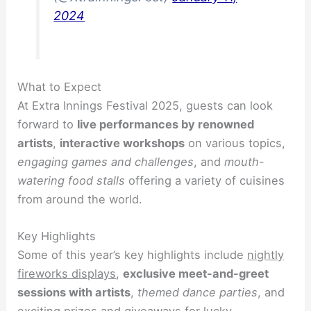
2024
What to Expect
At Extra Innings Festival 2025, guests can look
forward to
live performances by renowned
artists
,
interactive workshops
on various topics,
engaging games and challenges
, and
mouth-
watering food stalls
offering a variety of cuisines
from around the world.
Key Highlights
Some of this year’s key highlights include
nightly
fireworks displays
,
exclusive meet-and-greet
sessions with artists
,
themed dance parties
, and