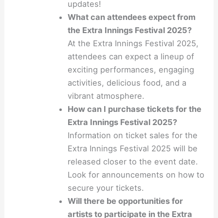
updates!
What can attendees expect from
the Extra Innings Festival 2025?
At the Extra Innings Festival 2025,
attendees can expect a lineup of
exciting performances, engaging
activities, delicious food, and a
vibrant atmosphere.
How can I purchase tickets for the
Extra Innings Festival 2025?
Information on ticket sales for the
Extra Innings Festival 2025 will be
released closer to the event date.
Look for announcements on how to
secure your tickets.
Will there be opportunities for
artists to participate in the Extra