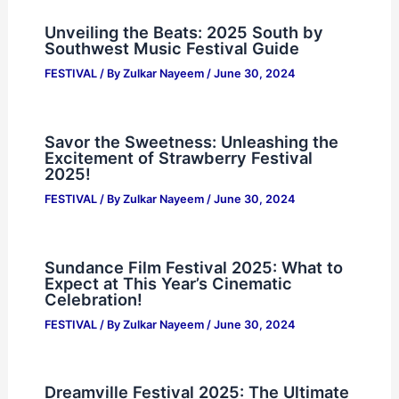
Unveiling the Beats: 2025 South by
Southwest Music Festival Guide
FESTIVAL
/ By
Zulkar Nayeem
/
June 30, 2024
Savor the Sweetness: Unleashing the
Excitement of Strawberry Festival
2025!
FESTIVAL
/ By
Zulkar Nayeem
/
June 30, 2024
Sundance Film Festival 2025: What to
Expect at This Year’s Cinematic
Celebration!
FESTIVAL
/ By
Zulkar Nayeem
/
June 30, 2024
Dreamville Festival 2025: The Ultimate