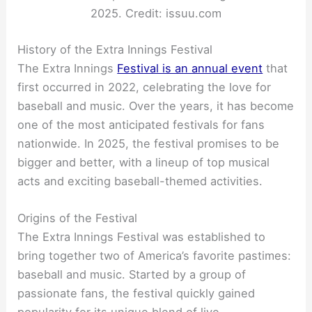
2025. Credit: issuu.com
History of the Extra Innings Festival
The Extra Innings
Festival is an annual event
that
first occurred in 2022, celebrating the love for
baseball and music. Over the years, it has become
one of the most anticipated festivals for fans
nationwide. In 2025, the festival promises to be
bigger and better, with a lineup of top musical
acts and exciting baseball-themed activities.
Origins of the Festival
The Extra Innings Festival was established to
bring together two of America’s favorite pastimes:
baseball and music. Started by a group of
passionate fans, the festival quickly gained