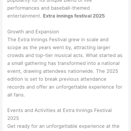
popularity for its unique blend of live
performances and baseball-themed
entertainment.
Extra innings festival 2025
Growth and Expansion
The Extra Innings Festival grew in scale and
scope as the years went by, attracting larger
crowds and top-tier musical acts. What started as
a small gathering has transformed into a national
event, drawing attendees nationwide. The 2025
edition is set to break previous attendance
records and offer an unforgettable experience for
all fans.
Events and Activities at Extra Innings Festival
2025
Get ready for an unforgettable experience at the