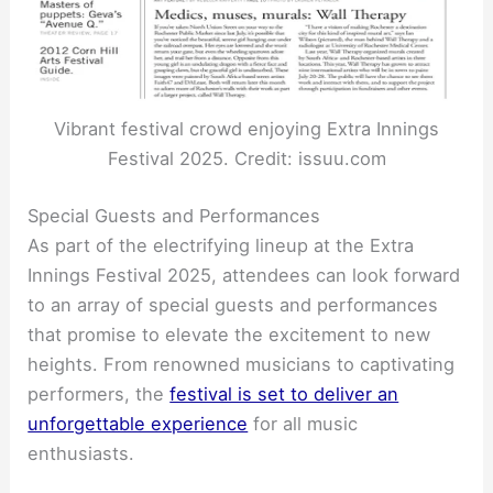
Vibrant festival crowd enjoying Extra Innings
Festival 2025. Credit: issuu.com
Special Guests and Performances
As part of the electrifying lineup at the Extra
Innings Festival 2025, attendees can look forward
to an array of special guests and performances
that promise to elevate the excitement to new
heights. From renowned musicians to captivating
performers, the
festival is set to deliver an
unforgettable experience
for all music
enthusiasts.