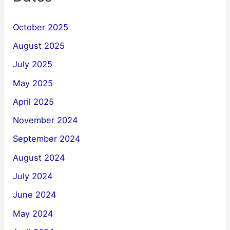
October 2025
August 2025
July 2025
May 2025
April 2025
November 2024
September 2024
August 2024
July 2024
June 2024
May 2024