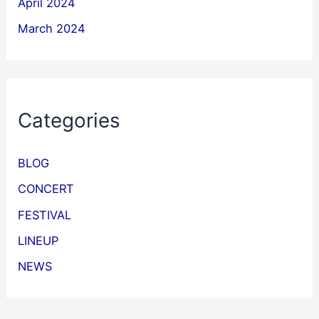
April 2024
March 2024
Categories
BLOG
CONCERT
FESTIVAL
LINEUP
NEWS