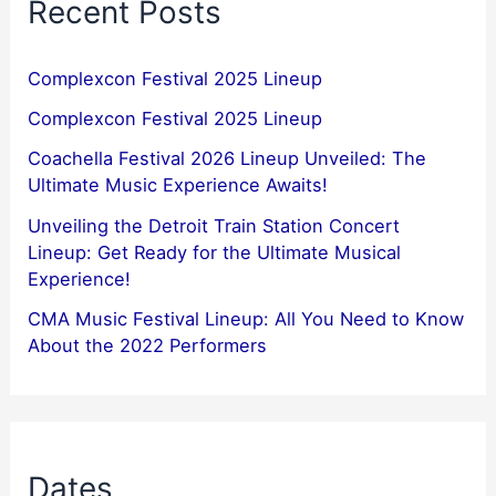
Recent Posts
Complexcon Festival 2025 Lineup
Complexcon Festival 2025 Lineup
Coachella Festival 2026 Lineup Unveiled: The
Ultimate Music Experience Awaits!
Unveiling the Detroit Train Station Concert
Lineup: Get Ready for the Ultimate Musical
Experience!
CMA Music Festival Lineup: All You Need to Know
About the 2022 Performers
Dates