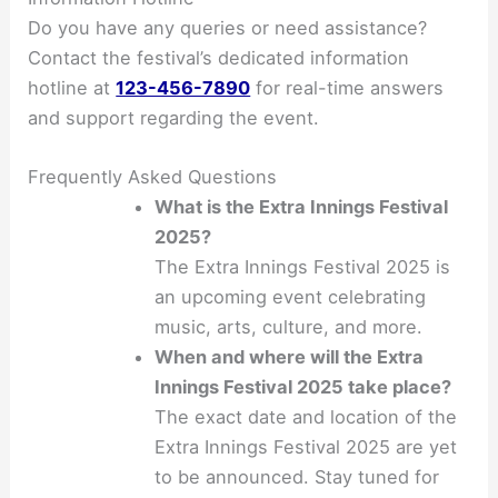
Do you have any queries or need assistance?
Contact the festival’s dedicated information
hotline at
123-456-7890
for real-time answers
and support regarding the event.
Frequently Asked Questions
What is the Extra Innings Festival
2025?
The Extra Innings Festival 2025 is
an upcoming event celebrating
music, arts, culture, and more.
When and where will the Extra
Innings Festival 2025 take place?
The exact date and location of the
Extra Innings Festival 2025 are yet
to be announced. Stay tuned for