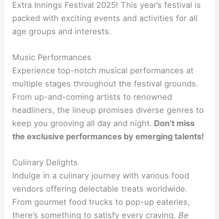
Extra Innings Festival 2025! This year’s festival is
packed with exciting events and activities for all
age groups and interests.
Music Performances
Experience top-notch musical performances at
multiple stages throughout the festival grounds.
From up-and-coming artists to renowned
headliners, the lineup promises diverse genres to
keep you grooving all day and night.
Don’t miss
the exclusive performances by emerging talents!
Culinary Delights
Indulge in a culinary journey with various food
vendors offering delectable treats worldwide.
From gourmet food trucks to pop-up eateries,
there’s something to satisfy every craving.
Be