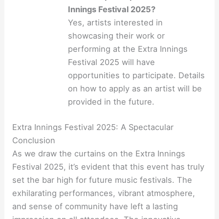
Innings Festival 2025?
Yes, artists interested in
showcasing their work or
performing at the Extra Innings
Festival 2025 will have
opportunities to participate. Details
on how to apply as an artist will be
provided in the future.
Extra Innings Festival 2025: A Spectacular
Conclusion
As we draw the curtains on the Extra Innings
Festival 2025, it’s evident that this event has truly
set the bar high for future music festivals. The
exhilarating performances, vibrant atmosphere,
and sense of community have left a lasting