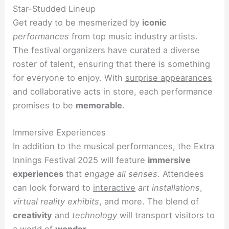
Star-Studded Lineup
Get ready to be mesmerized by
iconic
performances
from top music industry artists.
The festival organizers have curated a diverse
roster of talent, ensuring that there is something
for everyone to enjoy. With
surprise appearances
and collaborative acts in store, each performance
promises to be
memorable
.
Immersive Experiences
In addition to the musical performances, the Extra
Innings Festival 2025 will feature
immersive
experiences
that
engage all senses
. Attendees
can look forward to
interactive
art installations
,
virtual reality exhibits
, and more. The blend of
creativity
and
technology
will transport visitors to