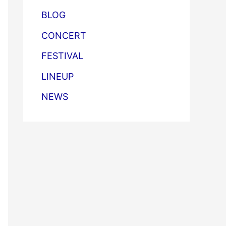
BLOG
CONCERT
FESTIVAL
LINEUP
NEWS