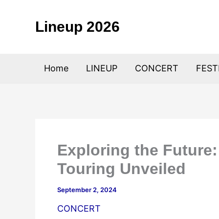
Skip
to
Lineup 2026
content
Home
LINEUP
CONCERT
FEST
Exploring the Future
Touring Unveiled
September 2, 2024
CONCERT