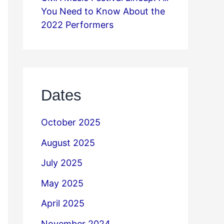
You Need to Know About the
2022 Performers
Dates
October 2025
August 2025
July 2025
May 2025
April 2025
November 2024