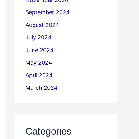
September 2024
August 2024
July 2024
June 2024
May 2024
April 2024
March 2024
Categories