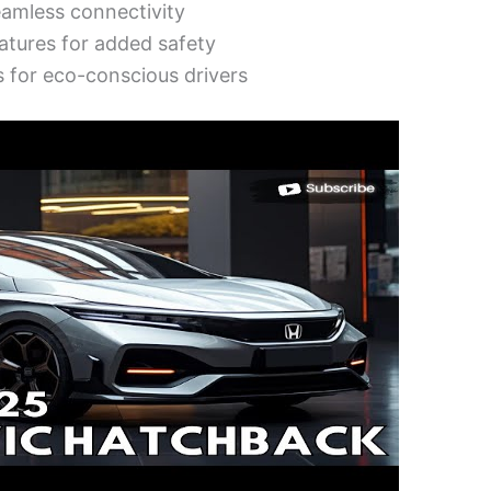
eamless connectivity
atures for added safety
s for eco-conscious drivers