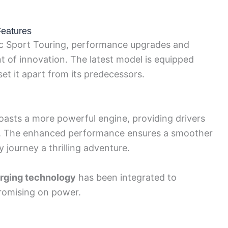
eatures
c Sport Touring, performance upgrades and
t of innovation. The latest model is equipped
t it apart from its predecessors.
asts a more powerful engine, providing drivers
ce. The enhanced performance ensures a smoother
 journey a thrilling adventure.
arging technology
has been integrated to
romising on power.