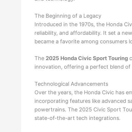
The Beginning of a Legacy
Introduced in the 1970s, the Honda Civic
reliability, and affordability. It set a
became a favorite among consumers look
The
2025 Honda Civic Sport Touring
c
innovation, offering a perfect blend of 
Technological Advancements
Over the years, the Honda Civic has 
incorporating features like advanced s
powertrains. The 2025 Civic Sport Tour
state-of-the-art tech integrations.