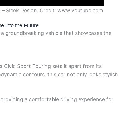
 – Sleek Design. Credit: www.youtube.com
e into the Future
 a groundbreaking vehicle that showcases the
 Civic Sport Touring sets it apart from its
dynamic contours, this car not only looks stylish
 providing a comfortable driving experience for