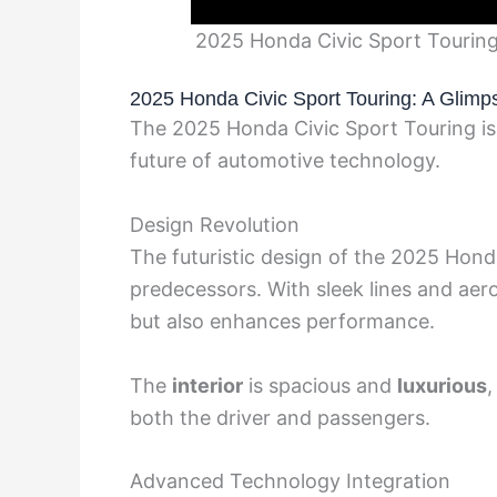
2025 Honda Civic Sport Touring
2025 Honda Civic Sport Touring: A Glimps
The 2025 Honda Civic Sport Touring is
future of automotive technology.
Design Revolution
The futuristic design of the 2025 Honda
predecessors. With sleek lines and aero
but also enhances performance.
The
interior
is spacious and
luxurious
,
both the driver and passengers.
Advanced Technology Integration