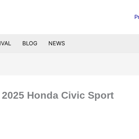
P
IVAL
BLOG
NEWS
: 2025 Honda Civic Sport