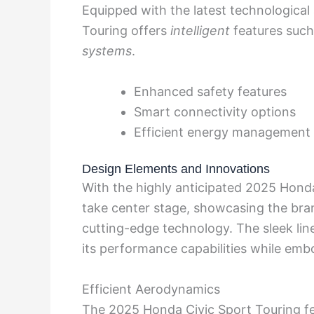
Equipped with the latest technologica
Touring offers
intelligent
features such 
systems
.
Enhanced safety features
Smart connectivity options
Efficient energy management
Design Elements and Innovations
With the highly anticipated 2025 Honda
take center stage, showcasing the bran
cutting-edge technology. The sleek line
its performance capabilities while emb
Efficient Aerodynamics
The 2025 Honda Civic Sport Touring fe