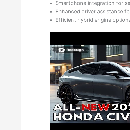
Smartphone integration for s
Enhanced driver assistance fe
Efficient hybrid engine option