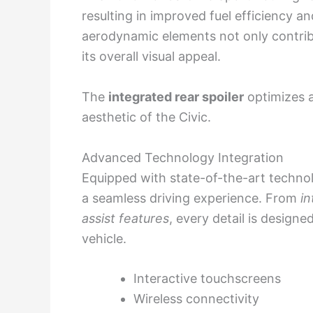
resulting in improved fuel efficiency an
aerodynamic elements not only contribu
its overall visual appeal.
The
integrated rear spoiler
optimizes a
aesthetic of the Civic.
Advanced Technology Integration
Equipped with state-of-the-art techno
a seamless driving experience. From
in
assist features
, every detail is designe
vehicle.
Interactive touchscreens
Wireless connectivity