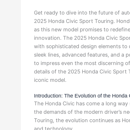
Get ready to dive into the future of au
2025 Honda Civic Sport Touring. Honda e
as this new model promises to redefine
innovation. The 2025 Honda Civic Spo
with sophisticated design elements to d
sleek lines, advanced features, and a p
to impress even the most discerning of 
details of the 2025 Honda Civic Sport 
iconic model.
Introduction: The Evolution of the Honda 
The Honda Civic has come a long way si
the demands of the modern driver’s n
Touring, the evolution continues as H
and technology.