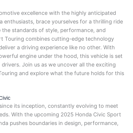
tomotive excellence with the highly anticipated
nthusiasts, brace yourselves for a thrilling ride
 the standards of style, performance, and
rt Touring combines cutting-edge technology
eliver a driving experience like no other. With
owerful engine under the hood, this vehicle is set
drivers. Join us as we uncover all the exciting
Touring and explore what the future holds for this
Civic
nce its inception, constantly evolving to meet
eeds. With the upcoming 2025 Honda Civic Sport
onda pushes boundaries in design, performance,