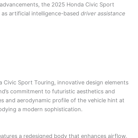
l advancements, the 2025 Honda Civic Sport
as artificial intelligence-based
driver assistance
 Civic Sport Touring, innovative design elements
d’s commitment to futuristic aesthetics and
s and aerodynamic profile of the vehicle hint at
odying a modern sophistication.
atures a redesigned body that enhances airflow,