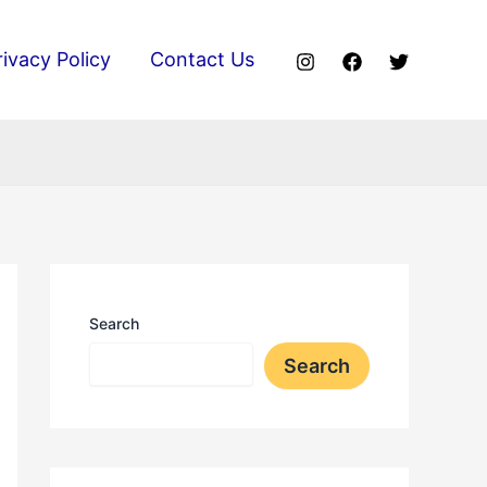
rivacy Policy
Contact Us
Search
Search