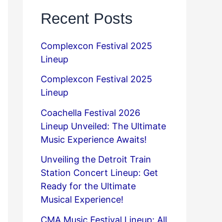
Recent Posts
Complexcon Festival 2025
Lineup
Complexcon Festival 2025
Lineup
Coachella Festival 2026
Lineup Unveiled: The Ultimate
Music Experience Awaits!
Unveiling the Detroit Train
Station Concert Lineup: Get
Ready for the Ultimate
Musical Experience!
CMA Music Festival Lineup: All