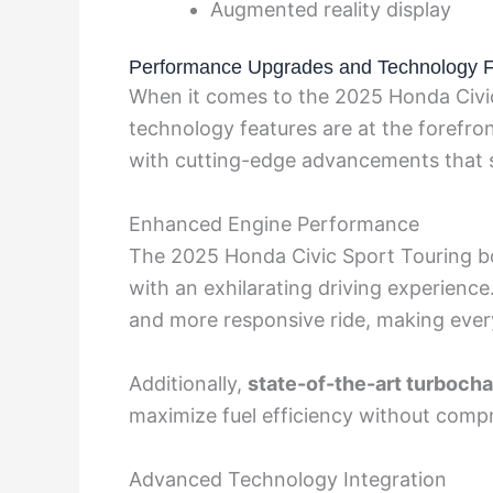
Augmented reality display
Performance Upgrades and Technology F
When it comes to the 2025 Honda Civi
technology features are at the forefron
with cutting-edge advancements that se
Enhanced Engine Performance
The 2025 Honda Civic Sport Touring bo
with an exhilarating driving experien
and more responsive ride, making every
Additionally,
state-of-the-art turboch
maximize fuel efficiency without comp
Advanced Technology Integration