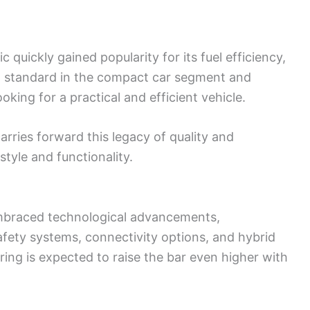
 quickly gained popularity for its fuel efficiency,
 new standard in the compact car segment and
ing for a practical and efficient vehicle.
arries forward this legacy of quality and
style and functionality.
embraced technological advancements,
afety systems, connectivity options, and hybrid
ing is expected to raise the bar even higher with