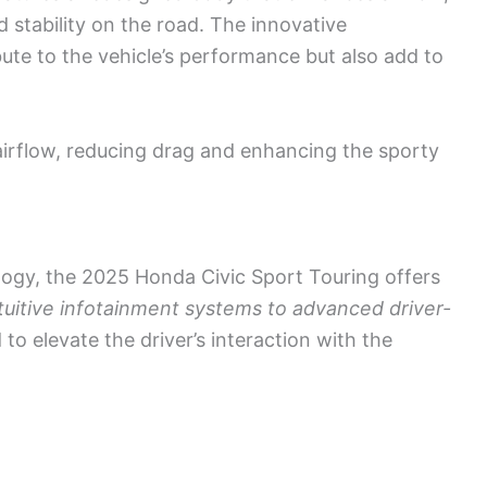
d stability on the road. The innovative
te to the vehicle’s performance but also add to
irflow, reducing drag and enhancing the sporty
logy, the 2025 Honda Civic Sport Touring offers
tuitive infotainment systems to advanced driver-
d to elevate the driver’s interaction with the