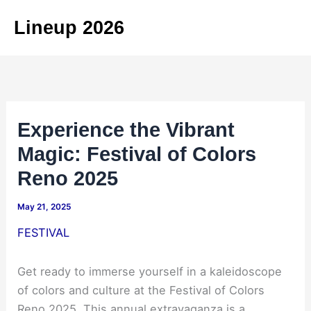
Skip
Lineup 2026
to
content
Experience the Vibrant
Magic: Festival of Colors
Reno 2025
May 21, 2025
FESTIVAL
Get ready to immerse yourself in a kaleidoscope
of colors and culture at the Festival of Colors
Reno 2025. This annual extravaganza is a