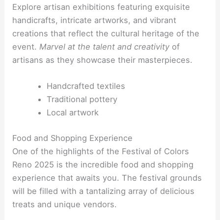
Explore artisan exhibitions featuring exquisite
handicrafts, intricate artworks, and vibrant
creations that reflect the cultural heritage of the
event.
Marvel at the talent and creativity
of
artisans as they showcase their masterpieces.
Handcrafted textiles
Traditional pottery
Local artwork
Food and Shopping Experience
One of the highlights of the Festival of Colors
Reno 2025 is the incredible food and shopping
experience that awaits you. The festival grounds
will be filled with a tantalizing array of delicious
treats and unique vendors.