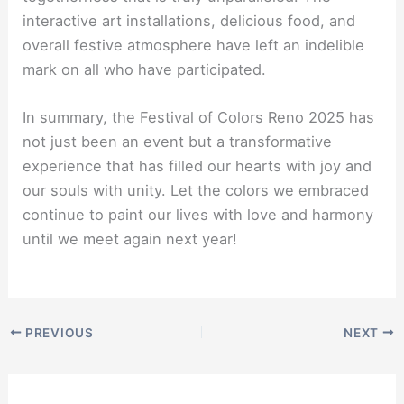
interactive art installations, delicious food, and
overall festive atmosphere have left an indelible
mark on all who have participated.
In summary, the Festival of Colors Reno 2025 has
not just been an event but a transformative
experience that has filled our hearts with joy and
our souls with unity. Let the colors we embraced
continue to paint our lives with love and harmony
until we meet again next year!
PREVIOUS
NEXT