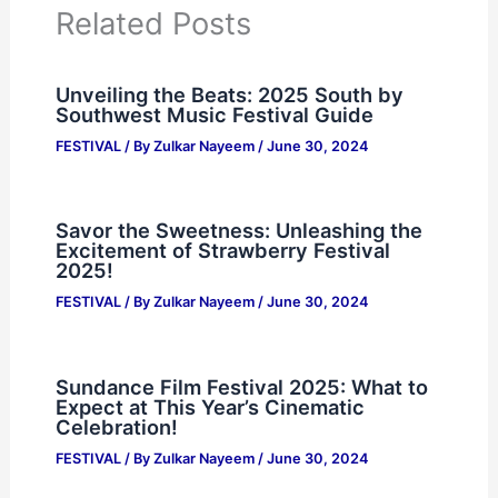
Related Posts
Unveiling the Beats: 2025 South by
Southwest Music Festival Guide
FESTIVAL
/ By
Zulkar Nayeem
/
June 30, 2024
Savor the Sweetness: Unleashing the
Excitement of Strawberry Festival
2025!
FESTIVAL
/ By
Zulkar Nayeem
/
June 30, 2024
Sundance Film Festival 2025: What to
Expect at This Year’s Cinematic
Celebration!
FESTIVAL
/ By
Zulkar Nayeem
/
June 30, 2024