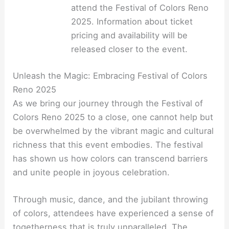
attend the Festival of Colors Reno
2025. Information about ticket
pricing and availability will be
released closer to the event.
Unleash the Magic: Embracing Festival of Colors
Reno 2025
As we bring our journey through the Festival of
Colors Reno 2025 to a close, one cannot help but
be overwhelmed by the vibrant magic and cultural
richness that this event embodies. The festival
has shown us how colors can transcend barriers
and unite people in joyous celebration.
Through music, dance, and the jubilant throwing
of colors, attendees have experienced a sense of
togetherness that is truly unparalleled. The