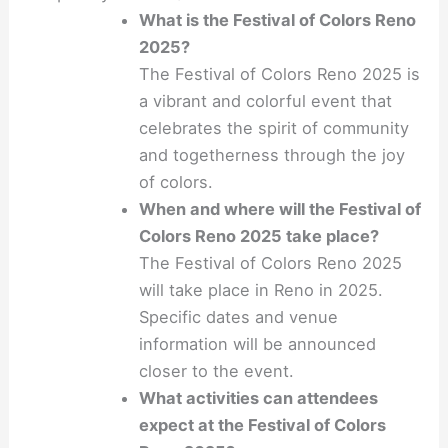
What is the Festival of Colors Reno
2025?
The Festival of Colors Reno 2025 is
a vibrant and colorful event that
celebrates the spirit of community
and togetherness through the joy
of colors.
When and where will the Festival of
Colors Reno 2025 take place?
The Festival of Colors Reno 2025
will take place in Reno in 2025.
Specific dates and venue
information will be announced
closer to the event.
What activities can attendees
expect at the Festival of Colors