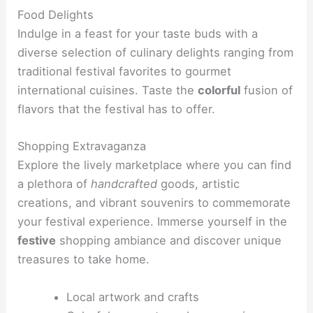
Food Delights
Indulge in a feast for your taste buds with a
diverse selection of culinary delights ranging from
traditional festival favorites to gourmet
international cuisines. Taste the
colorful
fusion of
flavors that the festival has to offer.
Shopping Extravaganza
Explore the lively marketplace where you can find
a plethora of
handcrafted
goods, artistic
creations, and vibrant souvenirs to commemorate
your festival experience. Immerse yourself in the
festive
shopping ambiance and discover unique
treasures to take home.
Local artwork and crafts