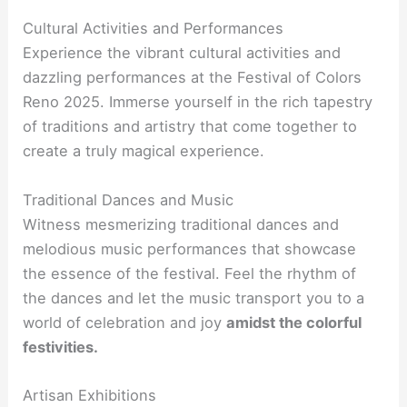
Cultural Activities and Performances
Experience the vibrant cultural activities and
dazzling performances at the Festival of Colors
Reno 2025. Immerse yourself in the rich tapestry
of traditions and artistry that come together to
create a truly magical experience.
Traditional Dances and Music
Witness mesmerizing traditional dances and
melodious music performances that showcase
the essence of the festival. Feel the rhythm of
the dances and let the music transport you to a
world of celebration and joy
amidst the colorful
festivities.
Artisan Exhibitions