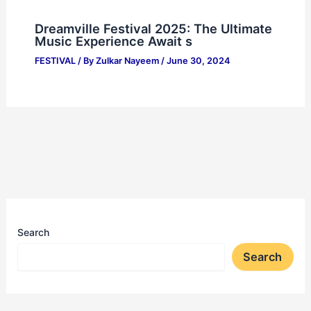
Dreamville Festival 2025: The Ultimate
Music Experience Await s
FESTIVAL
/ By
Zulkar Nayeem
/
June 30, 2024
Search
Search