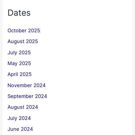
Dates
October 2025
August 2025
July 2025
May 2025
April 2025
November 2024
September 2024
August 2024
July 2024
June 2024