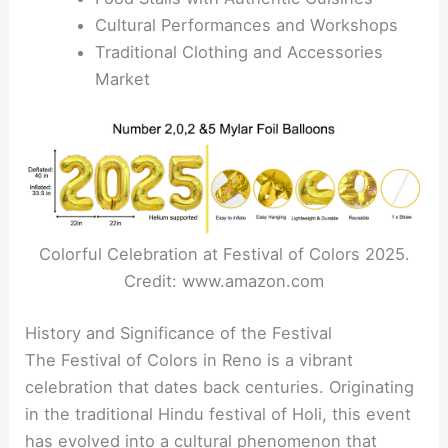
Cultural Performances and Workshops
Traditional Clothing and Accessories
Market
Colorful Celebration at Festival of Colors 2025.
Credit: www.amazon.com
History and Significance of the Festival
The Festival of Colors in Reno is a vibrant
celebration that dates back centuries. Originating
in the traditional Hindu festival of Holi, this event
has evolved into a cultural phenomenon that