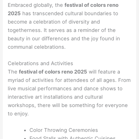
Embraced globally, the
festival of colors reno
2025
has transcended cultural boundaries to
become a celebration of diversity and
togetherness. It serves as a reminder of the
beauty in our differences and the joy found in
communal celebrations.
Celebrations and Activities
The
festival of colors reno 2025
will feature a
myriad of activities for attendees of all ages. From
live musical performances and dance shows to
interactive art installations and cultural
workshops, there will be something for everyone
to enjoy.
Color Throwing Ceremonies
Food Stalls with Authentic Cuisines