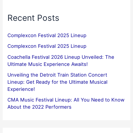
Recent Posts
Complexcon Festival 2025 Lineup
Complexcon Festival 2025 Lineup
Coachella Festival 2026 Lineup Unveiled: The
Ultimate Music Experience Awaits!
Unveiling the Detroit Train Station Concert
Lineup: Get Ready for the Ultimate Musical
Experience!
CMA Music Festival Lineup: All You Need to Know
About the 2022 Performers