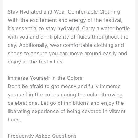
Stay Hydrated and Wear Comfortable Clothing
With the excitement and energy of the festival,
it’s essential to stay hydrated. Carry a water bottle
with you and drink plenty of fluids throughout the
day. Additionally, wear comfortable clothing and
shoes to ensure you can move around easily and
enjoy all the festivities.
Immerse Yourself in the Colors
Don’t be afraid to get messy and fully immerse
yourself in the colors during the color-throwing
celebrations. Let go of inhibitions and enjoy the
liberating experience of being covered in vibrant
hues.
Frequently Asked Questions