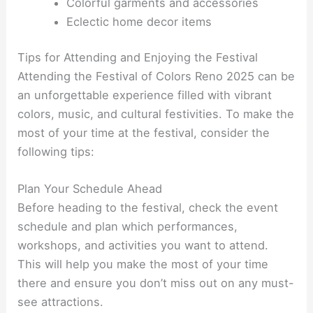
Colorful garments and accessories
Eclectic home decor items
Tips for Attending and Enjoying the Festival
Attending the Festival of Colors Reno 2025 can be
an unforgettable experience filled with vibrant
colors, music, and cultural festivities. To make the
most of your time at the festival, consider the
following tips:
Plan Your Schedule Ahead
Before heading to the festival, check the event
schedule and plan which performances,
workshops, and activities you want to attend.
This will help you make the most of your time
there and ensure you don’t miss out on any must-
see attractions.