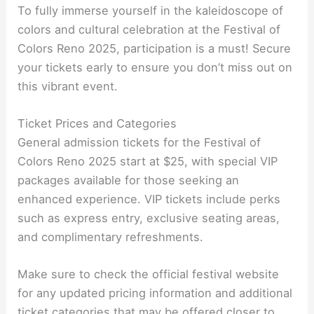
To fully immerse yourself in the kaleidoscope of
colors and cultural celebration at the Festival of
Colors Reno 2025, participation is a must! Secure
your tickets early to ensure you don’t miss out on
this vibrant event.
Ticket Prices and Categories
General admission tickets for the Festival of
Colors Reno 2025 start at $25, with special VIP
packages available for those seeking an
enhanced experience. VIP tickets include perks
such as express entry, exclusive seating areas,
and complimentary refreshments.
Make sure to check the official festival website
for any updated pricing information and additional
ticket categories that may be offered closer to