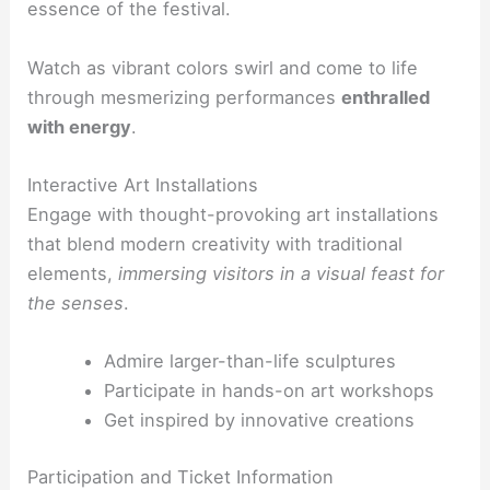
essence of the festival.
Watch as vibrant colors swirl and come to life
through mesmerizing performances
enthralled
with energy
.
Interactive Art Installations
Engage with thought-provoking art installations
that blend modern creativity with traditional
elements,
immersing visitors in a visual feast for
the senses
.
Admire larger-than-life sculptures
Participate in hands-on art workshops
Get inspired by innovative creations
Participation and Ticket Information