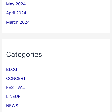
May 2024
April 2024
March 2024
Categories
BLOG
CONCERT
FESTIVAL
LINEUP
NEWS