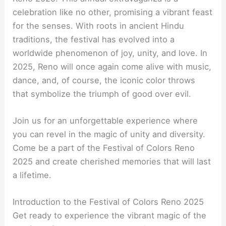
celebration like no other, promising a vibrant feast
for the senses. With roots in ancient Hindu
traditions, the festival has evolved into a
worldwide phenomenon of joy, unity, and love. In
2025, Reno will once again come alive with music,
dance, and, of course, the iconic color throws
that symbolize the triumph of good over evil.
Join us for an unforgettable experience where
you can revel in the magic of unity and diversity.
Come be a part of the Festival of Colors Reno
2025 and create cherished memories that will last
a lifetime.
Introduction to the Festival of Colors Reno 2025
Get ready to experience the vibrant magic of the