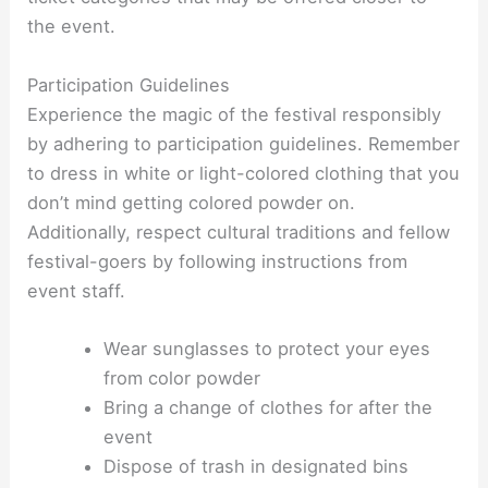
the event.
Participation Guidelines
Experience the magic of the festival responsibly
by adhering to participation guidelines. Remember
to dress in white or light-colored clothing that you
don’t mind getting colored powder on.
Additionally, respect cultural traditions and fellow
festival-goers by following instructions from
event staff.
Wear sunglasses to protect your eyes
from color powder
Bring a change of clothes for after the
event
Dispose of trash in designated bins