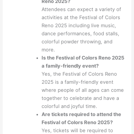
Reno 2025?
Attendees can expect a variety of
activities at the Festival of Colors
Reno 2025 including live music,
dance performances, food stalls,
colorful powder throwing, and
more.
Is the Festival of Colors Reno 2025
a family-friendly event?
Yes, the Festival of Colors Reno
2025 is a family-friendly event
where people of all ages can come
together to celebrate and have a
colorful and joyful time.
Are tickets required to attend the
Festival of Colors Reno 2025?
Yes, tickets will be required to