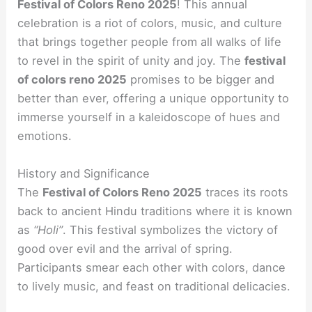
Festival of Colors Reno 2025
! This annual
celebration is a riot of colors, music, and culture
that brings together people from all walks of life
to revel in the spirit of unity and joy. The
festival
of colors reno 2025
promises to be bigger and
better than ever, offering a unique opportunity to
immerse yourself in a kaleidoscope of hues and
emotions.
History and Significance
The
Festival of Colors Reno 2025
traces its roots
back to ancient Hindu traditions where it is known
as
“Holi”
. This festival symbolizes the victory of
good over evil and the arrival of spring.
Participants smear each other with colors, dance
to lively music, and feast on traditional delicacies.