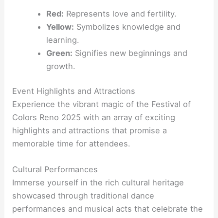
Red:
Represents love and fertility.
Yellow:
Symbolizes knowledge and
learning.
Green:
Signifies new beginnings and
growth.
Event Highlights and Attractions
Experience the vibrant magic of the Festival of
Colors Reno 2025 with an array of exciting
highlights and attractions that promise a
memorable time for attendees.
Cultural Performances
Immerse yourself in the rich cultural heritage
showcased through traditional dance
performances and musical acts that celebrate the