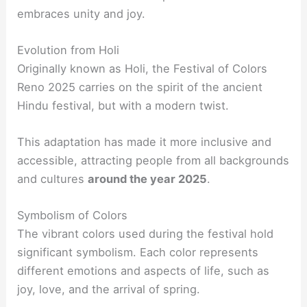
embraces unity and joy.
Evolution from Holi
Originally known as Holi, the Festival of Colors
Reno 2025 carries on the spirit of the ancient
Hindu festival, but with a modern twist.
This adaptation has made it more inclusive and
accessible, attracting people from all backgrounds
and cultures
around the year 2025
.
Symbolism of Colors
The vibrant colors used during the festival hold
significant symbolism. Each color represents
different emotions and aspects of life, such as
joy, love, and the arrival of spring.