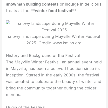
snowman building contests
or indulge in delicious
treats at the
**winter food festival**
.
snowy landscape during Mayville Winter Festival
2025. Credit: www.kmlhs.org
History and Background of the Festival
The Mayville Winter Festival, an annual event held
in Mayville, has been a beloved tradition since its
inception. Started in the early 2000s, the festival
was created to celebrate the beauty of winter and
bring the community together during the colder
months.
Origin of the Festival