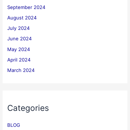
September 2024
August 2024
July 2024
June 2024
May 2024
April 2024
March 2024
Categories
BLOG