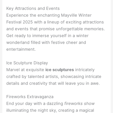
Key Attractions and Events
Experience the enchanting Mayville Winter
Festival 2025 with a lineup of exciting attractions
and events that promise unforgettable memories.
Get ready to immerse yourself in a winter
wonderland filled with festive cheer and
entertainment.
Ice Sculpture Display
Marvel at exquisite
ice sculptures
intricately
crafted by talented artists, showcasing intricate
details and creativity that will leave you in awe.
Fireworks Extravaganza
End your day with a dazzling
fireworks show
illuminating the night sky, creating a magical