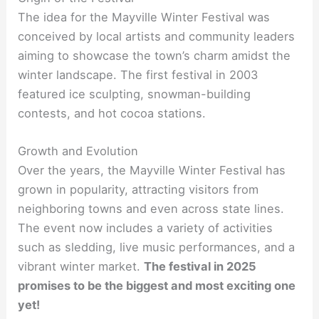
The idea for the Mayville Winter Festival was
conceived by local artists and community leaders
aiming to showcase the town’s charm amidst the
winter landscape. The first festival in 2003
featured ice sculpting, snowman-building
contests, and hot cocoa stations.
Growth and Evolution
Over the years, the Mayville Winter Festival has
grown in popularity, attracting visitors from
neighboring towns and even across state lines.
The event now includes a variety of activities
such as sledding, live music performances, and a
vibrant winter market.
The festival in 2025
promises to be the biggest and most exciting one
yet!