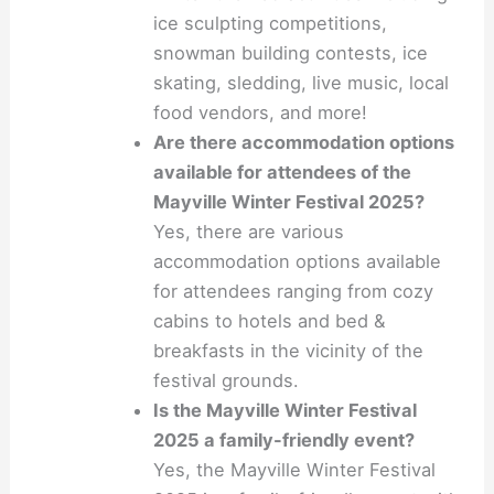
ice sculpting competitions,
snowman building contests, ice
skating, sledding, live music, local
food vendors, and more!
Are there accommodation options
available for attendees of the
Mayville Winter Festival 2025?
Yes, there are various
accommodation options available
for attendees ranging from cozy
cabins to hotels and bed &
breakfasts in the vicinity of the
festival grounds.
Is the Mayville Winter Festival
2025 a family-friendly event?
Yes, the Mayville Winter Festival