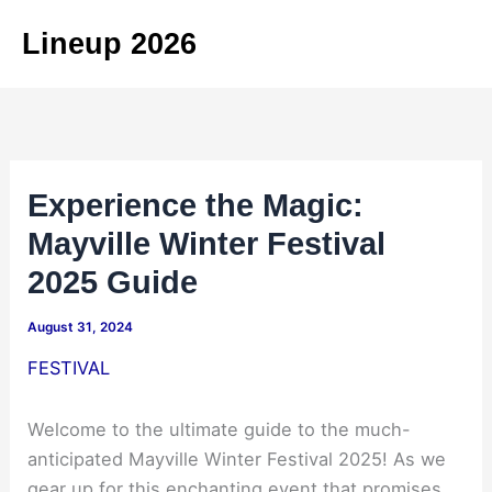
Skip
Lineup 2026
to
content
Experience the Magic:
Mayville Winter Festival
2025 Guide
August 31, 2024
FESTIVAL
Welcome to the ultimate guide to the much-
anticipated Mayville Winter Festival 2025! As we
gear up for this enchanting event that promises