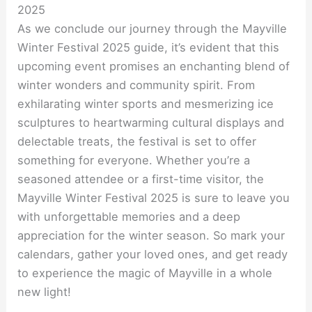
2025
As we conclude our journey through the Mayville
Winter Festival 2025 guide, it’s evident that this
upcoming event promises an enchanting blend of
winter wonders and community spirit. From
exhilarating winter sports and mesmerizing ice
sculptures to heartwarming cultural displays and
delectable treats, the festival is set to offer
something for everyone. Whether you’re a
seasoned attendee or a first-time visitor, the
Mayville Winter Festival 2025 is sure to leave you
with unforgettable memories and a deep
appreciation for the winter season. So mark your
calendars, gather your loved ones, and get ready
to experience the magic of Mayville in a whole
new light!