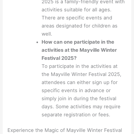
2025 is a family-friendly event with
activities suitable for all ages.
There are specific events and
areas designated for children as
well.
How can one participate in the
activities at the Mayville Winter
Festival 2025?
To participate in the activities at
the Mayville Winter Festival 2025,
attendees can either sign up for
specific events in advance or
simply join in during the festival
days. Some activities may require
separate registration or fees.
Experience the Magic of Mayville Winter Festival