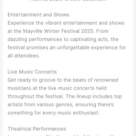
Entertainment and Shows
Experience the vibrant entertainment and shows
at the Mayville Winter Festival 2025. From
dazzling performances to captivating acts, the
festival promises an unforgettable experience for
all attendees.
Live Music Concerts
Get ready to groove to the beats of renowned
musicians at the live music concerts held
throughout the festival. The lineup includes top
artists from various genres, ensuring there’s
something for every music enthusiast.
Theatrical Performances