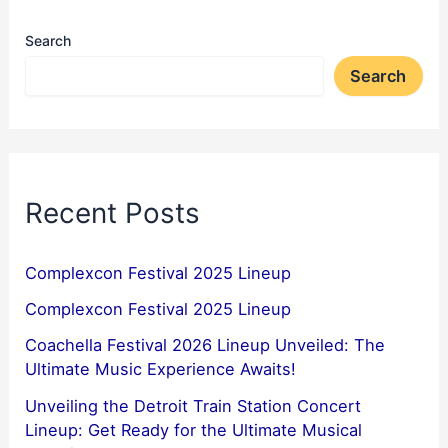
Search
Search
Recent Posts
Complexcon Festival 2025 Lineup
Complexcon Festival 2025 Lineup
Coachella Festival 2026 Lineup Unveiled: The
Ultimate Music Experience Awaits!
Unveiling the Detroit Train Station Concert
Lineup: Get Ready for the Ultimate Musical