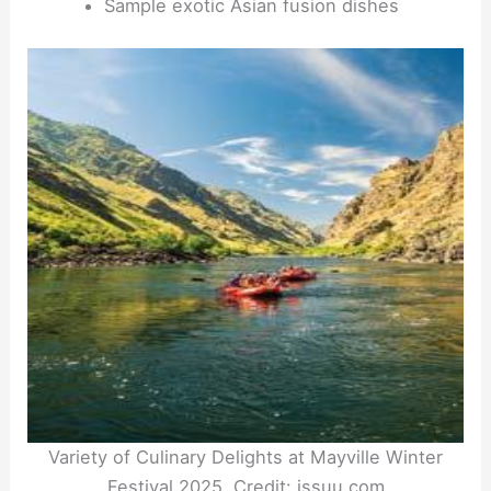
Sample exotic Asian fusion dishes
Variety of Culinary Delights at Mayville Winter
Festival 2025. Credit: issuu.com