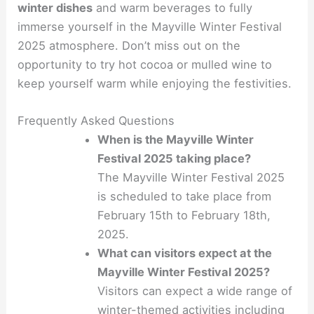
winter dishes
and warm beverages to fully
immerse yourself in the Mayville Winter Festival
2025 atmosphere. Don’t miss out on the
opportunity to try hot cocoa or mulled wine to
keep yourself warm while enjoying the festivities.
Frequently Asked Questions
When is the Mayville Winter
Festival 2025 taking place?
The Mayville Winter Festival 2025
is scheduled to take place from
February 15th to February 18th,
2025.
What can visitors expect at the
Mayville Winter Festival 2025?
Visitors can expect a wide range of
winter-themed activities including