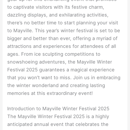
to captivate visitors with its festive charm,
dazzling displays, and exhilarating activities,
there’s no better time to start planning your visit
to Mayville. This year’s winter festival is set to be
bigger and better than ever, offering a myriad of
attractions and experiences for attendees of all
ages. From ice sculpting competitions to
snowshoeing adventures, the Mayville Winter
Festival 2025 guarantees a magical experience
that you won’t want to miss. Join us in embracing
the winter wonderland and creating lasting
memories at this extraordinary event!
Introduction to Mayville Winter Festival 2025
The Mayville Winter Festival 2025 is a highly
anticipated annual event that celebrates the