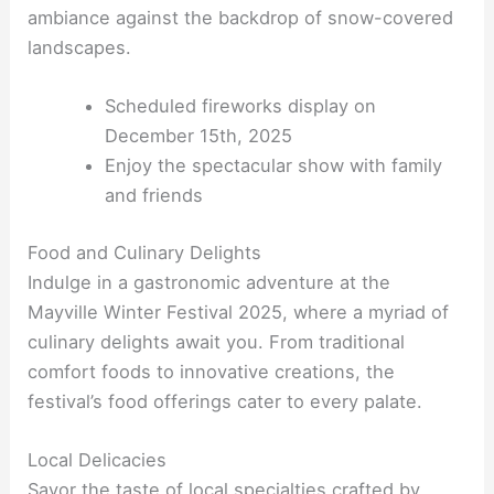
ambiance against the backdrop of snow-covered
landscapes.
Scheduled fireworks display on
December 15th, 2025
Enjoy the spectacular show with family
and friends
Food and Culinary Delights
Indulge in a gastronomic adventure at the
Mayville Winter Festival 2025, where a myriad of
culinary delights await you. From traditional
comfort foods to innovative creations, the
festival’s food offerings cater to every palate.
Local Delicacies
Savor the taste of local specialties crafted by