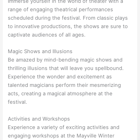
Immerse yourself in the world of theater with a
range of engaging theatrical performances
scheduled during the festival. From classic plays
to innovative productions, the shows are sure to
captivate audiences of all ages.
Magic Shows and Illusions
Be amazed by mind-bending magic shows and
thrilling illusions that will leave you spellbound.
Experience the wonder and excitement as
talented magicians perform their mesmerizing
acts, creating a magical atmosphere at the
festival.
Activities and Workshops
Experience a variety of exciting activities and
engaging workshops at the Mayville Winter