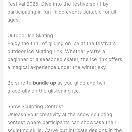
Festival 2025. Dive into the festive spirit by
participating in fun-filled events suitable for all
ages.
Outdoor Ice Skating
Enjoy the thrill of gliding on ice at the festival’s
outdoor ice skating rink. Whether you’re a
beginner or a seasoned skater, the ice rink offers
a magical experience under the winter sky.
Be sure to
bundle up
as you glide and twirl
gracefully on the glistening ice.
Snow Sculpting Contest
Unleash your creativity at the snow sculpting
contest where participants can showcase their
sculpting skills. Carve out intricate designs in the