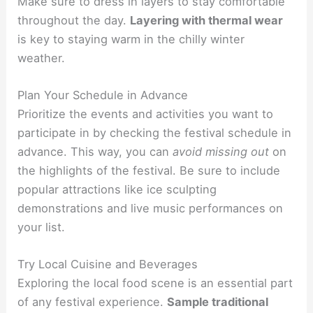
Make sure to dress in layers to stay comfortable
throughout the day.
Layering with thermal wear
is key to staying warm in the chilly winter
weather.
Plan Your Schedule in Advance
Prioritize the events and activities you want to
participate in by checking the festival schedule in
advance. This way, you can
avoid missing out
on
the highlights of the festival. Be sure to include
popular attractions like ice sculpting
demonstrations and live music performances on
your list.
Try Local Cuisine and Beverages
Exploring the local food scene is an essential part
of any festival experience.
Sample traditional