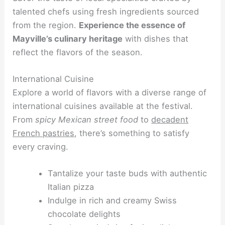
talented chefs using fresh ingredients sourced
from the region.
Experience the essence of
Mayville’s culinary heritage
with dishes that
reflect the flavors of the season.
International Cuisine
Explore a world of flavors with a diverse range of
international cuisines available at the festival.
From
spicy Mexican street food
to
decadent
French pastries
, there’s something to satisfy
every craving.
Tantalize your taste buds with authentic
Italian pizza
Indulge in rich and creamy Swiss
chocolate delights