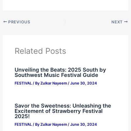
PREVIOUS
NEXT
Related Posts
Unveiling the Beats: 2025 South by
Southwest Music Festival Guide
FESTIVAL
/ By
Zulkar Nayeem
/
June 30, 2024
Savor the Sweetness: Unleashing the
Excitement of Strawberry Festival
2025!
FESTIVAL
/ By
Zulkar Nayeem
/
June 30, 2024