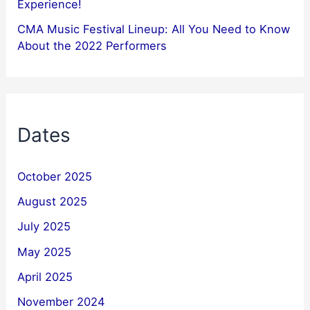
Experience!
CMA Music Festival Lineup: All You Need to Know
About the 2022 Performers
Dates
October 2025
August 2025
July 2025
May 2025
April 2025
November 2024