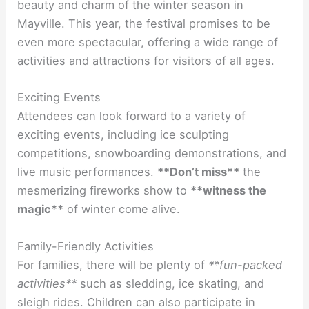
beauty and charm of the winter season in
Mayville. This year, the festival promises to be
even more spectacular, offering a wide range of
activities and attractions for visitors of all ages.
Exciting Events
Attendees can look forward to a variety of
exciting events, including ice sculpting
competitions, snowboarding demonstrations, and
live music performances.
**Don’t miss**
the
mesmerizing fireworks show to
**witness the
magic**
of winter come alive.
Family-Friendly Activities
For families, there will be plenty of
**fun-packed
activities**
such as sledding, ice skating, and
sleigh rides. Children can also participate in