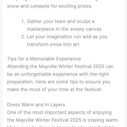
snow and compete for exciting prizes.
Gather your team and sculpt a
masterpiece in the snowy canvas
Let your
imagination
run wild as you
transform snow into art
Tips for a Memorable Experience
Attending the Mayville Winter Festival 2025 can
be an unforgettable experience with the right
preparation. Here are some tips to ensure you
make the most of your time at the festival:
Dress Warm and In Layers
One of the most important aspects of enjoying
the Mayville Winter Festival 2025 is staying warm.