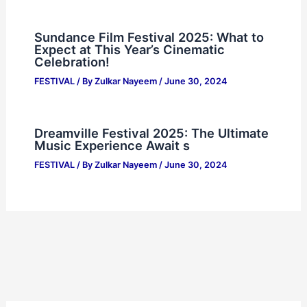
Sundance Film Festival 2025: What to
Expect at This Year’s Cinematic
Celebration!
FESTIVAL
/ By
Zulkar Nayeem
/
June 30, 2024
Dreamville Festival 2025: The Ultimate
Music Experience Await s
FESTIVAL
/ By
Zulkar Nayeem
/
June 30, 2024