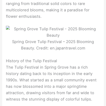
ranging from traditional solid colors to rare
multicolored blooms, making it a paradise for
flower enthusiasts.
Spring Grove Tulip Festival – 2025 Blooming
Beauty. Credit: en.japantravel.com
History of the Tulip Festival
The Tulip Festival in Spring Grove has a rich
history dating back to its inception in the early
1990s. What started as a small community event
has now blossomed into a major springtime
attraction, drawing visitors from far and wide to
witness the stunning display of colorful tulips.