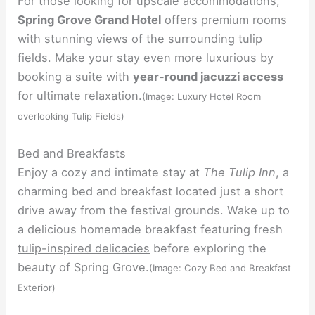
For those looking for upscale accommodations,
Spring Grove Grand Hotel
offers premium rooms
with stunning views of the surrounding tulip
fields. Make your stay even more luxurious by
booking a suite with
year-round jacuzzi access
for ultimate relaxation.
(Image: Luxury Hotel Room
overlooking Tulip Fields)
Bed and Breakfasts
Enjoy a cozy and intimate stay at
The Tulip Inn
, a
charming bed and breakfast located just a short
drive away from the festival grounds. Wake up to
a delicious homemade breakfast featuring fresh
tulip-inspired delicacies
before exploring the
beauty of Spring Grove.
(Image: Cozy Bed and Breakfast
Exterior)