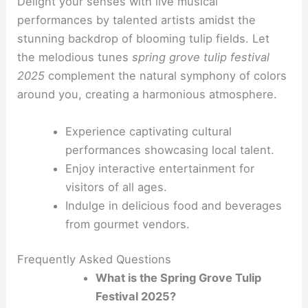
Delight your senses with live musical
performances by talented artists amidst the
stunning backdrop of blooming tulip fields. Let
the melodious tunes
spring grove tulip festival
2025
complement the natural symphony of colors
around you, creating a harmonious atmosphere.
Experience captivating cultural
performances showcasing local talent.
Enjoy interactive entertainment for
visitors of all ages.
Indulge in delicious food and beverages
from gourmet vendors.
Frequently Asked Questions
What is the Spring Grove Tulip
Festival 2025?