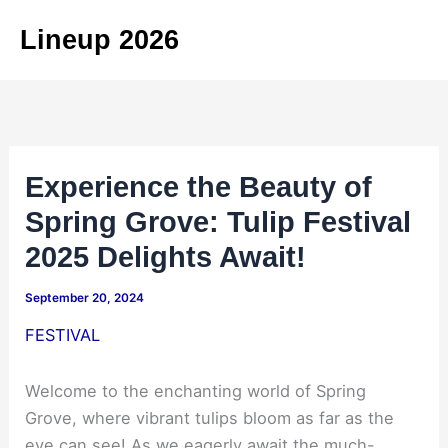
Skip
Lineup 2026
to
content
Experience the Beauty of
Spring Grove: Tulip Festival
2025 Delights Await!
September 20, 2024
FESTIVAL
Welcome to the enchanting world of Spring
Grove, where vibrant tulips bloom as far as the
eye can see! As we eagerly await the much-