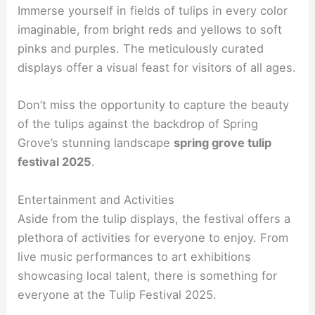
Immerse yourself in fields of tulips in every color
imaginable, from bright reds and yellows to soft
pinks and purples. The meticulously curated
displays offer a visual feast for visitors of all ages.
Don’t miss the opportunity to capture the beauty
of the tulips against the backdrop of Spring
Grove’s stunning landscape
spring grove tulip
festival 2025
.
Entertainment and Activities
Aside from the tulip displays, the festival offers a
plethora of activities for everyone to enjoy. From
live music performances to art exhibitions
showcasing local talent, there is something for
everyone at the Tulip Festival 2025.