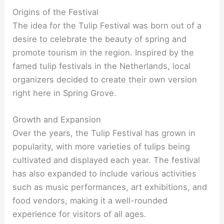
Origins of the Festival
The idea for the Tulip Festival was born out of a
desire to celebrate the beauty of spring and
promote tourism in the region. Inspired by the
famed tulip festivals in the Netherlands, local
organizers decided to create their own version
right here in Spring Grove.
Growth and Expansion
Over the years, the Tulip Festival has grown in
popularity, with more varieties of tulips being
cultivated and displayed each year. The festival
has also expanded to include various activities
such as music performances, art exhibitions, and
food vendors, making it a well-rounded
experience for visitors of all ages.