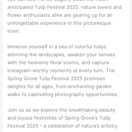
anticipated Tulip Festival 2025, nature lovers and
flower enthusiasts alike are gearing up for an
unforgettable experience in this picturesque
town.
Immerse yourself in a sea of colorful tulips
adorning the landscapes, awaken your senses
with the heavenly floral scents, and capture
Instagram-worthy moments at every turn. The
Spring Grove Tulip Festival 2025 promises
delights for all ages, from enchanting garden
walks to captivating photography opportunities.
Join us as we explore the breathtaking beauty
and joyous festivities of Spring Grove’s Tulip
Festival 2025 – a celebration of nature’s artistry