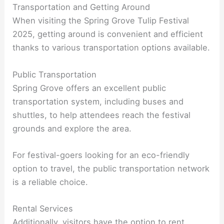
Transportation and Getting Around
When visiting the Spring Grove Tulip Festival
2025, getting around is convenient and efficient
thanks to various transportation options available.
Public Transportation
Spring Grove offers an excellent public
transportation system, including buses and
shuttles, to help attendees reach the festival
grounds and explore the area.
For festival-goers looking for an eco-friendly
option to travel, the public transportation network
is a reliable choice.
Rental Services
Additionally, visitors have the option to rent