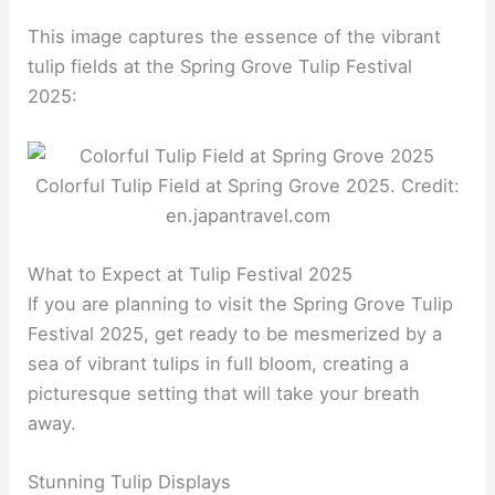
This image captures the essence of the vibrant
tulip fields at the Spring Grove Tulip Festival
2025:
Colorful Tulip Field at Spring Grove 2025. Credit:
en.japantravel.com
What to Expect at Tulip Festival 2025
If you are planning to visit the Spring Grove Tulip
Festival 2025, get ready to be mesmerized by a
sea of vibrant tulips in full bloom, creating a
picturesque setting that will take your breath
away.
Stunning Tulip Displays