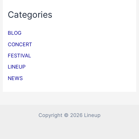
Categories
BLOG
CONCERT
FESTIVAL
LINEUP
NEWS
Copyright © 2026 Lineup