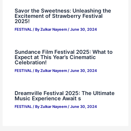
Savor the Sweetness: Unleashing the
Excitement of Strawberry Festival
2025!
FESTIVAL
/ By
Zulkar Nayeem
/
June 30, 2024
Sundance Film Festival 2025: What to
Expect at This Year’s Cinematic
Celebration!
FESTIVAL
/ By
Zulkar Nayeem
/
June 30, 2024
Dreamville Festival 2025: The Ultimate
Music Experience Await s
FESTIVAL
/ By
Zulkar Nayeem
/
June 30, 2024