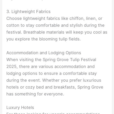
3. Lightweight Fabrics
Choose lightweight fabrics like chiffon, linen, or
cotton to stay comfortable and stylish during the
festival. Breathable materials will keep you cool as
you explore the blooming tulip fields.
Accommodation and Lodging Options
When visiting the Spring Grove Tulip Festival
2025, there are various accommodation and
lodging options to ensure a comfortable stay
during the event. Whether you prefer luxurious
hotels or cozy bed and breakfasts, Spring Grove
has something for everyone.
Luxury Hotels