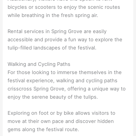
bicycles or scooters to enjoy the scenic routes
while breathing in the fresh spring air.
Rental services in Spring Grove are easily
accessible and provide a fun way to explore the
tulip-filled landscapes of the festival.
Walking and Cycling Paths
For those looking to immerse themselves in the
festival experience, walking and cycling paths
crisscross Spring Grove, offering a unique way to
enjoy the serene beauty of the tulips.
Exploring on foot or by bike allows visitors to
move at their own pace and discover hidden
gems along the festival route.