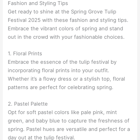
Fashion and Styling Tips
Get ready to shine at the Spring Grove Tulip
Festival 2025 with these fashion and styling tips.
Embrace the vibrant colors of spring and stand
out in the crowd with your fashionable choices.
1. Floral Prints
Embrace the essence of the tulip festival by
incorporating floral prints into your outfit.
Whether it’s a flowy dress or a stylish top, floral
patterns are perfect for celebrating spring.
2. Pastel Palette
Opt for soft pastel colors like pale pink, mint
green, and baby blue to capture the freshness of
spring. Pastel hues are versatile and perfect for a
day out at the tulip festival.