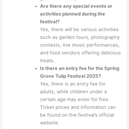
Are there any special events or
activities planned during the
festival?
Yes, there will be various activities
such as garden tours, photography
contests, live music performances,
and food vendors offering delicious
treats.
Is there an entry fee for the Spring
Grove Tulip Festival 2025?
Yes, there is an entry fee for
adults, while children under a
certain age may enter for free.
Ticket prices and information can
be found on the festival’s official
website.