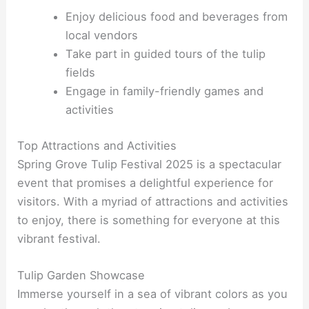
Enjoy delicious food and beverages from
local vendors
Take part in guided tours of the tulip
fields
Engage in family-friendly games and
activities
Top Attractions and Activities
Spring Grove Tulip Festival 2025 is a spectacular
event that promises a delightful experience for
visitors. With a myriad of attractions and activities
to enjoy, there is something for everyone at this
vibrant festival.
Tulip Garden Showcase
Immerse yourself in a sea of vibrant colors as you