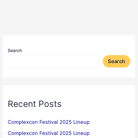
Search
Search
Recent Posts
Complexcon Festival 2025 Lineup
Complexcon Festival 2025 Lineup