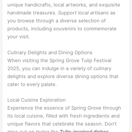
unique handicrafts, local artworks, and exquisite
handmade treasures.
Support local artisans
as
you browse through a diverse selection of
products, including souvenirs to commemorate
your visit.
Culinary Delights and Dining Options
When visiting the Spring Grove Tulip Festival
2025, you can indulge in a variety of culinary
delights and explore diverse dining options that
cater to every palate.
Local Cuisine Exploration
Experience the essence of Spring Grove through
its local cuisine, filled with fresh ingredients and
unique flavors that celebrate the season. Don’t
miss out on trying the
Tulip-inspired dishes