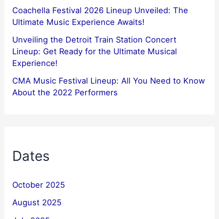
Coachella Festival 2026 Lineup Unveiled: The
Ultimate Music Experience Awaits!
Unveiling the Detroit Train Station Concert
Lineup: Get Ready for the Ultimate Musical
Experience!
CMA Music Festival Lineup: All You Need to Know
About the 2022 Performers
Dates
October 2025
August 2025