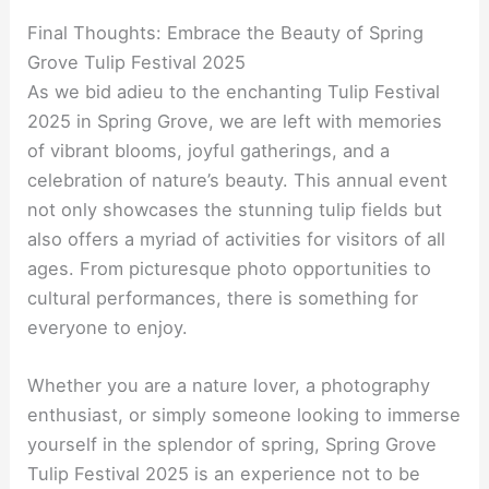
Final Thoughts: Embrace the Beauty of Spring
Grove Tulip Festival 2025
As we bid adieu to the enchanting Tulip Festival
2025 in Spring Grove, we are left with memories
of vibrant blooms, joyful gatherings, and a
celebration of nature’s beauty. This annual event
not only showcases the stunning tulip fields but
also offers a myriad of activities for visitors of all
ages. From picturesque photo opportunities to
cultural performances, there is something for
everyone to enjoy.
Whether you are a nature lover, a photography
enthusiast, or simply someone looking to immerse
yourself in the splendor of spring, Spring Grove
Tulip Festival 2025 is an experience not to be