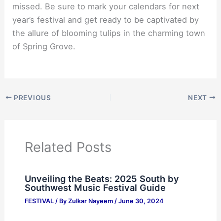
missed. Be sure to mark your calendars for next
year’s festival and get ready to be captivated by
the allure of blooming tulips in the charming town
of Spring Grove.
PREVIOUS
NEXT
Related Posts
Unveiling the Beats: 2025 South by
Southwest Music Festival Guide
FESTIVAL
/ By
Zulkar Nayeem
/
June 30, 2024