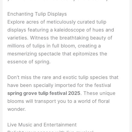
Enchanting Tulip Displays
Explore acres of meticulously curated tulip
displays featuring a kaleidoscope of hues and
varieties. Witness the breathtaking beauty of
millions of tulips in full bloom, creating a
mesmerizing spectacle that epitomizes the
essence of spring.
Don’t miss the rare and exotic tulip species that
have been specially imported for the festival
spring grove tulip festival 2025
. These unique
blooms will transport you to a world of floral
wonder.
Live Music and Entertainment