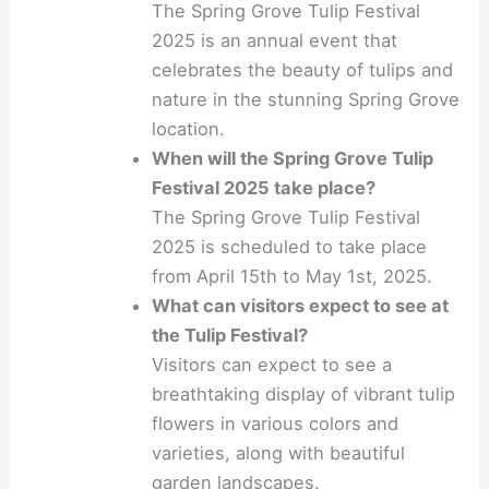
The Spring Grove Tulip Festival
2025 is an annual event that
celebrates the beauty of tulips and
nature in the stunning Spring Grove
location.
When will the Spring Grove Tulip
Festival 2025 take place?
The Spring Grove Tulip Festival
2025 is scheduled to take place
from April 15th to May 1st, 2025.
What can visitors expect to see at
the Tulip Festival?
Visitors can expect to see a
breathtaking display of vibrant tulip
flowers in various colors and
varieties, along with beautiful
garden landscapes.