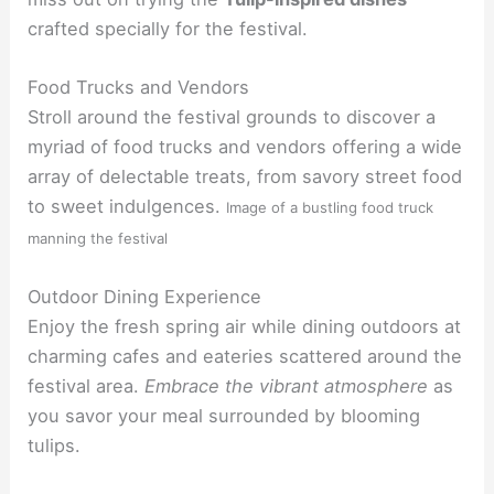
crafted specially for the festival.
Food Trucks and Vendors
Stroll around the festival grounds to discover a
myriad of food trucks and vendors offering a wide
array of delectable treats, from savory street food
to sweet indulgences.
Image of a bustling food truck
manning the festival
Outdoor Dining Experience
Enjoy the fresh spring air while dining outdoors at
charming cafes and eateries scattered around the
festival area.
Embrace the vibrant atmosphere
as
you savor your meal surrounded by blooming
tulips.