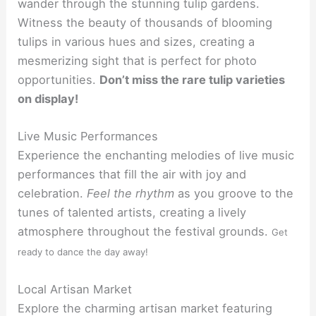
wander through the stunning tulip gardens.
Witness the beauty of thousands of blooming
tulips in various hues and sizes, creating a
mesmerizing sight that is perfect for photo
opportunities.
Don’t miss the rare tulip varieties
on display!
Live Music Performances
Experience the enchanting melodies of live music
performances that fill the air with joy and
celebration.
Feel the rhythm
as you groove to the
tunes of talented artists, creating a lively
atmosphere throughout the festival grounds.
Get
ready to dance the day away!
Local Artisan Market
Explore the charming artisan market featuring