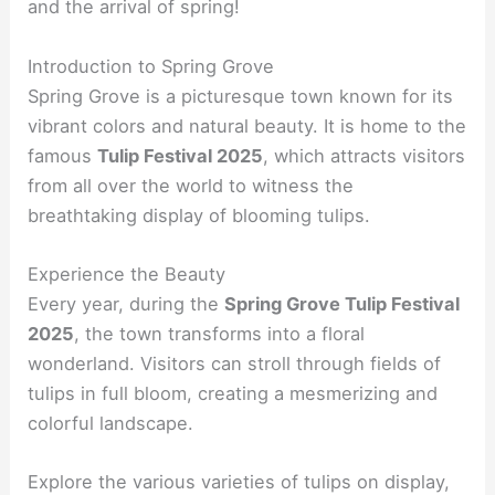
and the arrival of spring!
Introduction to Spring Grove
Spring Grove is a picturesque town known for its
vibrant colors and natural beauty. It is home to the
famous
Tulip Festival 2025
, which attracts visitors
from all over the world to witness the
breathtaking display of blooming tulips.
Experience the Beauty
Every year, during the
Spring Grove Tulip Festival
2025
, the town transforms into a floral
wonderland. Visitors can stroll through fields of
tulips in full bloom, creating a mesmerizing and
colorful landscape.
Explore the various varieties of tulips on display,