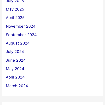
July 2025
May 2025
April 2025
November 2024
September 2024
August 2024
July 2024
June 2024
May 2024
April 2024
March 2024