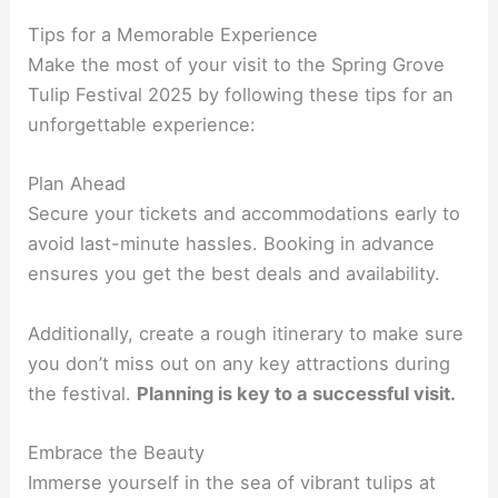
Tips for a Memorable Experience
Make the most of your visit to the Spring Grove
Tulip Festival 2025 by following these tips for an
unforgettable experience:
Plan Ahead
Secure your tickets and accommodations early to
avoid last-minute hassles. Booking in advance
ensures you get the best deals and availability.
Additionally, create a rough itinerary to make sure
you don’t miss out on any key attractions during
the festival.
Planning is key to a successful visit.
Embrace the Beauty
Immerse yourself in the sea of vibrant tulips at