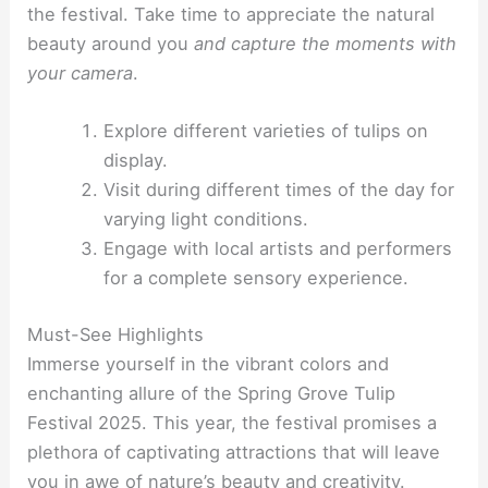
the festival. Take time to appreciate the natural
beauty around you
and capture the moments with
your camera
.
Explore different varieties of tulips on
display.
Visit during different times of the day for
varying light conditions.
Engage with local artists and performers
for a complete sensory experience.
Must-See Highlights
Immerse yourself in the vibrant colors and
enchanting allure of the Spring Grove Tulip
Festival 2025. This year, the festival promises a
plethora of captivating attractions that will leave
you in awe of nature’s beauty and creativity.