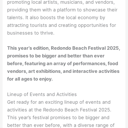
promoting local artists, musicians, and vendors,
providing them with a platform to showcase their
talents. It also boosts the local economy by
attracting tourists and creating opportunities for
businesses to thrive.
This year’s edition, Redondo Beach Festival 2025,
promises to be bigger and better than ever
before, featuring an array of performances, food
vendors, art exhibitions, and interactive activities
for all ages to enjoy.
Lineup of Events and Activities
Get ready for an exciting lineup of events and
activities at the Redondo Beach Festival 2025.
This year’s festival promises to be bigger and
better than ever before, with a diverse range of