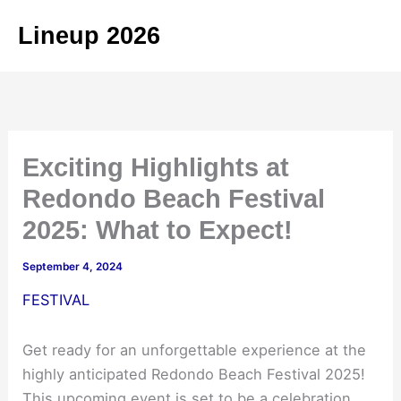
Skip
Lineup 2026
to
content
Exciting Highlights at
Redondo Beach Festival
2025: What to Expect!
September 4, 2024
FESTIVAL
Get ready for an unforgettable experience at the
highly anticipated Redondo Beach Festival 2025!
This upcoming event is set to be a celebration