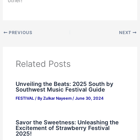
other!
PREVIOUS
NEXT
Related Posts
Unveiling the Beats: 2025 South by
Southwest Music Festival Guide
FESTIVAL
/ By
Zulkar Nayeem
/
June 30, 2024
Savor the Sweetness: Unleashing the
Excitement of Strawberry Festival
2025!