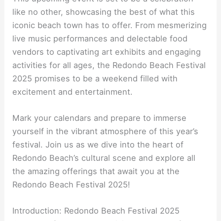
like no other, showcasing the best of what this
iconic beach town has to offer. From mesmerizing
live music performances and delectable food
vendors to captivating art exhibits and engaging
activities for all ages, the Redondo Beach Festival
2025 promises to be a weekend filled with
excitement and entertainment.
Mark your calendars and prepare to immerse
yourself in the vibrant atmosphere of this year’s
festival. Join us as we dive into the heart of
Redondo Beach’s cultural scene and explore all
the amazing offerings that await you at the
Redondo Beach Festival 2025!
Introduction: Redondo Beach Festival 2025