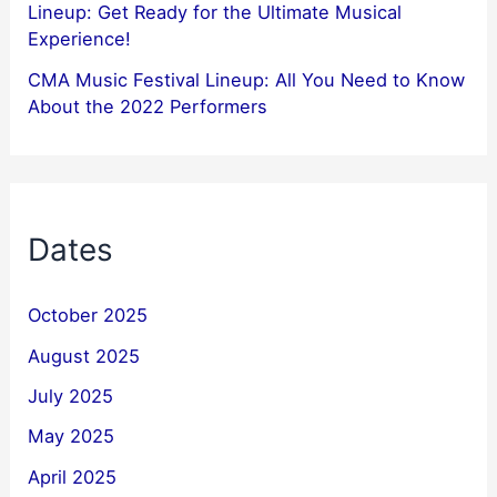
Lineup: Get Ready for the Ultimate Musical
Experience!
CMA Music Festival Lineup: All You Need to Know
About the 2022 Performers
Dates
October 2025
August 2025
July 2025
May 2025
April 2025