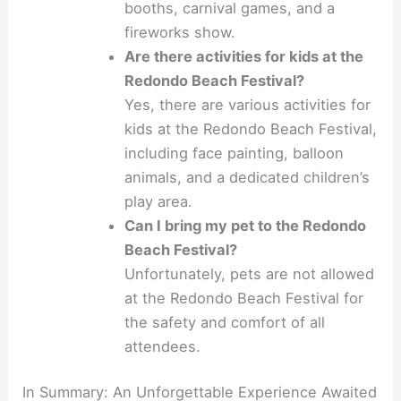
booths, carnival games, and a
fireworks show.
Are there activities for kids at the
Redondo Beach Festival?
Yes, there are various activities for
kids at the Redondo Beach Festival,
including face painting, balloon
animals, and a dedicated children’s
play area.
Can I bring my pet to the Redondo
Beach Festival?
Unfortunately, pets are not allowed
at the Redondo Beach Festival for
the safety and comfort of all
attendees.
In Summary: An Unforgettable Experience Awaited