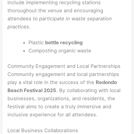
include implementing recycling stations
thoroughout the venue and encouraging
attendees to
participate in waste separation
practices
.
Plastic
bottle recycling
Composting organic waste
Community Engagement and Local Partnerships
Community engagement and local partnerships
play a vital role in the success of the
Redondo
Beach Festival 2025
. By collaborating with local
businesses, organizations, and residents, the
festival aims to create a truly immersive and
inclusive experience for all attendees.
Local Business Collaborations