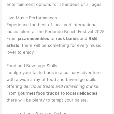
entertainment options for attendees of all ages.
Live Music Performances
Experience the best of local and international
music talent at the Redondo Beach Festival 2025.
From
jazz ensembles
to
rock bands
and
R&B
artists
, there will be something for every music
lover to enjoy.
Food and Beverage Stalls
Indulge your taste buds in a culinary adventure
with a wide array of food and beverage stalls
offering
delicious treats and refreshing drinks
.
From
gourmet food trucks
to
local delicacies
,
there will be plenty to tempt your palate.
Local Seafood Dishes