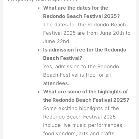
What are the dates for the
Redondo Beach Festival 2025?
The dates for the Redondo Beach
Festival 2025 are from June 20th to
June 22nd.
Is admission free for the Redondo
Beach Festival?
Yes, admission to the Redondo
Beach Festival is free for all
attendees.
What are some of the highlights of
the Redondo Beach Festival 2025?
Some exciting highlights of the
Redondo Beach Festival 2025
include live music performances,
food vendors, arts and crafts