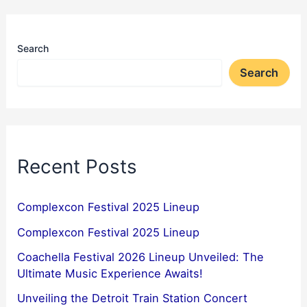
Search
Search
Recent Posts
Complexcon Festival 2025 Lineup
Complexcon Festival 2025 Lineup
Coachella Festival 2026 Lineup Unveiled: The
Ultimate Music Experience Awaits!
Unveiling the Detroit Train Station Concert