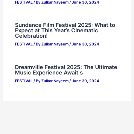
FESTIVAL
/ By
Zulkar Nayeem
/
June 30, 2024
Sundance Film Festival 2025: What to
Expect at This Year’s Cinematic
Celebration!
FESTIVAL
/ By
Zulkar Nayeem
/
June 30, 2024
Dreamville Festival 2025: The Ultimate
Music Experience Await s
FESTIVAL
/ By
Zulkar Nayeem
/
June 30, 2024