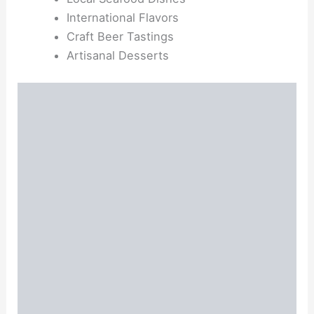
International Flavors
Craft Beer Tastings
Artisanal Desserts