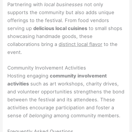
Partnering with
local businesses
not only
supports the community but also adds unique
offerings to the festival. From food vendors
serving up
delicious local cuisines
to small shops
showcasing handmade goods, these
collaborations bring a
distinct local flavor
to the
event.
Community Involvement Activities
Hosting engaging
community involvement
activities
such as art workshops, charity drives,
and volunteer opportunities strengthens the bond
between the festival and its attendees. These
activities encourage participation and foster a
sense of
belonging
among community members.
Frequently Asked Questions