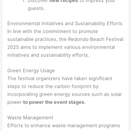
Discover
new recipes
to impress your
guests.
Environmental Initiatives and Sustainability Efforts
In line with the commitment to promote
sustainable practices, the Redondo Beach Festival
2025 aims to implement various environmental
initiatives and sustainability efforts.
Green Energy Usage
The festival organizers have taken significant
steps to reduce the carbon footprint by
incorporating green energy sources such as solar
power
to power the event stages
.
Waste Management
Efforts to enhance waste management programs