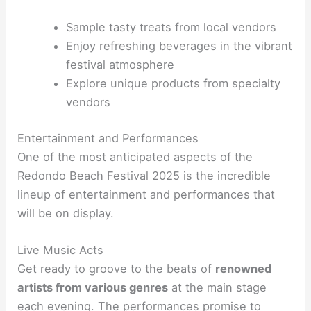
Sample tasty treats from local vendors
Enjoy refreshing beverages in the vibrant
festival atmosphere
Explore unique products from specialty
vendors
Entertainment and Performances
One of the most anticipated aspects of the
Redondo Beach Festival 2025 is the incredible
lineup of entertainment and performances that
will be on display.
Live Music Acts
Get ready to groove to the beats of
renowned
artists from various genres
at the main stage
each evening. The performances promise to