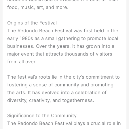
food, music, art, and more.
Origins of the Festival
The Redondo Beach Festival was first held in the
early 1980s as a small gathering to promote local
businesses. Over the years, it has grown into a
major event that attracts thousands of visitors
from all over.
The festival’s roots lie in the city’s commitment to
fostering a sense of community and promoting
the arts. It has evolved into a celebration of
diversity, creativity, and togetherness.
Significance to the Community
The Redondo Beach Festival plays a crucial role in