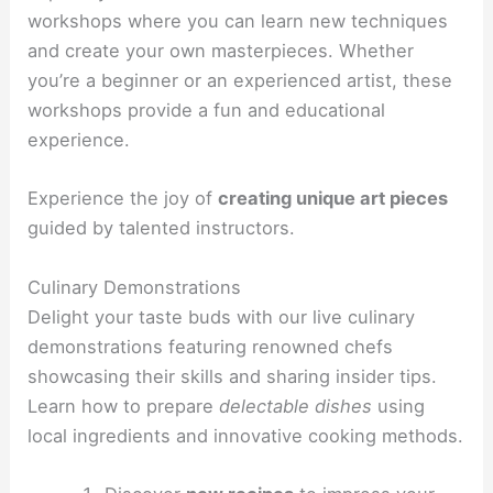
workshops where you can learn new techniques
and create your own masterpieces. Whether
you’re a beginner or an experienced artist, these
workshops provide a fun and educational
experience.
Experience the joy of
creating unique art pieces
guided by talented instructors.
Culinary Demonstrations
Delight your taste buds with our live culinary
demonstrations featuring renowned chefs
showcasing their skills and sharing insider tips.
Learn how to prepare
delectable dishes
using
local ingredients and innovative cooking methods.