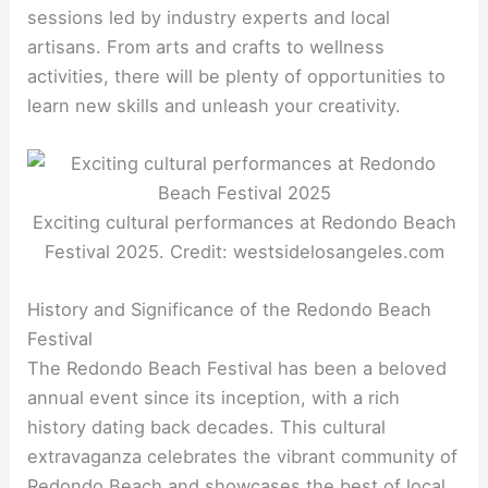
sessions led by industry experts and local
artisans. From arts and crafts to wellness
activities, there will be plenty of opportunities to
learn new skills and unleash your creativity.
Exciting cultural performances at Redondo Beach
Festival 2025. Credit: westsidelosangeles.com
History and Significance of the Redondo Beach
Festival
The Redondo Beach Festival has been a beloved
annual event since its inception, with a rich
history dating back decades. This cultural
extravaganza celebrates the vibrant community of
Redondo Beach and showcases the best of local