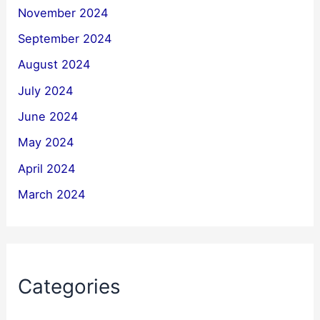
November 2024
September 2024
August 2024
July 2024
June 2024
May 2024
April 2024
March 2024
Categories