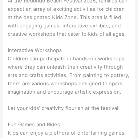
At the Redondo Beach Festival 2025, families can
expect an array of exciting activities for children
at the designated Kids Zone. This area is filled
with engaging games, interactive exhibits, and
creative workshops that cater to kids of all ages.
Interactive Workshops
Children can participate in hands-on workshops
where they can unleash their creativity through
arts and crafts activities. From painting to pottery,
there are various workshops designed to spark
imagination and encourage artistic expression.
Let your kids’ creativity flourish at the festival!
Fun Games and Rides
Kids can enjoy a plethora of entertaining games