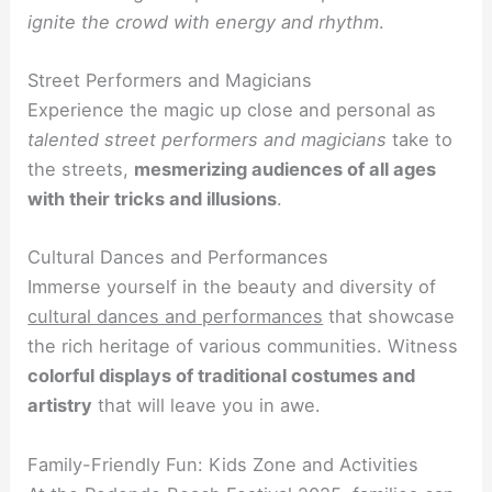
ignite the crowd with energy and rhythm
.
Street Performers and Magicians
Experience the magic up close and personal as
talented street performers and magicians
take to
the streets,
mesmerizing audiences of all ages
with their tricks and illusions
.
Cultural Dances and Performances
Immerse yourself in the beauty and diversity of
cultural dances and performances
that showcase
the rich heritage of various communities. Witness
colorful displays of traditional costumes and
artistry
that will leave you in awe.
Family-Friendly Fun: Kids Zone and Activities