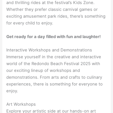
and thrilling rides at the festival’s Kids Zone.
Whether they prefer classic carnival games or
exciting amusement park rides, there’s something
for every child to enjoy.
Get ready for a day filled with fun and laughter!
Interactive Workshops and Demonstrations
Immerse yourself in the creative and interactive
world of the Redondo Beach Festival 2025 with
our exciting lineup of workshops and
demonstrations. From arts and crafts to culinary
experiences, there is something for everyone to
enjoy.
Art Workshops
Explore your artistic side at our hands-on art