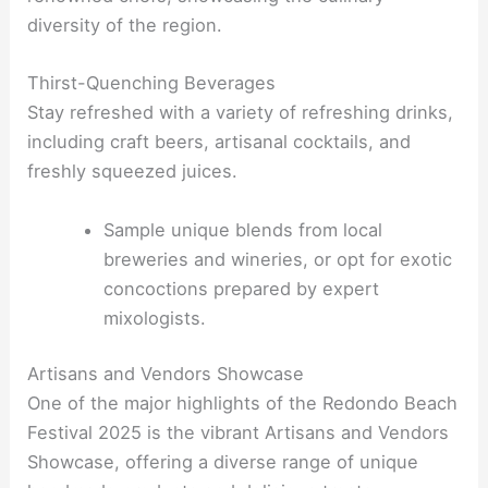
diversity of the region.
Thirst-Quenching Beverages
Stay refreshed with a variety of refreshing drinks,
including craft beers, artisanal cocktails, and
freshly squeezed juices.
Sample unique blends from local
breweries and wineries, or opt for exotic
concoctions prepared by expert
mixologists.
Artisans and Vendors Showcase
One of the major highlights of the Redondo Beach
Festival 2025 is the vibrant Artisans and Vendors
Showcase, offering a diverse range of unique