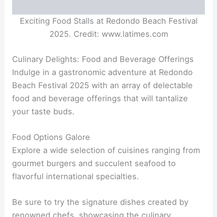
Exciting Food Stalls at Redondo Beach Festival
2025. Credit: www.latimes.com
Culinary Delights: Food and Beverage Offerings
Indulge in a gastronomic adventure at Redondo
Beach Festival 2025 with an array of delectable
food and beverage offerings that will tantalize
your taste buds.
Food Options Galore
Explore a wide selection of cuisines ranging from
gourmet burgers and succulent seafood to
flavorful international specialties.
Be sure to try the signature dishes created by
renowned chefs, showcasing the culinary