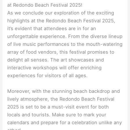
at Redondo Beach Festival 2025!
As we conclude our exploration of the exciting
highlights at the Redondo Beach Festival 2025,
it’s evident that attendees are in for an
unforgettable experience. From the diverse lineup
of live music performances to the mouth-watering
array of food vendors, this festival promises to
delight all senses. The art showcases and
interactive workshops will offer enriching
experiences for visitors of all ages.
Moreover, with the stunning beach backdrop and
lively atmosphere, the Redondo Beach Festival
2025 is set to be a must-visit event for both
locals and tourists. Make sure to mark your
calendars and prepare for a celebration unlike any