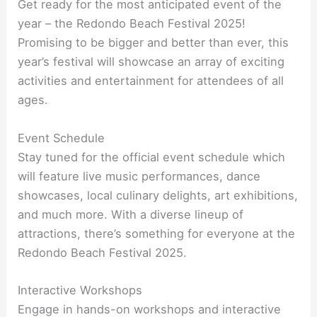
Get ready for the most anticipated event of the
year – the Redondo Beach Festival 2025!
Promising to be bigger and better than ever, this
year’s festival will showcase an array of exciting
activities and entertainment for attendees of all
ages.
Event Schedule
Stay tuned for the official event schedule which
will feature live music performances, dance
showcases, local culinary delights, art exhibitions,
and much more. With a diverse lineup of
attractions, there’s something for everyone at the
Redondo Beach Festival 2025.
Interactive Workshops
Engage in hands-on workshops and interactive