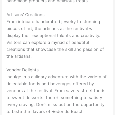
handmade products and delicious treats.
Artisans’ Creations
From intricate handcrafted jewelry to stunning
pieces of art, the artisans at the festival will
display their exceptional talents and creativity.
Visitors can explore a myriad of beautiful
creations that showcase the skill and passion of
the artisans.
Vendor Delights
Indulge in a culinary adventure with the variety of
delectable foods and beverages offered by
vendors at the festival. From savory street foods
to sweet desserts, there’s something to satisfy
every craving. Don’t miss out on the opportunity
to taste the flavors of Redondo Beach!