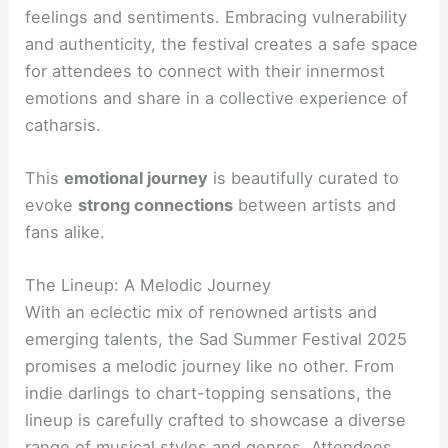
feelings and sentiments. Embracing vulnerability
and authenticity, the festival creates a safe space
for attendees to connect with their innermost
emotions and share in a collective experience of
catharsis.
This
emotional journey
is beautifully curated to
evoke
strong connections
between artists and
fans alike.
The Lineup: A Melodic Journey
With an eclectic mix of renowned artists and
emerging talents, the Sad Summer Festival 2025
promises a melodic journey like no other. From
indie darlings to chart-topping sensations, the
lineup is carefully crafted to showcase a diverse
range of musical styles and genres. Attendees