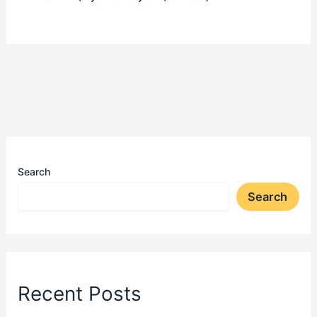
Search
Search
Recent Posts