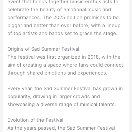
event that brings together music enthusiasts to
celebrate the beauty of emotional music and
performances. The 2025 edition promises to be
bigger and better than ever before, with a lineup
of top artists and bands set to grace the stage.
Origins of Sad Summer Festival
The festival was first organized in 2018, with the
aim of creating a space where fans could connect
through shared emotions and experiences.
Every year, the Sad Summer Festival has grown in
popularity, drawing in larger crowds and
showcasing a diverse range of musical talents.
Evolution of the Festival
As the years passed, the Sad Summer Festival