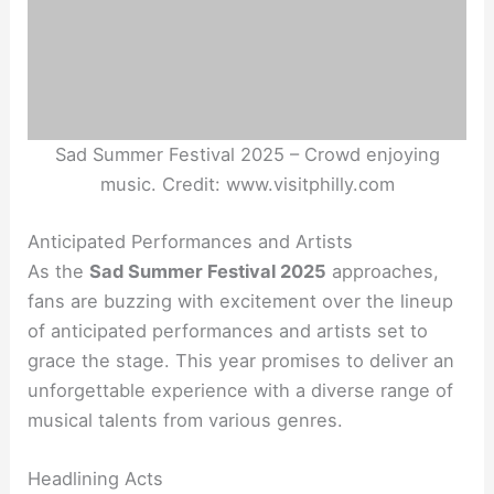
Sad Summer Festival 2025 – Crowd enjoying
music. Credit: www.visitphilly.com
Anticipated Performances and Artists
As the
Sad Summer Festival 2025
approaches,
fans are buzzing with excitement over the lineup
of anticipated performances and artists set to
grace the stage. This year promises to deliver an
unforgettable experience with a diverse range of
musical talents from various genres.
Headlining Acts