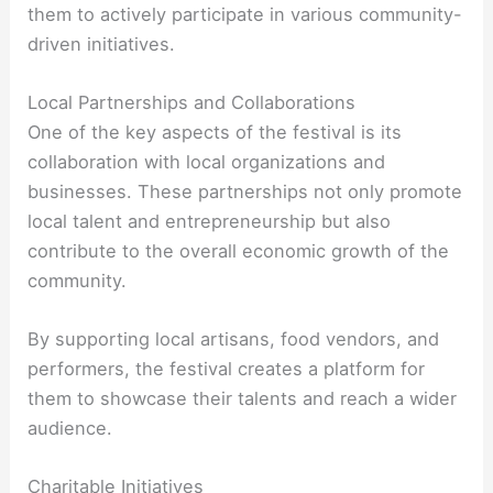
them to actively participate in various community-
driven initiatives.
Local Partnerships and Collaborations
One of the key aspects of the festival is its
collaboration with local organizations and
businesses. These partnerships not only promote
local talent and entrepreneurship but also
contribute to the overall economic growth of the
community.
By supporting local artisans, food vendors, and
performers, the festival creates a platform for
them to showcase their talents and reach a wider
audience.
Charitable Initiatives