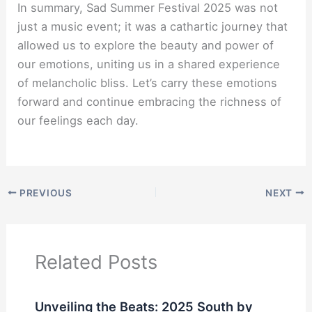
In summary, Sad Summer Festival 2025 was not
just a music event; it was a cathartic journey that
allowed us to explore the beauty and power of
our emotions, uniting us in a shared experience
of melancholic bliss. Let’s carry these emotions
forward and continue embracing the richness of
our feelings each day.
PREVIOUS
NEXT
Related Posts
Unveiling the Beats: 2025 South by