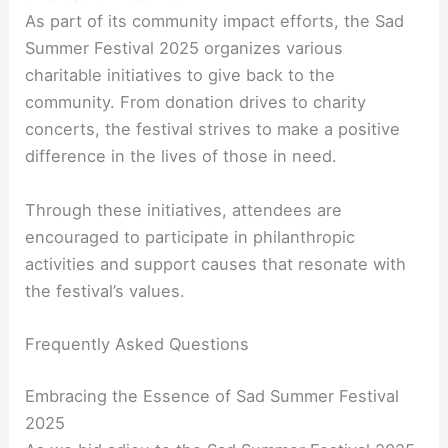
As part of its community impact efforts, the Sad
Summer Festival 2025 organizes various
charitable initiatives to give back to the
community. From donation drives to charity
concerts, the festival strives to make a positive
difference in the lives of those in need.
Through these initiatives, attendees are
encouraged to participate in philanthropic
activities and support causes that resonate with
the festival’s values.
Frequently Asked Questions
Embracing the Essence of Sad Summer Festival
2025