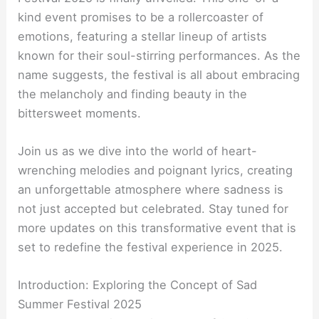
kind event promises to be a rollercoaster of
emotions, featuring a stellar lineup of artists
known for their soul-stirring performances. As the
name suggests, the festival is all about embracing
the melancholy and finding beauty in the
bittersweet moments.
Join us as we dive into the world of heart-
wrenching melodies and poignant lyrics, creating
an unforgettable atmosphere where sadness is
not just accepted but celebrated. Stay tuned for
more updates on this transformative event that is
set to redefine the festival experience in 2025.
Introduction: Exploring the Concept of Sad
Summer Festival 2025