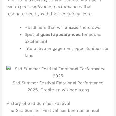
can expect
captivating performances
that
resonate deeply with their
emotional core
.
Headliners that will
amaze
the crowd
Special
guest appearances
for added
excitement
Interactive
engagement
opportunities for
fans
Sad Summer Festival Emotional Performance
2025. Credit: en.wikipedia.org
History of Sad Summer Festival
The Sad Summer Festival has been an annual