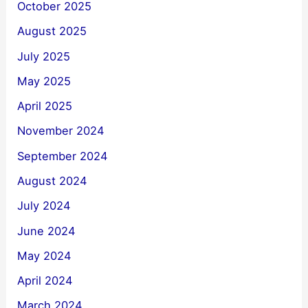
October 2025
August 2025
July 2025
May 2025
April 2025
November 2024
September 2024
August 2024
July 2024
June 2024
May 2024
April 2024
March 2024