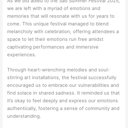
As we bid adieu to the Sad Summer Festival 2025,
we are left with a myriad of emotions and
memories that will resonate with us for years to
come. This unique festival managed to blend
melancholy with celebration, offering attendees a
space to let their emotions run free amidst
captivating performances and immersive
experiences.
Through heart-wrenching melodies and soul-
stirring art installations, the festival successfully
encouraged us to embrace our vulnerabilities and
find solace in shared sadness. It reminded us that
it’s okay to feel deeply and express our emotions
authentically, fostering a sense of community and
understanding.