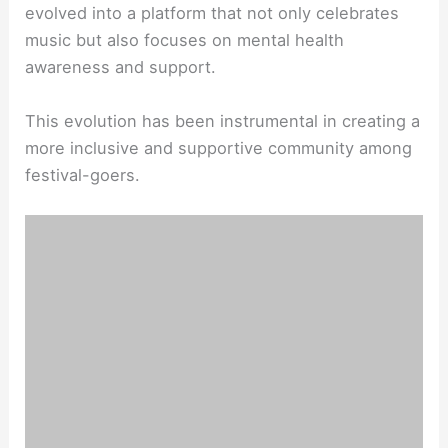
evolved into a platform that not only celebrates
music but also focuses on mental health
awareness and support.
This evolution has been instrumental in creating a
more inclusive and supportive community among
festival-goers.