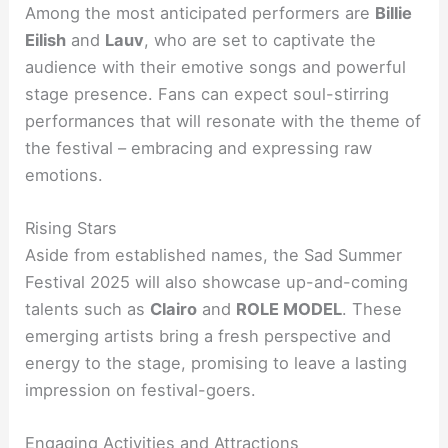
Among the most anticipated performers are
Billie
Eilish
and
Lauv
, who are set to captivate the
audience with their emotive songs and powerful
stage presence. Fans can expect soul-stirring
performances that will resonate with the theme of
the festival – embracing and expressing raw
emotions.
Rising Stars
Aside from established names, the Sad Summer
Festival 2025 will also showcase up-and-coming
talents such as
Clairo
and
ROLE MODEL
. These
emerging artists bring a fresh perspective and
energy to the stage, promising to leave a lasting
impression on festival-goers.
Engaging Activities and Attractions