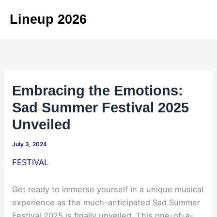
Skip
Lineup 2026
to
content
Embracing the Emotions:
Sad Summer Festival 2025
Unveiled
July 3, 2024
FESTIVAL
Get ready to immerse yourself in a unique musical
experience as the much-anticipated Sad Summer
Festival 2025 is finally unveiled. This one-of-a-