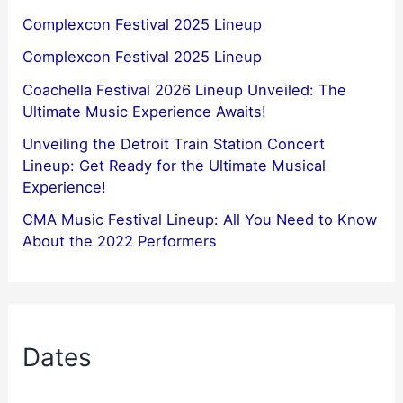
Complexcon Festival 2025 Lineup
Complexcon Festival 2025 Lineup
Coachella Festival 2026 Lineup Unveiled: The
Ultimate Music Experience Awaits!
Unveiling the Detroit Train Station Concert
Lineup: Get Ready for the Ultimate Musical
Experience!
CMA Music Festival Lineup: All You Need to Know
About the 2022 Performers
Dates