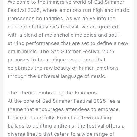
Welcome to the immersive world of Sad Summer
Festival 2025, where emotions run high and music
transcends boundaries. As we delve into the
concept of this year’s festival, we are greeted
with a blend of melancholic melodies and soul-
stirring performances that are set to define a new
era in music. The Sad Summer Festival 2025
promises to be a unique experience that
celebrates the raw beauty of human emotions
through the universal language of music.
The Theme: Embracing the Emotions
At the core of Sad Summer Festival 2025 lies a
theme that encourages attendees to embrace
their emotions fully. From heart-wrenching
ballads to uplifting anthems, the festival offers a
diverse lineup that caters to a wide range of