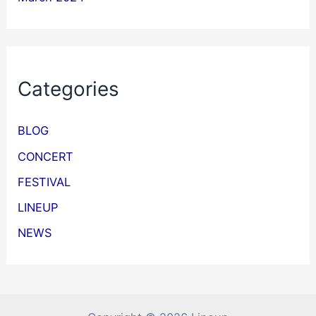
Categories
BLOG
CONCERT
FESTIVAL
LINEUP
NEWS