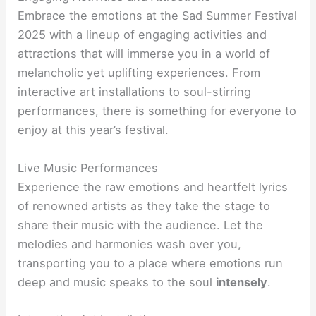
Embrace the emotions at the Sad Summer Festival
2025 with a lineup of engaging activities and
attractions that will immerse you in a world of
melancholic yet uplifting experiences. From
interactive art installations to soul-stirring
performances, there is something for everyone to
enjoy at this year’s festival.
Live Music Performances
Experience the raw emotions and heartfelt lyrics
of renowned artists as they take the stage to
share their music with the audience. Let the
melodies and harmonies wash over you,
transporting you to a place where emotions run
deep and music speaks to the soul
intensely
.