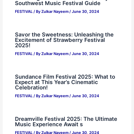
Southwest Music Festival Guide
FESTIVAL
/ By
Zulkar Nayeem
/
June 30, 2024
Savor the Sweetness: Unleashing the
Excitement of Strawberry Festival
2025!
FESTIVAL
/ By
Zulkar Nayeem
/
June 30, 2024
Sundance Film Festival 2025: What to
Expect at This Year’s Cinematic
Celebration!
FESTIVAL
/ By
Zulkar Nayeem
/
June 30, 2024
Dreamville Festival 2025: The Ultimate
Music Experience Await s
FESTIVAL
/ By
Zulkar Nayeem
/
June 30, 2024