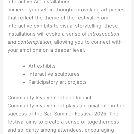
Interactive Art Installations
Immerse yourself in thought-provoking art pieces
that reflect the theme of the festival. From
interactive exhibits to visual storytelling, these
installations will evoke a sense of
introspection
and contemplation
, allowing you to connect with
your emotions on a deeper level.
Art exhibits
Interactive sculptures
Participatory art projects
Community Involvement and Impact
Community involvement plays a crucial role in the
success of the Sad Summer Festival 2025. The
festival aims to create a sense of togetherness
and solidarity among attendees, encouraging