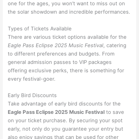
one for the ages, you won’t want to miss out on
the solar showdown and incredible performances.
Types of Tickets Available
There are various ticket options available for the
Eagle Pass Eclipse 2025 Music Festival
, catering
to different preferences and budgets. From
general admission passes to VIP packages
offering exclusive perks, there is something for
every festival-goer.
Early Bird Discounts
Take advantage of early bird discounts for the
Eagle Pass Eclipse 2025 Music Festival
to save
on your ticket purchase. By securing your spot
early, not only do you guarantee your entry but
also enjoy savings that can be used for other