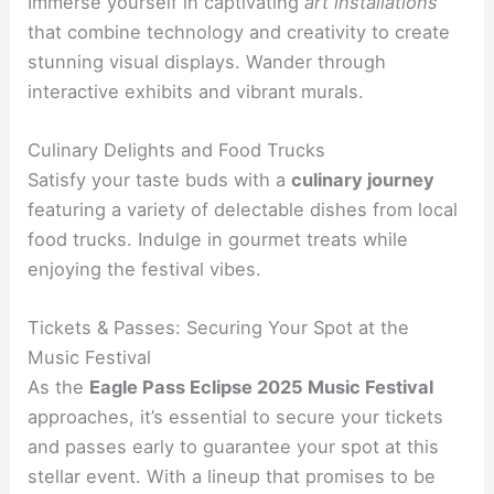
Immerse yourself in captivating
art installations
that combine technology and creativity to create
stunning visual displays. Wander through
interactive exhibits and vibrant murals.
Culinary Delights and Food Trucks
Satisfy your taste buds with a
culinary journey
featuring a variety of delectable dishes from local
food trucks. Indulge in gourmet treats while
enjoying the festival vibes.
Tickets & Passes: Securing Your Spot at the
Music Festival
As the
Eagle Pass Eclipse 2025 Music Festival
approaches, it’s essential to secure your tickets
and passes early to guarantee your spot at this
stellar event. With a lineup that promises to be