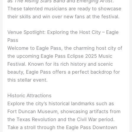
as
The Rising Stars Band
and
Emerging Artist
.
These talented musicians are ready to showcase
their skills and win over new fans at the festival.
Venue Spotlight: Exploring the Host City – Eagle
Pass
Welcome to Eagle Pass, the charming host city of
the upcoming Eagle Pass Eclipse 2025 Music
Festival. Known for its rich history and scenic
beauty, Eagle Pass offers a perfect backdrop for
this stellar event.
Historic Attractions
Explore the city’s historical landmarks such as
Fort Duncan Museum, showcasing artifacts from
the Texas Revolution and the Civil War period.
Take a stroll through the Eagle Pass Downtown