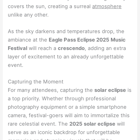
covers the sun, creating a surreal
atmosphere
unlike any other.
As the sky darkens and temperatures drop, the
ambiance at the
Eagle Pass Eclipse 2025 Music
Festival
will reach a
crescendo
, adding an extra
layer of excitement to an already unforgettable
event.
Capturing the Moment
For many attendees, capturing the
solar eclipse
is
a top priority. Whether through professional
photography equipment or a simple smartphone
camera, festival-goers will aim to immortalize this
rare celestial event. The
2025 solar eclipse
will
serve as an iconic backdrop for unforgettable