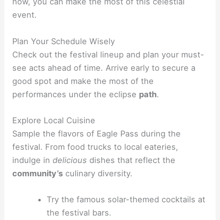
how, you can make the most of this celestial
event.
Plan Your Schedule Wisely
Check out the festival lineup and plan your must-
see acts ahead of time. Arrive early to secure a
good spot and make the most of the
performances under the eclipse
path
.
Explore Local Cuisine
Sample the flavors of Eagle Pass during the
festival. From food trucks to local eateries,
indulge in
delicious
dishes that reflect the
community’s
culinary diversity.
Try the famous solar-themed cocktails at
the festival bars.