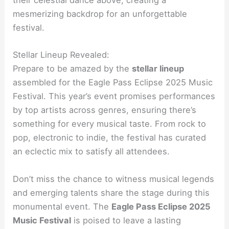
their celestial dance above, creating a
mesmerizing backdrop for an unforgettable
festival.
Stellar Lineup Revealed:
Prepare to be amazed by the
stellar lineup
assembled for the Eagle Pass Eclipse 2025 Music
Festival. This year’s event promises performances
by top artists across genres, ensuring there’s
something for every musical taste. From rock to
pop, electronic to indie, the festival has curated
an eclectic mix to satisfy all attendees.
Don’t miss the chance to witness musical legends
and emerging talents share the stage during this
monumental event. The
Eagle Pass Eclipse 2025
Music Festival
is poised to leave a lasting