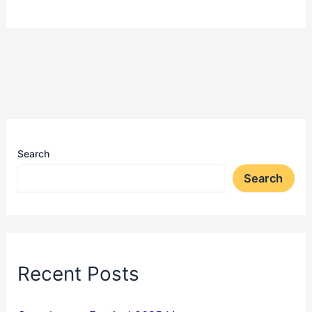
Search
Search
Recent Posts