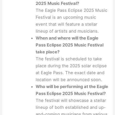
2025 Music Festival?
The Eagle Pass Eclipse 2025 Music
Festival is an upcoming music
event that will feature a stellar
lineup of artists and musicians.
When and where will the Eagle
Pass Eclipse 2025 Music Festival
take place?
The festival is scheduled to take
place during the 2025 solar eclipse
at Eagle Pass. The exact date and
location will be announced soon.
Who will be performing at the Eagle
Pass Eclipse 2025 Music Festival?
The festival will showcase a stellar
lineup of both established and up-
and-coming musicians from various