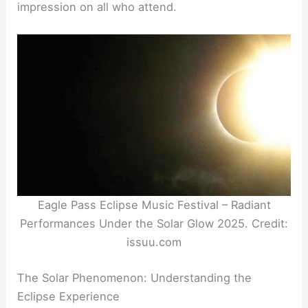
impression on all who attend.
Eagle Pass Eclipse Music Festival – Radiant
Performances Under the Solar Glow 2025. Credit:
issuu.com
The Solar Phenomenon: Understanding the
Eclipse Experience