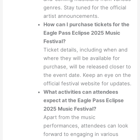
genres. Stay tuned for the official
artist announcements.
How can I purchase tickets for the
Eagle Pass Eclipse 2025 Music
Festival?
Ticket details, including when and
where they will be available for
purchase, will be released closer to
the event date. Keep an eye on the
official festival website for updates.
What activities can attendees
expect at the Eagle Pass Eclipse
2025 Music Festival?
Apart from the music
performances, attendees can look
forward to engaging in various