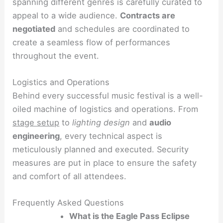
spanning different genres is carefully curated to
appeal to a wide audience.
Contracts are
negotiated
and schedules are coordinated to
create a seamless flow of performances
throughout the event.
Logistics and Operations
Behind every successful music festival is a well-
oiled machine of logistics and operations. From
stage setup
to
lighting design
and
audio
engineering
, every technical aspect is
meticulously planned and executed. Security
measures are put in place to ensure the safety
and comfort of all attendees.
Frequently Asked Questions
What is the Eagle Pass Eclipse