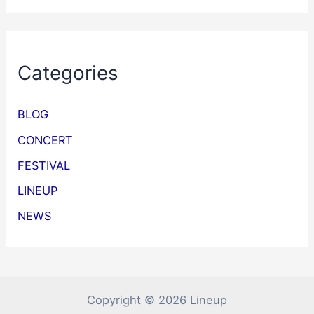
Categories
BLOG
CONCERT
FESTIVAL
LINEUP
NEWS
Copyright © 2026 Lineup