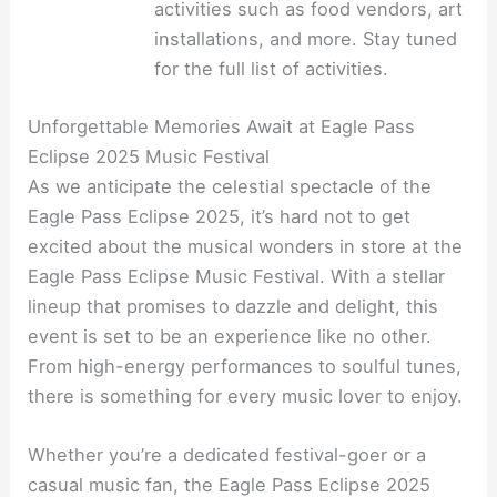
activities such as food vendors, art
installations, and more. Stay tuned
for the full list of activities.
Unforgettable Memories Await at Eagle Pass
Eclipse 2025 Music Festival
As we anticipate the celestial spectacle of the
Eagle Pass Eclipse 2025, it’s hard not to get
excited about the musical wonders in store at the
Eagle Pass Eclipse Music Festival. With a stellar
lineup that promises to dazzle and delight, this
event is set to be an experience like no other.
From high-energy performances to soulful tunes,
there is something for every music lover to enjoy.
Whether you’re a dedicated festival-goer or a
casual music fan, the Eagle Pass Eclipse 2025