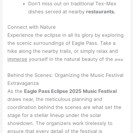
Don’t miss out on traditional Tex-Mex
dishes served at nearby
restaurants.
Connect with Nature
Experience the eclipse in all its glory by exploring
the scenic
surroundings
of Eagle Pass. Take a
hike along the nearby trails, or simply relax and
immerse
yourself in the natural beauty of the
area.
Behind the Scenes: Organizing the Music Festival
Extravaganza
As the
Eagle Pass Eclipse 2025 Music Festival
draws near, the meticulous planning and
coordination behind the scenes are what set the
stage for a stellar lineup under the solar
showdown. The organizers work tirelessly to
ensure that every detail of the festival is