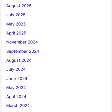
August 2025
July 2025
May 2025
April 2025
November 2024
September 2024
August 2024
July 2024
June 2024
May 2024
April 2024
March 2024