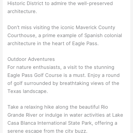
Historic District to admire the well-preserved
architecture.
Don’t miss visiting the iconic Maverick County
Courthouse, a prime example of Spanish colonial
architecture in the heart of Eagle Pass.
Outdoor Adventures
For nature enthusiasts, a visit to the stunning
Eagle Pass Golf Course is a must. Enjoy a round
of golf surrounded by breathtaking views of the
Texas landscape.
Take a relaxing hike along the beautiful Rio
Grande River or indulge in water activities at Lake
Casa Blanca International State Park, offering a
serene escape from the city buzz.