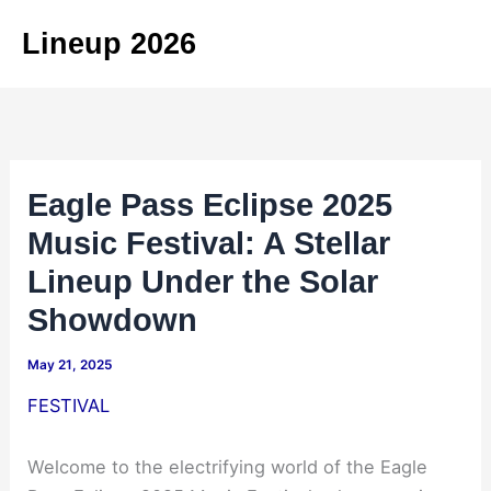
Skip
Lineup 2026
to
content
Eagle Pass Eclipse 2025
Music Festival: A Stellar
Lineup Under the Solar
Showdown
May 21, 2025
FESTIVAL
Welcome to the electrifying world of the Eagle