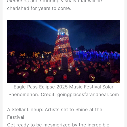
memories
and stunning visuals that will be
cherished for years to come.
Eagle Pass Eclipse 2025 Music Festival Solar
Phenomenon. Credit: goingplacesfarandnear.com
A Stellar Lineup: Artists set to Shine at the
Festival
Get ready to be mesmerized by the incredible