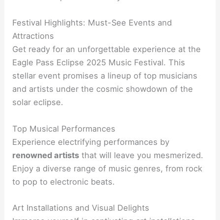
Festival Highlights: Must-See Events and
Attractions
Get ready for an unforgettable experience at the
Eagle Pass Eclipse 2025 Music Festival. This
stellar event promises a lineup of top musicians
and artists under the cosmic showdown of the
solar eclipse.
Top Musical Performances
Experience electrifying performances by
renowned artists
that will leave you mesmerized.
Enjoy a diverse range of music genres, from rock
to pop to electronic beats.
Art Installations and Visual Delights