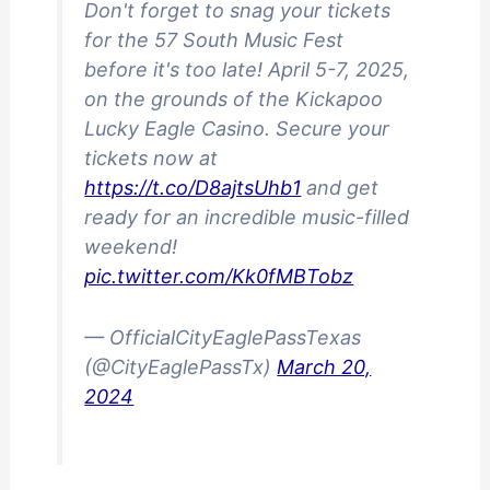
Don't forget to snag your tickets
for the 57 South Music Fest
before it's too late! April 5-7, 2025,
on the grounds of the Kickapoo
Lucky Eagle Casino. Secure your
tickets now at
https://t.co/D8ajtsUhb1
and get
ready for an incredible music-filled
weekend!
pic.twitter.com/Kk0fMBTobz
— OfficialCityEaglePassTexas
(@CityEaglePassTx)
March 20,
2024