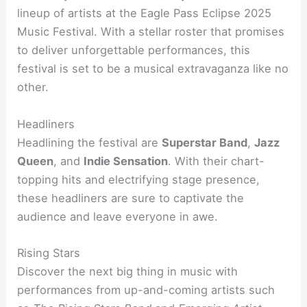
lineup of artists at the Eagle Pass Eclipse 2025
Music Festival. With a stellar roster that promises
to deliver unforgettable performances, this
festival is set to be a musical extravaganza like no
other.
Headliners
Headlining the festival are
Superstar Band
,
Jazz
Queen
, and
Indie Sensation
. With their chart-
topping hits and electrifying stage presence,
these headliners are sure to captivate the
audience and leave everyone in awe.
Rising Stars
Discover the next big thing in music with
performances from up-and-coming artists such