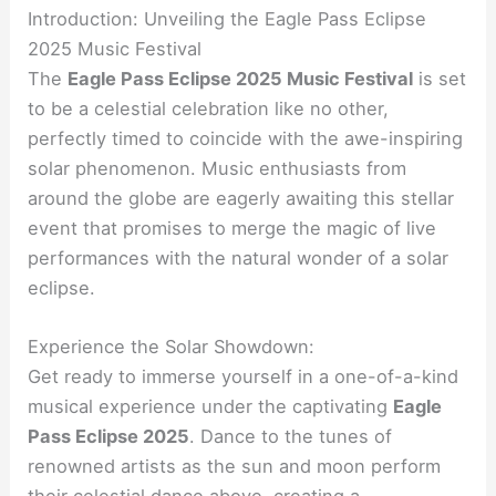
Introduction: Unveiling the Eagle Pass Eclipse
2025 Music Festival
The
Eagle Pass Eclipse 2025 Music Festival
is set
to be a celestial celebration like no other,
perfectly timed to coincide with the awe-inspiring
solar phenomenon. Music enthusiasts from
around the globe are eagerly awaiting this stellar
event that promises to merge the magic of live
performances with the natural wonder of a solar
eclipse.
Experience the Solar Showdown:
Get ready to immerse yourself in a one-of-a-kind
musical experience under the captivating
Eagle
Pass Eclipse 2025
. Dance to the tunes of
renowned artists as the sun and moon perform