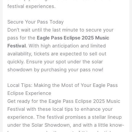
festival experiences.
Secure Your Pass Today
Don’t wait until the last minute to secure your
pass for the
Eagle Pass Eclipse 2025 Music
Festival
. With high anticipation and limited
availability, tickets are expected to sell out
quickly. Ensure your spot under the solar
showdown by purchasing your pass now!
Local Tips: Making the Most of Your Eagle Pass
Eclipse Experience
Get ready for the Eagle Pass Eclipse 2025 Music
Festival with these local tips to enhance your
experience. The festival promises a stellar lineup
under the Solar Showdown, and with a little know-