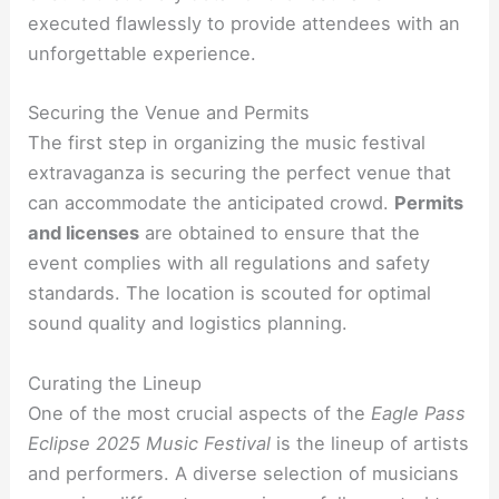
executed flawlessly to provide attendees with an
unforgettable experience.
Securing the Venue and Permits
The first step in organizing the music festival
extravaganza is securing the perfect venue that
can accommodate the anticipated crowd.
Permits
and licenses
are obtained to ensure that the
event complies with all regulations and safety
standards. The location is scouted for optimal
sound quality and logistics planning.
Curating the Lineup
One of the most crucial aspects of the
Eagle Pass
Eclipse 2025 Music Festival
is the lineup of artists
and performers. A diverse selection of musicians