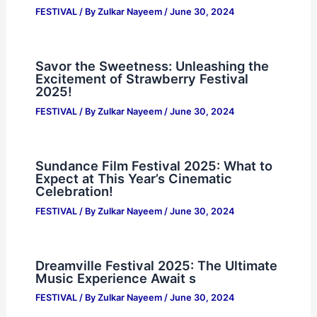
FESTIVAL
/ By
Zulkar Nayeem
/
June 30, 2024
Savor the Sweetness: Unleashing the
Excitement of Strawberry Festival
2025!
FESTIVAL
/ By
Zulkar Nayeem
/
June 30, 2024
Sundance Film Festival 2025: What to
Expect at This Year’s Cinematic
Celebration!
FESTIVAL
/ By
Zulkar Nayeem
/
June 30, 2024
Dreamville Festival 2025: The Ultimate
Music Experience Await s
FESTIVAL
/ By
Zulkar Nayeem
/
June 30, 2024