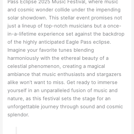
Pass Eclipse 2025 Music Festival, where music
and cosmic wonder collide under the impending
solar showdown. This stellar event promises not
just a lineup of top-notch musicians but a once-
in-a-lifetime experience set against the backdrop
of the highly anticipated Eagle Pass eclipse.
Imagine your favorite tunes blending
harmoniously with the ethereal beauty of a
celestial phenomenon, creating a magical
ambiance that music enthusiasts and stargazers
alike won’t want to miss. Get ready to immerse
yourself in an unparalleled fusion of music and
nature, as this festival sets the stage for an
unforgettable journey through sound and cosmic
splendor.