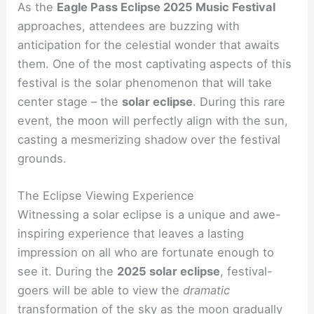
As the
Eagle Pass Eclipse 2025 Music Festival
approaches, attendees are buzzing with
anticipation for the celestial wonder that awaits
them. One of the most captivating aspects of this
festival is the solar phenomenon that will take
center stage – the
solar eclipse
. During this rare
event, the moon will perfectly align with the sun,
casting a mesmerizing shadow over the festival
grounds.
The Eclipse Viewing Experience
Witnessing a solar eclipse is a unique and awe-
inspiring experience that leaves a lasting
impression on all who are fortunate enough to
see it. During the
2025 solar eclipse
, festival-
goers will be able to view the
dramatic
transformation of the sky as the moon gradually