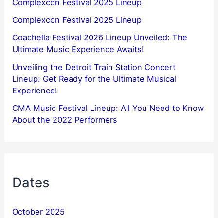
Complexcon Festival 2025 Lineup
Complexcon Festival 2025 Lineup
Coachella Festival 2026 Lineup Unveiled: The
Ultimate Music Experience Awaits!
Unveiling the Detroit Train Station Concert
Lineup: Get Ready for the Ultimate Musical
Experience!
CMA Music Festival Lineup: All You Need to Know
About the 2022 Performers
Dates
October 2025