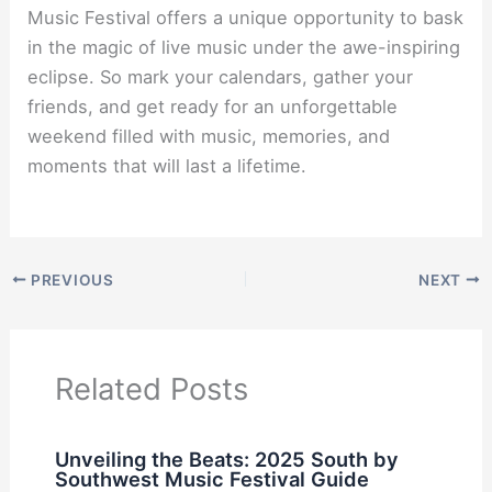
Music Festival offers a unique opportunity to bask
in the magic of live music under the awe-inspiring
eclipse. So mark your calendars, gather your
friends, and get ready for an unforgettable
weekend filled with music, memories, and
moments that will last a lifetime.
PREVIOUS
NEXT
Related Posts
Unveiling the Beats: 2025 South by
Southwest Music Festival Guide