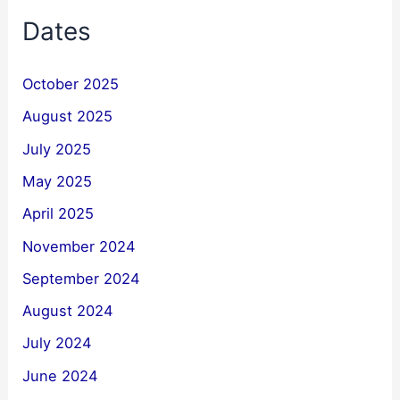
Dates
October 2025
August 2025
July 2025
May 2025
April 2025
November 2024
September 2024
August 2024
July 2024
June 2024