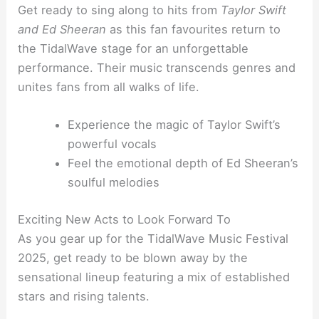
Get ready to sing along to hits from
Taylor Swift
and Ed Sheeran
as this fan favourites return to
the TidalWave stage for an unforgettable
performance. Their music transcends genres and
unites fans from all walks of life.
Experience the magic of Taylor Swift’s
powerful vocals
Feel the emotional depth of Ed Sheeran’s
soulful melodies
Exciting New Acts to Look Forward To
As you gear up for the TidalWave Music Festival
2025, get ready to be blown away by the
sensational lineup featuring a mix of established
stars and rising talents.