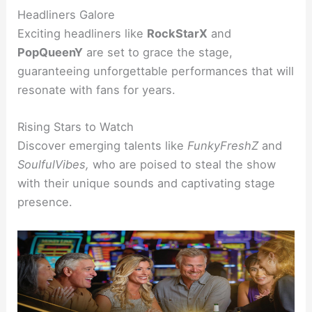
Headliners Galore
Exciting headliners like
RockStarX
and
PopQueenY
are set to grace the stage,
guaranteeing unforgettable performances that will
resonate with fans for years.
Rising Stars to Watch
Discover emerging talents like
FunkyFreshZ
and
SoulfulVibes,
who are poised to steal the show
with their unique sounds and captivating stage
presence.