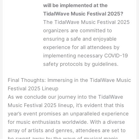
will be implemented at the
TidalWave Music Festival 2025?
The TidalWave Music Festival 2025
organizers are committed to
ensuring a safe and enjoyable
experience for all attendees by
implementing necessary COVID-19
safety protocols by guidelines.
Final Thoughts: Immersing in the TidalWave Music
Festival 2025 Lineup
As we conclude our journey into the TidalWave
Music Festival 2025 lineup, it’s evident that this
year’s event promises an unparalleled experience
for music enthusiasts worldwide. With a diverse
array of artists and genres, attendees are set to
be swept away by the wave of musical magic.