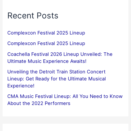
Recent Posts
Complexcon Festival 2025 Lineup
Complexcon Festival 2025 Lineup
Coachella Festival 2026 Lineup Unveiled: The
Ultimate Music Experience Awaits!
Unveiling the Detroit Train Station Concert
Lineup: Get Ready for the Ultimate Musical
Experience!
CMA Music Festival Lineup: All You Need to Know
About the 2022 Performers