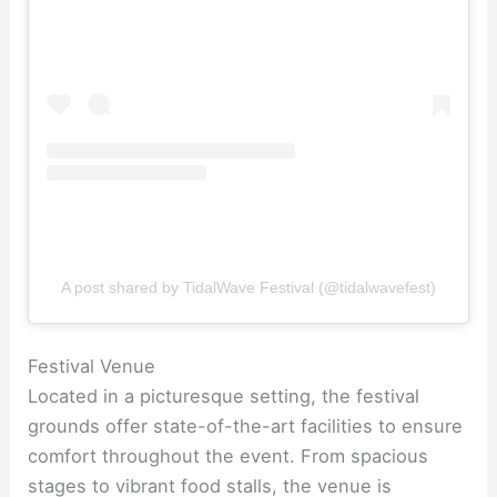
A post shared by TidalWave Festival (@tidalwavefest)
Festival Venue
Located in a picturesque setting, the festival
grounds offer state-of-the-art facilities to ensure
comfort throughout the event. From spacious
stages to vibrant food stalls, the venue is