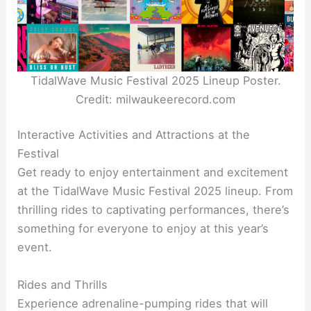
TidalWave Music Festival 2025 Lineup Poster.
Credit: milwaukeerecord.com
Interactive Activities and Attractions at the
Festival
Get ready to enjoy entertainment and excitement
at the TidalWave Music Festival 2025 lineup. From
thrilling rides to captivating performances, there’s
something for everyone to enjoy at this year’s
event.
Rides and Thrills
Experience adrenaline-pumping rides that will