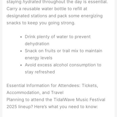
staying
hydrated
throughout the day is essential.
Carry a reusable water bottle to refill at
designated stations and pack some energizing
snacks to keep you going strong.
Drink plenty of water to prevent
dehydration
Snack on fruits or trail mix to maintain
energy levels
Avoid excess alcohol consumption to
stay refreshed
Essential Information for Attendees: Tickets,
Accommodation, and Travel
Planning to attend the TidalWave Music Festival
2025 lineup? Here’s what you need to know: