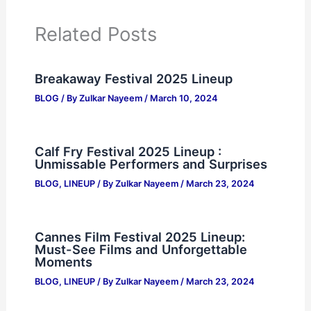
Related Posts
Breakaway Festival 2025 Lineup
BLOG
/ By
Zulkar Nayeem
/
March 10, 2024
Calf Fry Festival 2025 Lineup :
Unmissable Performers and Surprises
BLOG
,
LINEUP
/ By
Zulkar Nayeem
/
March 23, 2024
Cannes Film Festival 2025 Lineup:
Must-See Films and Unforgettable
Moments
BLOG
,
LINEUP
/ By
Zulkar Nayeem
/
March 23, 2024