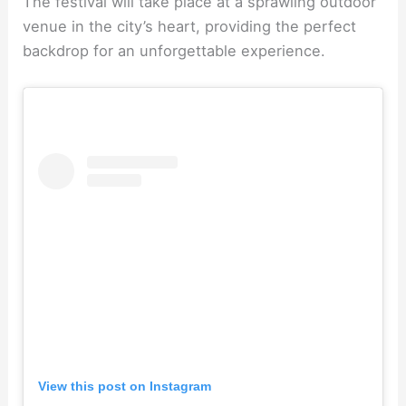
The festival will take place at a sprawling outdoor
venue in the city’s heart, providing the perfect
backdrop for an unforgettable experience.
View this post on Instagram