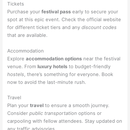
Tickets
Purchase your
festival pass
early to secure your
spot at this epic event. Check the official website
for different ticket tiers and any
discount codes
that are available.
Accommodation
Explore
accommodation options
near the festival
venue. From
luxury hotels
to budget-friendly
hostels
, there’s something for everyone. Book
now to avoid the last-minute rush.
Travel
Plan your
travel
to ensure a smooth journey.
Consider
public transportation
options or
carpooling with fellow attendees. Stay updated on
any
traffic
advisories.