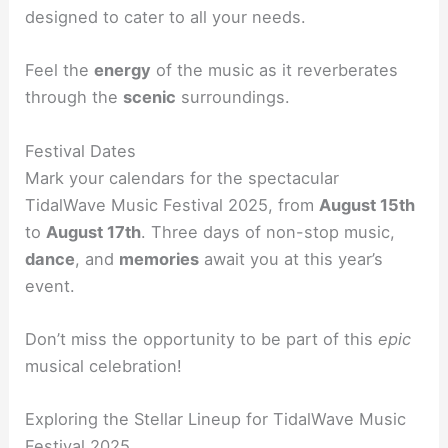
designed to cater to all your needs.
Feel the
energy
of the music as it reverberates
through the
scenic
surroundings.
Festival Dates
Mark your calendars for the spectacular
TidalWave Music Festival 2025, from
August 15th
to
August 17th
. Three days of non-stop music,
dance
, and
memories
await you at this year’s
event.
Don’t miss the opportunity to be part of this
epic
musical celebration!
Exploring the Stellar Lineup for TidalWave Music
Festival 2025