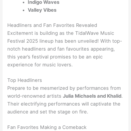
Indigo Waves
Valley Vibes
Headliners and Fan Favorites Revealed
Excitement is building as the TidalWave Music
Festival 2025 lineup has been unveiled! With top-
notch headliners and fan favourites appearing,
this year’s festival promises to be an epic
experience for music lovers.
Top Headliners
Prepare to be mesmerized by performances from
world-renowned artists
Julia Michaels and Khalid
.
Their electrifying performances will captivate the
audience and set the stage on fire.
Fan Favorites Making a Comeback