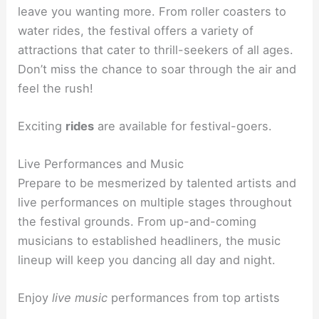
leave you wanting more. From roller coasters to
water rides, the festival offers a variety of
attractions that cater to thrill-seekers of all ages.
Don’t miss the chance to soar through the air and
feel the rush!
Exciting
rides
are available for festival-goers.
Live Performances and Music
Prepare to be mesmerized by talented artists and
live performances on multiple stages throughout
the festival grounds. From up-and-coming
musicians to established headliners, the music
lineup will keep you dancing all day and night.
Enjoy
live music
performances from top artists