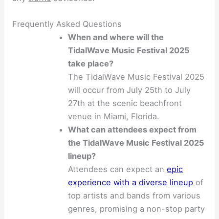
Frequently Asked Questions
When and where will the
TidalWave Music Festival 2025
take place?
The TidalWave Music Festival 2025
will occur from July 25th to July
27th at the scenic beachfront
venue in Miami, Florida.
What can attendees expect from
the TidalWave Music Festival 2025
lineup?
Attendees can expect an
epic
experience with a diverse lineup
of
top artists and bands from various
genres, promising a non-stop party