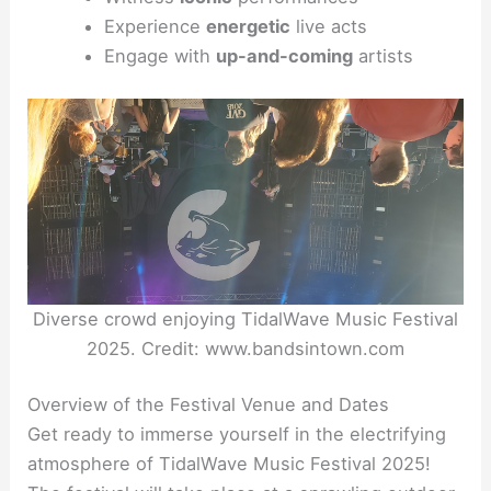
Experience
energetic
live acts
Engage with
up-and-coming
artists
Diverse crowd enjoying TidalWave Music Festival
2025. Credit: www.bandsintown.com
Overview of the Festival Venue and Dates
Get ready to immerse yourself in the electrifying
atmosphere of TidalWave Music Festival 2025!