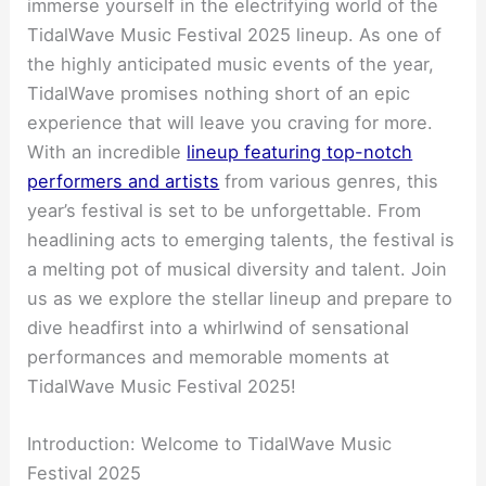
immerse yourself in the electrifying world of the
TidalWave Music Festival 2025 lineup. As one of
the highly anticipated music events of the year,
TidalWave promises nothing short of an epic
experience that will leave you craving for more.
With an incredible
lineup featuring top-notch
performers and artists
from various genres, this
year’s festival is set to be unforgettable. From
headlining acts to emerging talents, the festival is
a melting pot of musical diversity and talent. Join
us as we explore the stellar lineup and prepare to
dive headfirst into a whirlwind of sensational
performances and memorable moments at
TidalWave Music Festival 2025!
Introduction: Welcome to TidalWave Music
Festival 2025