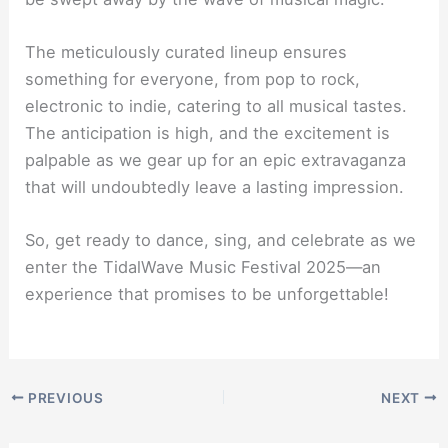
The meticulously curated lineup ensures
something for everyone, from pop to rock,
electronic to indie, catering to all musical tastes.
The anticipation is high, and the excitement is
palpable as we gear up for an epic extravaganza
that will undoubtedly leave a lasting impression.
So, get ready to dance, sing, and celebrate as we
enter the TidalWave Music Festival 2025—an
experience that promises to be unforgettable!
PREVIOUS
NEXT