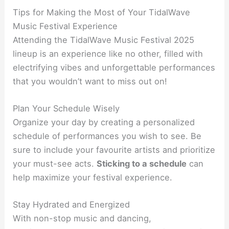
Tips for Making the Most of Your TidalWave
Music Festival Experience
Attending the TidalWave Music Festival 2025
lineup is an experience like no other, filled with
electrifying vibes and unforgettable performances
that you wouldn’t want to miss out on!
Plan Your Schedule Wisely
Organize your day by creating a personalized
schedule of performances you wish to see. Be
sure to include your favourite artists and prioritize
your must-see acts.
Sticking to a schedule
can
help maximize your festival experience.
Stay Hydrated and Energized
With non-stop music and dancing,