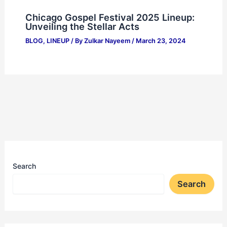
Chicago Gospel Festival 2025 Lineup:
Unveiling the Stellar Acts
BLOG
,
LINEUP
/ By
Zulkar Nayeem
/
March 23, 2024
Search
Search