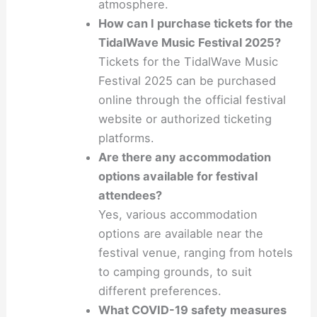
atmosphere.
How can I purchase tickets for the
TidalWave Music Festival 2025?
Tickets for the TidalWave Music
Festival 2025 can be purchased
online through the official festival
website or authorized ticketing
platforms.
Are there any accommodation
options available for festival
attendees?
Yes, various accommodation
options are available near the
festival venue, ranging from hotels
to camping grounds, to suit
different preferences.
What COVID-19 safety measures