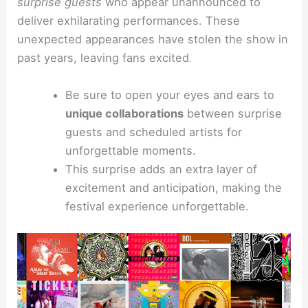
surprise guests
who appear unannounced to
deliver exhilarating performances. These
unexpected appearances have stolen the show in
past years, leaving fans excited
.
Be sure to open your eyes and ears to
unique collaborations
between surprise
guests and scheduled artists for
unforgettable moments.
This surprise adds an extra layer of
excitement and anticipation, making the
festival experience unforgettable.