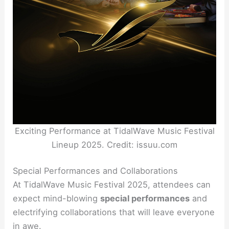
Exciting Performance at TidalWave Music Festival
Lineup 2025. Credit: issuu.com
Special Performances and Collaborations
At TidalWave Music Festival 2025, attendees can
expect mind-blowing
special performances
and
electrifying collaborations that will leave everyone
in awe.