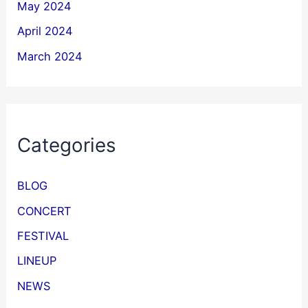
May 2024
April 2024
March 2024
Categories
BLOG
CONCERT
FESTIVAL
LINEUP
NEWS