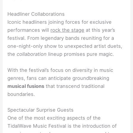
Headliner Collaborations
Iconic headliners joining forces for exclusive
performances will
rock the stage
at this year’s
festival. From legendary bands reuniting for a
one-night-only show to unexpected artist duets,
the
collaboration
lineup promises pure magic.
With the festival’s focus on diversity in music
genres, fans can anticipate groundbreaking
musical fusions
that transcend traditional
boundaries.
Spectacular Surprise Guests
One of the most exciting aspects of the
TidalWave Music Festival is the introduction of