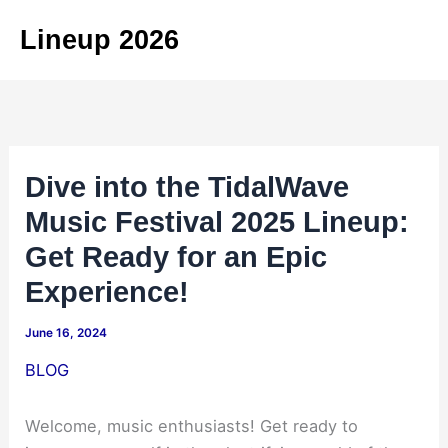
Skip
Lineup 2026
to
content
Dive into the TidalWave
Music Festival 2025 Lineup:
Get Ready for an Epic
Experience!
June 16, 2024
BLOG
Welcome, music enthusiasts! Get ready to