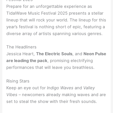
Prepare for an unforgettable experience as
TidalWave Music Festival 2025 presents a stellar
lineup that will rock your world. The lineup for this
year’s festival is nothing short of epic, featuring a
diverse array of artists spanning various genres.
The Headliners
Jessica Heart,
The Electric Souls
, and
Neon Pulse
are leading the pack
, promising electrifying
performances that will leave you breathless.
Rising Stars
Keep an eye out for
Indigo Waves
and
Valley
Vibes
– newcomers already making waves and are
set to steal the show with their fresh sounds.