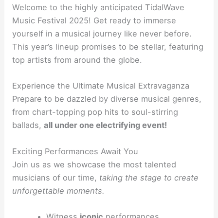
Welcome to the highly anticipated TidalWave
Music Festival 2025! Get ready to immerse
yourself in a musical journey like never before.
This year’s lineup promises to be stellar, featuring
top artists from around the globe.
Experience the Ultimate Musical Extravaganza
Prepare to be dazzled by diverse musical genres,
from chart-topping pop hits to soul-stirring
ballads,
all under one electrifying event!
Exciting Performances Await You
Join us as we showcase the most talented
musicians of our time,
taking the stage to create
unforgettable moments.
Witness
iconic
performances