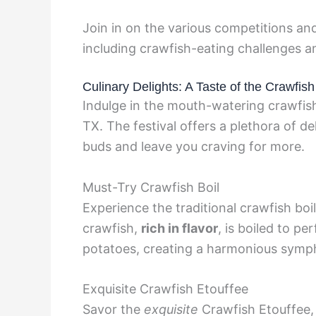
Join in on the various competitions and
including crawfish-eating challenges a
Culinary Delights: A Taste of the Crawfis
Indulge in the mouth-watering crawfish
TX. The festival offers a plethora of de
buds and leave you craving for more.
Must-Try Crawfish Boil
Experience the traditional crawfish boil,
crawfish,
rich in flavor
, is boiled to pe
potatoes, creating a harmonious symph
Exquisite Crawfish Etouffee
Savor the
exquisite
Crawfish Etouffee, 