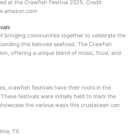
ed at the Crawfish Festival 2025. Credit:
.amazon.com
ivals
 of bringing communities together to celebrate the
rrounding this beloved seafood. The Crawfish
ion, offering a unique blend of music, food, and
s, crawfish festivals have their roots in the
These festivals were initially held to mark the
showcase the various ways this crustacean can
elma, TX