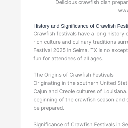
Delicious crawfish dish prepar
www
History and Significance of Crawfish Fest
Crawfish festivals have a long history
rich culture and culinary traditions su
Festival 2025 in Selma, TX is no except
fun for attendees of all ages.
The Origins of Crawfish Festivals
Originating in the southern United State
Cajun and Creole cultures of Louisiana. 
beginning of the crawfish season and 
be prepared.
Significance of Crawfish Festivals in S