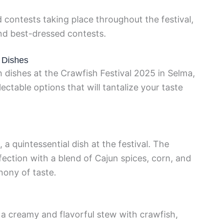
 contests taking place throughout the festival,
nd best-dressed contests.
h Dishes
 dishes at the Crawfish Festival 2025 in Selma,
lectable options that will tantalize your taste
 a quintessential dish at the festival. The
rfection with a blend of Cajun spices, corn, and
ony of taste.
a creamy and flavorful stew with crawfish,