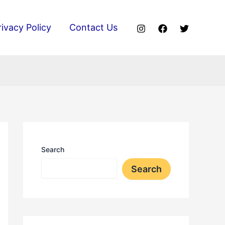
rivacy Policy
Contact Us
Search
Search