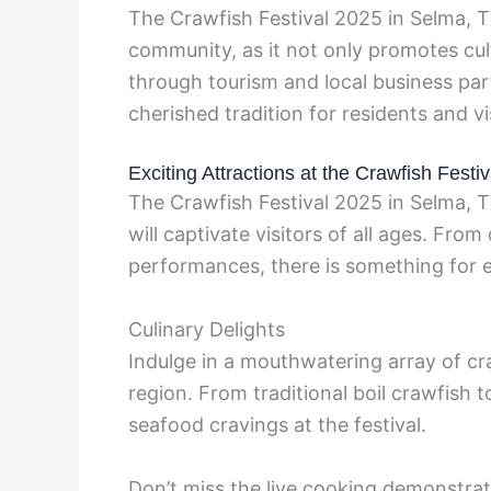
The Crawfish Festival 2025 in Selma, TX
community, as it not only promotes cul
through tourism and local business par
cherished tradition for residents and vis
Exciting Attractions at the Crawfish Festiv
The Crawfish Festival 2025 in Selma, T
will captivate visitors of all ages. From
performances, there is something for 
Culinary Delights
Indulge in a mouthwatering array of cr
region. From traditional boil crawfish t
seafood cravings at the festival.
Don’t miss the live cooking demonstr