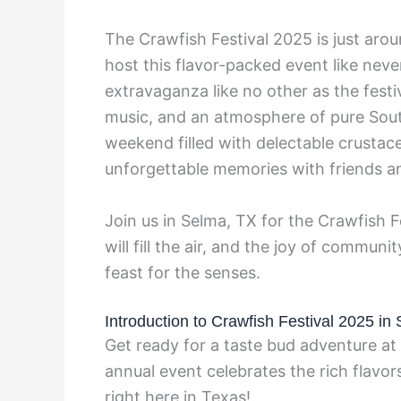
The Crawfish Festival 2025 is just arou
host this flavor-packed event like neve
extravaganza like no other as the festiv
music, and an atmosphere of pure South
weekend filled with delectable crustace
unforgettable memories with friends an
Join us in Selma, TX for the Crawfish 
will fill the air, and the joy of communi
feast for the senses.
Introduction to Crawfish Festival 2025 in
Get ready for a taste bud adventure at
annual event celebrates the rich flavor
right here in Texas!