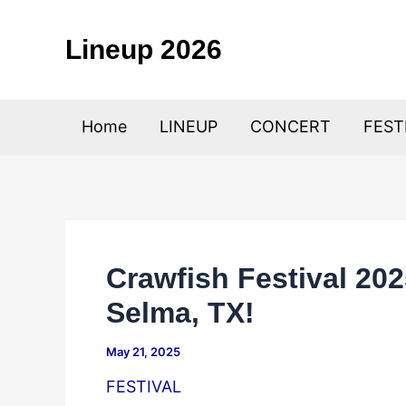
Skip
to
Lineup 2026
content
Home
LINEUP
CONCERT
FEST
Crawfish Festival 202
Selma, TX!
May 21, 2025
FESTIVAL