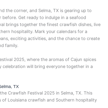
nd the corner, and Selma, TX is gearing up to
r before. Get ready to indulge in a seafood
al brings together the finest crawfish dishes, live
ern hospitality. Mark your calendars for a
ans, exciting activities, and the chance to create
d family.
Festival 2025, where the aromas of Cajun spices
ty celebration will bring everyone together in a
 Selma, TX
 the Crawfish Festival 2025 in Selma, TX. This
s of Louisiana crawfish and Southern hospitality