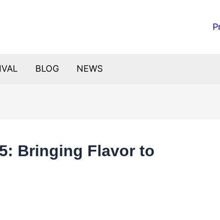
P
IVAL
BLOG
NEWS
5: Bringing Flavor to