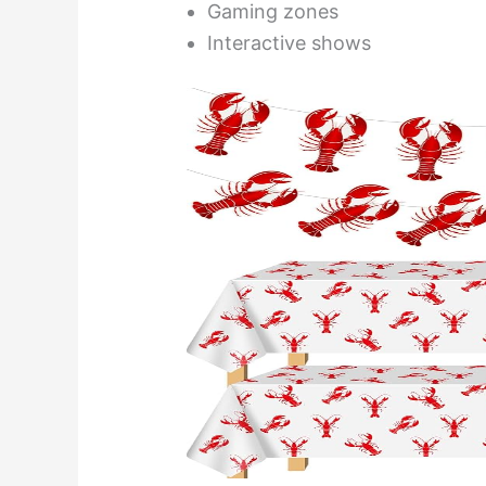
Gaming zones
Interactive shows