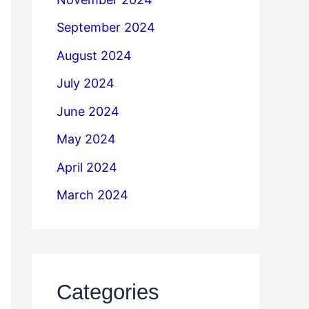
September 2024
August 2024
July 2024
June 2024
May 2024
April 2024
March 2024
Categories