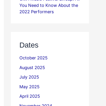
You Need to Know About the
2022 Performers
Dates
October 2025
August 2025
July 2025
May 2025
April 2025
November 2024