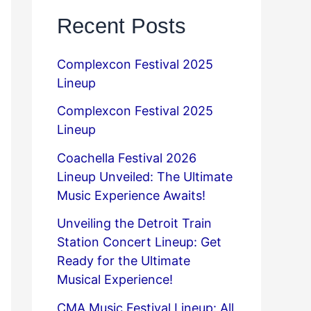
Recent Posts
Complexcon Festival 2025
Lineup
Complexcon Festival 2025
Lineup
Coachella Festival 2026
Lineup Unveiled: The Ultimate
Music Experience Awaits!
Unveiling the Detroit Train
Station Concert Lineup: Get
Ready for the Ultimate
Musical Experience!
CMA Music Festival Lineup: All