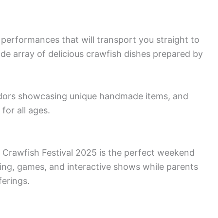
performances that will transport you straight to
ide array of delicious crawfish dishes prepared by
vendors showcasing unique handmade items, and
 for all ages.
he Crawfish Festival 2025 is the perfect weekend
ing, games, and interactive shows while parents
ferings.