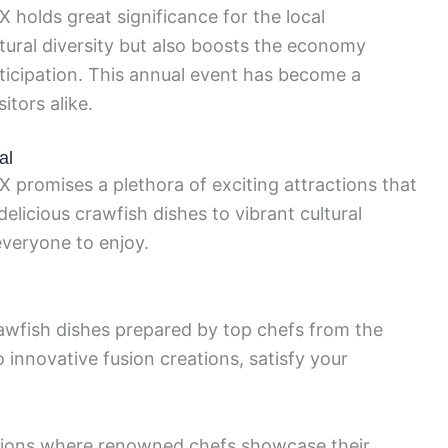
 holds great significance for the local
tural diversity but also boosts the economy
ticipation. This annual event has become a
itors alike.
al
X promises a plethora of exciting attractions that
 delicious crawfish dishes to vibrant cultural
everyone to enjoy.
awfish dishes prepared by top chefs from the
o innovative fusion creations, satisfy your
ations where renowned chefs showcase their