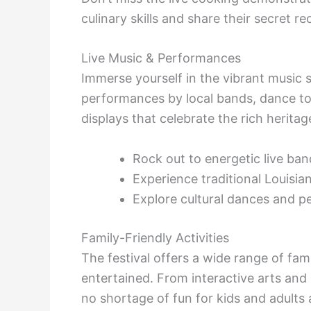
culinary skills and share their secret re
Live Music & Performances
Immerse yourself in the vibrant music s
performances by local bands, dance to 
displays that celebrate the rich heritag
Rock out to energetic live ban
Experience traditional Louisia
Explore cultural dances and 
Family-Friendly Activities
The festival offers a wide range of fami
entertained. From interactive arts and 
no shortage of fun for kids and adults a