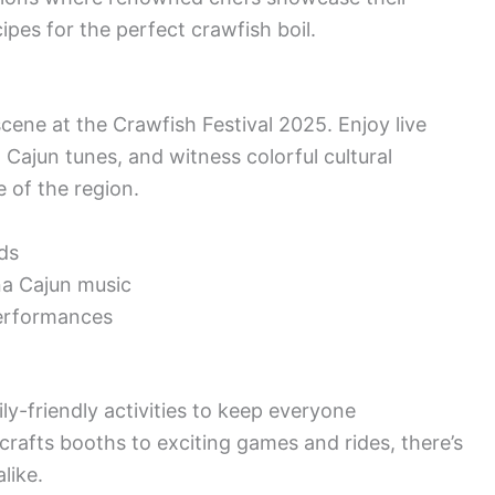
cipes for the perfect crawfish boil.
cene at the Crawfish Festival 2025. Enjoy live
Cajun tunes, and witness colorful cultural
e of the region.
ds
na Cajun music
performances
ly-friendly activities to keep everyone
crafts booths to exciting games and rides, there’s
like.