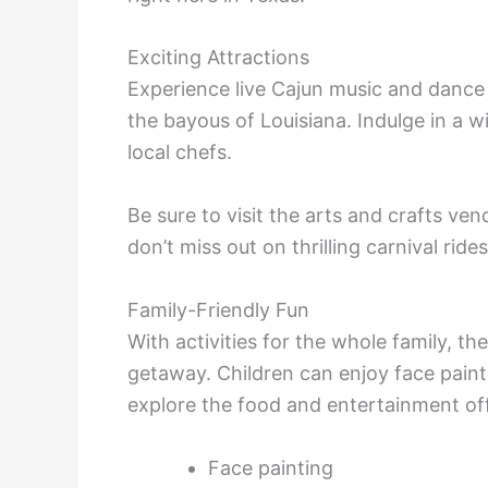
Exciting Attractions
Experience live Cajun music and dance 
the bayous of Louisiana. Indulge in a w
local chefs.
Be sure to visit the arts and crafts 
don’t miss out on thrilling carnival rides
Family-Friendly Fun
With activities for the whole family, t
getaway. Children can enjoy face paint
explore the food and entertainment of
Face painting