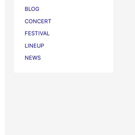
BLOG
CONCERT
FESTIVAL
LINEUP
NEWS