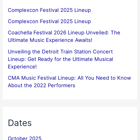
Complexcon Festival 2025 Lineup
Complexcon Festival 2025 Lineup
Coachella Festival 2026 Lineup Unveiled: The
Ultimate Music Experience Awaits!
Unveiling the Detroit Train Station Concert
Lineup: Get Ready for the Ultimate Musical
Experience!
CMA Music Festival Lineup: All You Need to Know
About the 2022 Performers
Dates
October 2025