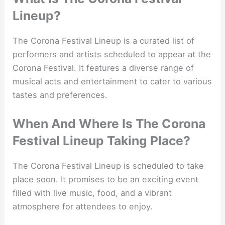
Lineup?
The Corona Festival Lineup is a curated list of
performers and artists scheduled to appear at the
Corona Festival. It features a diverse range of
musical acts and entertainment to cater to various
tastes and preferences.
When And Where Is The Corona
Festival Lineup Taking Place?
The Corona Festival Lineup is scheduled to take
place soon. It promises to be an exciting event
filled with live music, food, and a vibrant
atmosphere for attendees to enjoy.