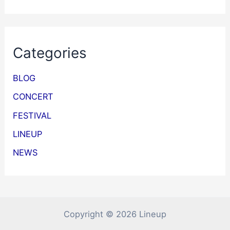
Categories
BLOG
CONCERT
FESTIVAL
LINEUP
NEWS
Copyright © 2026 Lineup