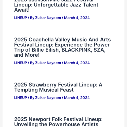
Lineup: Unforgettable Jazz Talent
Await!
LINEUP
/ By
Zulkar Nayeem
/
March 4, 2024
2025 Coachella Valley Music And Arts
Festival Lineup: Experience the Power
Trip of Billie Eilish, BLACKPINK, SZA,
and More!
LINEUP
/ By
Zulkar Nayeem
/
March 4, 2024
2025 Strawberry Festival Lineup: A
Tempting Musical Feast
LINEUP
/ By
Zulkar Nayeem
/
March 4, 2024
2025 Newport Folk Festival Lineup:
Unveiling the Powerhouse Artists