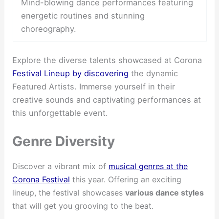
Mind-blowing dance performances featuring
energetic routines and stunning
choreography.
Explore the diverse talents showcased at Corona
Festival Lineup by discovering
the dynamic
Featured Artists. Immerse yourself in their
creative sounds and captivating performances at
this unforgettable event.
Genre Diversity
Discover a vibrant mix of
musical genres at the
Corona Festival
this year. Offering an exciting
lineup, the festival showcases
various dance styles
that will get you grooving to the beat.