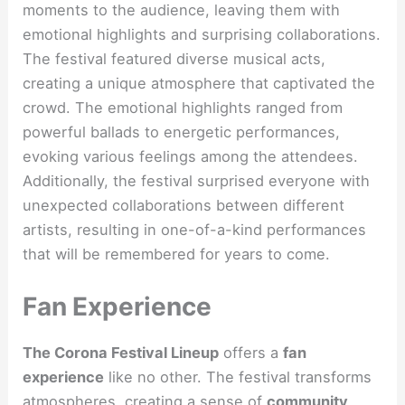
moments to the audience, leaving them with
emotional highlights and surprising collaborations.
The festival featured diverse musical acts,
creating a unique atmosphere that captivated the
crowd. The emotional highlights ranged from
powerful ballads to energetic performances,
evoking various feelings among the attendees.
Additionally, the festival surprised everyone with
unexpected collaborations between different
artists, resulting in one-of-a-kind performances
that will be remembered for years to come.
Fan Experience
The Corona Festival Lineup
offers a
fan
experience
like no other. The festival transforms
atmospheres, creating a sense of
community