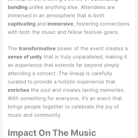
bonding
unlike anything else. Attendees are
immersed in an atmosphere that is both
captivating
and
immersive
, fostering connections
with both the music and fellow festival-goers.
The
transformative
power of the event creates a
sense of unity
that is truly unparalleled, making it
an experience that extends far beyond simply
attending a concert. The lineup is carefully
curated to provide a holistic experience that
enriches
the soul and creates lasting memories.
With something for everyone, it’s an event that
brings people together to celebrate the joy of
music and community.
Impact On The Music