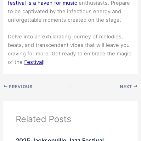
festival is a haven for music
enthusiasts. Prepare
to be captivated by the infectious energy and
unforgettable moments created on the stage.
Delve into an exhilarating journey of melodies,
beats, and transcendent vibes that will leave you
craving for more. Get ready to embrace the magic
of the
Festival
!
PREVIOUS
NEXT
Related Posts
2025 Jacksonville Jazz Festival