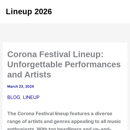
Skip
Lineup 2026
to
content
Corona Festival Lineup:
Unforgettable Performances
and Artists
March 23, 2024
BLOG
,
LINEUP
The Corona Festival lineup features a diverse
range of artists and genres appealing to all music
enthusiasts. With top headliners and up-and-