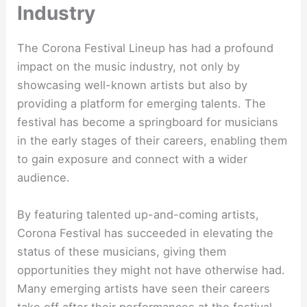
Industry
The Corona Festival Lineup has had a profound
impact on the music industry, not only by
showcasing well-known artists but also by
providing a platform for emerging talents. The
festival has become a springboard for musicians
in the early stages of their careers, enabling them
to gain exposure and connect with a wider
audience.
By featuring talented up-and-coming artists,
Corona Festival has succeeded in elevating the
status of these musicians, giving them
opportunities they might not have otherwise had.
Many emerging artists have seen their careers
take off after their performances at the festival,