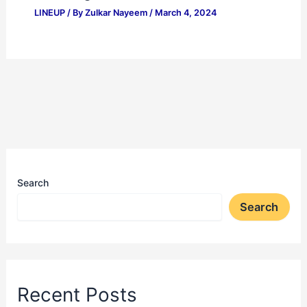
LINEUP
/ By
Zulkar Nayeem
/
March 4, 2024
Search
Search
Recent Posts