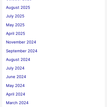
August 2025
July 2025
May 2025
April 2025
November 2024
September 2024
August 2024
July 2024
June 2024
May 2024
April 2024
March 2024