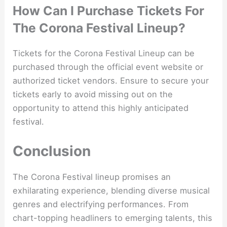
How Can I Purchase Tickets For
The Corona Festival Lineup?
Tickets for the Corona Festival Lineup can be
purchased through the official event website or
authorized ticket vendors. Ensure to secure your
tickets early to avoid missing out on the
opportunity to attend this highly anticipated
festival.
Conclusion
The Corona Festival lineup promises an
exhilarating experience, blending diverse musical
genres and electrifying performances. From
chart-topping headliners to emerging talents, this