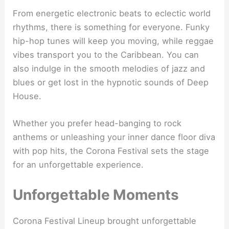
From energetic electronic beats to eclectic world
rhythms, there is something for everyone. Funky
hip-hop tunes will keep you moving, while reggae
vibes transport you to the Caribbean. You can
also indulge in the smooth melodies of jazz and
blues or get lost in the hypnotic sounds of Deep
House.
Whether you prefer head-banging to rock
anthems or unleashing your inner dance floor diva
with pop hits, the Corona Festival sets the stage
for an unforgettable experience.
Unforgettable Moments
Corona Festival Lineup brought unforgettable