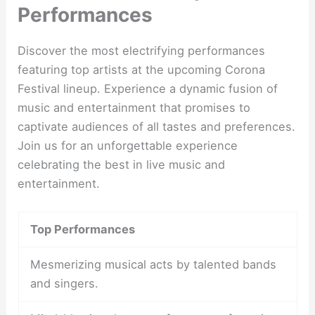
Performances
Discover the most electrifying performances
featuring top artists at the upcoming Corona
Festival lineup. Experience a dynamic fusion of
music and entertainment that promises to
captivate audiences of all tastes and preferences.
Join us for an unforgettable experience
celebrating the best in live music and
entertainment.
Top Performances
Mesmerizing musical acts by talented bands
and singers.