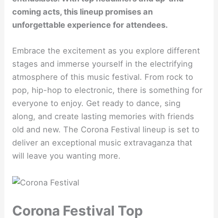
coming acts, this lineup promises an
unforgettable experience for attendees.
Embrace the excitement as you explore different
stages and immerse yourself in the electrifying
atmosphere of this music festival. From rock to
pop, hip-hop to electronic, there is something for
everyone to enjoy. Get ready to dance, sing
along, and create lasting memories with friends
old and new. The Corona Festival lineup is set to
deliver an exceptional music extravaganza that
will leave you wanting more.
Corona Festival Top