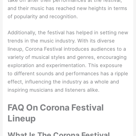
and their music has reached new heights in terms
of popularity and recognition.
Additionally, the festival has helped in setting new
trends in the music industry. With its diverse
lineup, Corona Festival introduces audiences to a
variety of musical styles and genres, encouraging
exploration and experimentation. This exposure
to different sounds and performances has a ripple
effect, influencing the industry as a whole and
inspiring musicians and listeners alike.
FAQ On Corona Festival
Lineup
What Is The Corona Festival