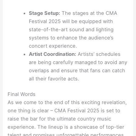
Stage Setup:
The stages at the CMA
Festival 2025 will be equipped with
state-of-the-art sound and lighting
systems to enhance the audience’s
concert experience.
Artist Coordination:
Artists’ schedules
are being carefully managed to avoid any
overlaps and ensure that fans can catch
all their favorite acts.
Final Words
As we come to the end of this exciting revelation,
one thing is clear – CMA Festival 2025 is set to
raise the bar for the ultimate country music
experience. The lineup is a showcase of top-tier
talent and promises unforgettable performances