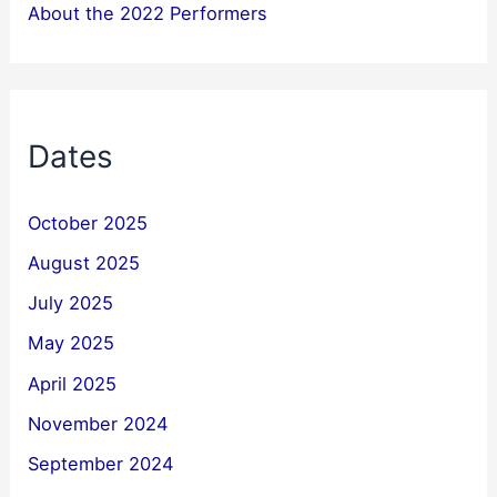
About the 2022 Performers
Dates
October 2025
August 2025
July 2025
May 2025
April 2025
November 2024
September 2024