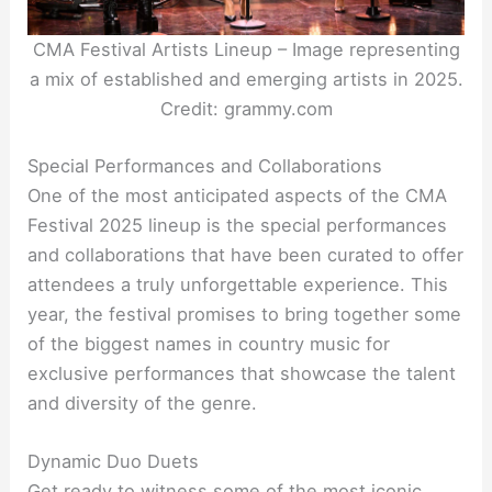
CMA Festival Artists Lineup – Image representing
a mix of established and emerging artists in 2025.
Credit: grammy.com
Special Performances and Collaborations
One of the most anticipated aspects of the CMA
Festival 2025 lineup is the special performances
and collaborations that have been curated to offer
attendees a truly unforgettable experience. This
year, the festival promises to bring together some
of the biggest names in country music for
exclusive performances that showcase the talent
and diversity of the genre.
Dynamic Duo Duets
Get ready to witness some of the most iconic