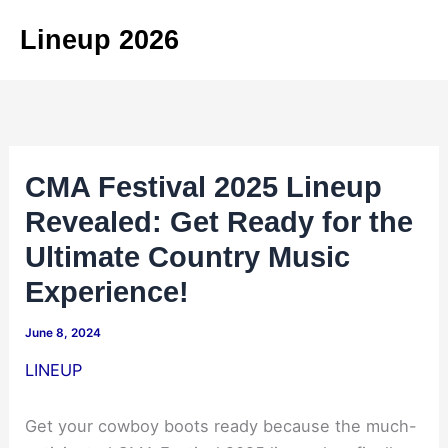
Skip
Lineup 2026
to
content
CMA Festival 2025 Lineup
Revealed: Get Ready for the
Ultimate Country Music
Experience!
June 8, 2024
LINEUP
Get your cowboy boots ready because the much-