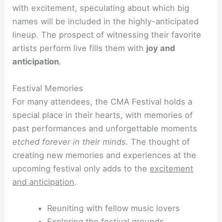
with excitement, speculating about which big
names will be included in the highly-anticipated
lineup. The prospect of witnessing their favorite
artists perform live fills them with
joy and
anticipation
.
Festival Memories
For many attendees, the CMA Festival holds a
special place in their hearts, with memories of
past performances and unforgettable moments
etched
forever in their minds
. The thought of
creating new memories and experiences at the
upcoming festival only adds to the
excitement
and anticipation
.
Reuniting with fellow music lovers
Exploring the festival grounds