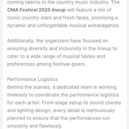
coming talents in the country music industry. The
CMA Festival 2025 lineup
will feature a mix of
iconic country stars and fresh faces, promising a
dynamic and unforgettable musical extravaganza.
Additionally, the organizers have focused on
ensuring diversity and inclusivity in the lineup to
cater to a wide range of musical tastes and
preferences among festival-goers.
Performance Logistics
Behind the scenes, a dedicated team is working
tirelessly to coordinate the performance logistics
for each artist. From stage setup to sound checks
and lighting design, every detail is meticulously
planned to ensure that the performances run
smoothly and flawlessly.