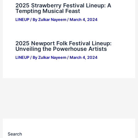
2025 Strawberry Festival Lineup: A
Tempting Musical Feast
LINEUP
/ By
Zulkar Nayeem
/
March 4, 2024
2025 Newport Folk Festival Lineup:
Unveiling the Powerhouse Artists
LINEUP
/ By
Zulkar Nayeem
/
March 4, 2024
Search