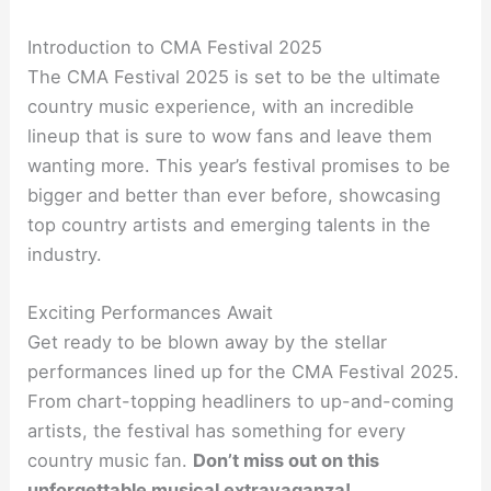
Introduction to CMA Festival 2025
The CMA Festival 2025 is set to be the ultimate
country music experience, with an incredible
lineup that is sure to wow fans and leave them
wanting more. This year’s festival promises to be
bigger and better than ever before, showcasing
top country artists and emerging talents in the
industry.
Exciting Performances Await
Get ready to be blown away by the stellar
performances lined up for the CMA Festival 2025.
From chart-topping headliners to up-and-coming
artists, the festival has something for every
country music fan.
Don’t miss out on this
unforgettable musical extravaganza!