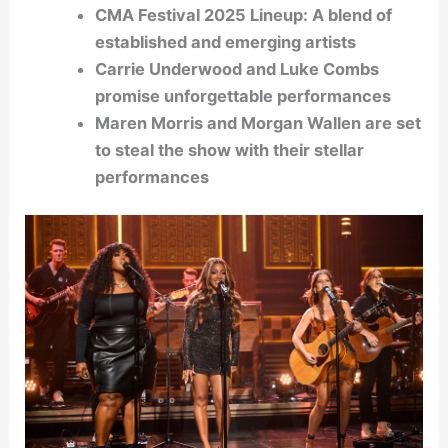
CMA Festival 2025 Lineup: A blend of
established and emerging artists
Carrie Underwood and Luke Combs
promise unforgettable performances
Maren Morris and Morgan Wallen are set
to steal the show with their stellar
performances