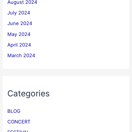
August 2024
July 2024
June 2024
May 2024
April 2024
March 2024
Categories
BLOG
CONCERT