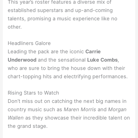
This year’s roster features a diverse mix of
established superstars and up-and-coming
talents, promising a music experience like no
other.
Headliners Galore
Leading the pack are the iconic
Carrie
Underwood
and the sensational
Luke Combs
,
who are sure to bring the house down with their
chart-topping hits and electrifying performances.
Rising Stars to Watch
Don’t miss out on catching the next big names in
country music such as
Maren Morris
and
Morgan
Wallen
as they showcase their incredible talent on
the grand stage.