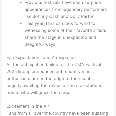
Previous festivals have seen surprise
appearances from legendary performers
like Johnny Cash and Dolly Parton.
This year, fans can look forward to
witnessing some of their favorite artists
share the stage in unexpected and
delightful ways.
Fan Expectations and Anticipation
As the anticipation builds for the CMA Festival
2025 lineup announcement, country music
enthusiasts are on the edge of their seats,
eagerly awaiting the reveal of the star-studded
artists who will grace the stage.
Excitement in the Air
Fans from all over the country have been buzzing