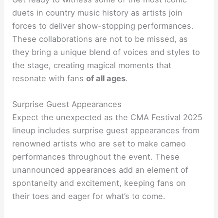
duets in country music history as artists join
forces to deliver show-stopping performances.
These collaborations are not to be missed, as
they bring a unique blend of voices and styles to
the stage, creating magical moments that
resonate with fans
of all ages
.
Surprise Guest Appearances
Expect the unexpected as the CMA Festival 2025
lineup includes surprise guest appearances from
renowned artists who are set to make cameo
performances throughout the event. These
unannounced appearances add an element of
spontaneity and excitement, keeping fans on
their toes and eager for what’s to come.