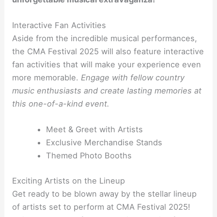
Interactive Fan Activities
Aside from the incredible musical performances,
the CMA Festival 2025 will also feature interactive
fan activities that will make your experience even
more memorable.
Engage with fellow country
music enthusiasts and create lasting memories at
this one-of-a-kind event.
Meet & Greet with Artists
Exclusive Merchandise Stands
Themed Photo Booths
Exciting Artists on the Lineup
Get ready to be blown away by the stellar lineup
of artists set to perform at CMA Festival 2025!