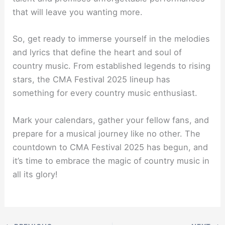
that will leave you wanting more.
So, get ready to immerse yourself in the melodies
and lyrics that define the heart and soul of
country music. From established legends to rising
stars, the CMA Festival 2025 lineup has
something for every country music enthusiast.
Mark your calendars, gather your fellow fans, and
prepare for a musical journey like no other. The
countdown to CMA Festival 2025 has begun, and
it’s time to embrace the magic of country music in
all its glory!