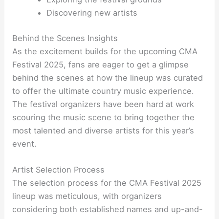
Discovering new artists
Behind the Scenes Insights
As the excitement builds for the upcoming CMA
Festival 2025, fans are eager to get a glimpse
behind the scenes at how the lineup was curated
to offer the ultimate country music experience.
The festival organizers have been hard at work
scouring the music scene to bring together the
most talented and diverse artists for this year’s
event.
Artist Selection Process
The selection process for the CMA Festival 2025
lineup was meticulous, with organizers
considering both established names and up-and-