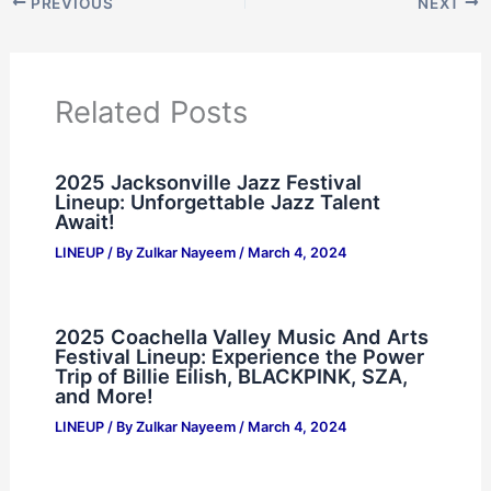
PREVIOUS
NEXT
Related Posts
2025 Jacksonville Jazz Festival
Lineup: Unforgettable Jazz Talent
Await!
LINEUP
/ By
Zulkar Nayeem
/
March 4, 2024
2025 Coachella Valley Music And Arts
Festival Lineup: Experience the Power
Trip of Billie Eilish, BLACKPINK, SZA,
and More!
LINEUP
/ By
Zulkar Nayeem
/
March 4, 2024