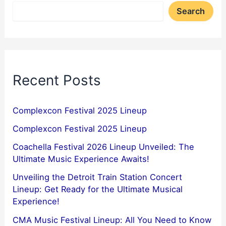
Search
Recent Posts
Complexcon Festival 2025 Lineup
Complexcon Festival 2025 Lineup
Coachella Festival 2026 Lineup Unveiled: The
Ultimate Music Experience Awaits!
Unveiling the Detroit Train Station Concert
Lineup: Get Ready for the Ultimate Musical
Experience!
CMA Music Festival Lineup: All You Need to Know