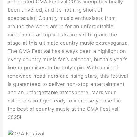
anticipated CMA Festival 2025 lineup has finally
been unveiled, and it’s nothing short of
spectacular! Country music enthusiasts from
around the world are in for an unforgettable
experience as top artists are set to grace the
stage at this ultimate country music extravaganza.
The CMA Festival has always been a highlight on
every country music fan’s calendar, but this year’s
lineup promises to be truly epic. With a mix of
renowned headliners and rising stars, this festival
is guaranteed to deliver non-stop entertainment
and an unforgettable atmosphere. Mark your
calendars and get ready to immerse yourself in
the best of country music at the CMA Festival
2025!