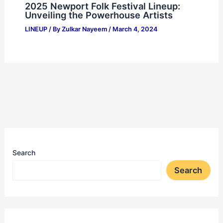
2025 Newport Folk Festival Lineup:
Unveiling the Powerhouse Artists
LINEUP
/ By
Zulkar Nayeem
/
March 4, 2024
Search
Search