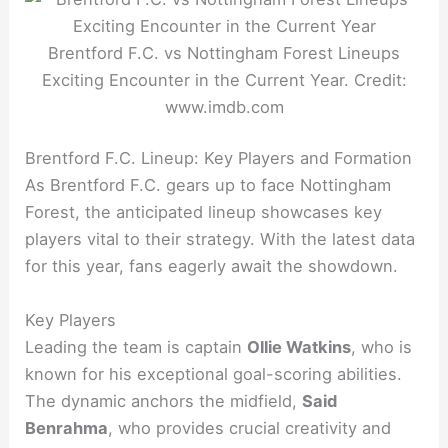
Brentford F.C. vs Nottingham Forest Lineups
Exciting Encounter in the Current Year. Credit:
www.imdb.com
Brentford F.C. Lineup: Key Players and Formation
As Brentford F.C. gears up to face Nottingham
Forest, the anticipated lineup showcases key
players vital to their strategy. With the latest data
for this year, fans eagerly await the showdown.
Key Players
Leading the team is captain
Ollie Watkins
, who is
known for his exceptional goal-scoring abilities.
The dynamic anchors the midfield,
Said
Benrahma
, who provides crucial creativity and