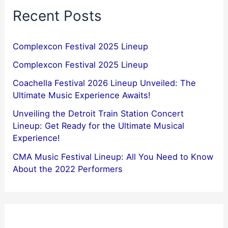
Recent Posts
Complexcon Festival 2025 Lineup
Complexcon Festival 2025 Lineup
Coachella Festival 2026 Lineup Unveiled: The
Ultimate Music Experience Awaits!
Unveiling the Detroit Train Station Concert
Lineup: Get Ready for the Ultimate Musical
Experience!
CMA Music Festival Lineup: All You Need to Know
About the 2022 Performers