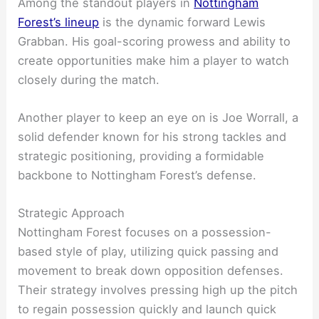
Among the standout players in
Nottingham
Forest’s lineup
is the dynamic forward Lewis
Grabban. His goal-scoring prowess and ability to
create opportunities make him a player to watch
closely during the match.
Another player to keep an eye on is Joe Worrall, a
solid defender known for his strong tackles and
strategic positioning, providing a formidable
backbone to Nottingham Forest’s defense.
Strategic Approach
Nottingham Forest focuses on a possession-
based style of play, utilizing quick passing and
movement to break down opposition defenses.
Their strategy involves pressing high up the pitch
to regain possession quickly and launch quick