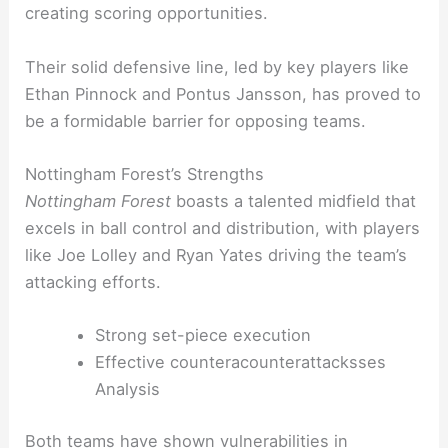
creating scoring opportunities.
Their solid defensive line, led by key players like
Ethan Pinnock and Pontus Jansson, has proved to
be a formidable barrier for opposing teams.
Nottingham Forest’s Strengths
Nottingham Forest
boasts a talented midfield that
excels in ball control and distribution, with players
like Joe Lolley and Ryan Yates driving the team’s
attacking efforts.
Strong set-piece execution
Effective counteracounterattacksses
Analysis
Both teams have shown vulnerabilities in