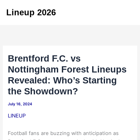
Skip
Lineup 2026
to
content
Brentford F.C. vs
Nottingham Forest Lineups
Revealed: Who’s Starting
the Showdown?
July 16, 2024
LINEUP
Football fans are buzzing with anticipation as