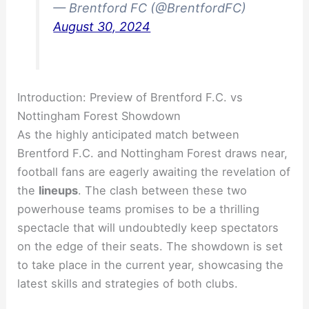
— Brentford FC (@BrentfordFC)
August 30, 2024
Introduction: Preview of Brentford F.C. vs
Nottingham Forest Showdown
As the highly anticipated match between
Brentford F.C. and Nottingham Forest draws near,
football fans are eagerly awaiting the revelation of
the
lineups
. The clash between these two
powerhouse teams promises to be a thrilling
spectacle that will undoubtedly keep spectators
on the edge of their seats. The showdown is set
to take place in the current year, showcasing the
latest skills and strategies of both clubs.