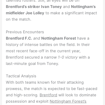
talented rosters. Still, all eyes will be on
Brentford’s striker Ivan Toney
and
Nottingham’s
midfielder Joe Lolley
to make a significant impact
on the match.
Previous Encounters
Brentford F.C.
and
Nottingham Forest
have a
history of intense battles on the field. In their
most recent face-off in the current year,
Brentford secured a
narrow 1-0 victory
with a
last-minute goal from Toney.
Tactical Analysis
With both teams known for their attacking
prowess, the match is expected to be fast-paced
and high-scoring.
Brentford
will look to dominate
possession and exploit
Nottingham Forest’s