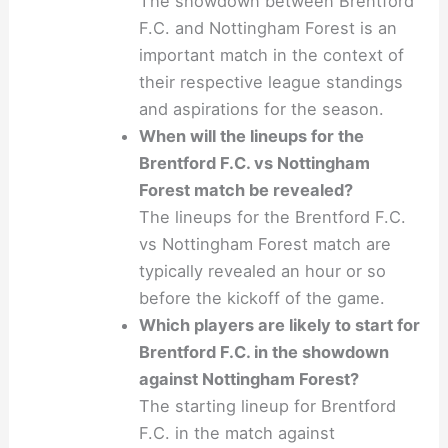
The showdown between Brentford
F.C. and Nottingham Forest is an
important match in the context of
their respective league standings
and aspirations for the season.
When will the lineups for the
Brentford F.C. vs Nottingham
Forest match be revealed?
The lineups for the Brentford F.C.
vs Nottingham Forest match are
typically revealed an hour or so
before the kickoff of the game.
Which players are likely to start for
Brentford F.C. in the showdown
against Nottingham Forest?
The starting lineup for Brentford
F.C. in the match against