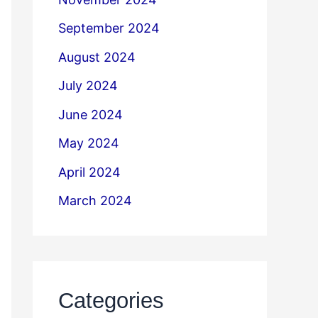
September 2024
August 2024
July 2024
June 2024
May 2024
April 2024
March 2024
Categories