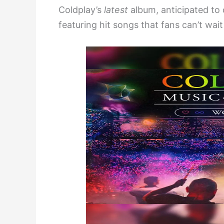
Coldplay’s
latest
album, anticipated to
featuring hit songs that fans can’t wait 