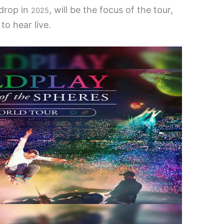
 drop in
, will be the focus of the tour,
2025
to hear live.