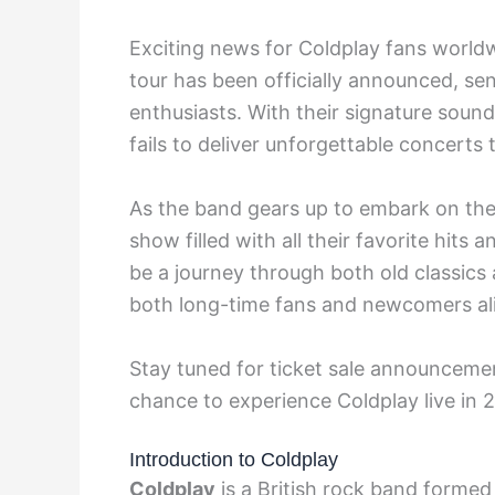
Exciting news for Coldplay fans worl
tour has been officially announced, s
enthusiasts. With their signature soun
fails to deliver unforgettable concerts
As the band gears up to embark on thei
show filled with all their favorite hits
be a journey through both old classics
both long-time fans and newcomers al
Stay tuned for ticket sale announcemen
chance to experience Coldplay live in 
Introduction to Coldplay
Coldplay
is a British rock band formed