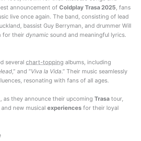
atest announcement of
Coldplay Trasa 2025
, fans
ic live once again. The band, consisting of lead
 Buckland, bassist Guy Berryman, and drummer Will
 for their
dynamic
sound and meaningful lyrics.
ed several
chart-topping
albums, including
 Head
,” and “
Viva la Vida
.” Their music seamlessly
luences, resonating with fans of all ages.
d, as they announce their upcoming
Trasa
tour,
s and new musical
experiences
for their loyal
e