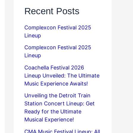
Recent Posts
Complexcon Festival 2025
Lineup
Complexcon Festival 2025
Lineup
Coachella Festival 2026
Lineup Unveiled: The Ultimate
Music Experience Awaits!
Unveiling the Detroit Train
Station Concert Lineup: Get
Ready for the Ultimate
Musical Experience!
CMA Music Festival Lineup: All