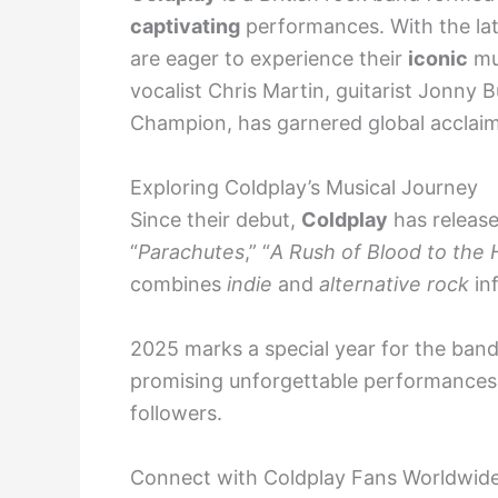
captivating
performances. With the l
are eager to experience their
iconic
mus
vocalist Chris Martin, guitarist Jonny
Champion, has garnered global acclaim
Exploring Coldplay’s Musical Journey
Since their debut,
Coldplay
has releas
“
Parachutes
,” “
A Rush of Blood to the
combines
indie
and
alternative rock
inf
2025 marks a special year for the ban
promising unforgettable performance
followers.
Connect with Coldplay Fans Worldwid