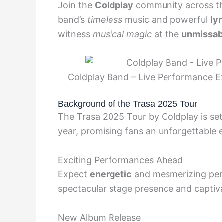
Join the
Coldplay
community across th
band’s
timeless
music and powerful
lyr
witness
musical magic
at the
unmissab
Coldplay Band – Live Performance Ex
Background of the Trasa 2025 Tour
The Trasa 2025 Tour by Coldplay is set
year, promising fans an unforgettable 
Exciting Performances Ahead
Expect
energetic
and mesmerizing per
spectacular stage presence and captiv
New Album Release