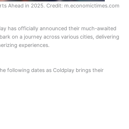
erts Ahead in 2025. Credit: m.economictimes.com
lay has officially announced their much-awaited
ark on a journey across various cities, delivering
rizing experiences.
he following dates as Coldplay brings their