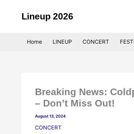
Skip
to
Lineup 2026
content
Home
LINEUP
CONCERT
FEST
Breaking News: Cold
– Don’t Miss Out!
August 13, 2024
CONCERT