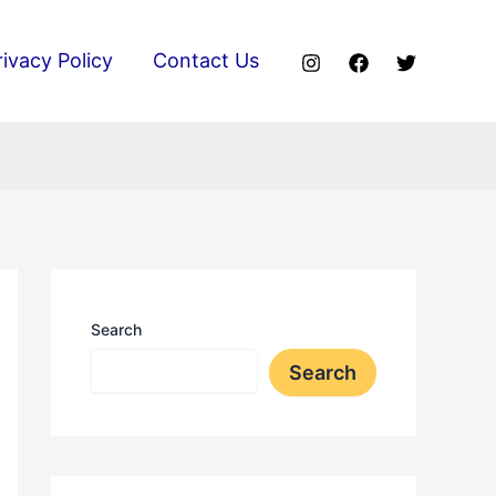
rivacy Policy
Contact Us
Search
Search