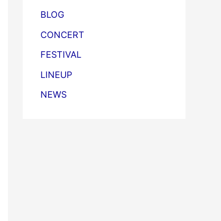
BLOG
CONCERT
FESTIVAL
LINEUP
NEWS