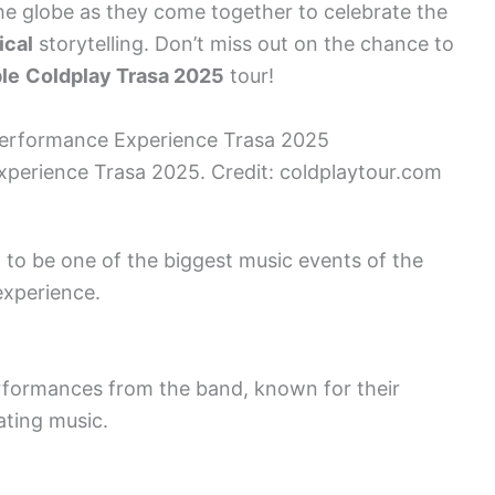
e globe as they come together to celebrate the
ical
storytelling. Don’t miss out on the chance to
le
Coldplay Trasa 2025
tour!
perience Trasa 2025. Credit: coldplaytour.com
 to be one of the biggest music events of the
experience.
formances from the band, known for their
ating music.