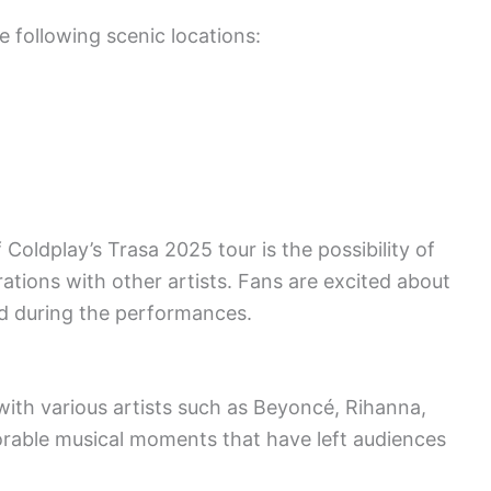
e following scenic locations:
Coldplay’s Trasa 2025 tour is the possibility of
ations with other artists. Fans are excited about
old during the performances.
with various artists such as Beyoncé, Rihanna,
able musical moments that have left audiences