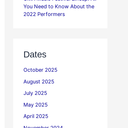
You Need to Know About the
2022 Performers
Dates
October 2025
August 2025
July 2025
May 2025
April 2025
November 2024