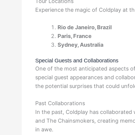
Tour Locations
Experience the magic of Coldplay at th
Rio de Janeiro, Brazil
Paris, France
Sydney, Australia
Special Guests and Collaborations
One of the most anticipated aspects of 
special guest appearances and collabor
the potential surprises that could unf
Past Collaborations
In the past, Coldplay has collaborated 
and The Chainsmokers, creating memor
in awe.