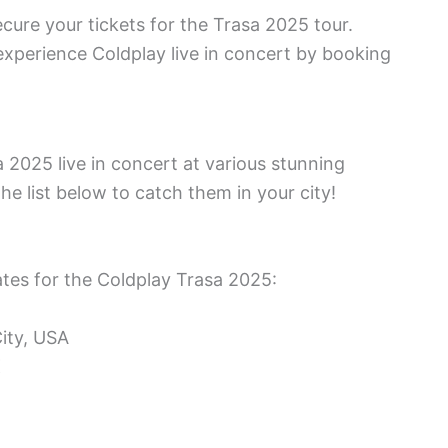
cure your tickets for the Trasa 2025 tour.
 experience Coldplay live in concert by booking
 2025 live in concert at various stunning
he list below to catch them in your city!
tes for the Coldplay Trasa 2025:
ity, USA
K