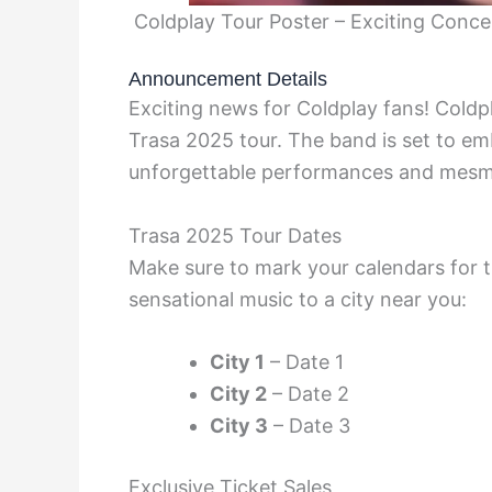
Coldplay Tour Poster – Exciting Conc
Announcement Details
Exciting news for Coldplay fans! Coldp
Trasa 2025 tour. The band is set to emb
unforgettable performances and mesme
Trasa 2025 Tour Dates
Make sure to mark your calendars for t
sensational music to a city near you:
City 1
– Date 1
City 2
– Date 2
City 3
– Date 3
Exclusive Ticket Sales