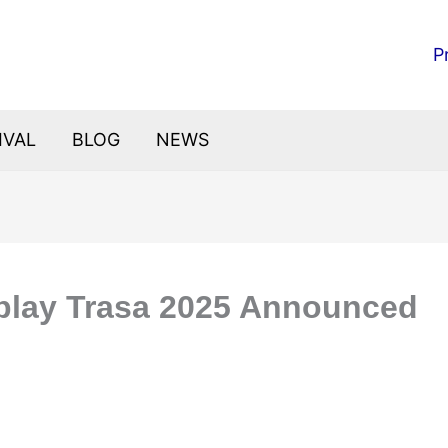
P
IVAL
BLOG
NEWS
play Trasa 2025 Announced