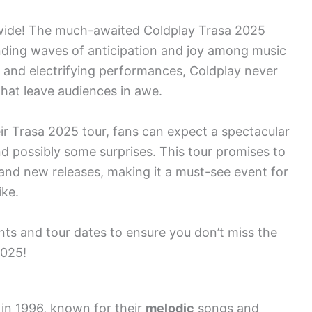
dwide! The much-awaited Coldplay Trasa 2025
ending waves of anticipation and joy among music
d and electrifying performances, Coldplay never
 that leave audiences in awe.
r Trasa 2025 tour, fans can expect a spectacular
 and possibly some surprises. This tour promises to
 and new releases, making it a must-see event for
ike.
ts and tour dates to ensure you don’t miss the
2025!
 in 1996, known for their
melodic
songs and