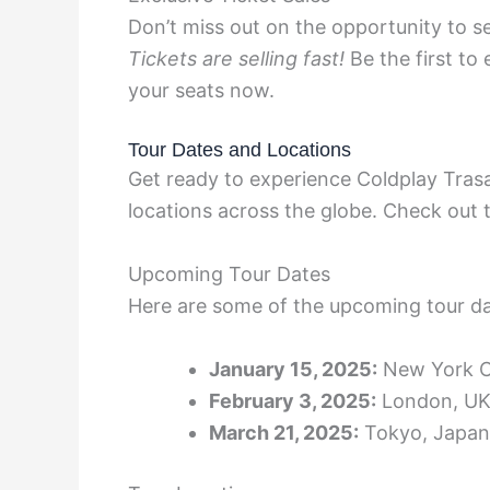
Don’t miss out on the opportunity to se
Tickets are selling fast!
Be the first to
your seats now.
Tour Dates and Locations
Get ready to experience Coldplay Trasa
locations across the globe. Check out t
Upcoming Tour Dates
Here are some of the upcoming tour da
January 15, 2025:
New York C
February 3, 2025:
London, U
March 21, 2025:
Tokyo, Japan