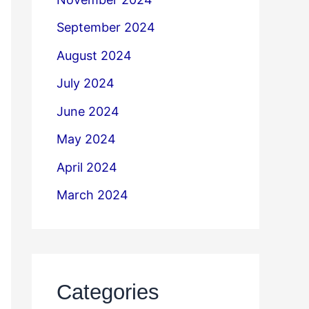
September 2024
August 2024
July 2024
June 2024
May 2024
April 2024
March 2024
Categories