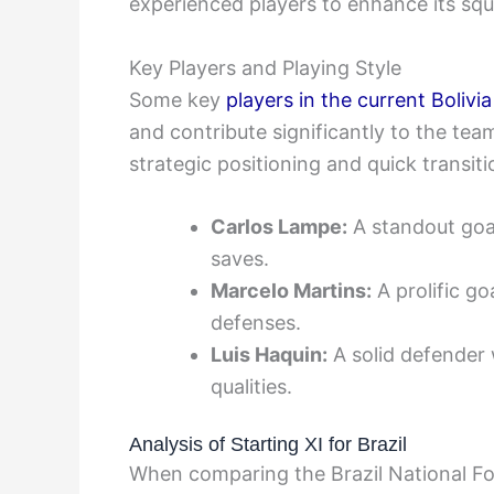
experienced players to enhance its squ
Key Players and Playing Style
Some key
players in the current Bolivi
and contribute significantly to the te
strategic positioning and quick transiti
Carlos Lampe:
A standout goal
saves.
Marcelo Martins:
A prolific g
defenses.
Luis Haquin:
A solid defender w
qualities.
Analysis of Starting XI for Brazil
When comparing the Brazil National Foo