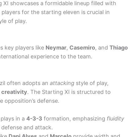
ng XI showcases a formidable lineup filled with
players for the starting eleven is crucial in
le of play.
es key players like
Neymar
,
Casemiro
, and
Thiago
international experience to the team.
zil often adopts an
attacking
style of play,
 creativity
. The Starting XI is structured to
 opposition’s defense.
plays in a
4-3-3
formation, emphasizing
fluidity
defense and attack.
like
Dani Alves
and
Marcelo
provide
width
and