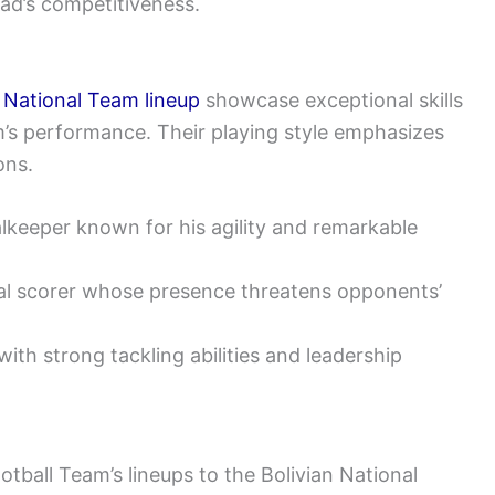
ad’s competitiveness.
a National Team lineup
showcase exceptional skills
am’s performance. Their playing style emphasizes
ons.
keeper known for his agility and remarkable
oal scorer whose presence threatens opponents’
ith strong tackling abilities and leadership
tball Team’s lineups to the Bolivian National