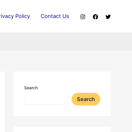
rivacy Policy
Contact Us
Search
Search