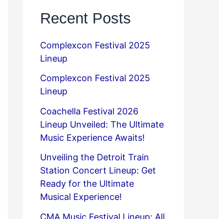
Recent Posts
Complexcon Festival 2025
Lineup
Complexcon Festival 2025
Lineup
Coachella Festival 2026
Lineup Unveiled: The Ultimate
Music Experience Awaits!
Unveiling the Detroit Train
Station Concert Lineup: Get
Ready for the Ultimate
Musical Experience!
CMA Music Festival Lineup: All