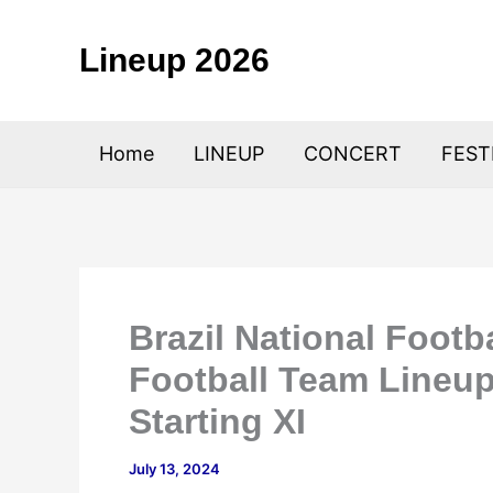
Skip
to
Lineup 2026
content
Home
LINEUP
CONCERT
FEST
Brazil National Footb
Football Team Lineup
Starting XI
July 13, 2024