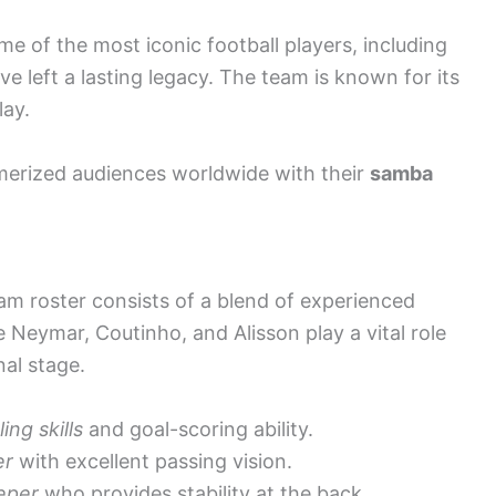
e of the most iconic football players, including
 left a lasting legacy. The team is known for its
lay.
merized audiences worldwide with their
samba
eam roster consists of a blend of experienced
e Neymar, Coutinho, and Alisson play a vital role
nal stage.
ling skills
and goal-scoring ability.
er
with excellent passing vision.
eper
who provides stability at the back.