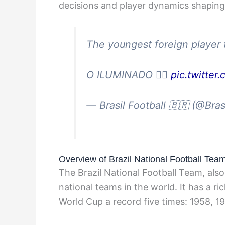
decisions and player dynamics shaping t
The youngest foreign player t
O ILUMINADO 😮‍💨
pic.twitter
— Brasil Football 🇧🇷 (@Bras
Overview of Brazil National Football Tea
The Brazil National Football Team, als
national teams in the world. It has a r
World Cup a record five times: 1958, 1