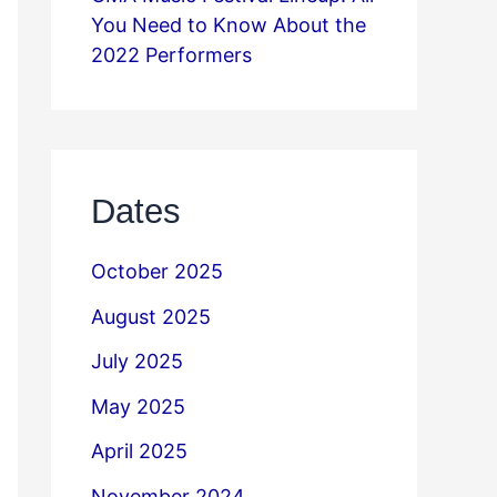
You Need to Know About the
2022 Performers
Dates
October 2025
August 2025
July 2025
May 2025
April 2025
November 2024