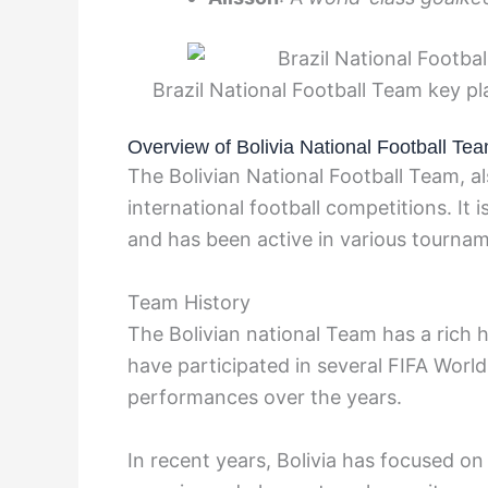
Brazil National Football Team key p
Overview of Bolivia National Football Te
The Bolivian National Football Team, al
international football competitions. It 
and has been active in various tourna
Team History
The Bolivian national Team has a rich h
have participated in several FIFA Wor
performances over the years.
In recent years, Bolivia has focused o