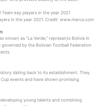
layers in the year 2021. Credit: www.marca.com
am
so known as “La Verde,” represents Bolivia in
is governed by the Bolivian Football Federation
ments.
istory dating back to its establishment. They
ld Cup events and have shown promising
n developing young talents and combining