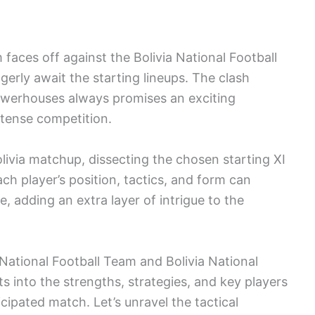
faces off against the Bolivia National Football
gerly await the starting lineups. The clash
werhouses always promises an exciting
intense competition.
olivia matchup, dissecting the chosen starting XI
ch player’s position, tactics, and form can
, adding an extra layer of intrigue to the
 National Football Team and Bolivia National
ts into the strengths, strategies, and key players
nticipated match. Let’s unravel the tactical