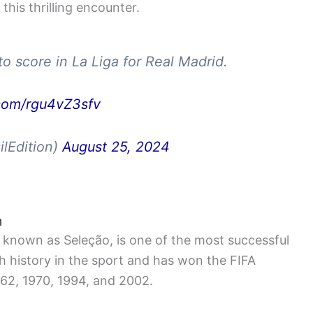
his thrilling encounter.
o score in La Liga for Real Madrid.
.com/rgu4vZ3sfv
ilEdition)
August 25, 2024
m
o known as Seleção, is one of the most successful
ich history in the sport and has won the FIFA
962, 1970, 1994, and 2002.