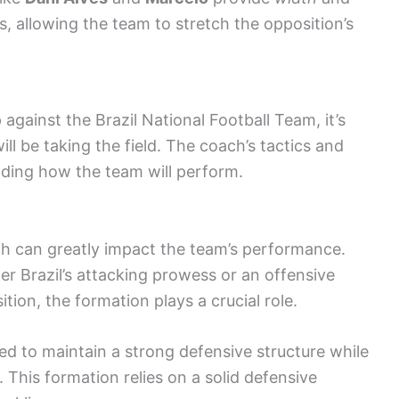
s, allowing the team to stretch the opposition’s
 against the Brazil National Football Team, it’s
ill be taking the field. The coach’s tactics and
anding how the team will perform.
ch can greatly impact the team’s performance.
er Brazil’s attacking prowess or an offensive
tion, the formation plays a crucial role.
 to maintain a strong defensive structure while
. This formation relies on a solid defensive