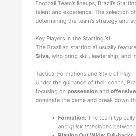
Football Team’s lineups, Brazil’s Starti
talent and experience. The selection of 
determining the team’s strategy and sty
Key Players in the Starting XI
The Brazilian starting XI usually featur
Silva,
who bring skill, leadership, and 
Tactical Formations and Style of Play
Under the guidance of their coach, Bra
focusing on
possession
and
offensive
dominate the game and break down the
Formation:
The team typically 
and
quick transitions
between 
Playing Out Wide:
Full-backs 