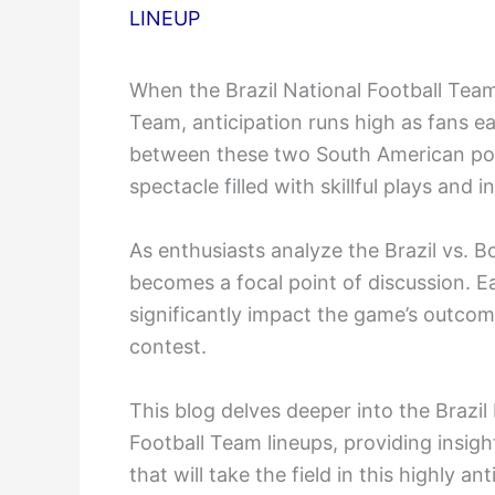
LINEUP
When the Brazil National Football Team 
Team, anticipation runs high as fans ea
between these two South American po
spectacle filled with skillful plays and 
As enthusiasts analyze the Brazil vs. B
becomes a focal point of discussion. Ea
significantly impact the game’s outcome
contest.
This blog delves deeper into the Brazil
Football Team lineups, providing insigh
that will take the field in this highly a