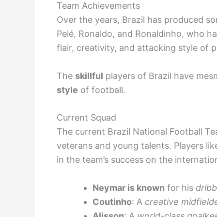
Team Achievements
Over the years, Brazil has produced som
Pelé, Ronaldo, and Ronaldinho, who have
flair, creativity, and attacking style of p
The
skillful
players of Brazil have mes
style
of football.
Current Squad
The current Brazil National Football T
veterans and young talents. Players lik
in the team’s success on the internatio
Neymar is known
for his
dribb
Coutinho
: A
creative midfield
Alisson
: A
world-class goalke