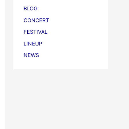
BLOG
CONCERT
FESTIVAL
LINEUP
NEWS