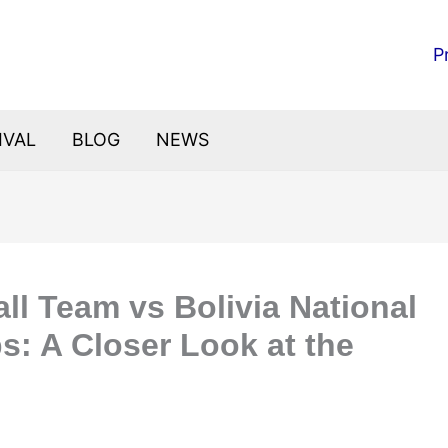
P
IVAL
BLOG
NEWS
all Team vs Bolivia National
s: A Closer Look at the