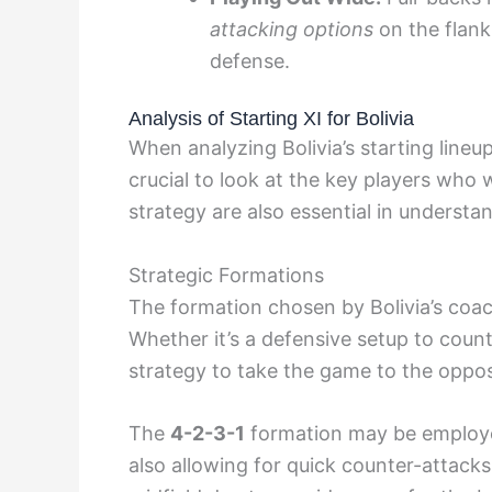
attacking options
on the flank
defense.
Analysis of Starting XI for Bolivia
When analyzing Bolivia’s starting lineup
crucial to look at the key players who w
strategy are also essential in underst
Strategic Formations
The formation chosen by Bolivia’s coa
Whether it’s a defensive setup to count
strategy to take the game to the opposi
The
4-2-3-1
formation may be employed
also allowing for quick counter-attacks