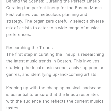
Behind the Scenes: Curating the Perfect Lineup
Curating the perfect lineup for the Boston Music
Festival involves meticulous planning and
strategy. The organizers carefully select a diverse
mix of artists to cater to a wide range of musical
preferences.
Researching the Trends
The first step in curating the lineup is researching
the latest music trends in Boston. This involves
studying the local music scene, analyzing popular
genres, and identifying up-and-coming artists.
Keeping up with the changing musical landscape
is essential to ensure that the lineup resonates
with the audience and reflects the current musical
tastes.