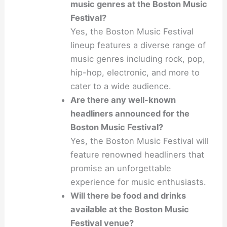
music genres at the Boston Music
Festival?
Yes, the Boston Music Festival
lineup features a diverse range of
music genres including rock, pop,
hip-hop, electronic, and more to
cater to a wide audience.
Are there any well-known
headliners announced for the
Boston Music Festival?
Yes, the Boston Music Festival will
feature renowned headliners that
promise an unforgettable
experience for music enthusiasts.
Will there be food and drinks
available at the Boston Music
Festival venue?