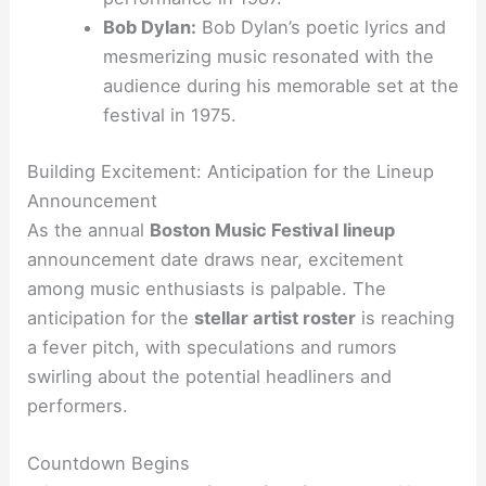
Bob Dylan:
Bob Dylan’s poetic lyrics and
mesmerizing music resonated with the
audience during his memorable set at the
festival in 1975.
Building Excitement: Anticipation for the Lineup
Announcement
As the annual
Boston Music Festival lineup
announcement date draws near, excitement
among music enthusiasts is palpable. The
anticipation for the
stellar artist roster
is reaching
a fever pitch, with speculations and rumors
swirling about the potential headliners and
performers.
Countdown Begins