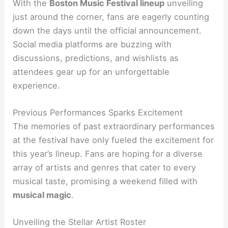
With the
Boston Music Festival lineup
unveiling
just around the corner, fans are eagerly counting
down the days until the official announcement.
Social media platforms are buzzing with
discussions, predictions, and wishlists as
attendees gear up for an unforgettable
experience.
Previous Performances Sparks Excitement
The memories of past extraordinary performances
at the festival have only fueled the excitement for
this year’s lineup. Fans are hoping for a diverse
array of artists and genres that cater to every
musical taste, promising a weekend filled with
musical magic
.
Unveiling the Stellar Artist Roster