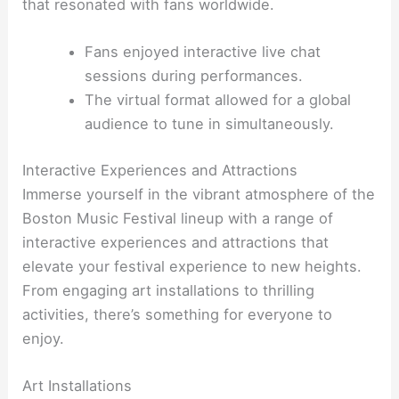
that resonated with fans worldwide.
Fans enjoyed interactive live chat
sessions during performances.
The virtual format allowed for a global
audience to tune in simultaneously.
Interactive Experiences and Attractions
Immerse yourself in the vibrant atmosphere of the
Boston Music Festival lineup with a range of
interactive experiences and attractions that
elevate your festival experience to new heights.
From engaging art installations to thrilling
activities, there’s something for everyone to
enjoy.
Art Installations