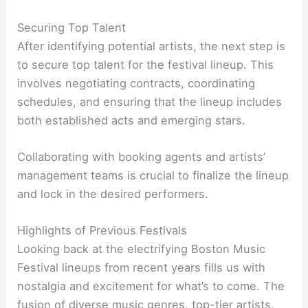
Securing Top Talent
After identifying potential artists, the next step is
to secure top talent for the festival lineup. This
involves negotiating contracts, coordinating
schedules, and ensuring that the lineup includes
both established acts and emerging stars.
Collaborating with booking agents and artists’
management teams is crucial to finalize the lineup
and lock in the desired performers.
Highlights of Previous Festivals
Looking back at the electrifying Boston Music
Festival lineups from recent years fills us with
nostalgia and excitement for what’s to come. The
fusion of diverse music genres, top-tier artists,