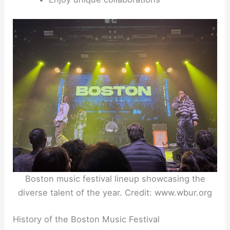
Boston music festival lineup showcasing the
diverse talent of the year. Credit: www.wbur.org
History of the Boston Music Festival