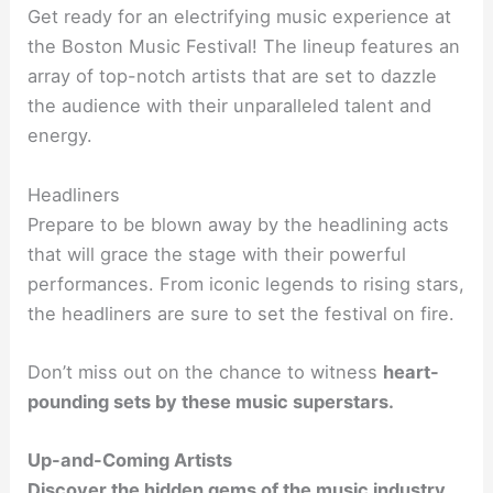
Get ready for an electrifying music experience at
the Boston Music Festival! The lineup features an
array of top-notch artists that are set to dazzle
the audience with their unparalleled talent and
energy.
Headliners
Prepare to be blown away by the headlining acts
that will grace the stage with their powerful
performances. From iconic legends to rising stars,
the headliners are sure to set the festival on fire.
Don’t miss out on the chance to witness
heart-
pounding
sets by these music superstars.
Up-and-Coming Artists
Discover the hidden gems of the music industry