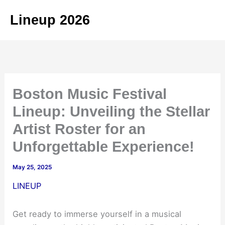
Skip
Lineup 2026
to
content
Boston Music Festival
Lineup: Unveiling the Stellar
Artist Roster for an
Unforgettable Experience!
May 25, 2025
LINEUP
Get ready to immerse yourself in a musical