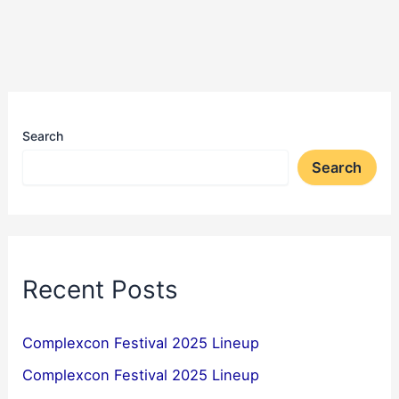
Search
Search
Recent Posts
Complexcon Festival 2025 Lineup
Complexcon Festival 2025 Lineup