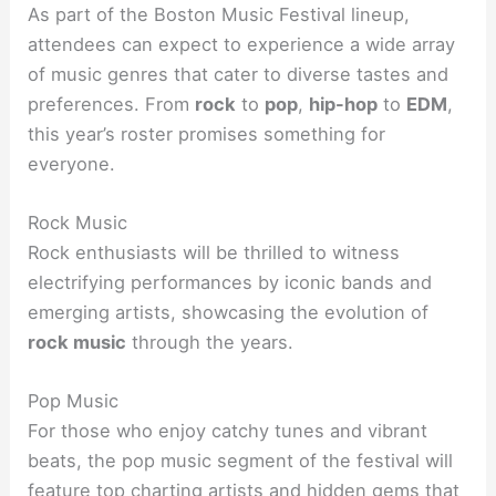
As part of the Boston Music Festival lineup,
attendees can expect to experience a wide array
of music genres that cater to diverse tastes and
preferences. From
rock
to
pop
,
hip-hop
to
EDM
,
this year’s roster promises something for
everyone.
Rock Music
Rock enthusiasts will be thrilled to witness
electrifying performances by iconic bands and
emerging artists, showcasing the evolution of
rock music
through the years.
Pop Music
For those who enjoy catchy tunes and vibrant
beats, the pop music segment of the festival will
feature top charting artists and hidden gems that