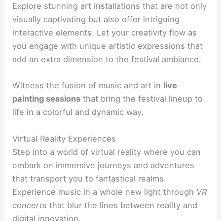
Explore stunning art installations that are not only
visually captivating but also offer intriguing
interactive elements. Let your creativity flow as
you engage with unique artistic expressions that
add an extra dimension to the festival ambiance.
Witness the fusion of music and art in
live
painting sessions
that bring the festival lineup to
life in a colorful and dynamic way.
Virtual Reality Experiences
Step into a world of virtual reality where you can
embark on immersive journeys and adventures
that transport you to fantastical realms.
Experience music in a whole new light through
VR
concerts
that blur the lines between reality and
digital innovation.