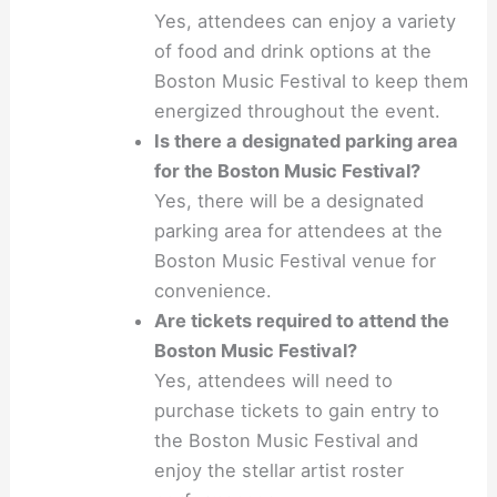
Yes, attendees can enjoy a variety
of food and drink options at the
Boston Music Festival to keep them
energized throughout the event.
Is there a designated parking area
for the Boston Music Festival?
Yes, there will be a designated
parking area for attendees at the
Boston Music Festival venue for
convenience.
Are tickets required to attend the
Boston Music Festival?
Yes, attendees will need to
purchase tickets to gain entry to
the Boston Music Festival and
enjoy the stellar artist roster