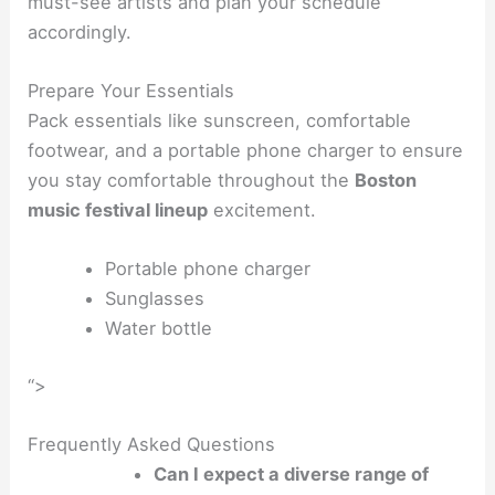
must-see artists and plan your schedule
accordingly.
Prepare Your Essentials
Pack essentials like sunscreen, comfortable
footwear, and a portable phone charger to ensure
you stay comfortable throughout the
Boston
music festival lineup
excitement.
Portable phone charger
Sunglasses
Water bottle
“>
Frequently Asked Questions
Can I expect a diverse range of