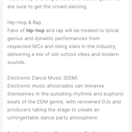
are sure to get the crowd dancing.
Hip-Hop & Rap
Fans of
hip-hop
and rap will be treated to lyrical
genius and dynamic performances from
respected MCs and rising stars in the industry,
delivering a mix of old-school vibes and modern
sounds.
Electronic Dance Music (EDM)
Electronic music aficionados can immerse
themselves in the pulsating rhythms and euphoric
beats of the EDM genre, with renowned DJs and
producers taking the stage to create an
unforgettable dance party atmosphere.