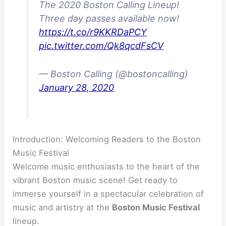
The 2020 Boston Calling Lineup!
Three day passes available now!
https://t.co/r9KKRDaPCY
pic.twitter.com/Qk8qcdFsCV
— Boston Calling (@bostoncalling)
January 28, 2020
Introduction: Welcoming Readers to the Boston
Music Festival
Welcome music enthusiasts to the heart of the
vibrant Boston music scene! Get ready to
immerse yourself in a spectacular celebration of
music and artistry at the
Boston Music Festival
lineup.