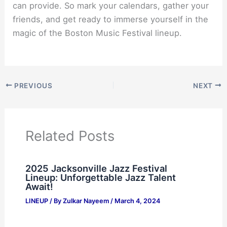
can provide. So mark your calendars, gather your
friends, and get ready to immerse yourself in the
magic of the Boston Music Festival lineup.
PREVIOUS
NEXT
Related Posts
2025 Jacksonville Jazz Festival
Lineup: Unforgettable Jazz Talent
Await!
LINEUP
/ By
Zulkar Nayeem
/
March 4, 2024