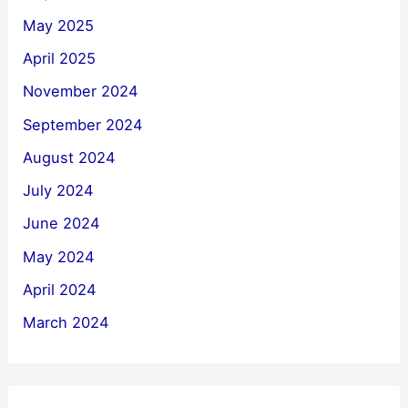
May 2025
April 2025
November 2024
September 2024
August 2024
July 2024
June 2024
May 2024
April 2024
March 2024