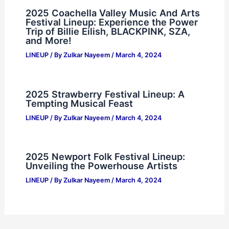
2025 Coachella Valley Music And Arts
Festival Lineup: Experience the Power
Trip of Billie Eilish, BLACKPINK, SZA,
and More!
LINEUP
/ By
Zulkar Nayeem
/
March 4, 2024
2025 Strawberry Festival Lineup: A
Tempting Musical Feast
LINEUP
/ By
Zulkar Nayeem
/
March 4, 2024
2025 Newport Folk Festival Lineup:
Unveiling the Powerhouse Artists
LINEUP
/ By
Zulkar Nayeem
/
March 4, 2024