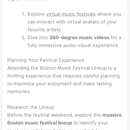
Explore
virtual music festivals
where you
can interact with virtual avatars of your
favorite artists.
Dive into
360-degree music videos
for a
fully immersive audio-visual experience.
Planning Your Festival Experience
Attending the Boston Music Festival Lineup is a
thrilling experience that requires careful planning
to maximize your enjoyment and make lasting
memories.
Research the Lineup
Before the festival weekend, explore the
massive
Boston music festival lineup
to identify your