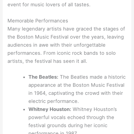
event for music lovers of all tastes.
Memorable Performances
Many legendary artists have graced the stages of
the Boston Music Festival over the years, leaving
audiences in awe with their unforgettable
performances. From iconic rock bands to solo
artists, the festival has seen it all.
The Beatles:
The Beatles made a historic
appearance at the Boston Music Festival
in 1964, captivating the crowd with their
electric performance.
Whitney Houston:
Whitney Houston’s
powerful vocals echoed through the
festival grounds during her iconic
performance in 1987.