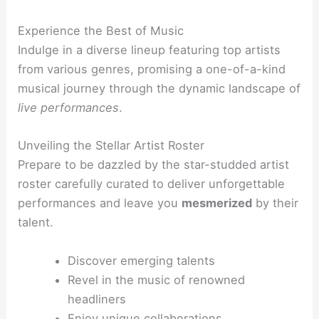
Experience the Best of Music
Indulge in a diverse lineup featuring top artists
from various genres, promising a one-of-a-kind
musical journey through the dynamic landscape of
live performances
.
Unveiling the Stellar Artist Roster
Prepare to be dazzled by the star-studded artist
roster carefully curated to deliver unforgettable
performances and leave you
mesmerized
by their
talent.
Discover emerging talents
Revel in the music of renowned
headliners
Enjoy unique collaborations