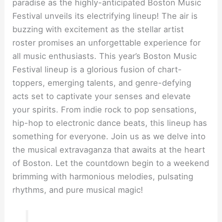
paradise as the highly-anticipated Boston Music
Festival unveils its electrifying lineup! The air is
buzzing with excitement as the stellar artist
roster promises an unforgettable experience for
all music enthusiasts. This year’s Boston Music
Festival lineup is a glorious fusion of chart-
toppers, emerging talents, and genre-defying
acts set to captivate your senses and elevate
your spirits. From indie rock to pop sensations,
hip-hop to electronic dance beats, this lineup has
something for everyone. Join us as we delve into
the musical extravaganza that awaits at the heart
of Boston. Let the countdown begin to a weekend
brimming with harmonious melodies, pulsating
rhythms, and pure musical magic!