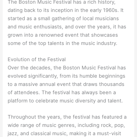
The Boston Music Festival has a rich history,
dating back to its inception in the early 1960s. It
started as a small gathering of local musicians
and music enthusiasts, and over the years, it has
grown into a renowned event that showcases
some of the top talents in the music industry.
Evolution of the Festival
Over the decades, the Boston Music Festival has
evolved significantly, from its humble beginnings
to a massive annual event that draws thousands
of attendees. The festival has always been a
platform to celebrate music diversity and talent.
Throughout the years, the festival has featured a
wide range of music genres, including rock, pop,
jazz, and classical music, making it a must-visit