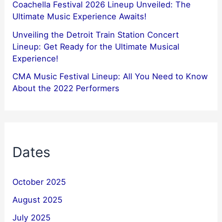
Coachella Festival 2026 Lineup Unveiled: The
Ultimate Music Experience Awaits!
Unveiling the Detroit Train Station Concert
Lineup: Get Ready for the Ultimate Musical
Experience!
CMA Music Festival Lineup: All You Need to Know
About the 2022 Performers
Dates
October 2025
August 2025
July 2025