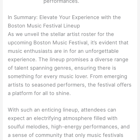
performances.
In Summary: Elevate Your Experience with the
Boston Music Festival Lineup
As we unveil the stellar artist roster for the
upcoming Boston Music Festival, it’s evident that
music enthusiasts are in for an unforgettable
experience. The lineup promises a diverse range
of talent spanning genres, ensuring there is
something for every music lover. From emerging
artists to seasoned performers, the festival offers
a platform for all to shine.
With such an enticing lineup, attendees can
expect an electrifying atmosphere filled with
soulful melodies, high-energy performances, and
a sense of community that only music festivals