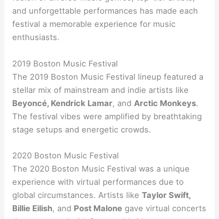
and unforgettable performances has made each
festival a memorable experience for music
enthusiasts.
2019 Boston Music Festival
The 2019 Boston Music Festival lineup featured a
stellar mix of mainstream and indie artists like
Beyoncé, Kendrick Lamar
, and
Arctic Monkeys
.
The festival vibes were amplified by breathtaking
stage setups and energetic crowds.
2020 Boston Music Festival
The 2020 Boston Music Festival was a unique
experience with virtual performances due to
global circumstances. Artists like
Taylor Swift,
Billie Eilish
, and
Post Malone
gave virtual concerts