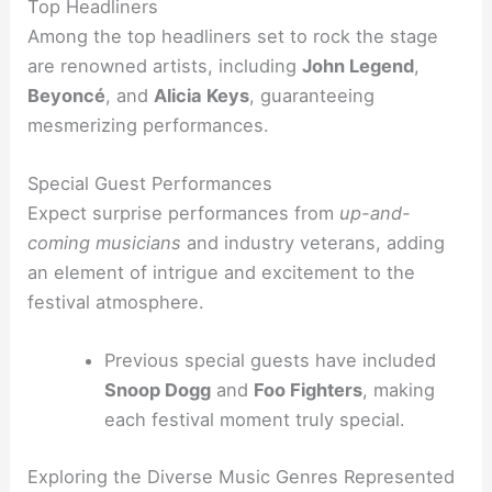
Top Headliners
Among the top headliners set to rock the stage
are renowned artists, including
John Legend
,
Beyoncé
, and
Alicia Keys
, guaranteeing
mesmerizing performances.
Special Guest Performances
Expect surprise performances from
up-and-
coming musicians
and industry veterans, adding
an element of intrigue and excitement to the
festival atmosphere.
Previous special guests have included
Snoop Dogg
and
Foo Fighters
, making
each festival moment truly special.
Exploring the Diverse Music Genres Represented