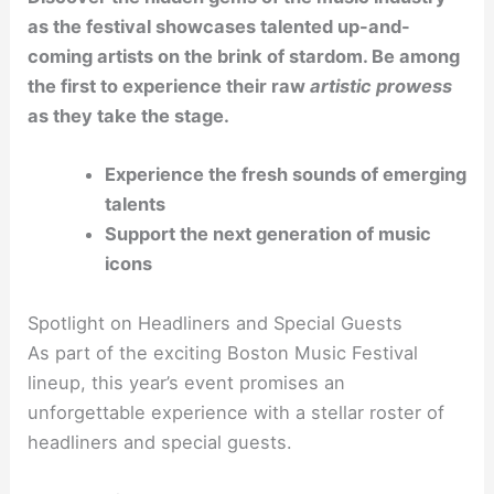
as the festival showcases talented up-and-
coming artists on the brink of stardom. Be among
the first to experience their raw
artistic prowess
as they take the stage.
Experience the fresh sounds of emerging
talents
Support the next generation of music
icons
Spotlight on Headliners and Special Guests
As part of the exciting Boston Music Festival
lineup, this year’s event promises an
unforgettable experience with a stellar roster of
headliners and special guests.