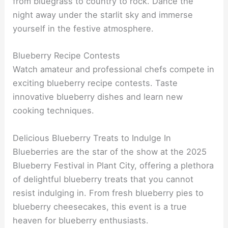
from bluegrass to country to rock. Dance the
night away under the starlit sky and immerse
yourself in the festive atmosphere.
Blueberry Recipe Contests
Watch amateur and professional chefs compete in
exciting blueberry recipe contests. Taste
innovative blueberry dishes and learn new
cooking techniques.
Delicious Blueberry Treats to Indulge In
Blueberries are the star of the show at the 2025
Blueberry Festival in Plant City, offering a plethora
of delightful blueberry treats that you cannot
resist indulging in. From fresh blueberry pies to
blueberry cheesecakes, this event is a true
heaven for blueberry enthusiasts.