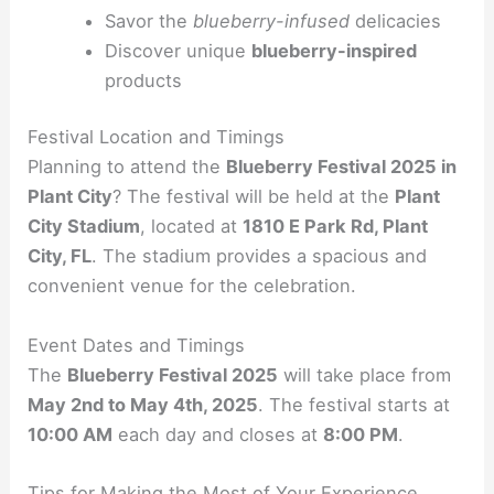
Savor the
blueberry-infused
delicacies
Discover unique
blueberry-inspired
products
Festival Location and Timings
Planning to attend the
Blueberry Festival 2025 in
Plant City
? The festival will be held at the
Plant
City Stadium
, located at
1810 E Park Rd, Plant
City, FL
. The stadium provides a spacious and
convenient venue for the celebration.
Event Dates and Timings
The
Blueberry Festival 2025
will take place from
May 2nd to May 4th, 2025
. The festival starts at
10:00 AM
each day and closes at
8:00 PM
.
Tips for Making the Most of Your Experience