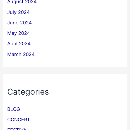
August 2024
July 2024
June 2024
May 2024
April 2024
March 2024
Categories
BLOG
CONCERT