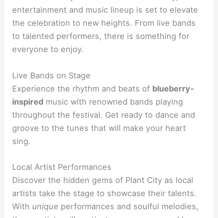
entertainment and music lineup is set to elevate
the celebration to new heights. From live bands
to talented performers, there is something for
everyone to enjoy.
Live Bands on Stage
Experience the rhythm and beats of
blueberry-
inspired
music with renowned bands playing
throughout the festival. Get ready to dance and
groove to the tunes that will make your heart
sing.
Local Artist Performances
Discover the hidden gems of Plant City as local
artists take the stage to showcase their talents.
With
unique
performances and soulful melodies,