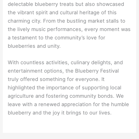
delectable blueberry treats but also showcased
the vibrant spirit and cultural heritage of this
charming city. From the bustling market stalls to
the lively music performances, every moment was
a testament to the community’s love for
blueberries and unity.
With countless activities, culinary delights, and
entertainment options, the Blueberry Festival
truly offered something for everyone. It
highlighted the importance of supporting local
agriculture and fostering community bonds. We
leave with a renewed appreciation for the humble
blueberry and the joy it brings to our lives.