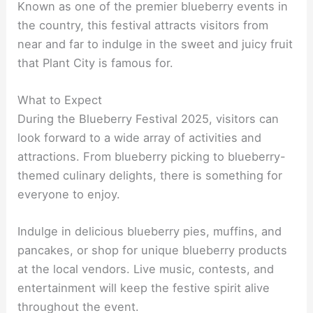
Known as one of the premier blueberry events in
the country, this festival attracts visitors from
near and far to indulge in the sweet and juicy fruit
that Plant City is famous for.
What to Expect
During the Blueberry Festival 2025, visitors can
look forward to a wide array of activities and
attractions. From blueberry picking to blueberry-
themed culinary delights, there is something for
everyone to enjoy.
Indulge in delicious blueberry pies, muffins, and
pancakes, or shop for unique blueberry products
at the local vendors. Live music, contests, and
entertainment will keep the festive spirit alive
throughout the event.