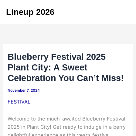
Skip
Lineup 2026
to
content
Blueberry Festival 2025
Plant City: A Sweet
Celebration You Can’t Miss!
November 7, 2024
FESTIVAL
Welcome to the much-awaited Blueberry Festival
2025 in Plant City! Get ready to indulge in a berry
delightful experience as this year’s festival