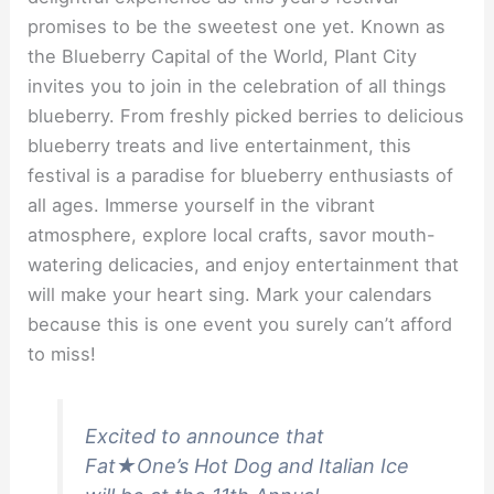
promises to be the sweetest one yet. Known as
the Blueberry Capital of the World, Plant City
invites you to join in the celebration of all things
blueberry. From freshly picked berries to delicious
blueberry treats and live entertainment, this
festival is a paradise for blueberry enthusiasts of
all ages. Immerse yourself in the vibrant
atmosphere, explore local crafts, savor mouth-
watering delicacies, and enjoy entertainment that
will make your heart sing. Mark your calendars
because this is one event you surely can’t afford
to miss!
Excited to announce that
Fat★One’s Hot Dog and Italian Ice