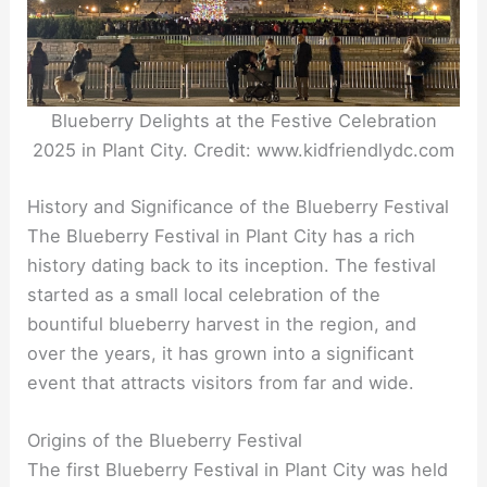
Blueberry Delights at the Festive Celebration
2025 in Plant City. Credit: www.kidfriendlydc.com
History and Significance of the Blueberry Festival
The Blueberry Festival in Plant City has a rich
history dating back to its inception. The festival
started as a small local celebration of the
bountiful blueberry harvest in the region, and
over the years, it has grown into a significant
event that attracts visitors from far and wide.
Origins of the Blueberry Festival
The first Blueberry Festival in Plant City was held