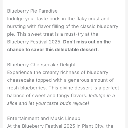
Blueberry Pie Paradise
Indulge your taste buds in the flaky crust and
bursting with flavor filling of the classic blueberry
pie. This sweet treat is a must-try at the
Blueberry Festival 2025.
Don’t miss out on the
chance to savor this delectable dessert.
Blueberry Cheesecake Delight
Experience the creamy richness of blueberry
cheesecake topped with a generous amount of
fresh blueberries. This divine dessert is a perfect
balance of sweet and tangy flavors.
Indulge in a
slice and let your taste buds rejoice!
Entertainment and Music Lineup
At the Blueberry Festival 2025 in Plant City, the