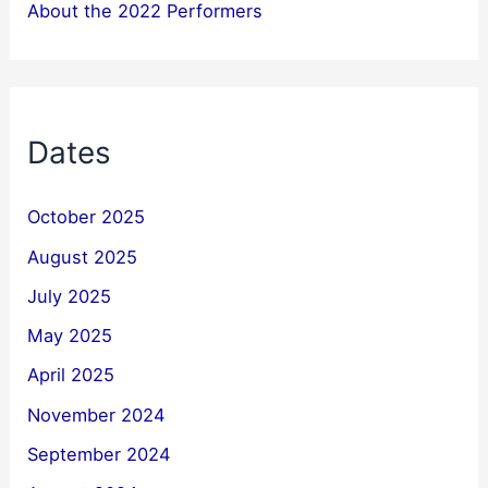
About the 2022 Performers
Dates
October 2025
August 2025
July 2025
May 2025
April 2025
November 2024
September 2024