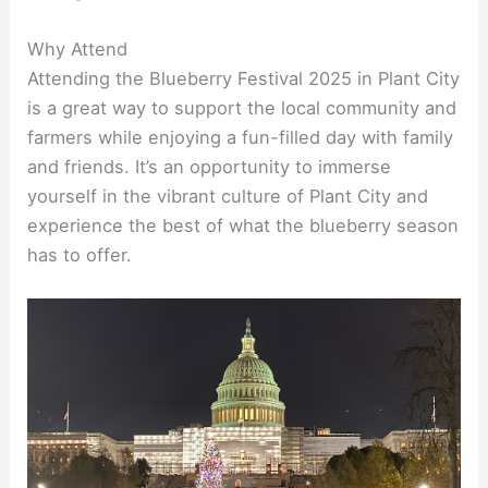
Why Attend
Attending the Blueberry Festival 2025 in Plant City
is a great way to support the local community and
farmers while enjoying a fun-filled day with family
and friends. It’s an opportunity to immerse
yourself in the vibrant culture of Plant City and
experience the best of what the blueberry season
has to offer.