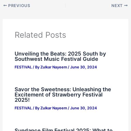
PREVIOUS
NEXT
Related Posts
Unveiling the Beats: 2025 South by
Southwest Music Festival Guide
FESTIVAL
/ By
Zulkar Nayeem
/
June 30, 2024
Savor the Sweetness: Unleashing the
Excitement of Strawberry Festival
2025!
FESTIVAL
/ By
Zulkar Nayeem
/
June 30, 2024
Sundance Film Festival 2025: What to