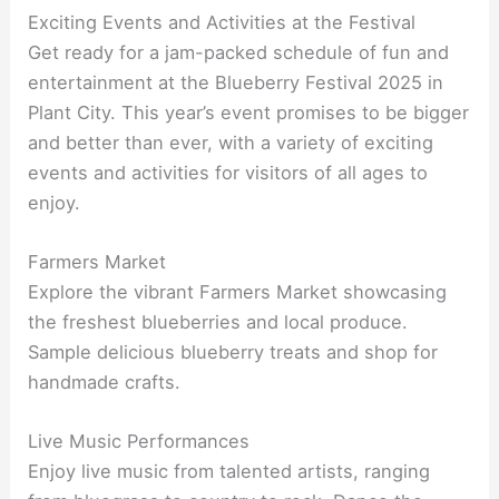
Exciting Events and Activities at the Festival
Get ready for a jam-packed schedule of fun and
entertainment at the Blueberry Festival 2025 in
Plant City. This year’s event promises to be bigger
and better than ever, with a variety of exciting
events and activities for visitors of all ages to
enjoy.
Farmers Market
Explore the vibrant Farmers Market showcasing
the freshest blueberries and local produce.
Sample delicious blueberry treats and shop for
handmade crafts.
Live Music Performances
Enjoy live music from talented artists, ranging