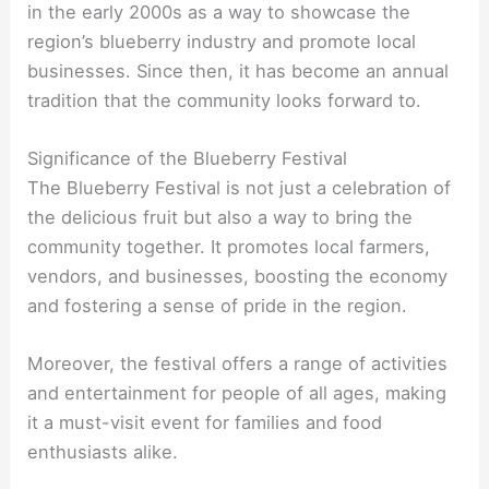
in the early 2000s as a way to showcase the
region’s blueberry industry and promote local
businesses. Since then, it has become an annual
tradition that the community looks forward to.
Significance of the Blueberry Festival
The Blueberry Festival is not just a celebration of
the delicious fruit but also a way to bring the
community together. It promotes local farmers,
vendors, and businesses, boosting the economy
and fostering a sense of pride in the region.
Moreover, the festival offers a range of activities
and entertainment for people of all ages, making
it a must-visit event for families and food
enthusiasts alike.