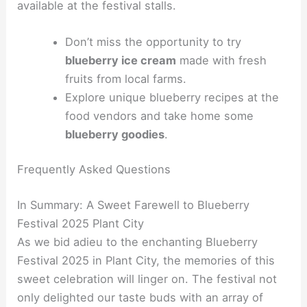
available at the festival stalls.
Don’t miss the opportunity to try
blueberry ice cream
made with fresh
fruits from local farms.
Explore unique blueberry recipes at the
food vendors and take home some
blueberry goodies
.
Frequently Asked Questions
In Summary: A Sweet Farewell to Blueberry
Festival 2025 Plant City
As we bid adieu to the enchanting Blueberry
Festival 2025 in Plant City, the memories of this
sweet celebration will linger on. The festival not
only delighted our taste buds with an array of