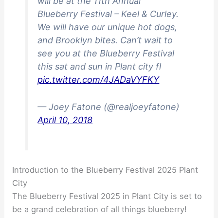
will be at the 11th Annual
Blueberry Festival – Keel & Curley.
We will have our unique hot dogs,
and Brooklyn bites. Can’t wait to
see you at the Blueberry Festival
this sat and sun in Plant city fl
pic.twitter.com/4JADaVYFKY
— Joey Fatone (@realjoeyfatone)
April 10, 2018
Introduction to the Blueberry Festival 2025 Plant
City
The Blueberry Festival 2025 in Plant City is set to
be a grand celebration of all things blueberry!