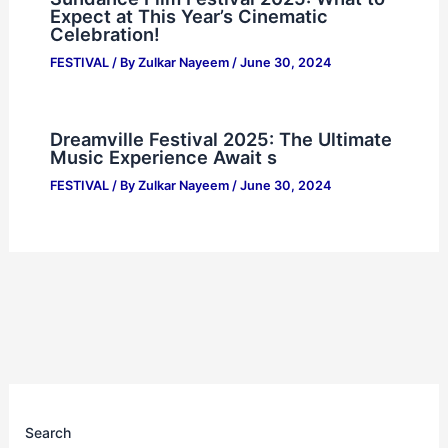
Expect at This Year’s Cinematic
Celebration!
FESTIVAL
/ By
Zulkar Nayeem
/
June 30, 2024
Dreamville Festival 2025: The Ultimate
Music Experience Await s
FESTIVAL
/ By
Zulkar Nayeem
/
June 30, 2024
Search