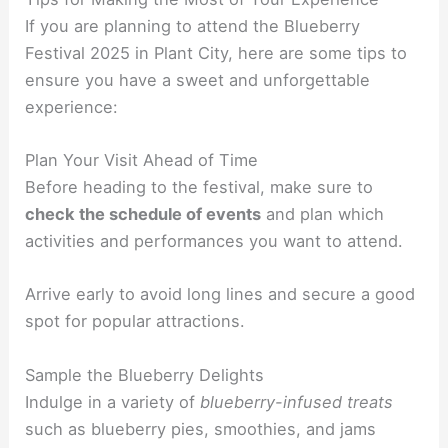
If you are planning to attend the Blueberry
Festival 2025 in Plant City, here are some tips to
ensure you have a sweet and unforgettable
experience:
Plan Your Visit Ahead of Time
Before heading to the festival, make sure to
check the schedule of events
and plan which
activities and performances you want to attend.
Arrive early to avoid long lines and secure a good
spot for popular attractions.
Sample the Blueberry Delights
Indulge in a variety of
blueberry-infused treats
such as blueberry pies, smoothies, and jams