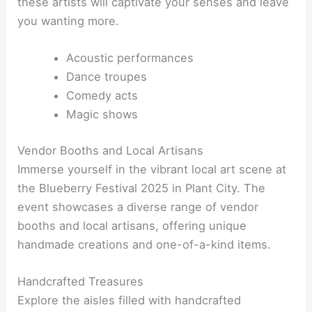
these artists will captivate your senses and leave
you wanting more.
Acoustic performances
Dance troupes
Comedy acts
Magic shows
Vendor Booths and Local Artisans
Immerse yourself in the vibrant local art scene at
the Blueberry Festival 2025 in Plant City. The
event showcases a diverse range of vendor
booths and local artisans, offering unique
handmade creations and one-of-a-kind items.
Handcrafted Treasures
Explore the aisles filled with handcrafted