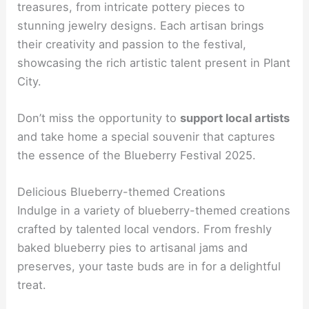
treasures, from intricate pottery pieces to
stunning jewelry designs. Each artisan brings
their creativity and passion to the festival,
showcasing the rich artistic talent present in Plant
City.
Don’t miss the opportunity to
support local artists
and take home a special souvenir that captures
the essence of the Blueberry Festival 2025.
Delicious Blueberry-themed Creations
Indulge in a variety of blueberry-themed creations
crafted by talented local vendors. From freshly
baked blueberry pies to artisanal jams and
preserves, your taste buds are in for a delightful
treat.