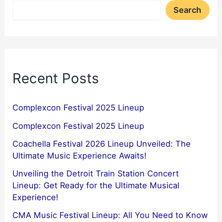
Search
Recent Posts
Complexcon Festival 2025 Lineup
Complexcon Festival 2025 Lineup
Coachella Festival 2026 Lineup Unveiled: The
Ultimate Music Experience Awaits!
Unveiling the Detroit Train Station Concert
Lineup: Get Ready for the Ultimate Musical
Experience!
CMA Music Festival Lineup: All You Need to Know