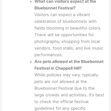
What can visitors expect at the
Bluebonnet Festival?
Visitors can expect a vibrant
celebration of bluebonnets with
fields blooming in beautiful colors.
There will be opportunities for
photography, shopping from local
vendors, food stalls, and live music
performances.
Are pets allowed at the Bluebonnet
Festival in Chappell Hill?
While policies may vary, typically
pets are not allowed at the
Bluebonnet Festival due to the
large crowds and activities. It’s best
to check the official festival
guidelines for any specific