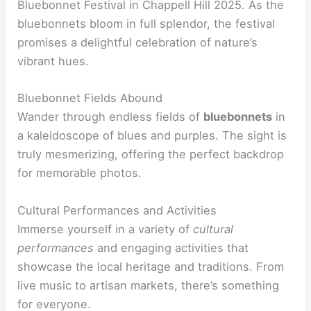
Bluebonnet Festival in Chappell Hill 2025. As the
bluebonnets bloom in full splendor, the festival
promises a delightful celebration of nature’s
vibrant hues.
Bluebonnet Fields Abound
Wander through endless fields of
bluebonnets
in
a kaleidoscope of blues and purples. The sight is
truly mesmerizing, offering the perfect backdrop
for memorable photos.
Cultural Performances and Activities
Immerse yourself in a variety of
cultural
performances
and engaging activities that
showcase the local heritage and traditions. From
live music to artisan markets, there’s something
for everyone.