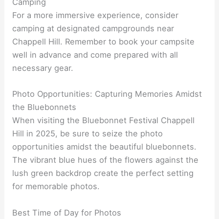
Camping
For a more immersive experience, consider
camping at designated campgrounds near
Chappell Hill. Remember to book your campsite
well in advance and come prepared with all
necessary gear.
Photo Opportunities: Capturing Memories Amidst
the Bluebonnets
When visiting the Bluebonnet Festival Chappell
Hill in 2025, be sure to seize the photo
opportunities amidst the beautiful bluebonnets.
The vibrant blue hues of the flowers against the
lush green backdrop create the perfect setting
for memorable photos.
Best Time of Day for Photos