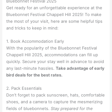
Bluebonnet Festival 2025
Get ready for an unforgettable experience at the
Bluebonnet Festival Chappell Hill 2025! To make
the most of your visit, here are some helpful tips
and tricks to keep in mind:
1. Book Accommodation Early
With the popularity of the Bluebonnet Festival
Chappell Hill 2025, accommodations can fill up
quickly. Secure your stay well in advance to avoid
any last-minute hassles.
Take advantage of early
bird deals for the best rates.
2. Pack Essentials
Don’t forget to pack sunscreen, hats, comfortable
shoes, and a camera to capture the mesmerizing
fields of bluebonnets.
Stay prepared for the