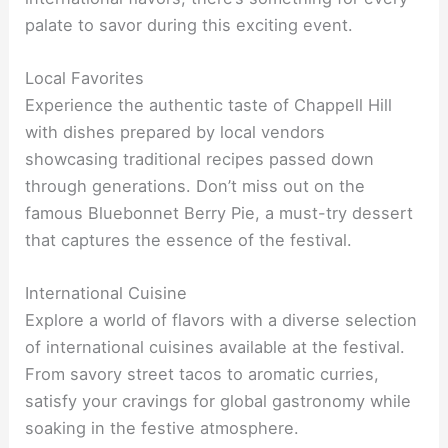
palate to savor during this exciting event.
Local Favorites
Experience the authentic taste of Chappell Hill
with dishes prepared by local vendors
showcasing traditional recipes passed down
through generations. Don’t miss out on the
famous Bluebonnet Berry Pie, a must-try dessert
that captures the essence of the festival.
International Cuisine
Explore a world of flavors with a diverse selection
of international cuisines available at the festival.
From savory street tacos to aromatic curries,
satisfy your cravings for global gastronomy while
soaking in the festive atmosphere.