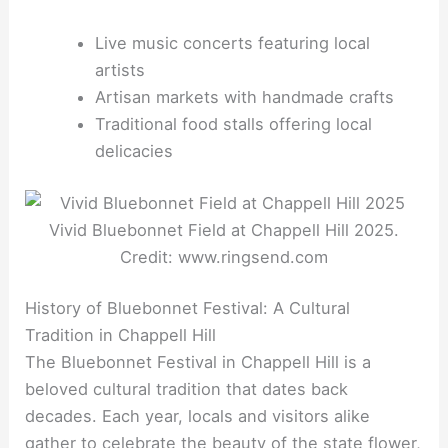
Live music concerts featuring local
artists
Artisan markets with handmade crafts
Traditional food stalls offering local
delicacies
Vivid Bluebonnet Field at Chappell Hill 2025.
Credit: www.ringsend.com
History of Bluebonnet Festival: A Cultural
Tradition in Chappell Hill
The Bluebonnet Festival in Chappell Hill is a
beloved cultural tradition that dates back
decades. Each year, locals and visitors alike
gather to celebrate the beauty of the state flower,