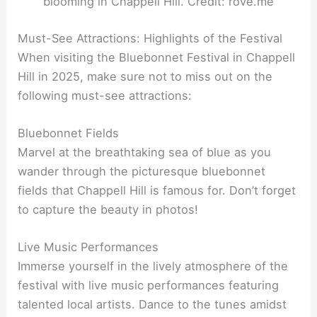
blooming in Chappell Hill. Credit: rove.me
Must-See Attractions: Highlights of the Festival
When visiting the Bluebonnet Festival in Chappell
Hill in 2025, make sure not to miss out on the
following must-see attractions:
Bluebonnet Fields
Marvel at the breathtaking sea of blue as you
wander through the picturesque bluebonnet
fields that Chappell Hill is famous for. Don’t forget
to capture the beauty in photos!
Live Music Performances
Immerse yourself in the lively atmosphere of the
festival with live music performances featuring
talented local artists. Dance to the tunes amidst