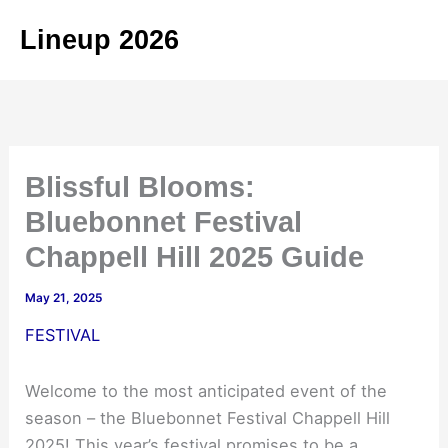
Skip
Lineup 2026
to
content
Blissful Blooms:
Bluebonnet Festival
Chappell Hill 2025 Guide
May 21, 2025
FESTIVAL
Welcome to the most anticipated event of the
season – the Bluebonnet Festival Chappell Hill
2025! This year’s festival promises to be a