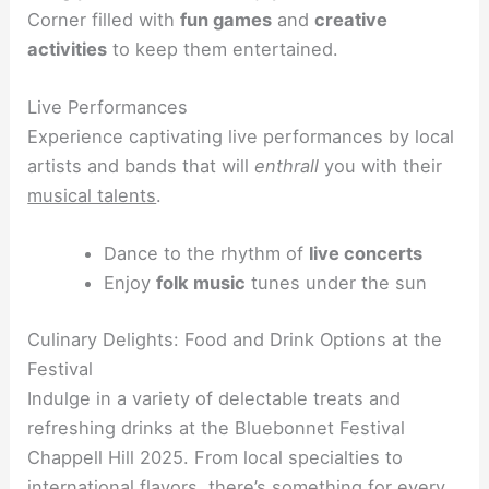
Corner filled with
fun games
and
creative
activities
to keep them entertained.
Live Performances
Experience captivating live performances by local
artists and bands that will
enthrall
you with their
musical talents
.
Dance to the rhythm of
live concerts
Enjoy
folk music
tunes under the sun
Culinary Delights: Food and Drink Options at the
Festival
Indulge in a variety of delectable treats and
refreshing drinks at the Bluebonnet Festival
Chappell Hill 2025. From local specialties to
international flavors, there’s something for every