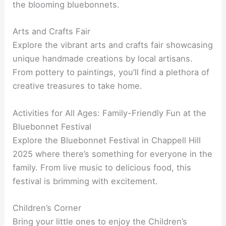
the blooming bluebonnets.
Arts and Crafts Fair
Explore the vibrant arts and crafts fair showcasing
unique handmade creations by local artisans.
From pottery to paintings, you’ll find a plethora of
creative treasures to take home.
Activities for All Ages: Family-Friendly Fun at the
Bluebonnet Festival
Explore the Bluebonnet Festival in Chappell Hill
2025 where there’s something for everyone in the
family. From live music to delicious food, this
festival is brimming with excitement.
Children’s Corner
Bring your little ones to enjoy the Children’s