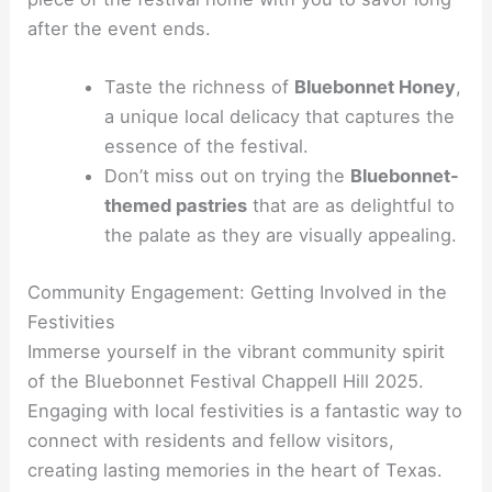
after the event ends.
Taste the richness of
Bluebonnet Honey
,
a unique local delicacy that captures the
essence of the festival.
Don’t miss out on trying the
Bluebonnet-
themed pastries
that are as delightful to
the palate as they are visually appealing.
Community Engagement: Getting Involved in the
Festivities
Immerse yourself in the vibrant community spirit
of the Bluebonnet Festival Chappell Hill 2025.
Engaging with local festivities is a fantastic way to
connect with residents and fellow visitors,
creating lasting memories in the heart of Texas.