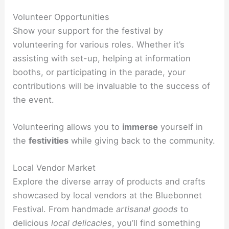
Volunteer Opportunities
Show your support for the festival by
volunteering for various roles. Whether it’s
assisting with set-up, helping at information
booths, or participating in the parade, your
contributions will be invaluable to the success of
the event.
Volunteering allows you to
immerse
yourself in
the
festivities
while giving back to the community.
Local Vendor Market
Explore the diverse array of products and crafts
showcased by local vendors at the Bluebonnet
Festival. From handmade
artisanal goods
to
delicious
local delicacies
, you’ll find something