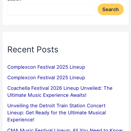
Search
Recent Posts
Complexcon Festival 2025 Lineup
Complexcon Festival 2025 Lineup
Coachella Festival 2026 Lineup Unveiled: The
Ultimate Music Experience Awaits!
Unveiling the Detroit Train Station Concert
Lineup: Get Ready for the Ultimate Musical
Experience!
CMA Music Festival Lineup: All You Need to Know