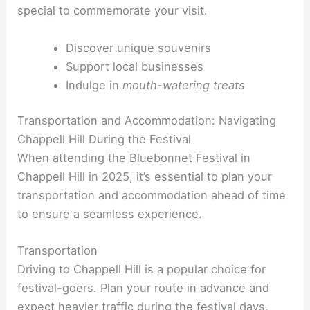
special to commemorate your visit.
Discover unique souvenirs
Support local businesses
Indulge in
mouth-watering treats
Transportation and Accommodation: Navigating
Chappell Hill During the Festival
When attending the Bluebonnet Festival in
Chappell Hill in 2025, it’s essential to plan your
transportation and accommodation ahead of time
to ensure a seamless experience.
Transportation
Driving to Chappell Hill is a popular choice for
festival-goers. Plan your route in advance and
expect heavier traffic during the festival days.