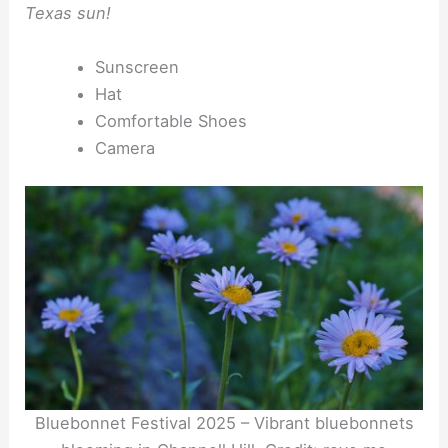
Texas sun!
Sunscreen
Hat
Comfortable Shoes
Camera
Bluebonnet Festival 2025 – Vibrant bluebonnets