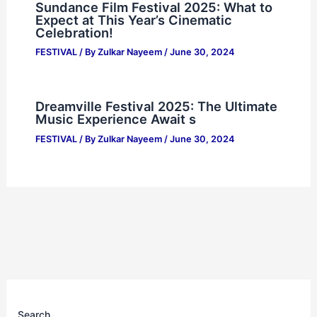
Sundance Film Festival 2025: What to
Expect at This Year’s Cinematic
Celebration!
FESTIVAL
/ By
Zulkar Nayeem
/
June 30, 2024
Dreamville Festival 2025: The Ultimate
Music Experience Await s
FESTIVAL
/ By
Zulkar Nayeem
/
June 30, 2024
Search