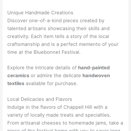
Unique Handmade Creations
Discover one-of-a-kind pieces created by
talented artisans showcasing their skills and
creativity. Each item tells a story of the local
craftsmanship and is a perfect memento of your
time at the Bluebonnet Festival.
Explore the intricate details of
hand-painted
ceramics
or admire the delicate
handwoven
textiles
available for purchase.
Local Delicacies and Flavors
Indulge in the flavors of Chappell Hill with a
variety of locally made treats and specialties.
From artisanal cheeses to homemade jams, take a
piece of the festival home with you to savor long