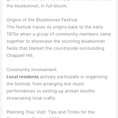
the bluebonnet, in full bloom.
Origins of the Bluebonnet Festival
The festival traces its origins back to the early
1970s when a group of community members came
together to showcase the stunning bluebonnet
fields that blanket the countryside surrounding
Chappell Hill.
Community Involvement
Local residents
actively participate in organizing
the festival, from arranging
live music
performances
to setting up artisan booths
showcasing local crafts.
Planning Your Visit: Tips and Tricks for the