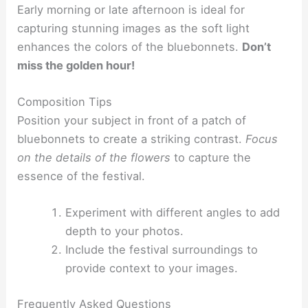
Early morning or late afternoon is ideal for
capturing stunning images as the soft light
enhances the colors of the bluebonnets.
Don’t
miss the golden hour!
Composition Tips
Position your subject in front of a patch of
bluebonnets to create a striking contrast.
Focus
on the details of the flowers
to capture the
essence of the festival.
Experiment with different angles to add
depth to your photos.
Include the festival surroundings to
provide context to your images.
Frequently Asked Questions