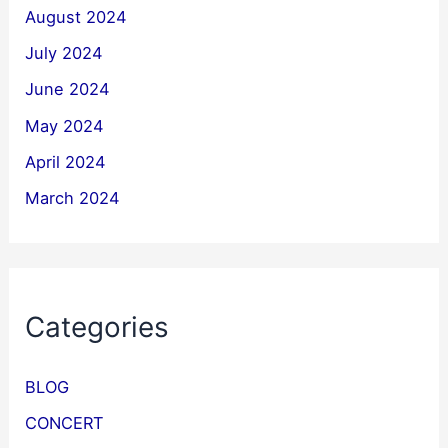
August 2024
July 2024
June 2024
May 2024
April 2024
March 2024
Categories
BLOG
CONCERT