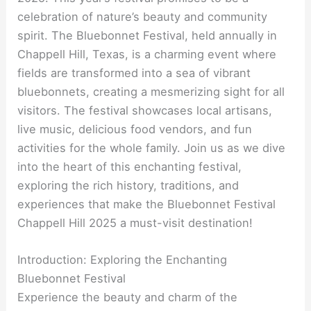
celebration of nature’s beauty and community
spirit. The Bluebonnet Festival, held annually in
Chappell Hill, Texas, is a charming event where
fields are transformed into a sea of vibrant
bluebonnets, creating a mesmerizing sight for all
visitors. The festival showcases local artisans,
live music, delicious food vendors, and fun
activities for the whole family. Join us as we dive
into the heart of this enchanting festival,
exploring the rich history, traditions, and
experiences that make the Bluebonnet Festival
Chappell Hill 2025 a must-visit destination!
Introduction: Exploring the Enchanting
Bluebonnet Festival
Experience the beauty and charm of the