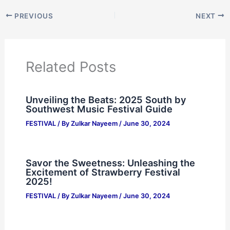
PREVIOUS
NEXT
Related Posts
Unveiling the Beats: 2025 South by
Southwest Music Festival Guide
FESTIVAL
/ By
Zulkar Nayeem
/
June 30, 2024
Savor the Sweetness: Unleashing the
Excitement of Strawberry Festival
2025!
FESTIVAL
/ By
Zulkar Nayeem
/
June 30, 2024