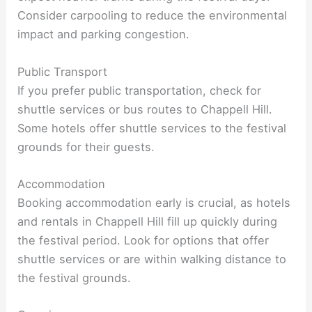
Consider carpooling to reduce the environmental
impact and parking congestion.
Public Transport
If you prefer public transportation, check for
shuttle services or bus routes to Chappell Hill.
Some hotels offer shuttle services to the festival
grounds for their guests.
Accommodation
Booking accommodation early is crucial, as hotels
and rentals in Chappell Hill fill up quickly during
the festival period. Look for options that offer
shuttle services or are within walking distance to
the festival grounds.