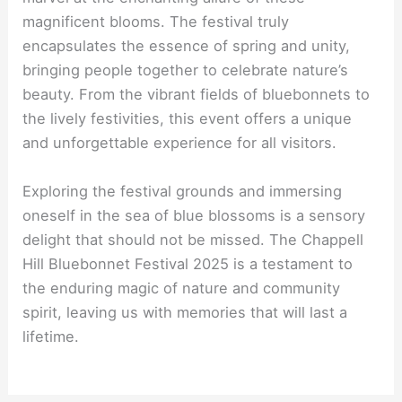
magnificent blooms. The festival truly
encapsulates the essence of spring and unity,
bringing people together to celebrate nature’s
beauty. From the vibrant fields of bluebonnets to
the lively festivities, this event offers a unique
and unforgettable experience for all visitors.
Exploring the festival grounds and immersing
oneself in the sea of blue blossoms is a sensory
delight that should not be missed. The Chappell
Hill Bluebonnet Festival 2025 is a testament to
the enduring magic of nature and community
spirit, leaving us with memories that will last a
lifetime.