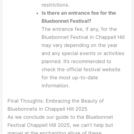
restrictions.
Is there an entrance fee for the
Bluebonnet Festival?
The entrance fee, if any, for the
Bluebonnet Festival in Chappell Hill
may vary depending on the year
and any special events or activities
planned. It’s recommended to
check the official festival website
for the most up-to-date
information.
Final Thoughts: Embracing the Beauty of
Bluebonnets in Chappell Hill 2025
As we conclude our guide to the Bluebonnet
Festival Chappell Hill 2025, we can’t help but
marvel at the enchanting allure of these