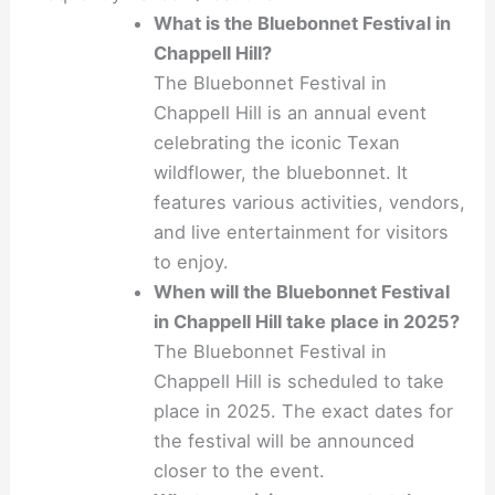
What is the Bluebonnet Festival in
Chappell Hill?
The Bluebonnet Festival in
Chappell Hill is an annual event
celebrating the iconic Texan
wildflower, the bluebonnet. It
features various activities, vendors,
and live entertainment for visitors
to enjoy.
When will the Bluebonnet Festival
in Chappell Hill take place in 2025?
The Bluebonnet Festival in
Chappell Hill is scheduled to take
place in 2025. The exact dates for
the festival will be announced
closer to the event.