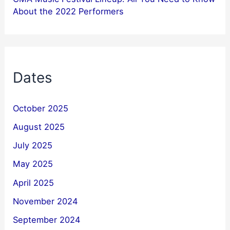
About the 2022 Performers
Dates
October 2025
August 2025
July 2025
May 2025
April 2025
November 2024
September 2024