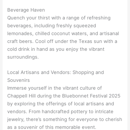
Beverage Haven
Quench your thirst with a range of refreshing
beverages, including freshly squeezed
lemonades, chilled coconut waters, and artisanal
craft beers. Cool off under the Texas sun with a
cold drink in hand as you enjoy the vibrant
surroundings.
Local Artisans and Vendors: Shopping and
Souvenirs
Immerse yourself in the vibrant culture of
Chappell Hill during the Bluebonnet Festival 2025
by exploring the offerings of local artisans and
vendors. From handcrafted pottery to intricate
jewelry, there’s something for everyone to cherish
as a souvenir of this memorable event.