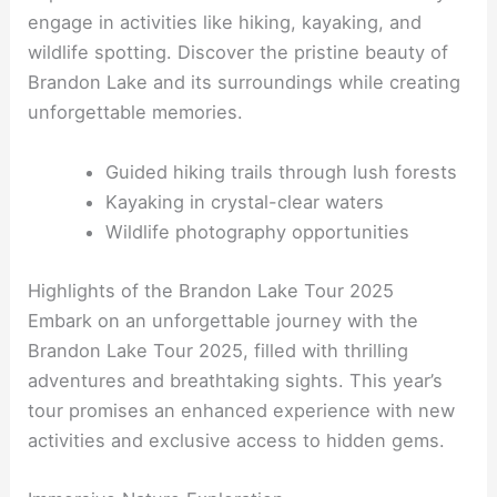
engage in activities like hiking, kayaking, and
wildlife spotting. Discover the pristine beauty of
Brandon Lake and its surroundings while creating
unforgettable memories.
Guided hiking trails through lush forests
Kayaking in crystal-clear waters
Wildlife photography opportunities
Highlights of the Brandon Lake Tour 2025
Embark on an unforgettable journey with the
Brandon Lake Tour 2025, filled with thrilling
adventures and breathtaking sights. This year’s
tour promises an enhanced experience with new
activities and exclusive access to hidden gems.