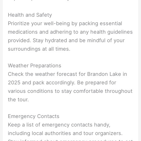
Health and Safety
Prioritize your well-being by packing essential
medications and adhering to any health guidelines
provided. Stay hydrated and be mindful of your
surroundings at all times.
Weather Preparations
Check the weather forecast for Brandon Lake in
2025 and pack accordingly. Be prepared for
various conditions to stay comfortable throughout
the tour.
Emergency Contacts
Keep a list of emergency contacts handy,
including local authorities and tour organizers.