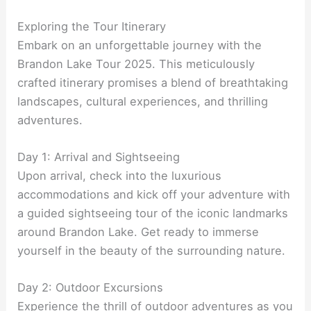
Exploring the Tour Itinerary
Embark on an unforgettable journey with the
Brandon Lake Tour 2025. This meticulously
crafted itinerary promises a blend of breathtaking
landscapes, cultural experiences, and thrilling
adventures.
Day 1: Arrival and Sightseeing
Upon arrival, check into the luxurious
accommodations and kick off your adventure with
a guided sightseeing tour of the iconic landmarks
around Brandon Lake. Get ready to immerse
yourself in the beauty of the surrounding nature.
Day 2: Outdoor Excursions
Experience the thrill of outdoor adventures as you