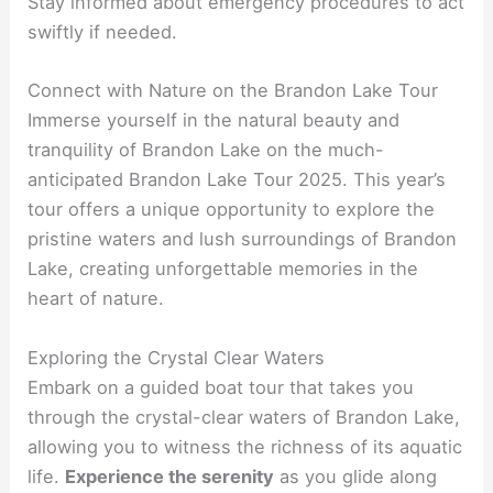
Stay informed about emergency procedures to act
swiftly if needed.
Connect with Nature on the Brandon Lake Tour
Immerse yourself in the natural beauty and
tranquility of Brandon Lake on the much-
anticipated Brandon Lake Tour 2025. This year’s
tour offers a unique opportunity to explore the
pristine waters and lush surroundings of Brandon
Lake, creating unforgettable memories in the
heart of nature.
Exploring the Crystal Clear Waters
Embark on a guided boat tour that takes you
through the crystal-clear waters of Brandon Lake,
allowing you to witness the richness of its aquatic
life.
Experience the serenity
as you glide along