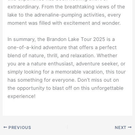
extraordinary. From the breathtaking views of the
lake to the adrenaline-pumping activities, every
moment was filled with excitement and wonder.
In summary, the Brandon Lake Tour 2025 is a
one-of-a-kind adventure that offers a perfect
blend of nature, thrill, and relaxation. Whether
you are a nature enthusiast, adventure seeker, or
simply looking for a memorable vacation, this tour
has something for everyone. Don’t miss out on
the opportunity to blast off on this unforgettable
experience!
PREVIOUS
NEXT