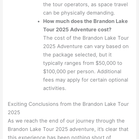
the tour operators, as space travel
can be physically demanding.
How much does the Brandon Lake
Tour 2025 Adventure cost?
The cost of the Brandon Lake Tour
2025 Adventure can vary based on
the package selected, but it
typically ranges from $50,000 to
$100,000 per person. Additional
fees may apply for certain optional
activities.
Exciting Conclusions from the Brandon Lake Tour
2025
As we reach the end of our journey through the
Brandon Lake Tour 2025 adventure, it’s clear that
this experience has been nothing short of