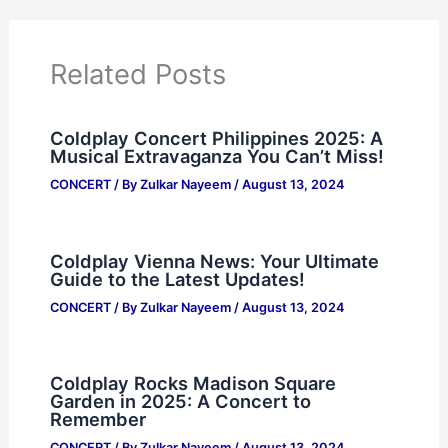
Related Posts
Coldplay Concert Philippines 2025: A
Musical Extravaganza You Can’t Miss!
CONCERT
/ By
Zulkar Nayeem
/
August 13, 2024
Coldplay Vienna News: Your Ultimate
Guide to the Latest Updates!
CONCERT
/ By
Zulkar Nayeem
/
August 13, 2024
Coldplay Rocks Madison Square
Garden in 2025: A Concert to
Remember
CONCERT
/ By
Zulkar Nayeem
/
August 13, 2024