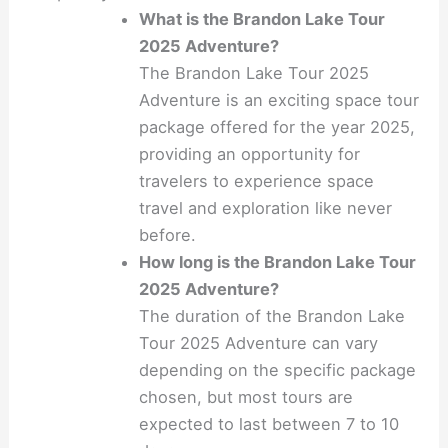
What is the Brandon Lake Tour
2025 Adventure?
The Brandon Lake Tour 2025
Adventure is an exciting space tour
package offered for the year 2025,
providing an opportunity for
travelers to experience space
travel and exploration like never
before.
How long is the Brandon Lake Tour
2025 Adventure?
The duration of the Brandon Lake
Tour 2025 Adventure can vary
depending on the specific package
chosen, but most tours are
expected to last between 7 to 10