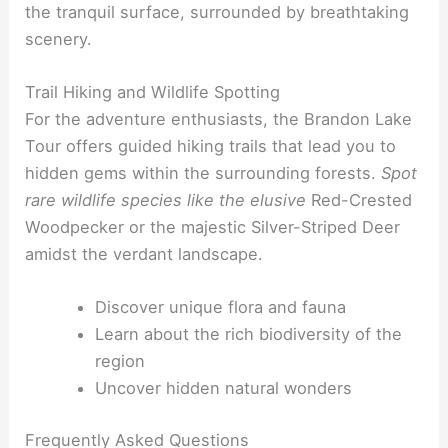
the tranquil surface, surrounded by breathtaking
scenery.
Trail Hiking and Wildlife Spotting
For the adventure enthusiasts, the Brandon Lake
Tour offers guided hiking trails that lead you to
hidden gems within the surrounding forests.
Spot
rare wildlife species like the elusive
Red-Crested
Woodpecker or the majestic Silver-Striped Deer
amidst the verdant landscape.
Discover unique flora and fauna
Learn about the rich biodiversity of the
region
Uncover hidden natural wonders
Frequently Asked Questions