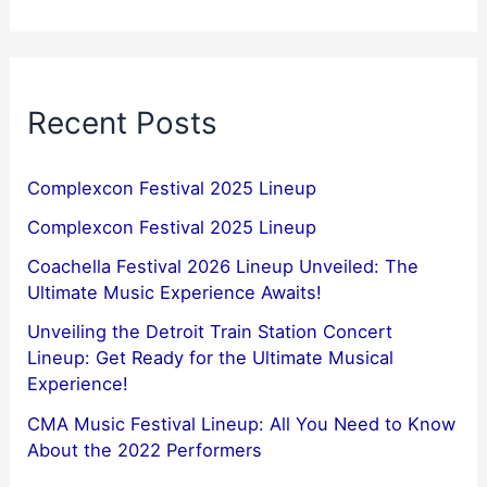
Recent Posts
Complexcon Festival 2025 Lineup
Complexcon Festival 2025 Lineup
Coachella Festival 2026 Lineup Unveiled: The
Ultimate Music Experience Awaits!
Unveiling the Detroit Train Station Concert
Lineup: Get Ready for the Ultimate Musical
Experience!
CMA Music Festival Lineup: All You Need to Know
About the 2022 Performers