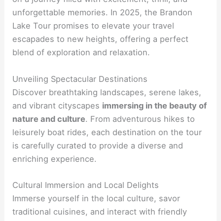
unforgettable memories. In 2025, the Brandon
Lake Tour promises to elevate your travel
escapades to new heights, offering a perfect
blend of exploration and relaxation.
Unveiling Spectacular Destinations
Discover breathtaking landscapes, serene lakes,
and vibrant cityscapes
immersing in the beauty of
nature and culture
. From adventurous hikes to
leisurely boat rides, each destination on the tour
is carefully curated to provide a diverse and
enriching experience.
Cultural Immersion and Local Delights
Immerse yourself in the local culture, savor
traditional cuisines, and interact with friendly