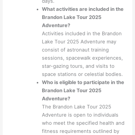
days.
What activities are included in the
Brandon Lake Tour 2025
Adventure?
Activities included in the Brandon
Lake Tour 2025 Adventure may
consist of astronaut training
sessions, spacewalk experiences,
star-gazing tours, and visits to
space stations or celestial bodies.
Who is eligible to participate in the
Brandon Lake Tour 2025
Adventure?
The Brandon Lake Tour 2025
Adventure is open to individuals
who meet the specified health and
fitness requirements outlined by