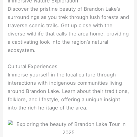
Immersive Nature Exploration
Discover the pristine beauty of Brandon Lake’s
surroundings as you trek through lush forests and
traverse scenic trails. Get up close with the
diverse wildlife that calls the area home, providing
a captivating look into the region’s natural
ecosystem.
Cultural Experiences
Immerse yourself in the local culture through
interactions with indigenous communities living
around Brandon Lake. Learn about their traditions,
folklore, and lifestyle, offering a unique insight
into the rich heritage of the area.