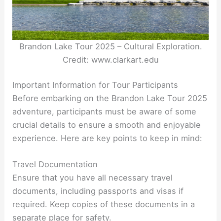
Brandon Lake Tour 2025 – Cultural Exploration.
Credit: www.clarkart.edu
Important Information for Tour Participants
Before embarking on the Brandon Lake Tour 2025
adventure, participants must be aware of some
crucial details to ensure a smooth and enjoyable
experience. Here are key points to keep in mind:
Travel Documentation
Ensure that you have all necessary travel
documents, including passports and visas if
required. Keep copies of these documents in a
separate place for safety.