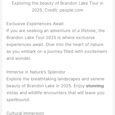
Exploring the beauty of Brandon Lake Tour in
2025. Credit: people.com
Exclusive Experiences Await
If you are seeking an adventure of a lifetime, the
Brandon Lake Tour 2025 is where exclusive
experiences await. Dive into the heart of nature
as you embark on a journey filled with excitement
and wonder.
Immerse in Nature’s Splendor
Explore the breathtaking landscapes and serene
beauty of Brandon Lake in 2025. Enjoy
stunning
vistas and wildlife encounters that will leave you
spellbound
.
Cultural Immersion