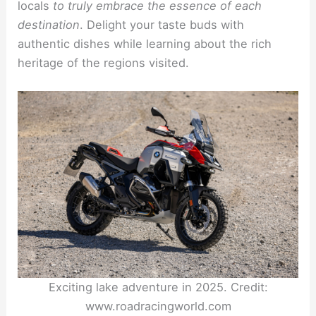
locals
to truly embrace the essence of each
destination
. Delight your taste buds with
authentic dishes while learning about the rich
heritage of the regions visited.
Exciting lake adventure in 2025. Credit:
www.roadracingworld.com