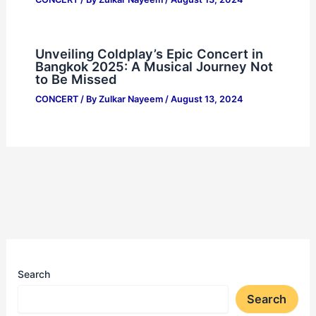
Unveiling Coldplay’s Epic Concert in
Bangkok 2025: A Musical Journey Not
to Be Missed
CONCERT
/ By
Zulkar Nayeem
/
August 13, 2024
Search
Search