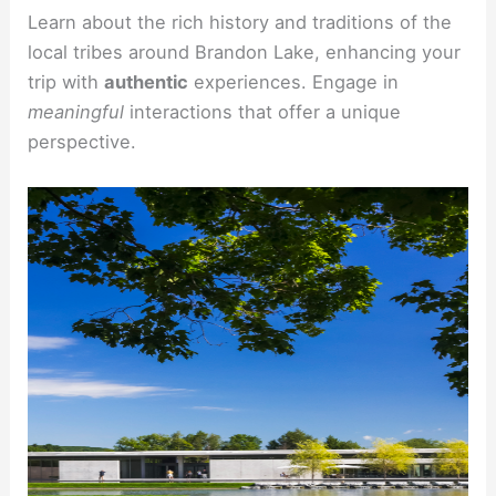
Learn about the rich history and traditions of the
local tribes around Brandon Lake, enhancing your
trip with
authentic
experiences. Engage in
meaningful
interactions that offer a unique
perspective.