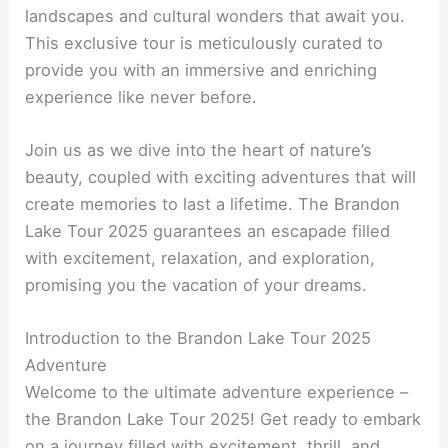
landscapes and cultural wonders that await you.
This exclusive tour is meticulously curated to
provide you with an immersive and enriching
experience like never before.
Join us as we dive into the heart of nature’s
beauty, coupled with exciting adventures that will
create memories to last a lifetime. The Brandon
Lake Tour 2025 guarantees an escapade filled
with excitement, relaxation, and exploration,
promising you the vacation of your dreams.
Introduction to the Brandon Lake Tour 2025
Adventure
Welcome to the ultimate adventure experience –
the Brandon Lake Tour 2025! Get ready to embark
on a journey filled with excitement, thrill, and