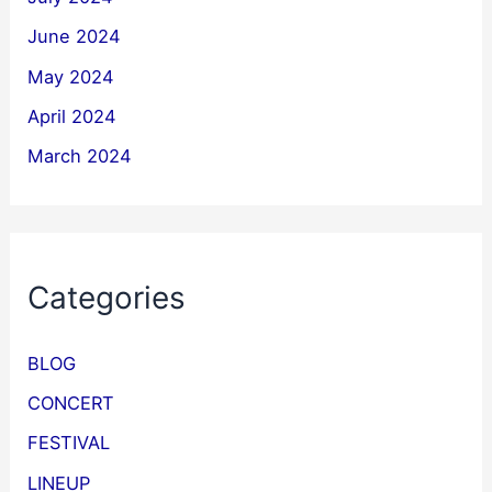
June 2024
May 2024
April 2024
March 2024
Categories
BLOG
CONCERT
FESTIVAL
LINEUP