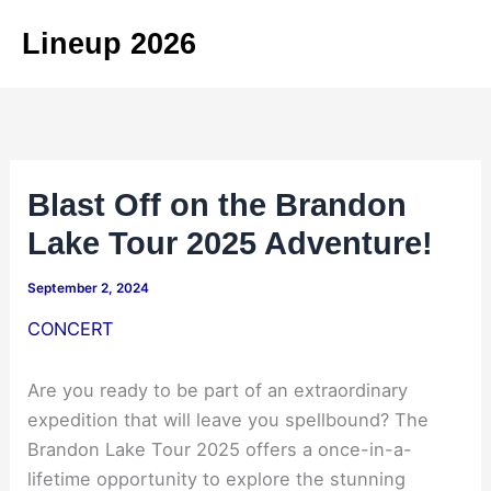
Skip
Lineup 2026
to
content
Blast Off on the Brandon
Lake Tour 2025 Adventure!
September 2, 2024
CONCERT
Are you ready to be part of an extraordinary
expedition that will leave you spellbound? The
Brandon Lake Tour 2025 offers a once-in-a-
lifetime opportunity to explore the stunning