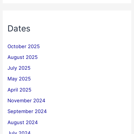
Dates
October 2025
August 2025
July 2025
May 2025
April 2025
November 2024
September 2024
August 2024
July 2024