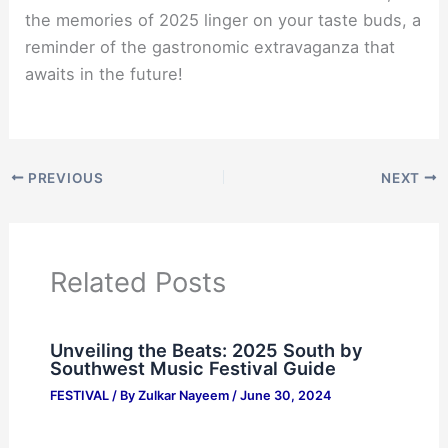
the memories of 2025 linger on your taste buds, a
reminder of the gastronomic extravaganza that
awaits in the future!
PREVIOUS
NEXT
Related Posts
Unveiling the Beats: 2025 South by
Southwest Music Festival Guide
FESTIVAL
/ By
Zulkar Nayeem
/
June 30, 2024