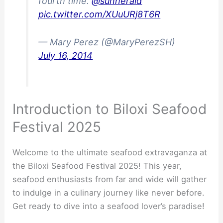
fourth time.
@sunherald
pic.twitter.com/XUuURj8T6R
— Mary Perez (@MaryPerezSH)
July 16, 2014
Introduction to Biloxi Seafood
Festival 2025
Welcome to the ultimate seafood extravaganza at
the Biloxi Seafood Festival 2025! This year,
seafood enthusiasts from far and wide will gather
to indulge in a culinary journey like never before.
Get ready to dive into a seafood lover’s paradise!