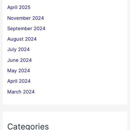
April 2025
November 2024
September 2024
August 2024
July 2024
June 2024
May 2024
April 2024
March 2024
Categories