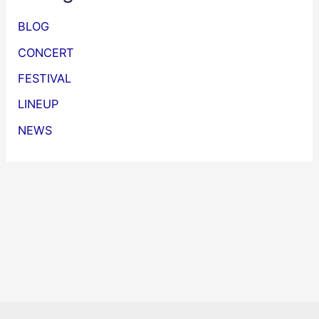
BLOG
CONCERT
FESTIVAL
LINEUP
NEWS