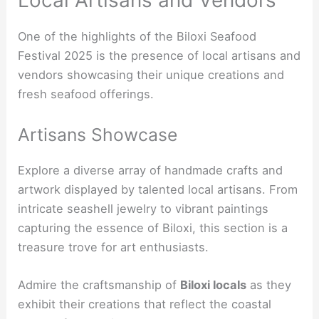
One of the highlights of the Biloxi Seafood
Festival 2025 is the presence of local artisans and
vendors showcasing their unique creations and
fresh seafood offerings.
Artisans Showcase
Explore a diverse array of handmade crafts and
artwork displayed by talented local artisans. From
intricate seashell jewelry to vibrant paintings
capturing the essence of Biloxi, this section is a
treasure trove for art enthusiasts.
Admire the craftsmanship of
Biloxi locals
as they
exhibit their creations that reflect the coastal