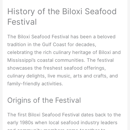
History of the Biloxi Seafood
Festival
The Biloxi Seafood Festival has been a beloved
tradition in the Gulf Coast for decades,
celebrating the rich culinary heritage of Biloxi and
Mississippi’s coastal communities. The festival
showcases the freshest seafood offerings,
culinary delights, live music, arts and crafts, and
family-friendly activities.
Origins of the Festival
The first Biloxi Seafood Festival dates back to the
early 1980s when local seafood industry leaders