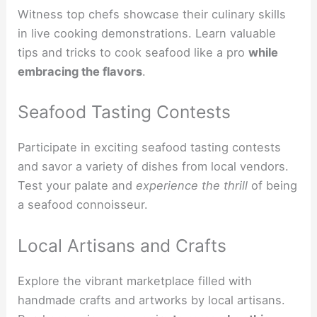
Witness top chefs showcase their culinary skills
in live cooking demonstrations. Learn valuable
tips and tricks to cook seafood like a pro
while
embracing the flavors
.
Seafood Tasting Contests
Participate in exciting seafood tasting contests
and savor a variety of dishes from local vendors.
Test your palate and
experience the thrill
of being
a seafood connoisseur.
Local Artisans and Crafts
Explore the vibrant marketplace filled with
handmade crafts and artworks by local artisans.