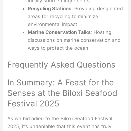
locally sourced ingredients
Recycling Stations
: Providing designated
areas for recycling to minimize
environmental impact
Marine Conservation Talks
: Hosting
discussions on marine conservation and
ways to protect the ocean
Frequently Asked Questions
In Summary: A Feast for the
Senses at the Biloxi Seafood
Festival 2025
As we bid adieu to the Biloxi Seafood Festival
2025, it’s undeniable that this event has truly