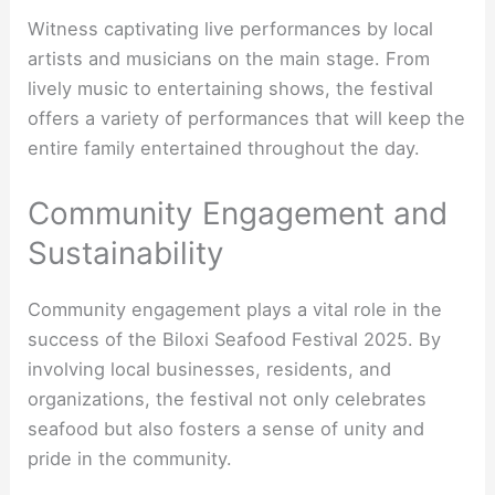
Witness captivating live performances by local
artists and musicians on the main stage. From
lively music to entertaining shows, the festival
offers a variety of performances that will keep the
entire family entertained throughout the day.
Community Engagement and
Sustainability
Community engagement plays a vital role in the
success of the Biloxi Seafood Festival 2025. By
involving local businesses, residents, and
organizations, the festival not only celebrates
seafood but also fosters a sense of unity and
pride in the community.