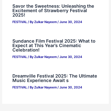
Savor the Sweetness: Unleashing the
Excitement of Strawberry Festival
2025!
FESTIVAL
/ By
Zulkar Nayeem
/
June 30, 2024
Sundance Film Festival 2025: What to
Expect at This Year’s Cinematic
Celebration!
FESTIVAL
/ By
Zulkar Nayeem
/
June 30, 2024
Dreamville Festival 2025: The Ultimate
Music Experience Await s
FESTIVAL
/ By
Zulkar Nayeem
/
June 30, 2024