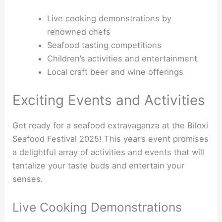
Live cooking demonstrations by
renowned chefs
Seafood tasting competitions
Children’s activities and entertainment
Local craft beer and wine offerings
Exciting Events and Activities
Get ready for a seafood extravaganza at the Biloxi
Seafood Festival 2025! This year’s event promises
a delightful array of activities and events that will
tantalize your taste buds and entertain your
senses.
Live Cooking Demonstrations