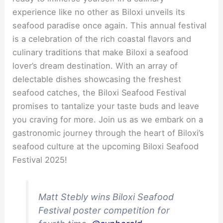
experience like no other as Biloxi unveils its
seafood paradise once again. This annual festival
is a celebration of the rich coastal flavors and
culinary traditions that make Biloxi a seafood
lover’s dream destination. With an array of
delectable dishes showcasing the freshest
seafood catches, the Biloxi Seafood Festival
promises to tantalize your taste buds and leave
you craving for more. Join us as we embark on a
gastronomic journey through the heart of Biloxi’s
seafood culture at the upcoming Biloxi Seafood
Festival 2025!
Matt Stebly wins Biloxi Seafood
Festival poster competition for