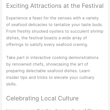
Exciting Attractions at the Festival
Experience a feast for the senses with a variety
of seafood delicacies to tantalize your taste buds.
From freshly shucked oysters to succulent shrimp
dishes, the festival boasts a wide array of
offerings to satisfy every seafood craving.
Take part in interactive cooking demonstrations
by renowned chefs, showcasing the art of
preparing delectable seafood dishes. Learn
insider tips and tricks to elevate your culinary
skills.
Celebrating Local Culture