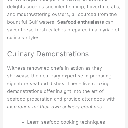
delights such as succulent shrimp, flavorful crabs,
and mouthwatering oysters, all sourced from the
bountiful Gulf waters.
Seafood enthusiasts
can
savor these fresh catches prepared in a myriad of
culinary styles.
Culinary Demonstrations
Witness renowned chefs in action as they
showcase their culinary expertise in preparing
signature seafood dishes. These live cooking
demonstrations offer insight into the art of
seafood preparation and provide attendees with
inspiration for their own culinary creations
.
Learn seafood cooking techniques