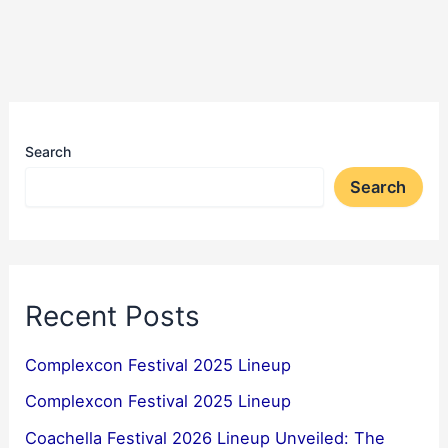
Search
Search
Recent Posts
Complexcon Festival 2025 Lineup
Complexcon Festival 2025 Lineup
Coachella Festival 2026 Lineup Unveiled: The