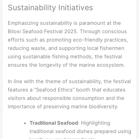
Sustainability Initiatives
Emphasizing sustainability is paramount at the
Biloxi Seafood Festival 2025. Through conscious
efforts such as promoting eco-friendly practices,
reducing waste, and supporting local fishermen
using sustainable fishing methods, the festival
ensures the longevity of the marine ecosystem.
In line with the theme of sustainability, the festival
features a “Seafood Ethics” booth that educates
visitors about responsible consumption and the
importance of preserving marine biodiversity.
Traditional Seafood
: Highlighting
traditional seafood dishes prepared using