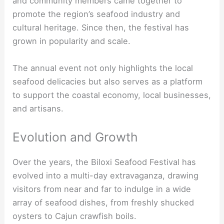
and community members came together to
promote the region’s seafood industry and
cultural heritage. Since then, the festival has
grown in popularity and scale.
The annual event not only highlights the local
seafood delicacies but also serves as a platform
to support the coastal economy, local businesses,
and artisans.
Evolution and Growth
Over the years, the Biloxi Seafood Festival has
evolved into a multi-day extravaganza, drawing
visitors from near and far to indulge in a wide
array of seafood dishes, from freshly shucked
oysters to Cajun crawfish boils.