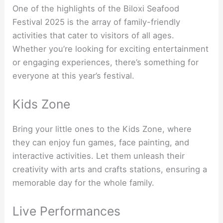
One of the highlights of the Biloxi Seafood
Festival 2025 is the array of family-friendly
activities that cater to visitors of all ages.
Whether you’re looking for exciting entertainment
or engaging experiences, there’s something for
everyone at this year’s festival.
Kids Zone
Bring your little ones to the Kids Zone, where
they can enjoy fun games, face painting, and
interactive activities. Let them unleash their
creativity with arts and crafts stations, ensuring a
memorable day for the whole family.
Live Performances