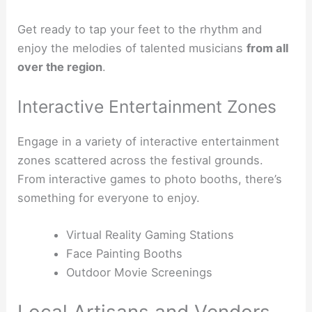
Get ready to tap your feet to the rhythm and
enjoy the melodies of talented musicians
from all
over the region
.
Interactive Entertainment Zones
Engage in a variety of interactive entertainment
zones scattered across the festival grounds.
From interactive games to photo booths, there’s
something for everyone to enjoy.
Virtual Reality Gaming Stations
Face Painting Booths
Outdoor Movie Screenings
Local Artisans and Vendors