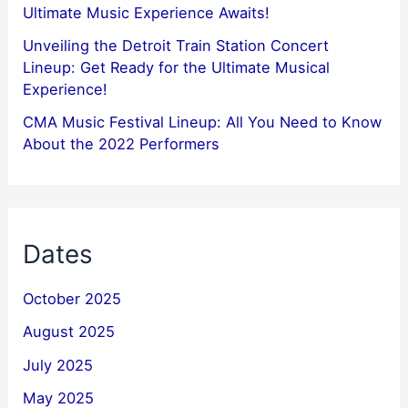
Ultimate Music Experience Awaits!
Unveiling the Detroit Train Station Concert
Lineup: Get Ready for the Ultimate Musical
Experience!
CMA Music Festival Lineup: All You Need to Know
About the 2022 Performers
Dates
October 2025
August 2025
July 2025
May 2025