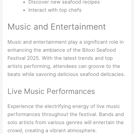
Discover new seafood recipes
Interact with top chefs
Music and Entertainment
Music and entertainment play a significant role in
enhancing the ambiance of the Biloxi Seafood
Festival 2025. With the latest trends and top
artists performing, attendees can groove to the
beats while savoring delicious seafood delicacies.
Live Music Performances
Experience the electrifying energy of live music
performances throughout the festival. Bands and
solo artists from various genres will entertain the
crowd, creating a vibrant atmosphere.