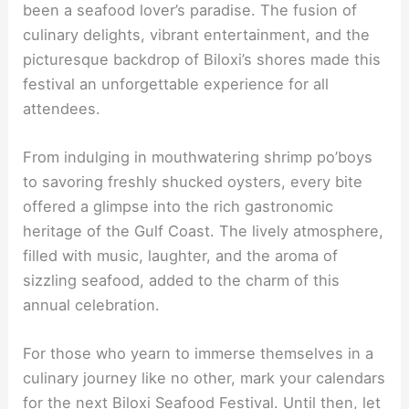
been a seafood lover’s paradise. The fusion of
culinary delights, vibrant entertainment, and the
picturesque backdrop of Biloxi’s shores made this
festival an unforgettable experience for all
attendees.
From indulging in mouthwatering shrimp po’boys
to savoring freshly shucked oysters, every bite
offered a glimpse into the rich gastronomic
heritage of the Gulf Coast. The lively atmosphere,
filled with music, laughter, and the aroma of
sizzling seafood, added to the charm of this
annual celebration.
For those who yearn to immerse themselves in a
culinary journey like no other, mark your calendars
for the next Biloxi Seafood Festival. Until then, let