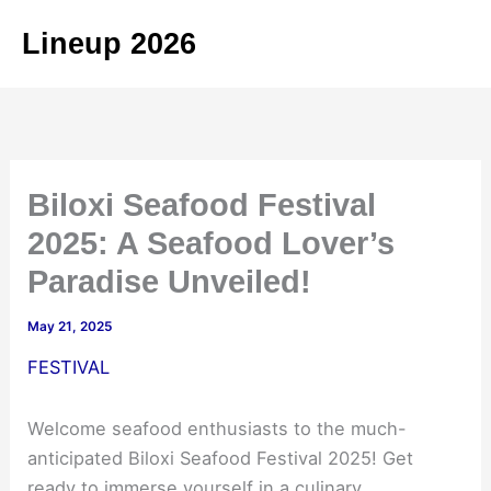
Skip
Lineup 2026
to
content
Biloxi Seafood Festival
2025: A Seafood Lover’s
Paradise Unveiled!
May 21, 2025
FESTIVAL
Welcome seafood enthusiasts to the much-
anticipated Biloxi Seafood Festival 2025! Get
ready to immerse yourself in a culinary