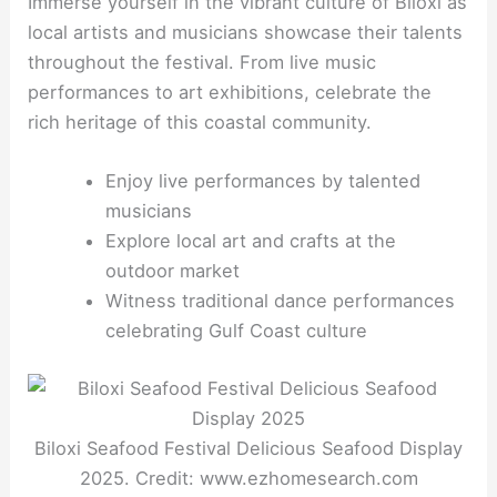
Immerse yourself in the vibrant culture of Biloxi as
local artists and musicians showcase their talents
throughout the festival. From live music
performances to art exhibitions, celebrate the
rich heritage of this coastal community.
Enjoy live performances by talented
musicians
Explore local art and crafts at the
outdoor market
Witness traditional dance performances
celebrating Gulf Coast culture
Biloxi Seafood Festival Delicious Seafood Display
2025. Credit: www.ezhomesearch.com