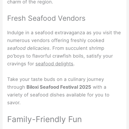
charm of the region.
Fresh Seafood Vendors
Indulge in a seafood extravaganza as you visit the
numerous vendors offering freshly cooked
seafood delicacies
. From succulent shrimp
po’boys to flavorful crawfish boils, satisfy your
cravings for
seafood delights
.
Take your taste buds on a culinary journey
through
Biloxi Seafood Festival 2025
with a
variety of seafood dishes available for you to
savor.
Family-Friendly Fun