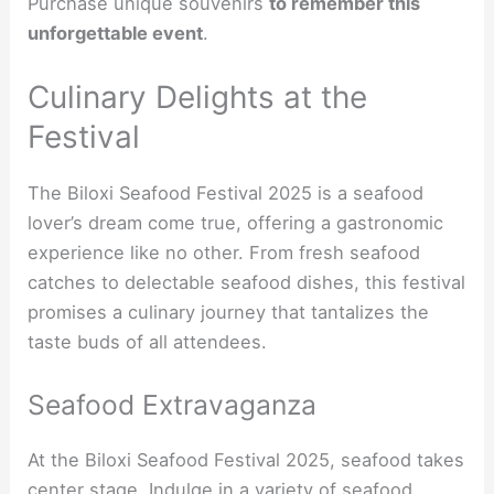
Purchase unique souvenirs
to remember this
unforgettable event
.
Culinary Delights at the
Festival
The Biloxi Seafood Festival 2025 is a seafood
lover’s dream come true, offering a gastronomic
experience like no other. From fresh seafood
catches to delectable seafood dishes, this festival
promises a culinary journey that tantalizes the
taste buds of all attendees.
Seafood Extravaganza
At the Biloxi Seafood Festival 2025, seafood takes
center stage. Indulge in a variety of seafood