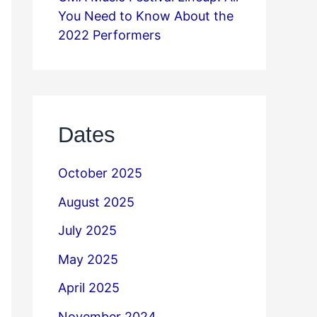
You Need to Know About the
2022 Performers
Dates
October 2025
August 2025
July 2025
May 2025
April 2025
November 2024