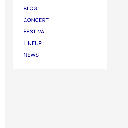
BLOG
CONCERT
FESTIVAL
LINEUP
NEWS