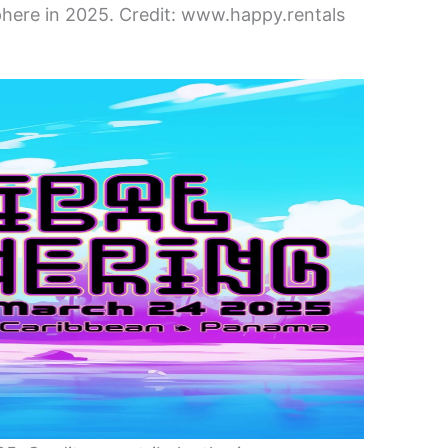
here in 2025. Credit: www.happy.rentals