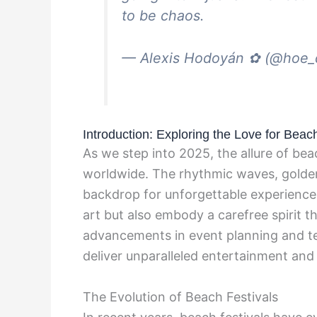
to be chaos.
— Alexis Hodoyán ✿ (@hoe
Introduction: Exploring the Love for Beac
As we step into 2025, the allure of be
worldwide. The rhythmic waves, golden
backdrop for unforgettable experiences
art but also embody a carefree spirit t
advancements in event planning and te
deliver unparalleled entertainment and
The Evolution of Beach Festivals