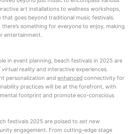
evolved beyond just music to encompass various
ractive art installations to wellness workshops,
e that goes beyond traditional music festivals.
 there’s something for everyone to enjoy, making
er entertainment.
ole in event planning, beach festivals in 2025 are
irtual reality
and interactive experiences.
t personalization and
enhanced
connectivity for
ability practices will be at the forefront, with
onmental footprint and promote eco-conscious
ach festivals 2025 are poised to
set new
nity engagement. From cutting-edge stage