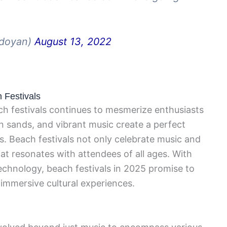
_doyan)
August 13, 2022
h Festivals
ach festivals continues to mesmerize enthusiasts
 sands, and vibrant music create a perfect
. Beach festivals not only celebrate music and
hat resonates with attendees of all ages. With
chnology, beach festivals in 2025 promise to
 immersive cultural experiences.