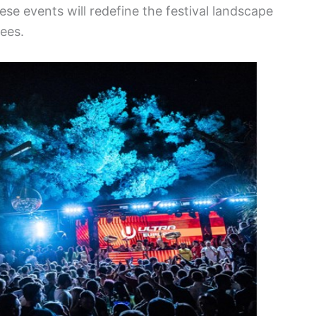
ese events will redefine the festival landscape
ees.