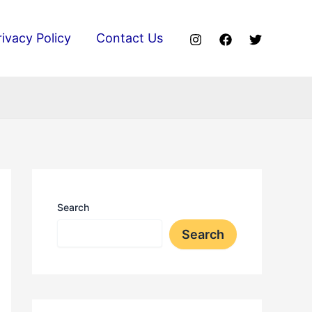
rivacy Policy
Contact Us
Search
Search