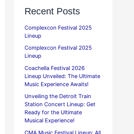
Recent Posts
Complexcon Festival 2025
Lineup
Complexcon Festival 2025
Lineup
Coachella Festival 2026
Lineup Unveiled: The Ultimate
Music Experience Awaits!
Unveiling the Detroit Train
Station Concert Lineup: Get
Ready for the Ultimate
Musical Experience!
CMA Music Festival Lineup: All