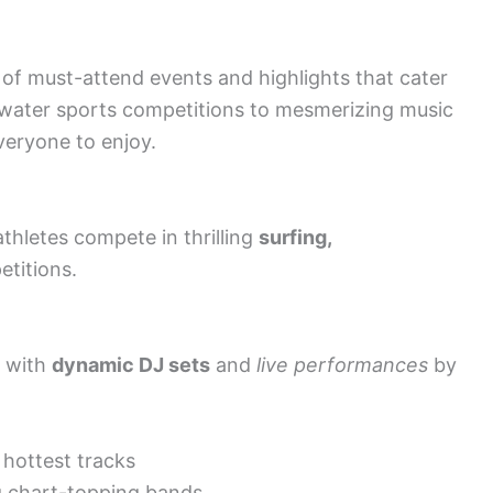
of must-attend events and highlights that cater
ng water sports competitions to mesmerizing music
veryone to enjoy.
thletes compete in thrilling
surfing,
titions.
s with
dynamic DJ sets
and
live performances
by
 hottest tracks
g chart-topping bands