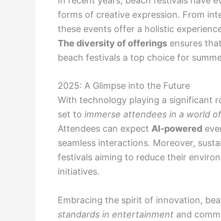
In recent years, beach festivals have 
forms of creative expression. From inte
these events offer a holistic experienc
The diversity of offerings
ensures that
beach festivals a top choice for summ
2025: A Glimpse into the Future
With technology playing a significant r
set to
immerse attendees in a world of v
Attendees can expect
AI-powered
even
seamless interactions. Moreover, sustain
festivals aiming to reduce their envir
initiatives.
Embracing the spirit of innovation, be
standards in entertainment
and commu