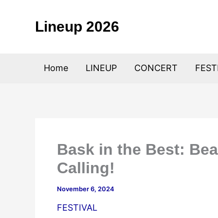
Skip
to
Lineup 2026
content
Home
LINEUP
CONCERT
FEST
Bask in the Best: Bea
Calling!
November 6, 2024
FESTIVAL