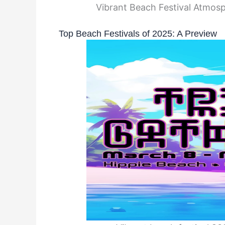
Vibrant Beach Festival Atmosp
Top Beach Festivals of 2025: A Preview