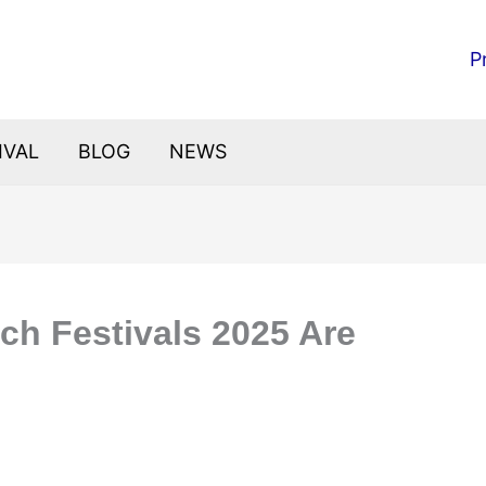
P
IVAL
BLOG
NEWS
ch Festivals 2025 Are