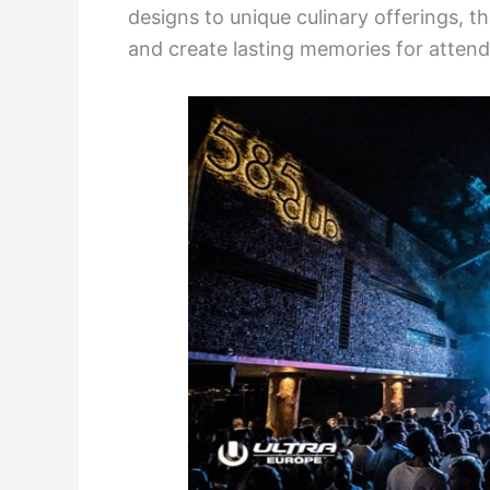
designs to unique culinary offerings, th
and create lasting memories for attend