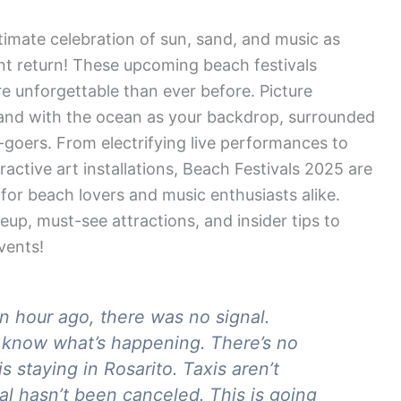
timate celebration of sun, sand, and music as
t return! These upcoming beach festivals
re unforgettable than ever before. Picture
 sand with the ocean as your backdrop, surrounded
l-goers. From electrifying live performances to
ctive art installations, Beach Festivals 2025 are
 for beach lovers and music enthusiasts alike.
neup, must-see attractions, and insider tips to
vents!
an hour ago, there was no signal.
t know what’s happening. There’s no
s staying in Rosarito. Taxis aren’t
val hasn’t been canceled. This is going