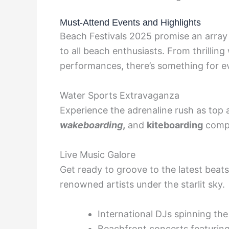
Must-Attend Events and Highlights
Beach Festivals 2025 promise an array 
to all beach enthusiasts. From thrilli
performances, there’s something for e
Water Sports Extravaganza
Experience the adrenaline rush as top a
wakeboarding
,
and
kiteboarding
compe
Live Music Galore
Get ready to groove to the latest beat
renowned artists under the starlit sky.
International DJs spinning the
Beachfront concerts featurin