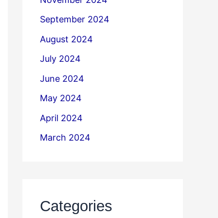
September 2024
August 2024
July 2024
June 2024
May 2024
April 2024
March 2024
Categories