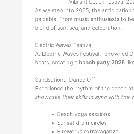
Vibrant beach festival 2
As we step into 2025, the anticipation
palpable. From music enthusiasts to be
blend of sun, sea, and celebration.
Electric Waves Festival
At Electric Waves Festival, renowned DJs
beats, creating a
beach party 2025
lik
Sandsational Dance Off
Experience the rhythm of the ocean at
showcase their skills in sync with the
Beach yoga sessions
Sunset drum circles
Fireworks extravaganza