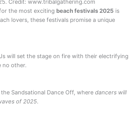
025. Credit: www.tribalgathering.com
 for the most exciting
beach festivals 2025
is
ach lovers, these festivals promise a unique
 will set the stage on fire with their electrifying
e no other.
 the Sandsational Dance Off, where
dancers will
 waves of 2025
.