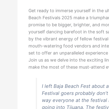
Get ready to immerse yourself in the ul
Beach Festivals 2025 make a triumphan
promise to be bigger, brighter, and mo
yourself dancing barefoot in the soft
by the vibrant energy of fellow festiva
mouth-watering food vendors and intera
set to offer an unparalleled experience
Join us as we delve into the exciting li
make the most of these must-attend e
I left Baja Beach Fest about 
Festival goers probably don’
way everyone at the festival i
going into Tijuana. The festi