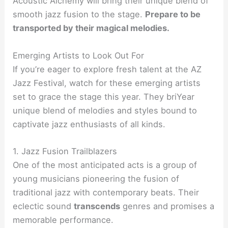
Acoustic Alchemy will bring their unique blend of
smooth jazz fusion to the stage.
Prepare to be
transported by their magical melodies.
Emerging Artists to Look Out For
If you’re eager to explore fresh talent at the AZ
Jazz Festival, watch for these emerging artists
set to grace the stage this year. They briYear
unique blend of melodies and styles bound to
captivate jazz enthusiasts of all kinds.
1. Jazz Fusion Trailblazers
One of the most anticipated acts is a group of
young musicians pioneering the fusion of
traditional jazz with contemporary beats. Their
eclectic sound
transcends
genres and promises a
memorable performance.