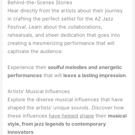
Behind-the-Scenes Stories
Hear directly from the artists about their journey
in crafting the perfect setlist for the AZ Jazz
Festival. Learn about the collaborations,
rehearsals, and sheer dedication that goes into
creating a mesmerizing performance that will
captivate the audience.
Experience their
soulful melodies
and
energetic
performances
that will
leave a lasting impression
.
Artists’ Musical Influences
Explore the diverse musical influences that have
shaped the artists’ unique sounds.
Discover
how
these influences
have helped
shape
their
musical
style, from jazz legends to contemporary
innovators
.