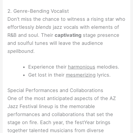
2. Genre-Bending Vocalist
Don’t miss the chance to witness a rising star who
effortlessly
blends
jazz vocals with elements of
R&B and soul. Their
captivating
stage presence
and soulful tunes will leave the audience
spellbound
.
Experience their
harmonious
melodies.
Get lost in their
mesmerizing
lyrics.
Special Performances and Collaborations
One of the most anticipated aspects of the AZ
Jazz Festival lineup is the memorable
performances and collaborations that set the
stage on fire. Each year, the festYear brings
together talented musicians from diverse