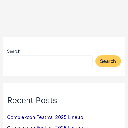
Search
Search
Recent Posts
Complexcon Festival 2025 Lineup
Complexcon Festival 2025 Lineup