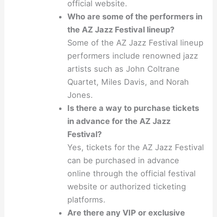
official website.
Who are some of the performers in
the AZ Jazz Festival lineup?
Some of the AZ Jazz Festival lineup
performers include renowned jazz
artists such as John Coltrane
Quartet, Miles Davis, and Norah
Jones.
Is there a way to purchase tickets
in advance for the AZ Jazz
Festival?
Yes, tickets for the AZ Jazz Festival
can be purchased in advance
online through the official festival
website or authorized ticketing
platforms.
Are there any VIP or exclusive