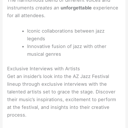
The harmonious blend of different voices and
instruments
creates an
unforgettable
experience
for all attendees.
Iconic collaborations between jazz
legends
Innovative fusion of jazz with other
musical genres
Exclusive Interviews with Artists
Get an insider’s look into the AZ Jazz Festival
lineup through exclusive interviews with the
talented artists set to grace the stage. Discover
their music’s inspirations, excitement to perform
at the festival, and insights into their creative
process.