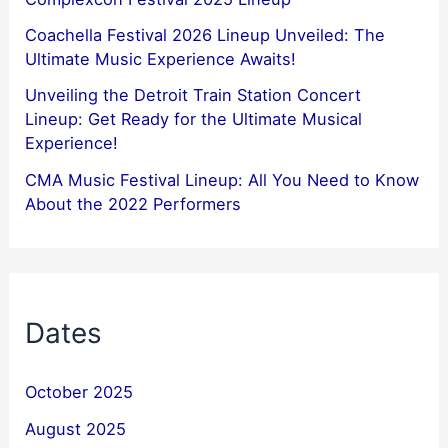
Coachella Festival 2026 Lineup Unveiled: The
Ultimate Music Experience Awaits!
Unveiling the Detroit Train Station Concert
Lineup: Get Ready for the Ultimate Musical
Experience!
CMA Music Festival Lineup: All You Need to Know
About the 2022 Performers
Dates
October 2025
August 2025