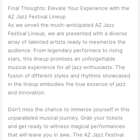
Final Thoughts: Elevate Your Experience with the
AZ Jazz Festival Lineup
As we unveil the much-anticipated AZ Jazz
Festival Lineup, we are presented with a diverse
array of talented artists ready to mesmerize the
audience. From legendary performers to rising
stars, this lineup promises an unforgettable
musical experience for all jazz enthusiasts. The
fusion of different styles and rhythms showcased
in the lineup embodies the true essence of jazz
and innovation.
Don’t miss the chance to immerse yourself in this
unparalleled musical journey. Grab your tickets
and get ready to witness magical performances
that will leave you in awe. The AZ Jazz Festival