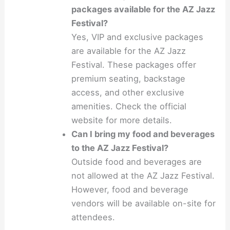
packages available for the AZ Jazz
Festival?
Yes, VIP and exclusive packages
are available for the AZ Jazz
Festival. These packages offer
premium seating, backstage
access, and other exclusive
amenities. Check the official
website for more details.
Can I bring my food and beverages
to the AZ Jazz Festival?
Outside food and beverages are
not allowed at the AZ Jazz Festival.
However, food and beverage
vendors will be available on-site for
attendees.