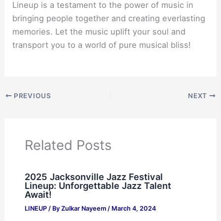
Lineup is a testament to the power of music in
bringing people together and creating everlasting
memories. Let the music uplift your soul and
transport you to a world of pure musical bliss!
PREVIOUS
NEXT
Related Posts
2025 Jacksonville Jazz Festival
Lineup: Unforgettable Jazz Talent
Await!
LINEUP
/ By
Zulkar Nayeem
/
March 4, 2024