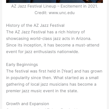
AZ Jazz Festival Lineup – Excitement in 2021.
Credit: www.unc.edu
History of the AZ Jazz Festival
The AZ Jazz Festival has a rich history of
showcasing world-class jazz acts in Arizona.
Since its inception, it has become a must-attend
event for jazz enthusiasts nationwide.
Early Beginnings
The festival was first held in [Year] and has grown
in popularity since then. What started as a small
gathering of local jazz musicians has become a
premier jazz music event in the state.
Growth and Expansion