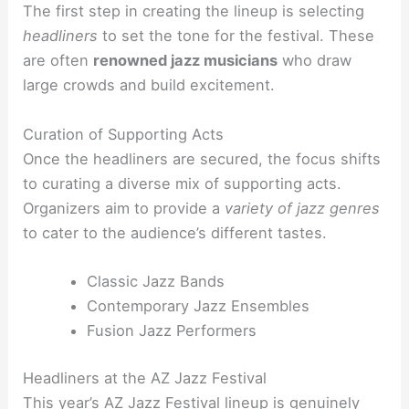
The first step in creating the lineup is selecting
headliners
to set the tone for the festival. These
are often
renowned jazz musicians
who draw
large crowds and build excitement.
Curation of Supporting Acts
Once the headliners are secured, the focus shifts
to curating a diverse mix of supporting acts.
Organizers aim to provide a
variety of jazz genres
to cater to the audience’s different tastes.
Classic Jazz Bands
Contemporary Jazz Ensembles
Fusion Jazz Performers
Headliners at the AZ Jazz Festival
This year’s AZ Jazz Festival lineup is genuinely