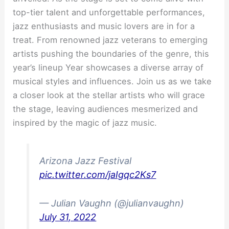
top-tier talent and unforgettable performances,
jazz enthusiasts and music lovers are in for a
treat. From renowned jazz veterans to emerging
artists pushing the boundaries of the genre, this
year’s lineup Year showcases a diverse array of
musical styles and influences. Join us as we take
a closer look at the stellar artists who will grace
the stage, leaving audiences mesmerized and
inspired by the magic of jazz music.
Arizona Jazz Festival
pic.twitter.com/jaIgqc2Ks7
— Julian Vaughn (@julianvaughn)
July 31, 2022