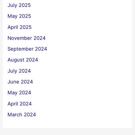
July 2025
May 2025
April 2025
November 2024
September 2024
August 2024
July 2024
June 2024
May 2024
April 2024
March 2024