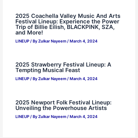
2025 Coachella Valley Music And Arts
Festival Lineup: Experience the Power
Trip of Billie Eilish, BLACKPINK, SZA,
and More!
LINEUP
/ By
Zulkar Nayeem
/
March 4, 2024
2025 Strawberry Festival Lineup: A
Tempting Musical Feast
LINEUP
/ By
Zulkar Nayeem
/
March 4, 2024
2025 Newport Folk Festival Lineup:
Unveiling the Powerhouse Artists
LINEUP
/ By
Zulkar Nayeem
/
March 4, 2024