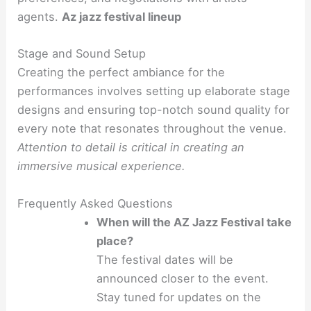
agents.
Az jazz festival lineup
Stage and Sound Setup
Creating the perfect ambiance for the
performances involves setting up elaborate stage
designs and ensuring top-notch sound quality for
every note that resonates throughout the venue.
Attention to detail is critical in creating an
immersive musical experience.
Frequently Asked Questions
When will the AZ Jazz Festival take
place?
The festival dates will be
announced closer to the event.
Stay tuned for updates on the