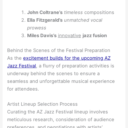
John Coltrane’s
timeless
compositions
Ella Fitzgerald’s
unmatched vocal
prowess
Miles Davis’s
innovative
jazz fusion
Behind the Scenes of the Festival Preparation
As the
excitement builds for the upcoming AZ
Jazz Festival
, a flurry of preparation activities is
underway behind the scenes to ensure a
seamless and unforgettable musical experience
for attendees.
Artist Lineup Selection Process
Curating the AZ Jazz Festival lineup involves
meticulous research, consideration of audience
preferences, and negotiations with artists’