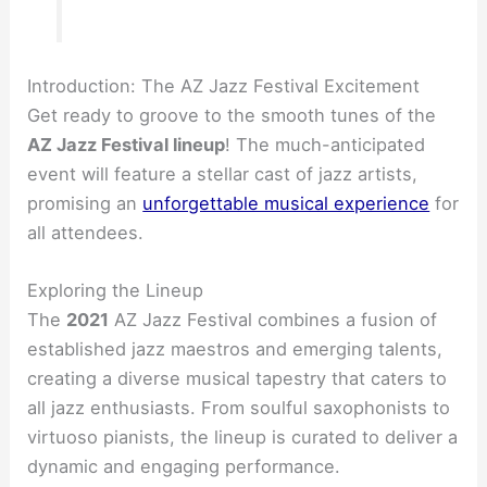
Introduction: The AZ Jazz Festival Excitement
Get ready to groove to the smooth tunes of the
AZ Jazz Festival lineup
! The much-anticipated
event will feature a stellar cast of jazz artists,
promising an
unforgettable musical experience
for
all attendees.
Exploring the Lineup
The
2021
AZ Jazz Festival combines a fusion of
established jazz maestros and emerging talents,
creating a diverse musical tapestry that caters to
all jazz enthusiasts. From soulful saxophonists to
virtuoso pianists, the lineup is curated to deliver a
dynamic and engaging performance.