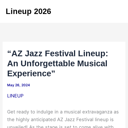
Skip
Lineup 2026
to
content
“AZ Jazz Festival Lineup:
An Unforgettable Musical
Experience”
May 26, 2024
LINEUP
Get ready to indulge in a musical extravaganza as
the highly anticipated AZ Jazz Festival lineup is
unveiled! As the stage is set to come alive with