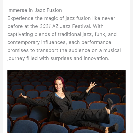
Immerse in Jazz Fusion
Experience the magic of jazz fusion like never
before at the
2021
AZ Jazz Festival. With
captivating blends of traditional jazz, funk, and
contemporary influences, each performance
promises to transport the audience on a musical
journey filled with surprises and innovation.