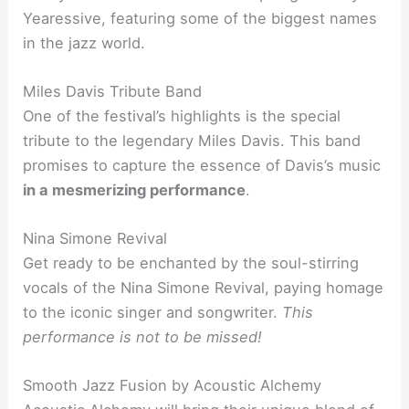
Yearessive, featuring some of the biggest names
in the jazz world.
Miles Davis Tribute Band
One of the festival’s highlights is the special
tribute to the legendary Miles Davis. This band
promises to capture the essence of Davis’s music
in a mesmerizing performance
.
Nina Simone Revival
Get ready to be enchanted by the soul-stirring
vocals of the Nina Simone Revival, paying homage
to the iconic singer and songwriter.
This
performance is not to be missed!
Smooth Jazz Fusion by Acoustic Alchemy