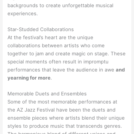
backgrounds to create unforgettable musical
experiences.
Star-Studded Collaborations
At the festival’s heart are the unique
collaborations between artists who come
together to jam and create magic on stage. These
special moments often result in impromptu
performances that leave the audience in awe
and
yearning for more
.
Memorable Duets and Ensembles
Some of the most memorable performances at
the AZ Jazz Festival have been the duets and
ensemble pieces where artists blend their unique
styles to produce music that transcends genres.