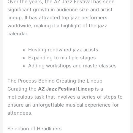
Over the years, the AZ Jazz Festival has seen
significant growth in audience size and artist
lineup. It has attracted top jazz performers
worldwide, making it a highlight of the jazz
calendar.
Hosting renowned jazz artists
Expanding to multiple stages
Adding workshops and masterclasses
The Process Behind Creating the Lineup
Curating the
AZ Jazz Festival Lineup
is a
meticulous task that involves a series of steps to
ensure an unforgettable musical experience for
attendees.
Selection of Headliners