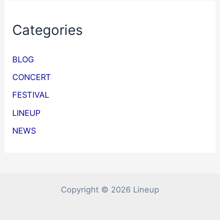
Categories
BLOG
CONCERT
FESTIVAL
LINEUP
NEWS
Copyright © 2026 Lineup